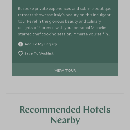
Bespoke private experiences and sublime boutique
retreats showcase Italy's beauty on this indulgent
tour. Revel in the glorious beauty and culinary
delights of Florence with your personal Michelin-
starred chef cooking session. Immerse yourself in
the idyllic Tuscan countryside with exclusive
Add To My Enquiry
vintage wine tastings and truffle hunting.
Save To Wishlist
VIEW TOUR
Recommended Hotels
Nearby