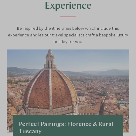
directly to a selected clientele of gourmet friends around
Experience
the world.
Be inspired by the itineraries below which include this
experience and let our travel specialists craft a bespoke luxury
holiday for you.
Perfect Pairings: Florence & Rural
Tuscany