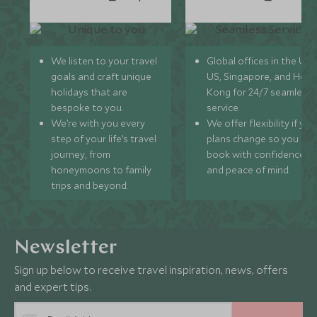
We listen to your travel
Global offices in the UK,
goals and craft unique
US, Singapore, and Hon
holidays that are
Kong for 24/7 seamless
bespoke to you.
service.
We’re with you every
We offer flexibility if you
step of your life’s travel
plans change so you ca
journey, from
book with confidence
honeymoons to family
and peace of mind.
trips and beyond.
Newsletter
Sign up below to receive travel inspiration, news, offers
and expert tips.