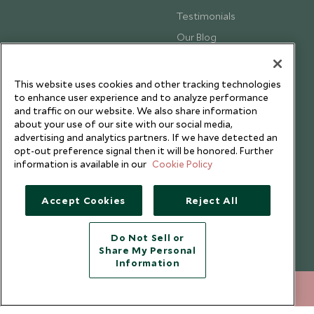
Testimonials
Our Blog
This website uses cookies and other tracking technologies
to enhance user experience and to analyze performance
and traffic on our website. We also share information
about your use of our site with our social media,
advertising and analytics partners. If we have detected an
opt-out preference signal then it will be honored. Further
information is available in our
Cookie Policy
Accept Cookies
Reject All
Copyright © 2026 Scott Dunn Ltd.
Do Not Sell or
Share My Personal
Information
020 8682 5040
ENQUIRE NOW