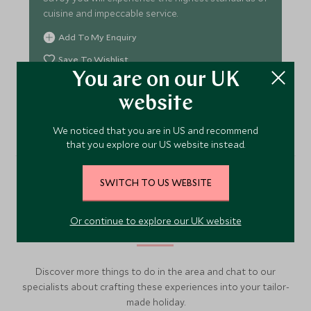
cuisine and impeccable service.
Add To My Enquiry
Save To Wishlist
You are on our UK
website
VIEW ACCOMMODATION
We noticed that you are in US and recommend
that you explore our US website instead.
SWITCH TO US WEBSITE
More Experiences in This
Area
Or continue to explore our UK website
Discover more things to do in the area and chat to our
specialists about crafting these experiences into your tailor-
made holiday.