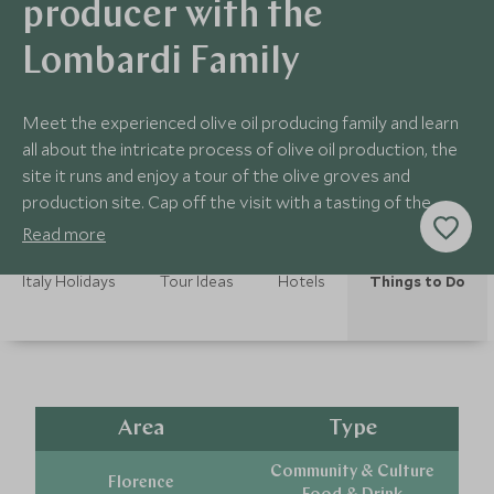
producer with the
Lombardi Family
Meet the experienced olive oil producing family and learn
all about the intricate process of olive oil production, the
site it runs and enjoy a tour of the olive groves and
production site. Cap off the visit with a tasting of the
different olive oils.
Read more
Italy Holidays
Tour Ideas
Hotels
Things to Do
Area
Type
Community & Culture
Florence