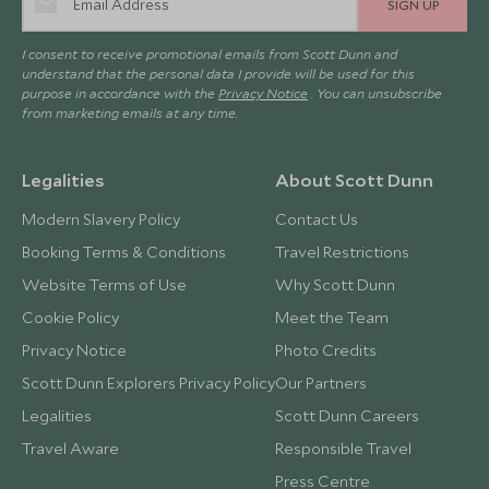
SIGN UP
I consent to receive promotional emails from Scott Dunn and
understand that the personal data I provide will be used for this
purpose in accordance with the
Privacy Notice
. You can unsubscribe
from marketing emails at any time.
Legalities
About Scott Dunn
Modern Slavery Policy
Contact Us
Booking Terms & Conditions
Travel Restrictions
Website Terms of Use
Why Scott Dunn
Cookie Policy
Meet the Team
Privacy Notice
Photo Credits
Scott Dunn Explorers Privacy Policy
Our Partners
Legalities
Scott Dunn Careers
Travel Aware
Responsible Travel
Press Centre