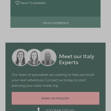
Save To Wishlist
VIEW EXPERIENCE
Meet our Italy
Experts
Our team of specialists are waiting to help you book
your next adventure. Contact us today to start
planning your tailor-made trip.
MAKE AN ENQUIRY
020 8682 5040