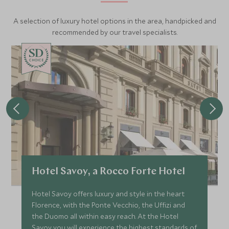
A selection of luxury hotel options in the area, handpicked and
recommended by our travel specialists.
CHOICE
Hotel Savoy, a Rocco Forte Hotel
Hotel Savoy offers luxury and style in the heart
Florence, with the Ponte Vecchio, the Uffizi and
the Duomo all within easy reach. At the Hotel
Savoy you will experience the highest standards of