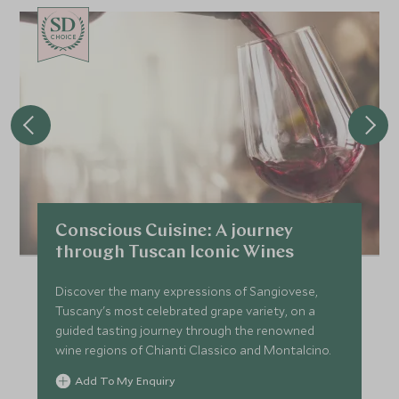
CHOICE
Conscious Cuisine: A journey
through Tuscan Iconic Wines
Discover the many expressions of Sangiovese,
Tuscany's most celebrated grape variety, on a
guided tasting journey through the renowned
wine regions of Chianti Classico and Montalcino.
Add To My Enquiry