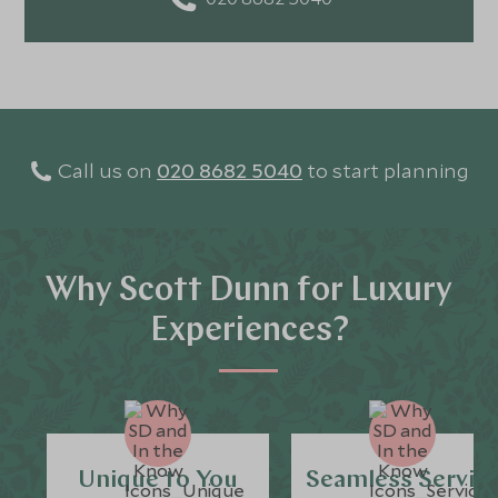
Call us on
020 8682 5040
to start planning
Why Scott Dunn for Luxury
Experiences?
Unique to You
Seamless Servic