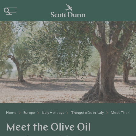
Home
Europe
Italy Holidays
Things to Do in Italy
Meet The Olive
Meet the Olive Oil