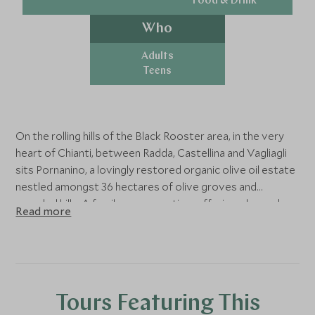
Food & Drink
Who
Adults
Teens
On the rolling hills of the Black Rooster area, in the very
heart of Chianti, between Radda, Castellina and Vagliagli
sits Pornanino, a lovingly restored organic olive oil estate
nestled amongst 36 hectares of olive groves and
wooded hills. A family-run operation, offering a bespoke
Read more
and lovingly curated experiences. As totally committed
and enthusiastic producers, the Lombardi family takes
great pride in the quality of their extra virgin olive oil.
They care for their olive trees themselves; hand harvest
the olives and cold press them within hours in their own
Tours Featuring This
press, then bottle the extra virgin olive oil and ship it