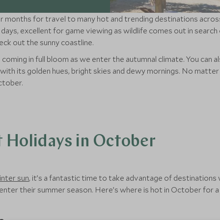
 months for travel to many hot and trending destinations across 
days, excellent for game viewing as wildlife comes out in search o
k out the sunny coastline.
 coming in full bloom as we enter the autumnal climate. You can a
s with its golden hues, bright skies and dewy mornings. No mat
ctober.
t Holidays in October
inter sun
, it’s a fantastic time to take advantage of destinatio
enter their summer season. Here’s where is hot in October for a 