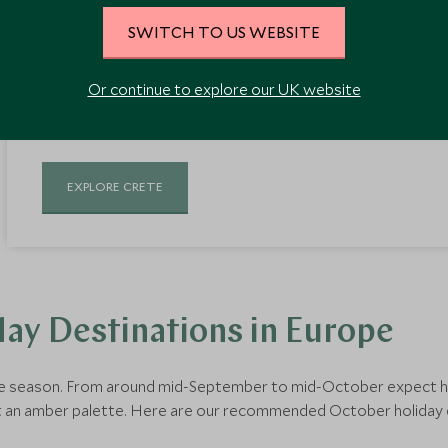
As the largest Greek island, Crete is abundant in beautiful sce
SWITCH TO US WEBSITE
villages. Visitors are seduced by the island's distinct character a
outdoor activities. Warm sunny days extend throughout October
Or continue to explore our UK website
breaks with less of the crowd, providing the best holiday weathe
EXPLORE CRETE
ay Destinations in Europe
ine season. From around mid-September to mid-October expect har
st an amber palette. Here are our recommended October holiday d