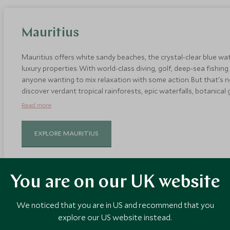
Mauritius
Mauritius offers white sandy beaches, the crystal-clear blue w
luxury properties. With world-class diving, golf, deep-sea fishing
anyone wanting to mix relaxation with some action. But that's not 
discover verdant tropical rainforests, epic waterfalls, botanical
mountains. October days are warmer and drier so it's an ideal time
Read more
EXPLORE MAURITIUS
You are on our UK website
We noticed that you are in US and recommend that you
explore our US website instead.
Crete, Greece