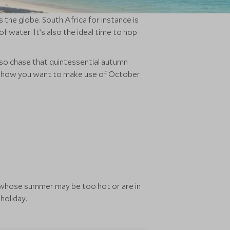
the globe. South Africa for instance is
f water. It’s also the ideal time to hop
lso chase that quintessential autumn
ter how you want to make use of October
ns whose summer may be too hot or are in
holiday.