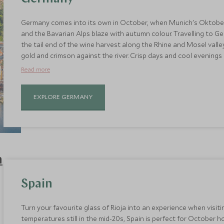
Germany comes into its own in October, when Munich's Oktoberfest 
and the Bavarian Alps blaze with autumn colour. Travelling to 
the tail end of the wine harvest along the Rhine and Mosel valle
gold and crimson against the river. Crisp days and cool evenings m
towns like Rothenburg ob der Tauber and hiking through the Bl
Read more
With fewer tourists and still-mild temperatures, it's one of the 
castles, cities, and countryside at their most atmospheric.
EXPLORE GERMANY
Spain
Turn your favourite glass of Rioja into an experience when visit
temperatures still in the mid-20s, Spain is perfect for October h