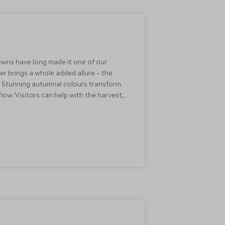
towns have long made it one of our
er brings a whole added allure – the
y. Stunning autumnal colours transform
 flow. Visitors can help with the harvest,
cess. The perfect accompaniment to
to locally sourced octopus, Iberian pork