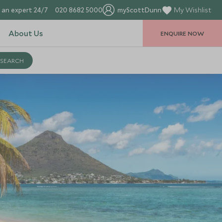
 an expert 24/7
020 8682 5000
myScottDunn
My Wishlist
About Us
ENQUIRE NOW