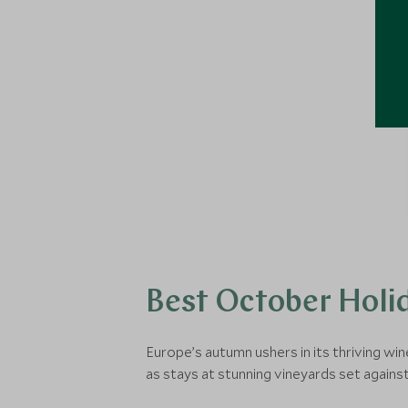
Best October Holid
Europe’s autumn ushers in its thriving w
as stays at stunning vineyards set again