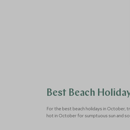
Best Beach Holiday
For the best beach holidays in October, t
hot in October for sumptuous sun and so