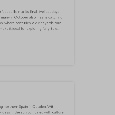
spills into its final, liveliest days
Germany in October also means catching
ys, where centuries-old vineyards turn
ake it ideal for exploring fairy-tale
ack Forest without the summer crowds.
best times to experience the country's
ing northern Spain in October. With
olidays in the sun combined with culture