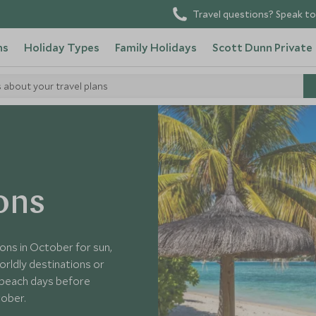
Travel questions? Speak to
ns
Holiday Types
Family Holidays
Scott Dunn Private
s about your travel plans
ons
ons in October for sun,
rldly destinations or
 beach days before
tober.