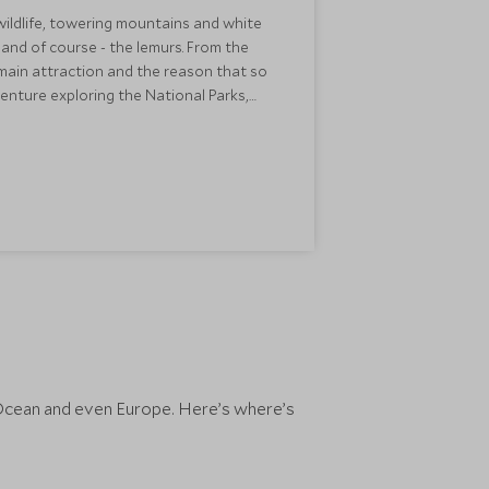
wildlife, towering mountains and white
and of course - the lemurs. From the
s main attraction and the reason that so
dventure exploring the National Parks,
e fabulous diving and relaxation.
sit.
an Ocean and even Europe. Here’s where’s