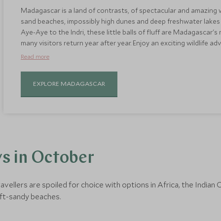
Madagascar is a land of contrasts, of spectacular and amazing 
sand beaches, impossibly high dunes and deep freshwater lakes 
Aye-Aye to the Indri, these little balls of fluff are Madagascar'
many visitors return year after year. Enjoy an exciting wildlife a
and then finish on one of Madagascar's pristine beaches for som
Read more
October sees warm and dry weather, making it the best time to vi
EXPLORE MADAGASCAR
s in October
ravellers are spoiled for choice with options in Africa, the Indi
ft-sandy beaches.