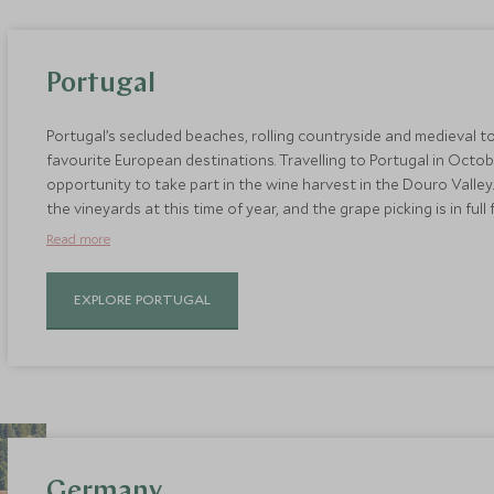
Portugal
Portugal’s secluded beaches, rolling countryside and medieval 
favourite European destinations. Travelling to Portugal in Octob
opportunity to take part in the wine harvest in the Douro Valle
the vineyards at this time of year, and the grape picking is in full
as well as enjoy tastings and learn about the wine-making pro
Read more
Portugal’s world-class wines is its exemplary food scene. Tuck in
and freshly grilled sardines.
EXPLORE PORTUGAL
Germany