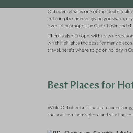
October remains one of the ideal shoulder
entering its summer, giving you warm, dry 
over to cosmopolitan Cape Town and chec
There’s also Europe, with its wine season
which highlights the best for many place
travel, here’s where to go on holiday in O
Best Places for Ho
While October isn’t the last chance for
w
the southern hemisphere and starting to 