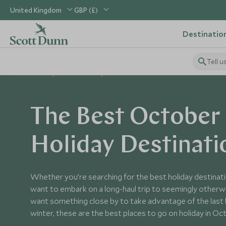
United Kingdom
GBP (£)
Destinatio
Tell u
Home
When to Go
October
The Best October
Holiday Destinati
Whether you’re searching for the best holiday destinati
want to embark on a long-haul trip to seemingly otherwo
want something close by to take advantage of the last
winter, these are the best places to go on holiday in Oc