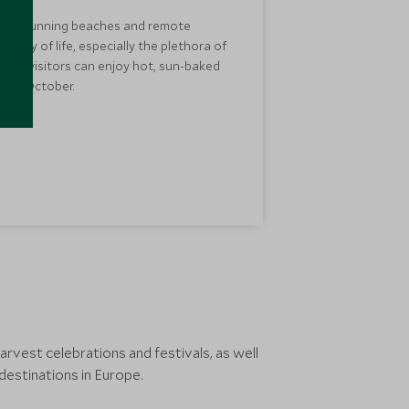
nery, stunning beaches and remote
nd way of life, especially the plethora of
 so visitors can enjoy hot, sun-baked
r in October.
vest celebrations and festivals, as well
estinations in Europe.