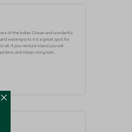
aters of the Indian Ocean and wonderful
 and watersports it is a great spot for
all, if you venture inland you will
 gardens and steep-rising lush
 to explore all the island has to offer.