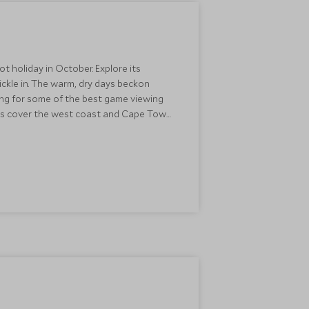
t holiday in October. Explore its
ckle in. The warm, dry days beckon
king for some of the best game viewing
wers cover the west coast and Cape Town