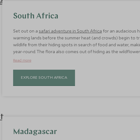
South Africa
Set out on a
safari adventure in South Africa
for an audacious ho
warming lands before the summer heat (and crowds) begin to tri
wildlife from their hiding spots in search of food and water, ma
year-round. The flora also comes out of hiding as the wildflo
sees luscious 30˚ C days.
Read more
EXPLORE SOUTH AFRICA
Madagascar