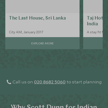
The Last House, Sri Lanka
Taj Hotel
India
City A.M., January 2017
A stay fit for 
EXPLORE MORE
Call us on
020 8682 5060
to start planning