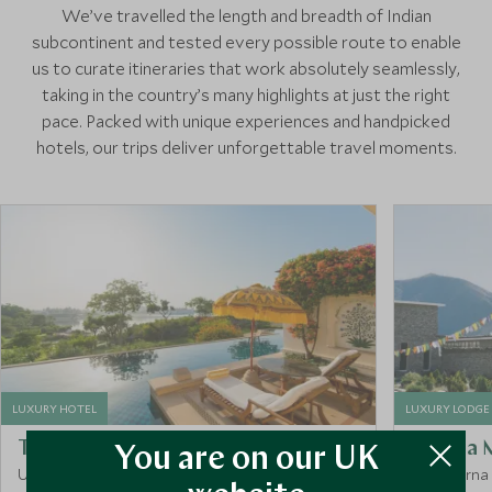
We’ve travelled the length and breadth of Indian
subcontinent and tested every possible route to enable
us to curate itineraries that work absolutely seamlessly,
taking in the country’s many highlights at just the right
pace. Packed with unique experiences and handpicked
hotels, our trips deliver unforgettable travel moments.
LUXURY HOTEL
LUXURY LODGE
The Oberoi Udaivilas
Shinta 
You are on our UK
Udaipur, Rajasthan, India
Annapurna 