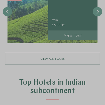
from
£7,300
pp
View Tour
VIEW ALL TOURS
Top Hotels in Indian
subcontinent