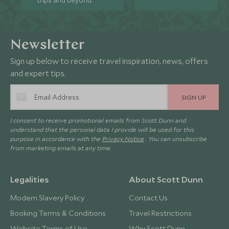
trips and beyond.
Newsletter
Sign up below to receive travel inspiration, news, offers
and expert tips.
SIGN UP
I consent to receive promotional emails from Scott Dunn and
understand that the personal data I provide will be used for this
purpose in accordance with the
Privacy Notice
. You can unsubscribe
from marketing emails at any time.
Legalities
About Scott Dunn
Modern Slavery Policy
Contact Us
Booking Terms & Conditions
Travel Restrictions
Website Terms of Use
Why Scott Dunn