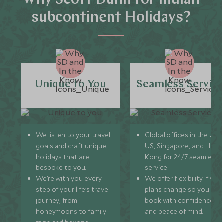
Why Scott Dunn for Indian
subcontinent Holidays?
Unique to You
Seamless Servic
We listen to your travel
Global offices in the UK,
goals and craft unique
US, Singapore, and Hon
holidays that are
Kong for 24/7 seamless
bespoke to you.
service.
We’re with you every
We offer flexibility if you
step of your life’s travel
plans change so you ca
journey, from
book with confidence
honeymoons to family
and peace of mind.