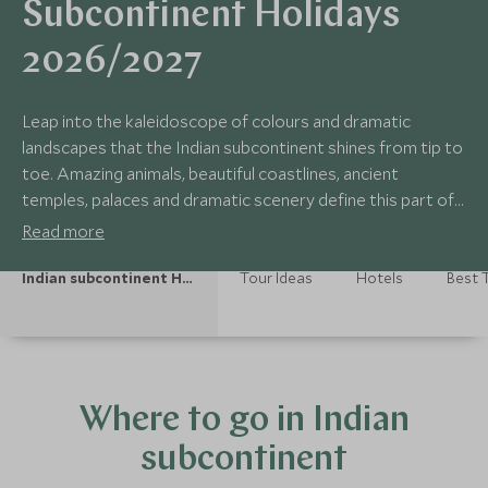
Subcontinent Holidays
2026/2027
Leap into the kaleidoscope of colours and dramatic
landscapes that the Indian subcontinent shines from tip to
toe. Amazing animals, beautiful coastlines, ancient
temples, palaces and dramatic scenery define this part of
world. From Everest in Nepal to India’s rugged hills and
Read more
bustling markets, down to the amazing hill country of Sri
Lanka, a warm welcome awaits at every turn.
Indian subcontinent Holidays
Tour Ideas
Hotels
Best T
Where to go in Indian
subcontinent