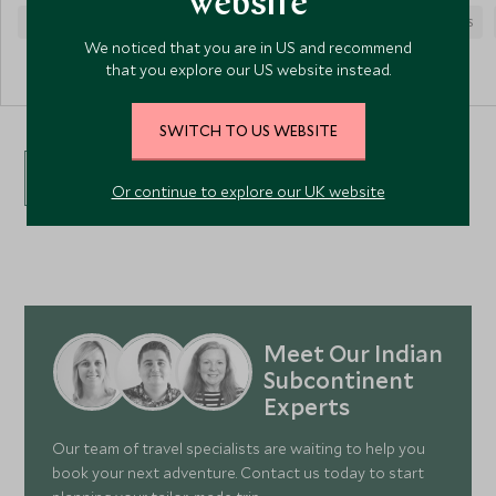
website
COUPLES
CULTURE
SPA HEALTH
COUPLES
We noticed that you are in US and recommend
that you explore our US website instead.
SWITCH TO US WEBSITE
VIEW ALL ACCOMMODATION
Or continue to explore our UK website
Meet Our Indian
Subcontinent
Experts
Our team of travel specialists are waiting to help you
book your next adventure. Contact us today to start