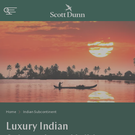
Home
Indian Subcontinent
Luxury Indian