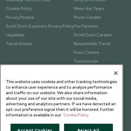
Cookie Policy
Meet the Team
Privacy Notice
Photo Credits
Scott Dunn Explorers Privacy Policy
Our Partners
Legalities
Scott Dunn Careers
Travel Aware
Responsible Travel
Press Centre
Testimonials
Our Blog
This website uses cookies and other tracking technologies
to enhance user experience and to analyze performance
and traffic on our website. We also share information
about your use of our site with our social media,
advertising and analytics partners. If we have detected an
opt-out preference signal then it will be honored. Further
information is available in our
Cookie Policy
Accept Cookies
Reject All