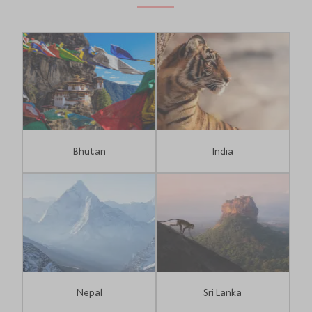
Bhutan
India
Nepal
Sri Lanka