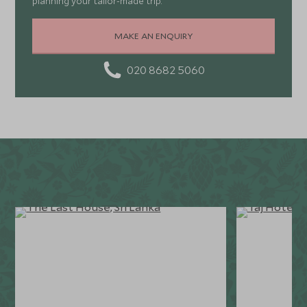
planning your tailor-made trip.
MAKE AN ENQUIRY
020 8682 5060