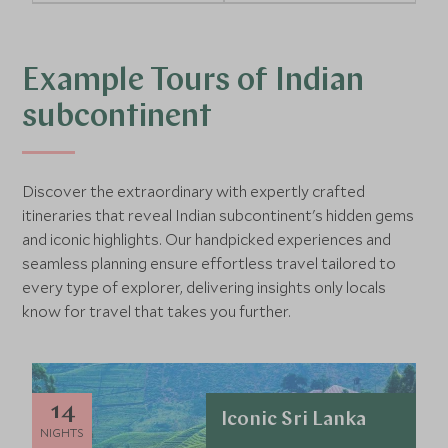
Example Tours of Indian
subcontinent
Discover the extraordinary with expertly crafted
itineraries that reveal Indian subcontinent's hidden gems
and iconic highlights. Our handpicked experiences and
seamless planning ensure effortless travel tailored to
every type of explorer, delivering insights only locals
know for travel that takes you further.
14
Iconic Sri Lanka
NIGHTS