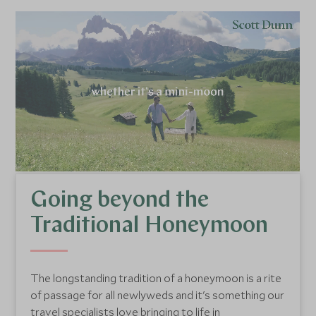
Going beyond the
Traditional Honeymoon
The longstanding tradition of a honeymoon is a rite
of passage for all newlyweds and it's something our
travel specialists love bringing to life in