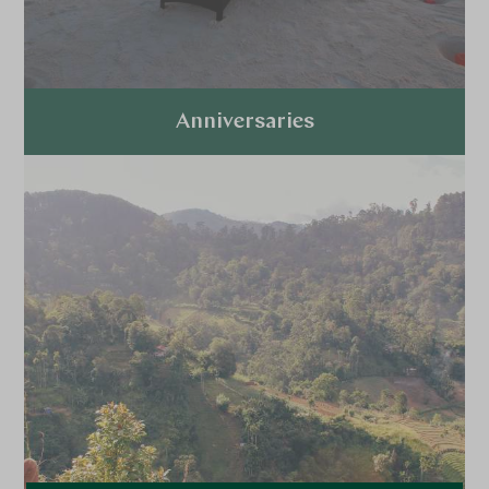
Anniversaries
Explore