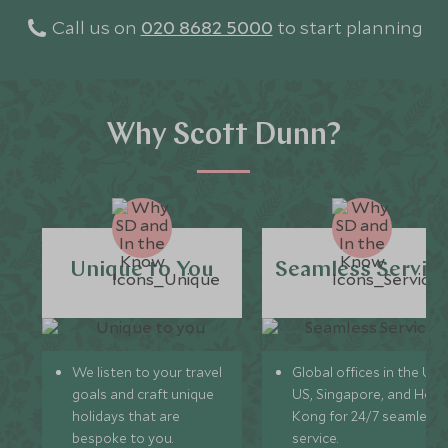
Call us on
020 8682 5000
to start planning
Why Scott Dunn?
Unique to You
Seamless Servic
We listen to your travel
Global offices in the UK,
goals and craft unique
US, Singapore, and Hon
holidays that are
Kong for 24/7 seamless
bespoke to you.
service.