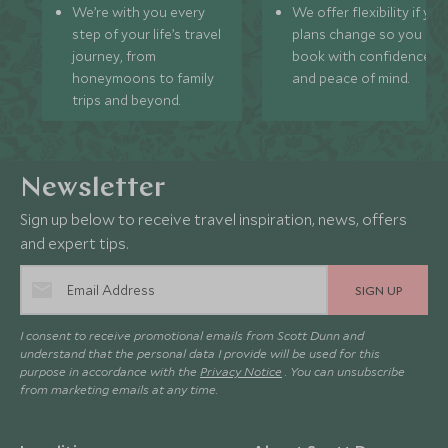
We’re with you every
We offer flexibility if you
step of your life’s travel
plans change so you ca
journey, from
book with confidence
honeymoons to family
and peace of mind.
trips and beyond.
Newsletter
Sign up below to receive travel inspiration, news, offers
and expert tips.
SIGN UP
I consent to receive promotional emails from Scott Dunn and
understand that the personal data I provide will be used for this
purpose in accordance with the
Privacy Notice
. You can unsubscribe
from marketing emails at any time.