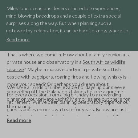
Milestone occasions deserve incredible experiences,
mind-blowing backdrops and a couple of extra special
surprises along the way. But when planning such a
noteworthy celebration, it can be hard to know where to
start.
Read more
That’s where we come in. How about a family reunion at a
private house and observatory in a
South Africa wildlife
reserve
? Maybe a massive party in a private Scottish
castle with bagpipers, roaring fires and flowing whisky is
more your speed? Or perhaps you dream about
We have all kinds of unbelievable holidays up our sleeve
snorkelling off the Galapagos Islands
before a gourmet
for every occasion from a big birthday to a rewarding
dinner on your private yacht? Memories are out there for
retirement. We’ve been planning celebratory trips for our
the making.
guests and even our own team for years. Below are just a
few of our favourite trips to mark a milestone, but if you
Read more
have something else in mind, get in touch so we can help
you celebrate it in style.