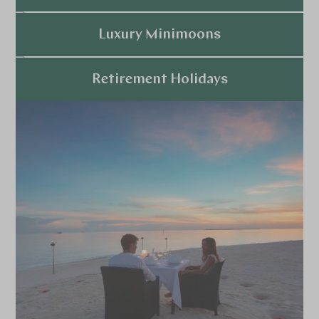
Explore
Luxury Minimoons
Explore
Retirement Holidays
Explore