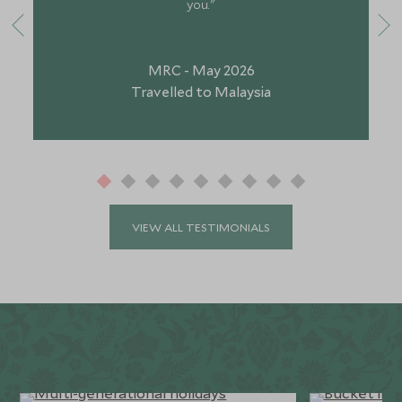
you."
MRC - May 2026
Travelled to Malaysia
VIEW ALL TESTIMONIALS