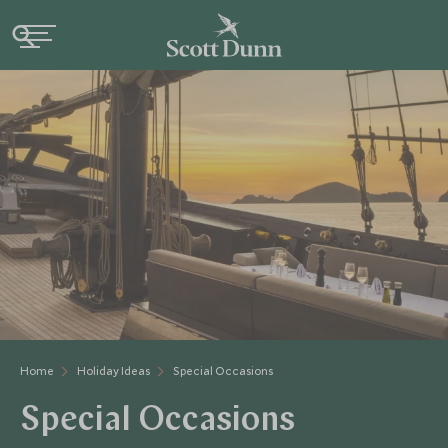
Home
Holiday Ideas
Special Occasions
Special Occasions