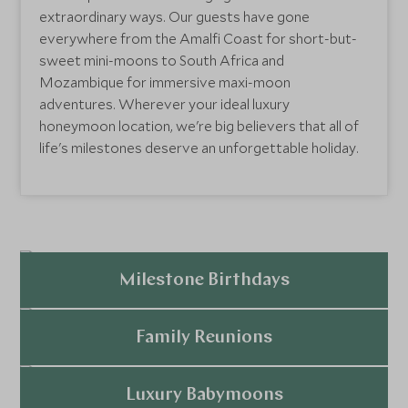
extraordinary ways. Our guests have gone
everywhere from the Amalfi Coast for short-but-
sweet mini-moons to South Africa and
Mozambique for immersive maxi-moon
adventures. Wherever your ideal luxury
honeymoon location, we're big believers that all of
life's milestones deserve an unforgettable holiday.
Milestone Birthdays
Explore
Family Reunions
Explore
Luxury Babymoons