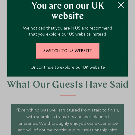
You are on our UK
website
We noticed that you are in US and recommend
Graduation
that you explore our US website instead.
SWITCH TO US WEBSITE
Explore
Luxury Honeymoons
Or continue to explore our UK website
Explore
What Our Guests Have Said
"Everything was well structured from start to finish,
with seamless transfers and well planned
itineraries. We thoroughly enjoyed our experience
and will of course continue in our relationship with