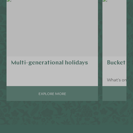
Multi-generational holidays
Bucket li
What's on yo
EXPLORE MORE