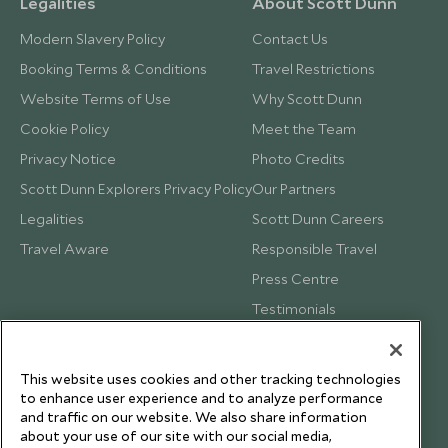
Legalities
About Scott Dunn
Modern Slavery Policy
Contact Us
Booking Terms & Conditions
Travel Restrictions
Website Terms of Use
Why Scott Dunn
Cookie Policy
Meet the Team
Privacy Notice
Photo Credits
Scott Dunn Explorers Privacy Policy
Our Partners
Legalities
Scott Dunn Careers
Travel Aware
Responsible Travel
Press Centre
Testimonials
Our Blog
This website uses cookies and other tracking technologies
to enhance user experience and to analyze performance
and traffic on our website. We also share information
about your use of our site with our social media,