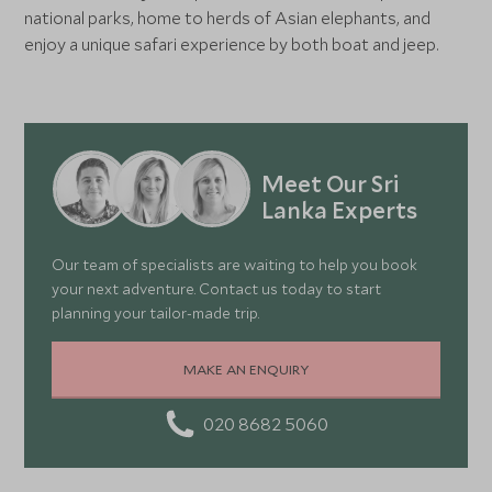
national parks, home to herds of Asian elephants, and
enjoy a unique safari experience by both boat and jeep.
Meet Our Sri
Lanka Experts
Our team of specialists are waiting to help you book
your next adventure. Contact us today to start
planning your tailor-made trip.
MAKE AN ENQUIRY
020 8682 5060