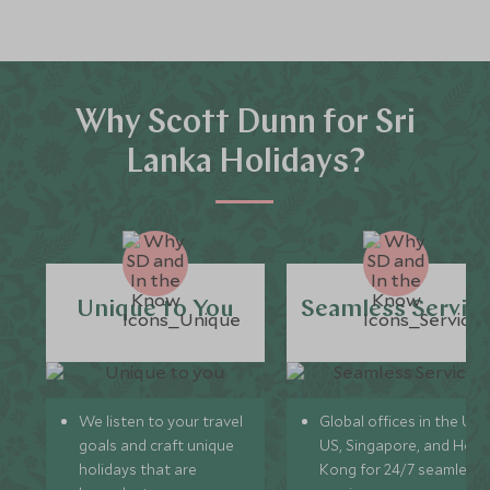
Why Scott Dunn for Sri
Lanka Holidays?
Unique to You
Seamless Servic
We listen to your travel
Global offices in the UK,
goals and craft unique
US, Singapore, and Hon
holidays that are
Kong for 24/7 seamless