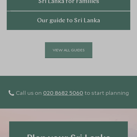
Explore
Triangle or an additional trip to the Maldives.
Sri Lanka for Families
Explore
Our guide to Sri Lanka
Explore
VIEW ALL GUIDES
Call us on
020 8682 5060
to start planning