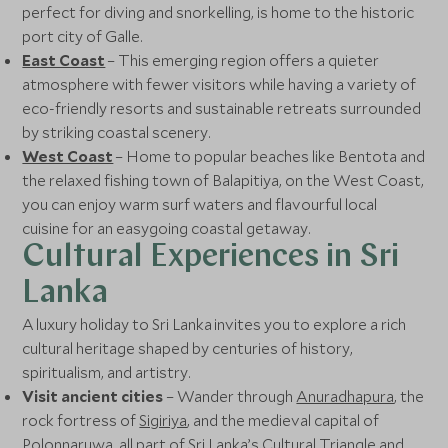
perfect for diving and snorkelling, is home to the historic
port city of Galle.
East Coast
– This emerging region offers a quieter
atmosphere with fewer visitors while having a variety of
eco-friendly resorts and sustainable retreats surrounded
by striking coastal scenery.
West Coast
– Home to popular beaches like Bentota and
the relaxed fishing town of Balapitiya, on the West Coast,
you can enjoy warm surf waters and flavourful local
cuisine for an easygoing coastal getaway.
Cultural Experiences in Sri
Lanka
A luxury holiday to Sri Lanka invites you to explore a rich
cultural heritage shaped by centuries of history,
spiritualism, and artistry.
Visit ancient cities
– Wander through
Anuradhapura
, the
rock fortress of
Sigiriya
, and the medieval capital of
Polonnaruwa, all part of Sri Lanka’s Cultural Triangle and