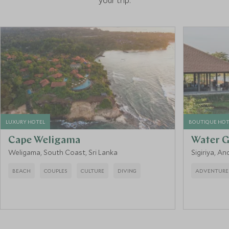
your trip.
LUXURY HOTEL
BOUTIQUE HOT
Cape Weligama
Water G
Weligama, South Coast, Sri Lanka
Sigiriya, An
BEACH
COUPLES
CULTURE
DIVING
ADVENTURE