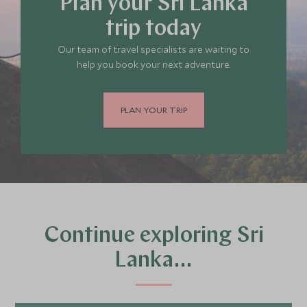
Plan your Sri Lanka
trip today
Our team of travel specialists are waiting to
help you book your next adventure.
PLAN YOUR TRIP
Continue exploring Sri
Lanka…