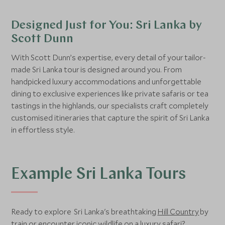
Designed Just for You: Sri Lanka by
Scott Dunn
With Scott Dunn’s expertise, every detail of your tailor-
made Sri Lanka tour is designed around you. From
handpicked luxury accommodations and unforgettable
dining to exclusive experiences like private safaris or tea
tastings in the highlands, our specialists craft completely
customised itineraries that capture the spirit of Sri Lanka
in effortless style.
Example Sri Lanka Tours
Ready to explore Sri Lanka's breathtaking
Hill Country
by
train or encounter iconic wildlife on a luxury safari?