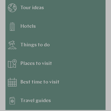
Tour ideas
Hotels
Things to do
Places to visit
Best time to visit
Travel guides