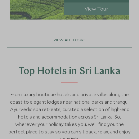
View Tour
VIEW ALL TOURS
Top Hotels in Sri Lanka
From luxury boutique hotels and private villas along the
coast to elegant lodges near national parks and tranquil
Ayurvedic spa retreats, curated a selection of high-end
hotels and accommodation across Sri Lanka. So,
wherever your holiday takes you, we’ll find you the
perfect place to stay so you can sit back, relax, and enjoy