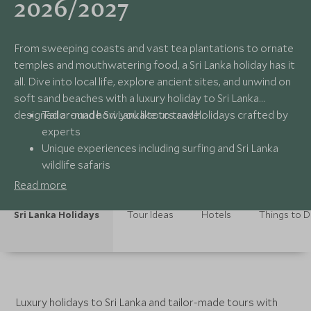
2026/2027
From sweeping coasts and vast tea plantations to ornate
temples and mouthwatering food, a Sri Lanka holiday has it
all. Dive into local life, explore ancient sites, and unwind on
soft sand beaches with a luxury holiday to Sri Lanka
designed around how you like to travel.
Tailor-made Sri Lanka tours and holidays crafted by
experts
Unique experiences including surfing and Sri Lanka
wildlife safaris
Handpicked luxury boutique hotels and beach
Read more
resorts
24/7 seamless support from Scott Dunn specialists
Sri Lanka Holidays
Tour Ideas
Hotels
Things to 
Luxury holidays to Sri Lanka and tailor-made tours with