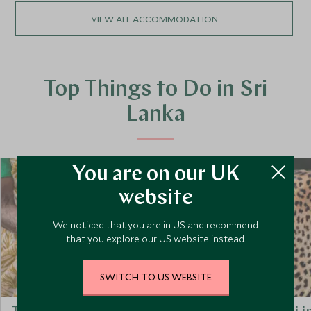
VIEW ALL ACCOMMODATION
Top Things to Do in Sri
Lanka
You are on our UK
website
We noticed that you are in US and recommend
that you explore our US website instead.
SWITCH TO US WEBSITE