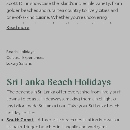
Scott Dunn showcase the island’s incredible variety, from
golden beaches and rural tea country to lively cities and
one-of-a-kind cuisine. Whether you’re uncovering
archaeological ruins in the north or tracing the island’s
Read more
heritage along the coast, our experts can craft luxury
holidays to Sri Lanka tailored for you.
Beach Holidays
Cultural Experiences
Luxury Safaris
Sri Lanka Beach Holidays
The beaches in Sri Lanka offer everything from lively surf
towns to coastal hideaways, making them a highlight of
any tailor-made Sri Lanka tour. Take your Sri Lanka beach
holiday to the:
South Coast
– A favourite beach destination known for
its palm-fringed beaches in Tangalle and Weligama,