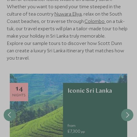
Whether you want to spend your time steeped in the
culture of tea country
Nuwara Eliya
, relax on the South
Coast beaches, or traverse through
Colombo
on a tuk-
tuk, our travel experts will plan a tailor-made tour to help
make your holiday in Sri Lanka truly memorable.
Explore our sample tours to discover how Scott Dunn
can create a luxury Sri Lanka itinerary that matches how
you travel.
14
Iconic Sri Lanka
NIGHTS
from
£7,300
pp