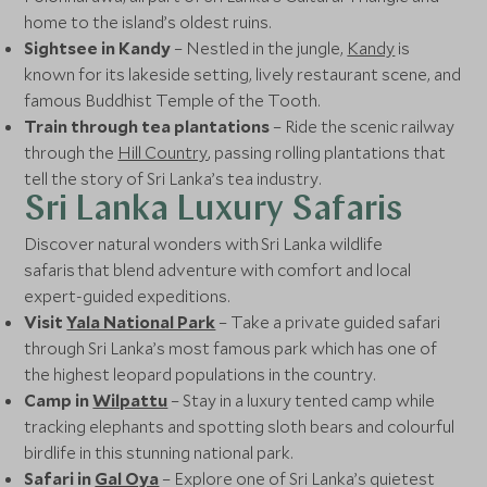
home to the island’s oldest ruins.
Sightsee in Kandy
– Nestled in the jungle,
Kandy
is
known for its lakeside setting, lively restaurant scene, and
famous Buddhist Temple of the Tooth.
Train through tea plantations
– Ride the scenic railway
through the
Hill Country
, passing rolling plantations that
tell the story of Sri Lanka’s tea industry.
Sri Lanka Luxury Safaris
Discover natural wonders with Sri Lanka wildlife
safaris that blend adventure with comfort and local
expert-guided expeditions.
Visit
Yala National Park
– Take a private guided safari
through Sri Lanka’s most famous park which has one of
the highest leopard populations in the country.
Camp in
Wilpattu
– Stay in a luxury tented camp while
tracking elephants and spotting sloth bears and colourful
birdlife in this stunning national park.
Safari in
Gal Oya
– Explore one of Sri Lanka’s quietest