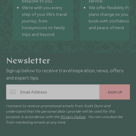
bespoke to you.
service.
We’re with you every
We offer flexibility if you
step of your life’s travel
plans change so you ca
journey, from
book with confidence
honeymoons to family
and peace of mind.
trips and beyond.
Newsletter
Sign up below to receive travel inspiration, news, offers
and expert tips.
SIGN UP
I consent to receive promotional emails from Scott Dunn and
understand that the personal data I provide will be used for this
purpose in accordance with the
Privacy Notice
. You can unsubscribe
from marketing emails at any time.