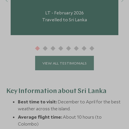
LT - February 2026
Travelled to Sri Lanka
VIEW ALL TESTIMONIALS
Key Information about Sri Lanka
Best time to visit:
December to April for the best
weather across the island.
Average flight time:
About 10 hours (to
Colombo)