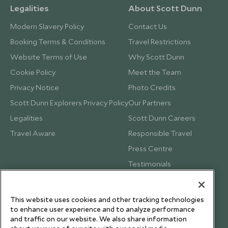
Legalities
About Scott Dunn
Modern Slavery Policy
Contact Us
Booking Terms & Conditions
Travel Restrictions
Website Terms of Use
Why Scott Dunn
Cookie Policy
Meet the Team
Privacy Notice
Photo Credits
Scott Dunn Explorers Privacy Policy
Our Partners
Legalities
Scott Dunn Careers
Travel Aware
Responsible Travel
Press Centre
Testimonials
Our Blog
This website uses cookies and other tracking technologies
to enhance user experience and to analyze performance
and traffic on our website. We also share information