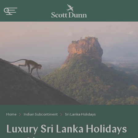
Home
Indian Subcontinent
Sri Lanka Holidays
Luxury Sri Lanka Holidays