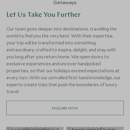
Let Us Take You Further
Our team goes deeper into destinations, travelling the
world to find you the very best. With their expertise,
your trip will be transformed into something
extraordinary, crafted to inspire, delight, and stay with
you long after you return home. We open doors to
exclusive experiences and uncover handpicked
properties, so that our holidays exceed expectations at
every turn. With our unrivalled first-hand knowledge, our
experts create trips that push the boundaries of luxury
travel.
ENQUIRE NOW
Tailor-made
Top