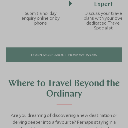
Expert
Submit a holiday
Discuss your travel
enquiry
online or by
plans with your own
phone
dedicated Travel
Specialist
LEARN MORE ABOUT HOW WE WORK
Where to Travel Beyond the
Ordinary
Are you dreaming of discovering a new destination or
delving deeper into a favourite? Perhaps staying in a