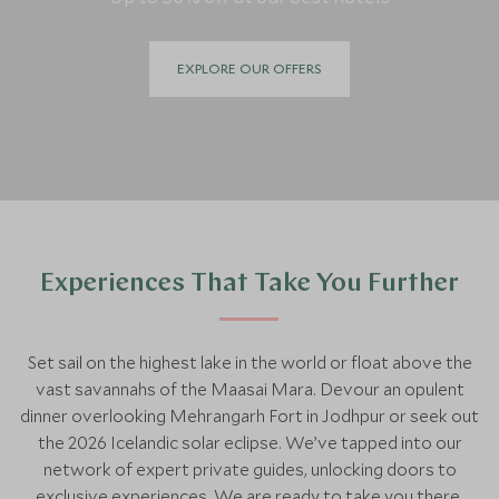
EXPLORE OUR OFFERS
Experiences That Take You Further
Set sail on the highest lake in the world or float above the
vast savannahs of the Maasai Mara. Devour an opulent
dinner overlooking Mehrangarh Fort in Jodhpur or seek out
the 2026 Icelandic solar eclipse. We’ve tapped into our
network of expert private guides, unlocking doors to
exclusive experiences. We are ready to take you there.