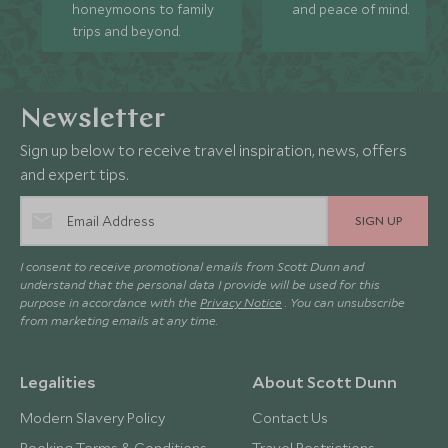
honeymoons to family
and peace of mind.
trips and beyond.
Newsletter
Sign up below to receive travel inspiration, news, offers
and expert tips.
SIGN UP
I consent to receive promotional emails from Scott Dunn and
understand that the personal data I provide will be used for this
purpose in accordance with the
Privacy Notice
. You can unsubscribe
from marketing emails at any time.
Legalities
About Scott Dunn
Modern Slavery Policy
Contact Us
Booking Terms & Conditions
Travel Restrictions