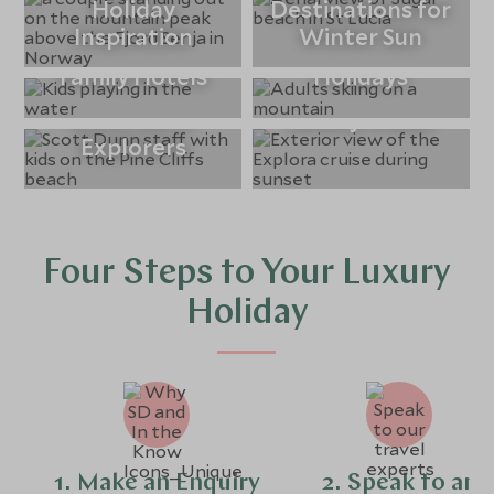
Holiday
Destinations for
Inspiration
Winter Sun
Winter Sun
Luxury Ski
Family Hotels
Holidays
Scott Dunn
Luxury Cruise
Explorers
Four Steps to Your Luxury
Holiday
1. Make an Enquiry
2. Speak to an