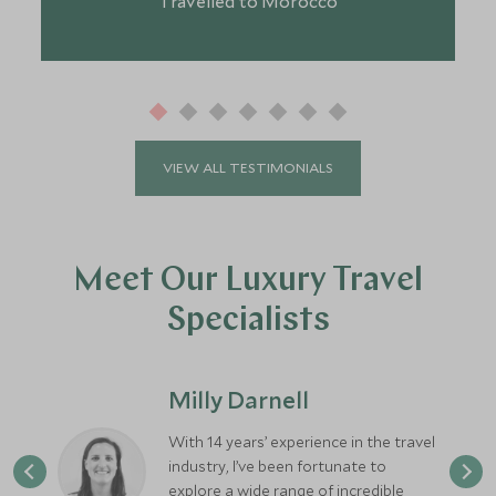
Travelled to Morocco
VIEW ALL TESTIMONIALS
Meet Our Luxury Travel
Specialists
Milly Darnell
With 14 years’ experience in the travel
industry, I’ve been fortunate to
explore a wide range of incredible