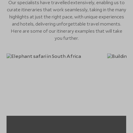
Our specialists have travelled extensively, enabling us to
curate itineraries that work seamlessly, taking in the many
highlights at just the right pace, with unique experiences
and hotels, delivering unforgettable travel moments.
Here are some of our itinerary examples that will take
you further.
Extraordinary South
Africa
Fa