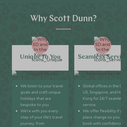
Why Scott Dunn?
Unique to You
Seamless Servic
We listen to your travel
Global offices in the UK,
goals and craft unique
US, Singapore, and Hon
holidays that are
Kong for 24/7 seamless
bespoke to you.
service.
We’re with you every
We offer flexibility if you
step of your life’s travel
plans change so you ca
journey, from
book with confidence