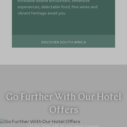
incredible wildlife encounters, immersive
experiences, delectable food, fine wines and
vibrant heritage await you.
DISCOVER SOUTH AFRICA
Go Further With Our Hotel
Offers
Up to 50% off at our best hotels