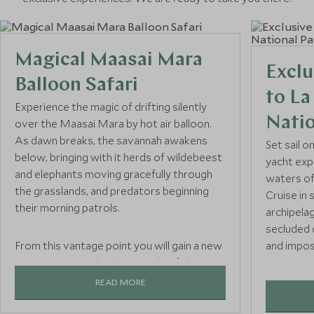
Magical Maasai Mara
Exclu
Balloon Safari
to L
Experience the magic of drifting silently
Natio
over the Maasai Mara by hot air balloon.
As dawn breaks, the savannah awakens
Set sail o
below, bringing with it herds of wildebeest
yacht exp
and elephants moving gracefully through
waters of
the grasslands, and predators beginning
Cruise in 
their morning patrols.
archipela
secluded
From this vantage point you will gain a new
and impos
perspective on the sheer scale of the
Mara, with panoramic views providing
READ MORE
With ever
exceptional photo opportunities as you
from eleg
soak up the sights and sounds of this iconic