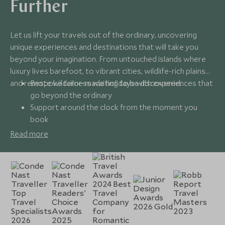
Further
Let us lift your travels out of the ordinary, uncovering
unique experiences and destinations that will take you
beyond your imagination. From untouched islands where
luxury lives barefoot, to vibrant cities, wildlife-rich plains
and remote wilderness waiting to be discovered.
Bespoke tailor-made holidays with experiences that
go beyond the ordinary
Support around the clock from the moment you
book
Expert insider knowledge that spans every corner of
Read more
the globe
Award-winning service that makes travel seamless