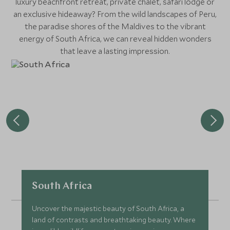
luxury beachfront retreat, private chalet, safari lodge or
an exclusive hideaway? From the wild landscapes of Peru,
the paradise shores of the Maldives to the vibrant
energy of South Africa, we can reveal hidden wonders
that leave a lasting impression.
South Africa
Uncover the majestic beauty of South Africa, a
land of contrasts and breathtaking beauty. Where