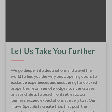
Let Us Take You Further
We go deeper into destinations and travel the
world to find you the very best, opening doors to
exclusive experiences and uncovering handpicked
properties. From remote lodges to river cruises,
private chalets to beachfront retreats, our
journeys exceed expectations at every turn. Our
Travel Specialists create trips that push the