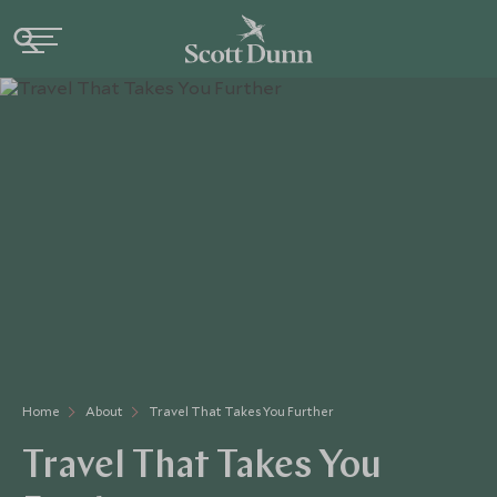
Home
About
Travel That Takes You Further
Travel That Takes You