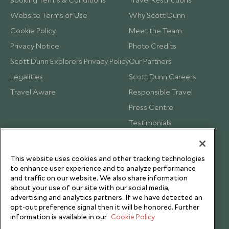
Website Terms of Use
Why Scott Dunn
Cookie Policy
Meet the Team
Privacy Notice
Photo Credits
Scott Dunn Explorers Privacy Policy
Our Partners
Legalities
Scott Dunn Careers
Travel Aware
Responsible Travel
Press Centre
Testimonials
Our Blog
This website uses cookies and other tracking technologies
to enhance user experience and to analyze performance
and traffic on our website. We also share information
about your use of our site with our social media,
advertising and analytics partners. If we have detected an
opt-out preference signal then it will be honored. Further
information is available in our
Cookie Policy