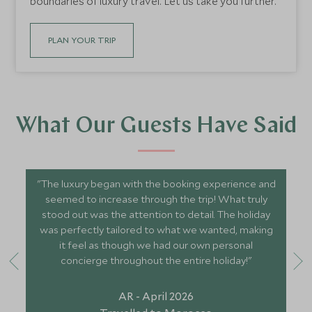
boundaries of luxury travel. Let us take you further.
PLAN YOUR TRIP
What Our Guests Have Said
"The luxury began with the booking experience and
seemed to increase through the trip! What truly
stood out was the attention to detail. The holiday
was perfectly tailored to what we wanted, making
it feel as though we had our own personal
concierge throughout the entire holiday!"
AR - April 2026