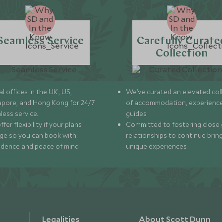
Seamless Service
Carefully Curate
Collection
l offices in the UK, US,
We’ve curated an elevated col
apore, and Hong Kong for 24/7
of accommodation, experience
less service.
guides.
fer flexibility if your plans
Committed to fostering close 
ge so you can book with
relationships to continue brin
idence and peace of mind.
unique experiences.
Legalities
About Scott Dunn