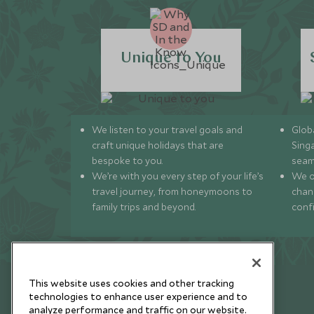
Unique to You
We listen to your travel goals and
Globa
craft unique holidays that are
Sing
bespoke to you.
seam
We’re with you every step of your life’s
We of
travel journey, from honeymoons to
chan
family trips and beyond.
conf
This website uses cookies and other tracking
technologies to enhance user experience and to
analyze performance and traffic on our website.