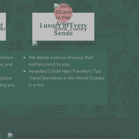
d
Luxury in Every
Sense
lection
We deliver a sense of luxury that
s, and
matters most to you.
Awarded Condé Nast Traveller’s Top
global
Travel Specialists in the World 13 years
ging you
in a row.