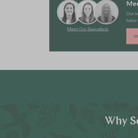
Mee
Our t
tailor
Meet Our Specialists
M
Why Sc