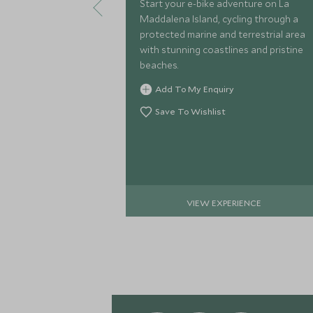
Start your e-bike adventure on La
Maddalena Island, cycling through a
protected marine and terrestrial area
with stunning coastlines and pristine
beaches.
Add To My Enquiry
Save To Wishlist
VIEW EXPERIENCE