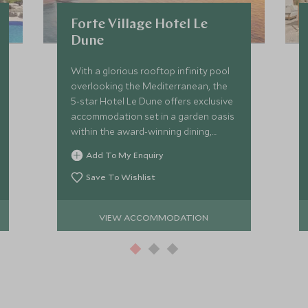
Forte Village Hotel Le
Dune
With a glorious rooftop infinity pool
overlooking the Mediterranean, the
5-star Hotel Le Dune offers exclusive
accommodation set in a garden oasis
within the award-winning dining,
sporting, entertainment and
Add To My Enquiry
children’s facilities of Forte Village
Resort.
Save To Wishlist
VIEW ACCOMMODATION