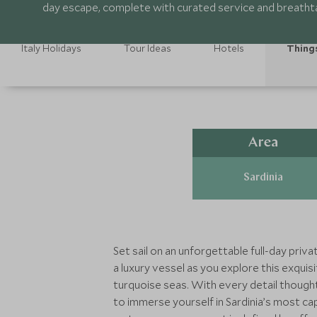
day escape, complete with curated service and breathta
Italy Holidays
Tour Ideas
Hotels
Thing
Area
Sardinia
Set sail on an unforgettable full-day pri
a luxury vessel as you explore this exqu
turquoise seas. With every detail thoughtf
to immerse yourself in Sardinia’s most ca