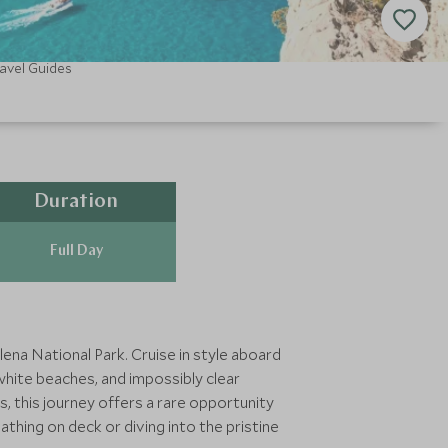
avel Guides
Duration
Full Day
ena National Park. Cruise in style aboard
hite beaches, and impossibly clear
s, this journey offers a rare opportunity
thing on deck or diving into the pristine