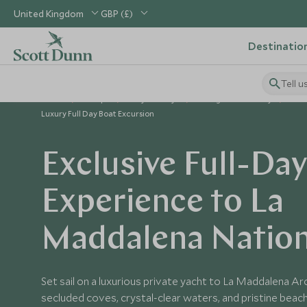
United Kingdom
GBP (£)
Destinatio
Tell u
Home
Europe
Italy Holidays
Things to Do in Italy
Luxury Full Day Boat Excursion
Exclusive Full-Da
Experience to La
Maddalena Nation
Set sail on a luxurious private yacht to La Maddalena A
secluded coves, crystal-clear waters, and pristine beach