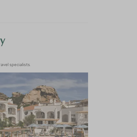
y
vel specialists.