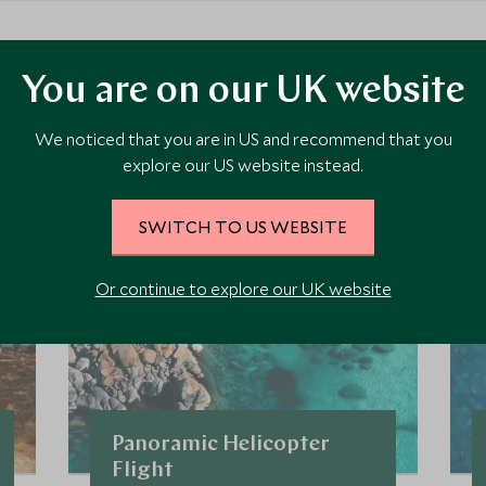
ore Experiences in This Ar
You are on our UK website
We noticed that you are in US and recommend that you
 the area and chat to our specialists about crafting these experiences 
explore our US website instead.
SWITCH TO US WEBSITE
Or continue to explore our UK website
Panoramic Helicopter
Flight