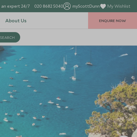
 an expert 24/7
020 8682 5040
myScottDunn
My Wishlist
About Us
ENQUIRE NOW