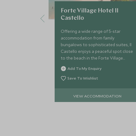
Forte Village Hotel Il
Castello
Offering a wide range of 5-star
accommodation from family
bungalows to sophisticated suites, Il
Castello enjoys a peaceful spot close
to the beach in the Forte Village
Resort, with its own heated pool and
Add To My Enquiry
delightful al fresco Cavalieri
Restaurant.
Save To Wishlist
VIEW ACCOMMODATION