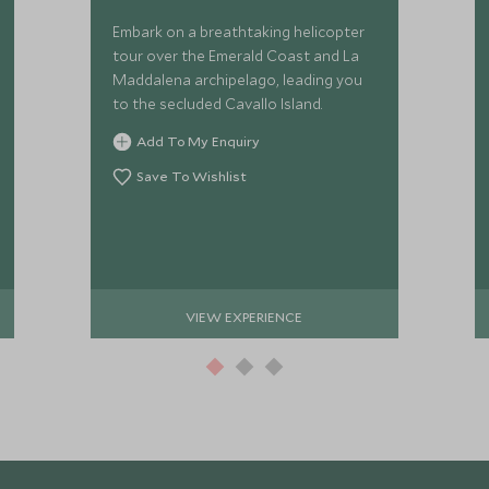
Embark on a breathtaking helicopter
tour over the Emerald Coast and La
Maddalena archipelago, leading you
to the secluded Cavallo Island.
Add To My Enquiry
Save To Wishlist
VIEW EXPERIENCE