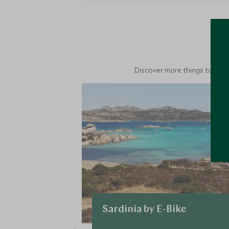
M
Discover more things to do in
Sardinia by E-Bike