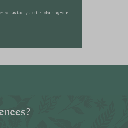
ontact us today to start planning your
iences?