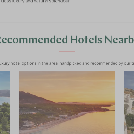
less luxury and natural splendour.
Recommended Hotels Nearb
luxury hotel options in the area, handpicked and recommended by our tra