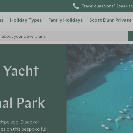
Travel questions? Speak to
ns
Holiday Types
Family Holidays
Scott Dunn Private
s about your travel plans
y Yacht
al Park
rchipelago. Discover
es on this bespoke full-