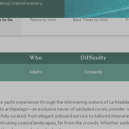
king coastal scenery.
s to Do
Places to Visit
Best Times to Visit
Tr
Who
Difficulty
Adults
Leisurely
vate yacht experience through the shimmering waters of La Maddal
isite archipelago—an exclusive haven of secluded coves, powder-w
ully curated, from elegant onboard service to tailored itinerarie
ptivating coastal landscapes, far from the crowds. Whether sunba