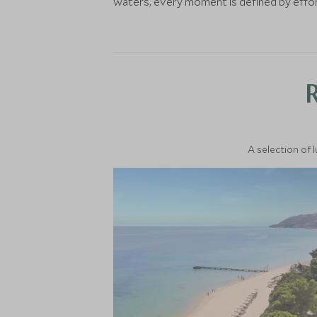
waters, every moment is defined by effort
A selection of 