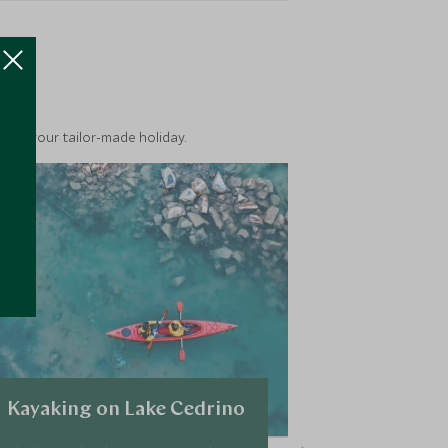
ea
into your tailor-made holiday.
Kayaking on Lake Cedrino
Vineyard 
tasting