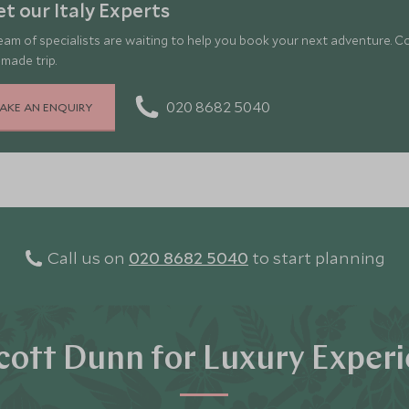
t our Italy Experts
eam of specialists are waiting to help you book your next adventure. C
-made trip.
020 8682 5040
AKE AN ENQUIRY
Call us on
020 8682 5040
to start planning
ott Dunn for Luxury Exper