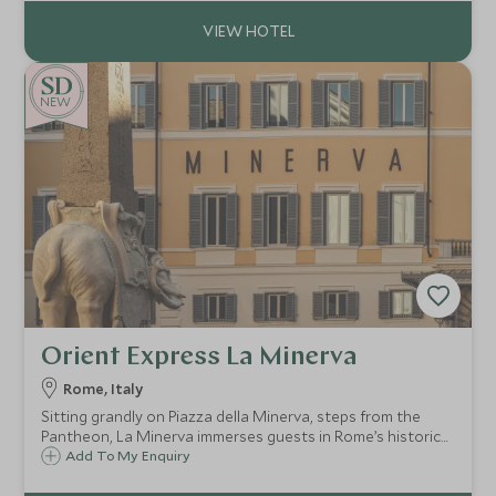
NEW
Orient Express La Minerva
Rome, Italy
Sitting grandly on Piazza della Minerva, steps from the
Pantheon, La Minerva immerses guests in Rome’s historic
core. Stroll through charming cobblestone streets to
Add To My Enquiry
discover Bernini’s Elephant and Obelisk or sip an espresso