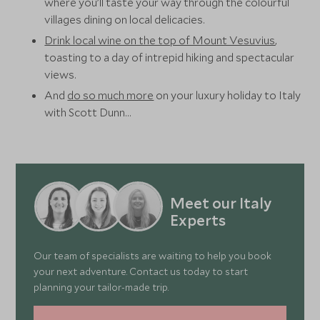
where you’ll taste your way through the colourful
villages dining on local delicacies.
Drink local wine on the top of Mount Vesuvius
,
toasting to a day of intrepid hiking and spectacular
views.
And
do so much more
on your luxury holiday to Italy
with Scott Dunn…
Meet our Italy
Experts
Our team of specialists are waiting to help you book
your next adventure. Contact us today to start
planning your tailor-made trip.