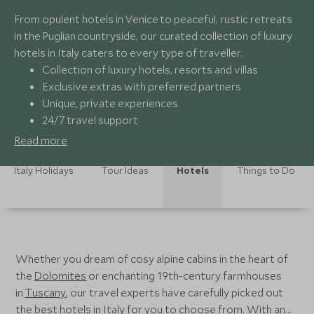
From opulent hotels in Venice to peaceful, rustic retreats
in the Puglian countryside, our curated collection of luxury
hotels in Italy caters to every type of traveller.
Collection of luxury hotels, resorts and villas
Exclusive extras with preferred partners
Unique, private experiences
24/7 travel support
Read more
Italy Holidays
Tour Ideas
Hotels
Things to Do
Whether you dream of cosy alpine cabins in the heart of
the
Dolomites
or enchanting 19th-century farmhouses
in
Tuscany
, our travel experts have carefully picked out
the best hotels in Italy for you to choose from. With an