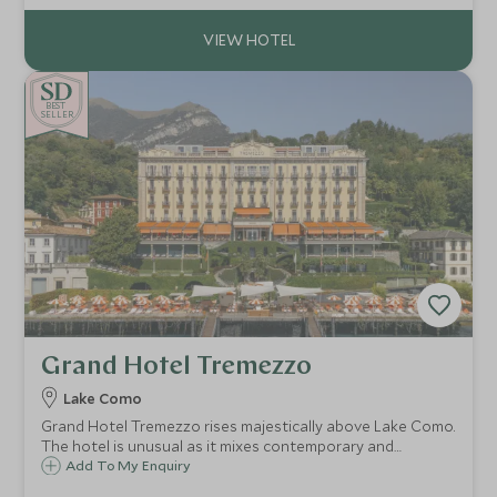
the Eternal City.
BE
S
T
CHOICE
SELLER
Grand Hotel Tremezzo
Lake Como
Grand Hotel Tremezzo rises majestically above Lake Como.
The hotel is unusual as it mixes contemporary and
traditional styles effortlessly. Antiques sit beside vivid
Add To My Enquiry
modern fabrics & the beach club & luxury spa bring this