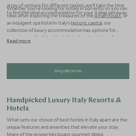
array of options for different tastes, we’ll take the time
Whether you’re looking for hotels in Sorrento so you can
to find the ideal accommodation for your Italian getaway.
relax after exploring the treasures of the
Amalfi coast
, or
an indulgent spa hotel in Italy’s
historic capital
, our
collection of luxury accommodation has options for
every type of holiday. Unwind at a luxurious lakeside
Read more
resort or get back to nature at one of our favourite ski
hotels in the Italian Alps – the choice is yours.
ENQUIRE NOW
Handpicked Luxury Italy Resorts &
Hotels
What sets our choice of best hotels in Italy apart are the
unique features and amenities that elevate your stay.
Many of the properties boast gourmet dining