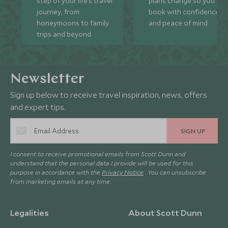
step of your life’s travel
plans change so you ca
journey, from
book with confidence
honeymoons to family
and peace of mind.
trips and beyond.
Newsletter
Sign up below to receive travel inspiration, news, offers
and expert tips.
SIGN UP
I consent to receive promotional emails from Scott Dunn and
understand that the personal data I provide will be used for this
purpose in accordance with the
Privacy Notice
. You can unsubscribe
from marketing emails at any time.
Legalities
About Scott Dunn