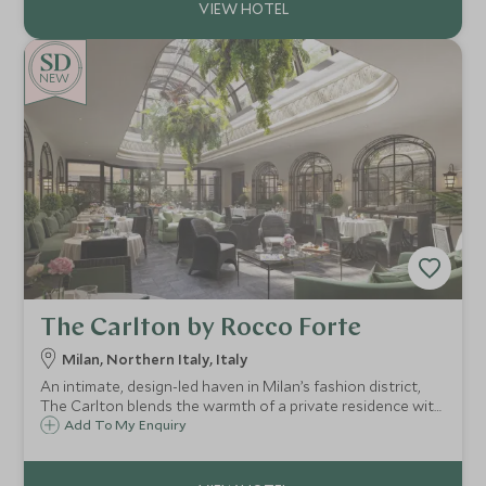
NEW
The Carlton by Rocco Forte
Milan, Northern Italy, Italy
An intimate, design-led haven in Milan’s fashion district,
The Carlton blends the warmth of a private residence with
standout dining, a serene Irene Forte Spa and easy access
Add To My Enquiry
to the city’s iconic sights and boutiques.