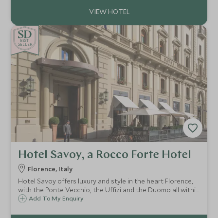
beautiful Chianti region.
BE
S
T
CHOICE
SELLER
Hotel Savoy, a Rocco Forte Hotel
Florence, Italy
Hotel Savoy offers luxury and style in the heart Florence,
with the Ponte Vecchio, the Uffizi and the Duomo all within
easy reach. At the Hotel Savoy you will experience the
Add To My Enquiry
highest standards of cuisine and impeccable service.