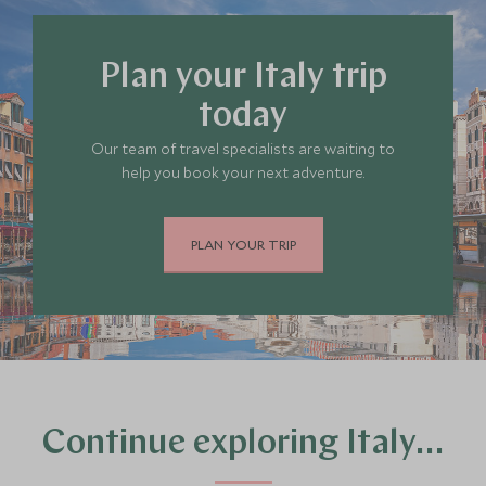
to stay in Italy
, or
get in touch
so our travel
experts can help decide where you’d like to go.
Plan your Italy trip
today
Our team of travel specialists are waiting to
help you book your next adventure.
PLAN YOUR TRIP
Continue exploring Italy…