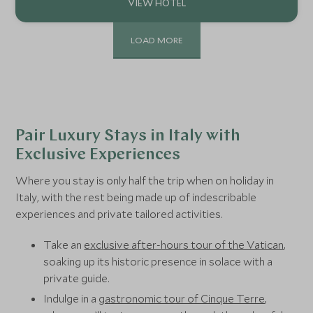
LOAD MORE
Pair Luxury Stays in Italy with
Exclusive Experiences
Where you stay is only half the trip when on holiday in
Italy, with the rest being made up of indescribable
experiences and private tailored activities.
Take an
exclusive after-hours tour of the Vatican
,
soaking up its historic presence in solace with a
private guide.
Indulge in a
gastronomic tour of Cinque Terre
,