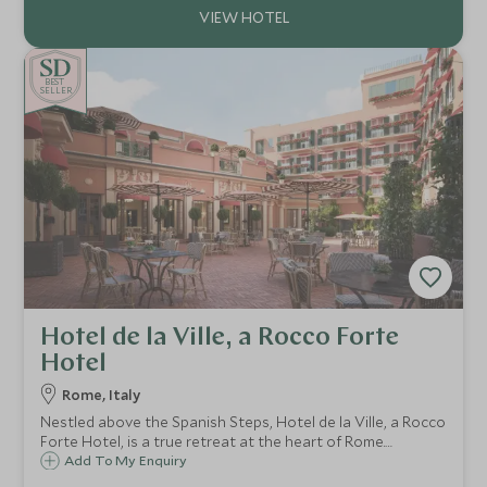
BE
S
T
CHOICE
SELLER
Hotel de la Ville, a Rocco Forte
Hotel
Rome, Italy
Nestled above the Spanish Steps, Hotel de la Ville, a Rocco
Forte Hotel, is a true retreat at the heart of Rome.
Boasting a contemporary design and an elegant flair,
Add To My Enquiry
Hotel de la Ville is the ideal choice for a luxurious stay in