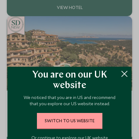
in nearby cafes. With unparalleled rooftop views spanning
the city’s domes, piazzas, and terracotta roofs, this 17th-
century palazzo offers a quintessentially Roman setting.
NEW
You are on our UK
website
We noticed that you are in US and recommend
La Tiara di Cervo
that you explore our US website instead.
Arzachena, Sardinia , Italy
La Tiara di Cervo is an exclusive retreat in Porto Cervo,
SWITCH TO US WEBSITE
Sardinia, featuring luxurious Grand Suites, lush gardens, an
outdoor pool, spa, and personalized concierge—blending
Add To My Enquiry
modern elegance with the natural splendour of Costa
Smeralda
Or continue to explore our UK website