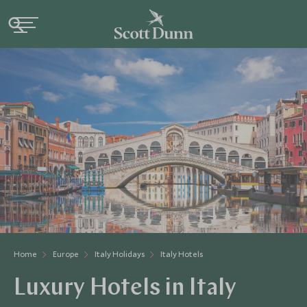
Home
Europe
Italy Holidays
Italy Hotels
Luxury Hotels in Italy