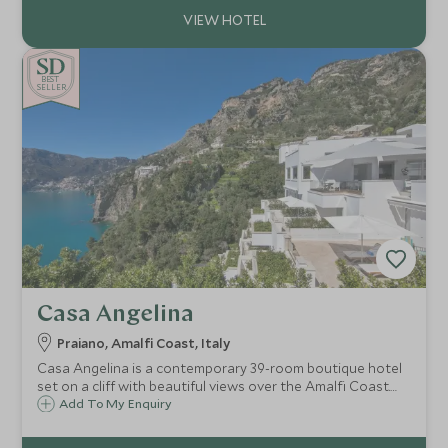
BE
S
T
CHOICE
SELLER
Casa Angelina
Praiano, Amalfi Coast, Italy
Casa Angelina is a contemporary 39-room boutique hotel
set on a cliff with beautiful views over the Amalfi Coast.
Whether you want to explore the fascinating coastline,
Add To My Enquiry
relax on the beach or try delicious local cuisine, Casa
Angelina is the ideal choice.