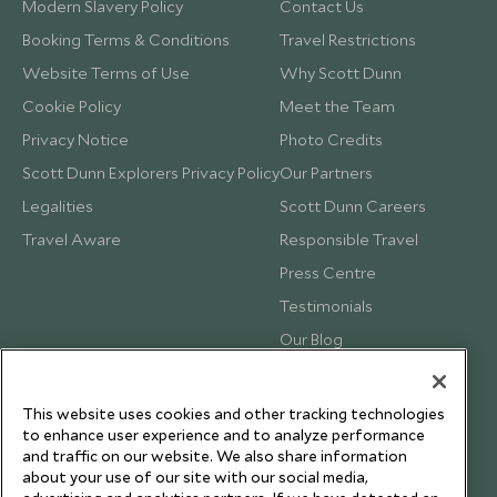
Modern Slavery Policy
Contact Us
Booking Terms & Conditions
Travel Restrictions
Website Terms of Use
Why Scott Dunn
Cookie Policy
Meet the Team
Privacy Notice
Photo Credits
Scott Dunn Explorers Privacy Policy
Our Partners
Legalities
Scott Dunn Careers
Travel Aware
Responsible Travel
Press Centre
Testimonials
Our Blog
This website uses cookies and other tracking technologies
to enhance user experience and to analyze performance
and traffic on our website. We also share information
about your use of our site with our social media,