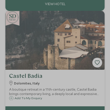
NEW
Castel Badia
Dolomites, Italy
A boutique retreat in a 11th-century castle, Castel Badia
brings contemporary living, a deeply local and expressive
culinary approach, and panoramic Dolomite views—just
Add To My Enquiry
minutes from Plan de Corones—ideal for culture,
adventure, and quiet restoration.