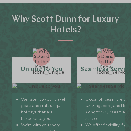
Why Scott Dunn for Luxury
Hotels?
Unique to You
Seamless Servic
We listen to your travel
Global offices in the UK,
goals and craft unique
US, Singapore, and Hon
holidays that are
Kong for 24/7 seamless
bespoke to you.
service.
We’re with you every
We offer flexibility if you