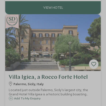
historic hotel right up-to-date.
CHOICE
Villa Igiea, a Rocco Forte Hotel
Palermo, Sicily, Italy
Located just outside Palermo, Sicily's largest city, the
Grand Hotel Villa Igiea is a historic building boasting
original frescoes and antique furnishings, providing a
Add To My Enquiry
unique base from which to explore the city and the island.