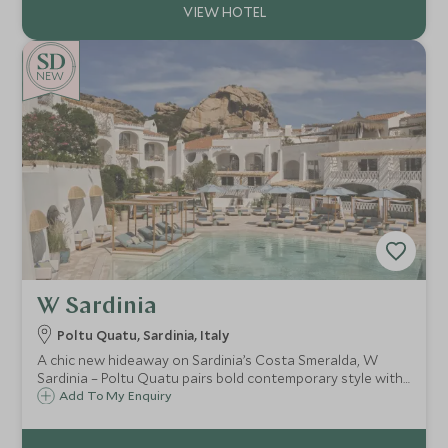
NEW
W Sardinia
Poltu Quatu, Sardinia, Italy
A chic new hideaway on Sardinia’s Costa Smeralda, W
Sardinia – Poltu Quatu pairs bold contemporary style with
a fjord-like marina setting, heated pool, gym and easy
Add To My Enquiry
access to pristine beaches and La Maddalena boat trips.