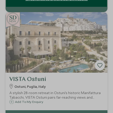
NEW
VISTA Ostuni
Ostuni, Puglia, Italy
A stylish 28-room retreat in Ostuni’s historic Manifattura
Tabacchi, VISTA Ostuni pairs far-reaching views and
standout dining with a full spa, three pools and easy
Add To My Enquiry
access to Puglia’s whitewashed towns and Adriatic
beaches.