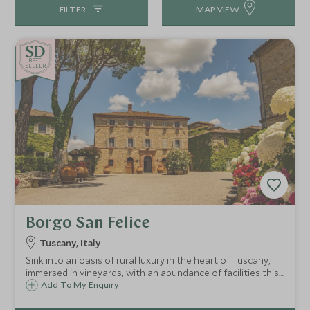
FILTER
MAP VIEW
BE
S
T
CHOICE
SELLER
Borgo San Felice
Tuscany, Italy
Sink into an oasis of rural luxury in the heart of Tuscany,
immersed in vineyards, with an abundance of facilities this
is paradise found. This former hamlet has been
Add To My Enquiry
transformed into a luxury hotel estate, nestled in the