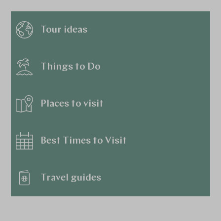
Tour ideas
Things to Do
Places to visit
Best Times to Visit
Travel guides