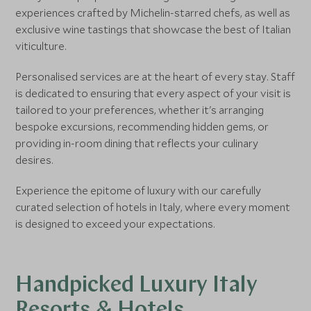
experiences crafted by Michelin-starred chefs, as well as
exclusive wine tastings that showcase the best of Italian
viticulture.
Personalised services are at the heart of every stay. Staff
is dedicated to ensuring that every aspect of your visit is
tailored to your preferences, whether it's arranging
bespoke excursions, recommending hidden gems, or
providing in-room dining that reflects your culinary
desires.
Experience the epitome of luxury with our carefully
curated selection of hotels in Italy, where every moment
is designed to exceed your expectations.
Handpicked Luxury Italy