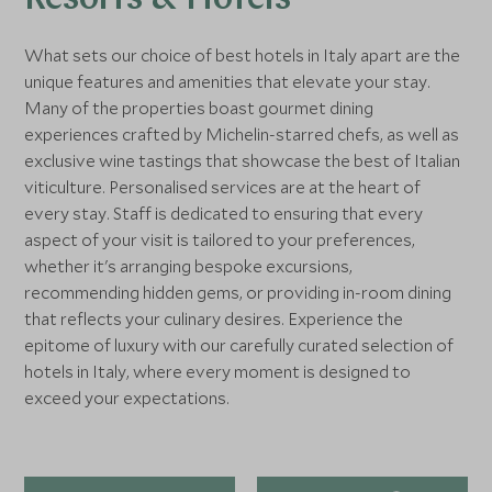
Resorts & Hotels
What sets our choice of best hotels in Italy apart are the
unique features and amenities that elevate your stay.
Many of the properties boast gourmet dining
experiences crafted by Michelin-starred chefs, as well as
exclusive wine tastings that showcase the best of Italian
viticulture. Personalised services are at the heart of
every stay. Staff is dedicated to ensuring that every
aspect of your visit is tailored to your preferences,
whether it's arranging bespoke excursions,
recommending hidden gems, or providing in-room dining
that reflects your culinary desires. Experience the
epitome of luxury with our carefully curated selection of
hotels in Italy, where every moment is designed to
exceed your expectations.