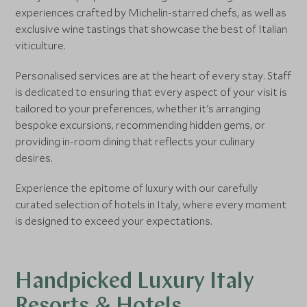
experiences crafted by Michelin-starred chefs, as well as
exclusive wine tastings that showcase the best of Italian
viticulture.
Personalised services are at the heart of every stay. Staff
is dedicated to ensuring that every aspect of your visit is
tailored to your preferences, whether it's arranging
bespoke excursions, recommending hidden gems, or
providing in-room dining that reflects your culinary
desires.
Experience the epitome of luxury with our carefully
curated selection of hotels in Italy, where every moment
is designed to exceed your expectations.
Handpicked Luxury Italy