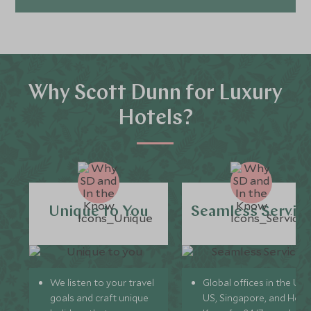
Why Scott Dunn for Luxury
Hotels?
Unique to You
Seamless Servic
We listen to your travel
Global offices in the UK,
goals and craft unique
US, Singapore, and Hon