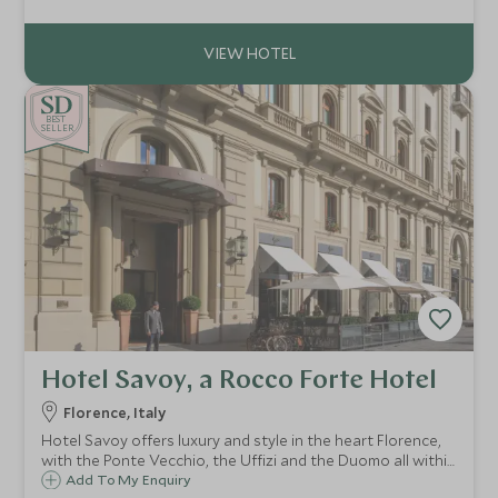
transformed into a luxury hotel estate, nestled in the
beautiful Chianti region.
BE
S
T
CHOICE
SELLER
Hotel Savoy, a Rocco Forte Hotel
Florence, Italy
Hotel Savoy offers luxury and style in the heart Florence,
with the Ponte Vecchio, the Uffizi and the Duomo all within
easy reach. At the Hotel Savoy you will experience the
Add To My Enquiry