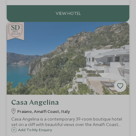
highest standards of cuisine and impeccable service.
BE
S
T
CHOICE
SELLER
Casa Angelina
Praiano, Amalfi Coast, Italy
Casa Angelina is a contemporary 39-room boutique hotel
set on a cliff with beautiful views over the Amalfi Coast.
Whether you want to explore the fascinating coastline,
Add To My Enquiry
relax on the beach or try delicious local cuisine, Casa