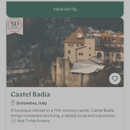
NEW
Castel Badia
Dolomites, Italy
A boutique retreat in a 11th-century castle, Castel Badia
brings contemporary living, a deeply local and expressive
culinary approach, and panoramic Dolomite views—just
Add To My Enquiry
minutes from Plan de Corones—ideal for culture,