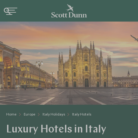
Home
Europe
Italy Holidays
Italy Hotels
Luxury Hotels in Italy