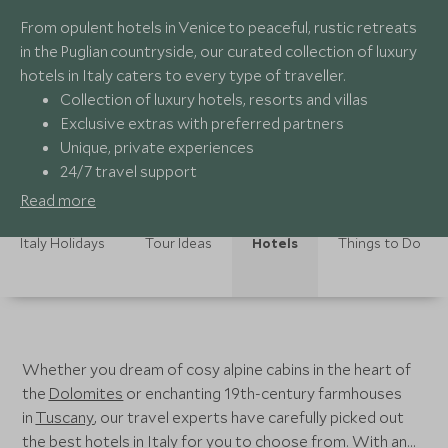
From opulent hotels in Venice to peaceful, rustic retreats
in the Puglian countryside, our curated collection of luxury
hotels in Italy caters to every type of traveller.
Collection of luxury hotels, resorts and villas
Exclusive extras with preferred partners
Unique, private experiences
24/7 travel support
Read more
Italy Holidays
Tour Ideas
Hotels
Things to Do
Whether you dream of cosy alpine cabins in the heart of
the
Dolomites
or enchanting 19th-century farmhouses
in
Tuscany
, our travel experts have carefully picked out
the best hotels in Italy for you to choose from. With an