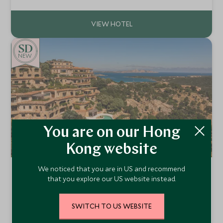
discover Bernini’s Elephant and Obelisk or sip an espresso
in nearby cafes. With unparalleled rooftop views spanning
the city’s domes, piazzas, and terracotta roofs, this 17th-
century palazzo offers a quintessentially Roman setting.
NEW
You are on our Hong
Kong website
We noticed that you are in US and recommend
La Tiara di Cervo
that you explore our US website instead.
Arzachena, Sardinia , Italy
La Tiara di Cervo is an exclusive retreat in Porto Cervo,
Sardinia, featuring luxurious Grand Suites, lush gardens, an
SWITCH TO US WEBSITE
outdoor pool, spa, and personalized concierge—blending
Add To My Enquiry