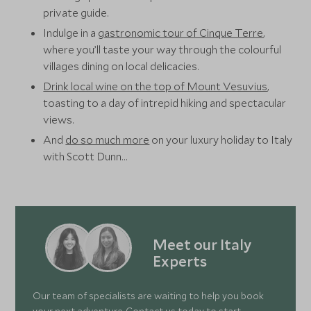
private guide.
Indulge in a
gastronomic tour of Cinque Terre
,
where you’ll taste your way through the colourful
villages dining on local delicacies.
Drink local wine on the top of Mount Vesuvius
,
toasting to a day of intrepid hiking and spectacular
views.
And
do so much more
on your luxury holiday to Italy
with Scott Dunn…
Meet our Italy
Experts
Our team of specialists are waiting to help you book