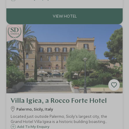
modern fabrics & the beach club & luxury spa bring this
historic hotel right up-to-date.
CHOICE
Villa Igiea, a Rocco Forte Hotel
Palermo, Sicily, Italy
Located just outside Palermo, Sicily's largest city, the
Grand Hotel Villa Igiea is a historic building boasting
original frescoes and antique furnishings, providing a
Add To My Enquiry