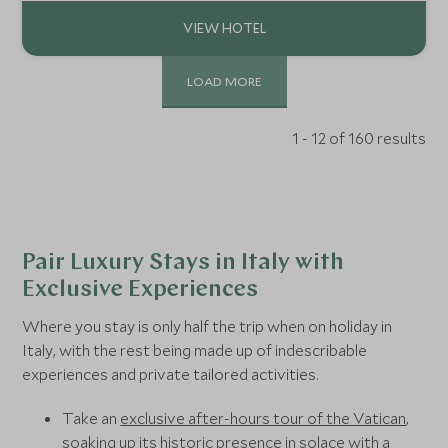
adventure, and quiet restoration.
LOAD MORE
1 - 12 of 160 results
Pair Luxury Stays in Italy with
Exclusive Experiences
Where you stay is only half the trip when on holiday in
Italy, with the rest being made up of indescribable
experiences and private tailored activities.
Take an
exclusive after-hours tour of the Vatican
,
soaking up its historic presence in solace with a