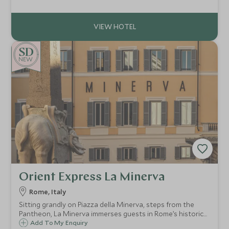
unique base from which to explore the city and the island.
NEW
Orient Express La Minerva
Rome, Italy
Sitting grandly on Piazza della Minerva, steps from the
Pantheon, La Minerva immerses guests in Rome’s historic
core. Stroll through charming cobblestone streets to
Add To My Enquiry