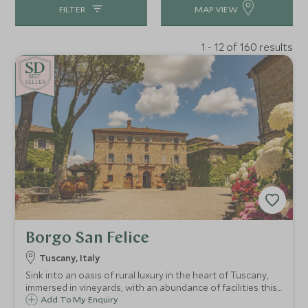
FILTER
MAP VIEW
1 - 12 of 160 results
BE
S
T
CHOICE
SELLER
Borgo San Felice
Tuscany, Italy
Sink into an oasis of rural luxury in the heart of Tuscany,
immersed in vineyards, with an abundance of facilities this
is paradise found. This former hamlet has been
Add To My Enquiry