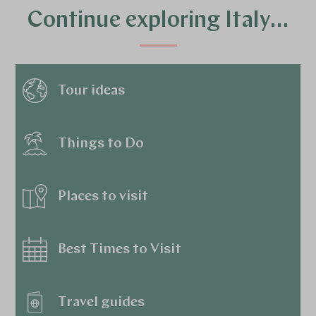
Continue exploring Italy…
Tour ideas
Things to Do
Places to visit
Best Times to Visit
Travel guides