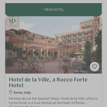
Angelina is the ideal choice.
BE
S
T
CHOICE
SELLER
Hotel de la Ville, a Rocco Forte
Hotel
Rome, Italy
Nestled above the Spanish Steps, Hotel de la Ville, a Rocco
Forte Hotel, is a true retreat at the heart of Rome.
Add To My Enquiry