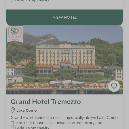
Boasting a contemporary design and an elegant flair,
Hotel de la Ville is the ideal choice for a luxurious stay in
the Eternal City.
BE
S
T
CHOICE
SELLER
Grand Hotel Tremezzo
Lake Como
Grand Hotel Tremezzo rises majestically above Lake Como.
The hotel is unusual as it mixes contemporary and
traditional styles effortlessly. Antiques sit beside vivid
Add To My Enquiry