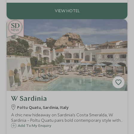
beaches.
NEW
W Sardinia
Poltu Quatu, Sardinia, Italy
A chic new hideaway on Sardinia’s Costa Smeralda, W
Sardinia – Poltu Quatu pairs bold contemporary style with
a fjord-like marina setting, heated pool, gym and easy
Add To My Enquiry
access to pristine beaches and La Maddalena boat trips.