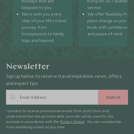
holidays that are
Kong for 24/7 seamless
bespoke to you.
service.
We’re with you every
We offer flexibility if you
step of your life’s travel
plans change so you ca
journey, from
book with confidence
honeymoons to family
and peace of mind.
trips and beyond.
Newsletter
Sign up below to receive travel inspiration, news, offers
and expert tips.
SIGN UP
I consent to receive promotional emails from Scott Dunn and
understand that the personal data I provide will be used for this
purpose in accordance with the
Privacy Notice
. You can unsubscribe
from marketing emails at any time.