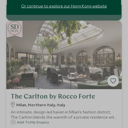
modern elegance with the natural splendour of Costa
Smeralda
Or continue to explore our Hong Kong website
NEW
The Carlton by Rocco Forte
Milan, Northern Italy, Italy
An intimate, design-led haven in Milan’s fashion district,
The Carlton blends the warmth of a private residence with
standout dining, a serene Irene Forte Spa and easy access
Add To My Enquiry
to the city’s iconic sights and boutiques.