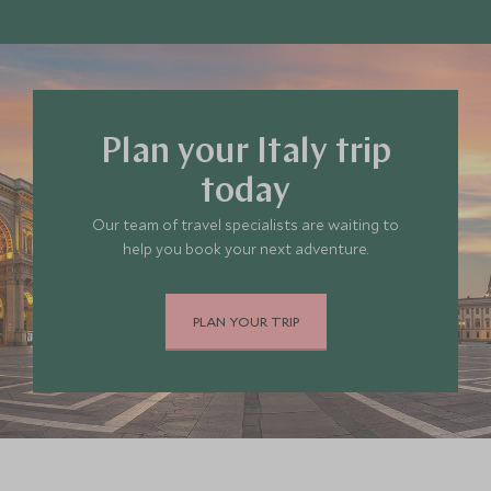
remote countryside.
You can explore our selection of the
best places
to stay in Italy
, or
get in touch
so our travel
experts can help decide where you’d like to go.
Plan your Italy trip
today
Our team of travel specialists are waiting to
help you book your next adventure.
PLAN YOUR TRIP