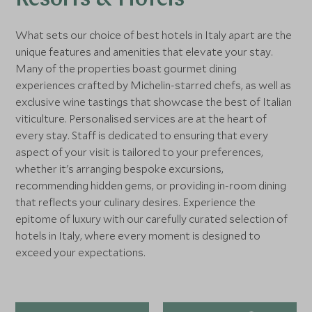
Resorts & Hotels
What sets our choice of best hotels in Italy apart are the
unique features and amenities that elevate your stay.
Many of the properties boast gourmet dining
experiences crafted by Michelin-starred chefs, as well as
exclusive wine tastings that showcase the best of Italian
viticulture. Personalised services are at the heart of
every stay. Staff is dedicated to ensuring that every
aspect of your visit is tailored to your preferences,
whether it's arranging bespoke excursions,
recommending hidden gems, or providing in-room dining
that reflects your culinary desires. Experience the
epitome of luxury with our carefully curated selection of
hotels in Italy, where every moment is designed to
exceed your expectations.