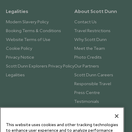
Legalities
About Scott Dunn
Modern Slavery Policy
Contact Us
Booking Terms & Conditions
Travel Restrictions
Website Terms of Use
Why Scott Dunn
Cookie Policy
Meet the Team
Privacy Notice
Photo Credits
Scott Dunn Explorers Privacy Policy
Our Partners
Legalities
Scott Dunn Careers
Responsible Travel
Press Centre
Testimonials
Our Blog
This website uses cookies and other tracking technologies
to enhance user experience and to analyze performance