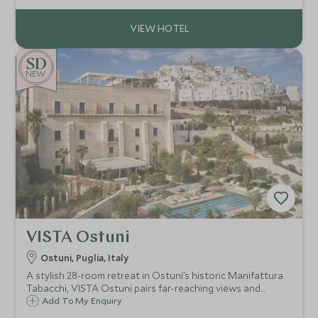
NEW
VISTA Ostuni
Ostuni, Puglia, Italy
A stylish 28-room retreat in Ostuni’s historic Manifattura
Tabacchi, VISTA Ostuni pairs far-reaching views and
standout dining with a full spa, three pools and easy
Add To My Enquiry
access to Puglia’s whitewashed towns and Adriatic