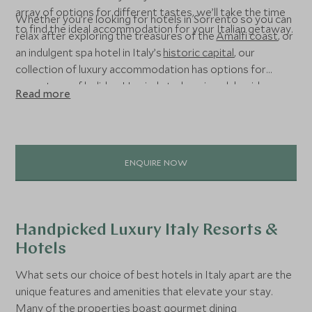
array of options for different tastes, we’ll take the time
Whether you’re looking for hotels in Sorrento so you can
to find the ideal accommodation for your Italian getaway.
relax after exploring the treasures of the
Amalfi coast
, or
an indulgent spa hotel in Italy’s
historic capital
, our
collection of luxury accommodation has options for
every type of holiday. Unwind at a luxurious lakeside
Read more
resort or get back to nature at one of our favourite ski
hotels in the Italian Alps – the choice is yours.
ENQUIRE NOW
Handpicked Luxury Italy Resorts &
Hotels
What sets our choice of best hotels in Italy apart are the
unique features and amenities that elevate your stay.
Many of the properties boast gourmet dining