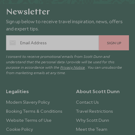
Newsletter
Sign up below to receive travel inspiration, news, offers
and expert tips.
SIGN UP
I consent to receive promotional emails from Scott Dunn and
understand that the personal data I provide will be used for this
purpose in accordance with the
Privacy Notice
. You can unsubscribe
from marketing emails at any time.
Legalities
About Scott Dunn
Modern Slavery Policy
Contact Us
Booking Terms & Conditions
Travel Restrictions
Website Terms of Use
Why Scott Dunn
Cookie Policy
Meet the Team