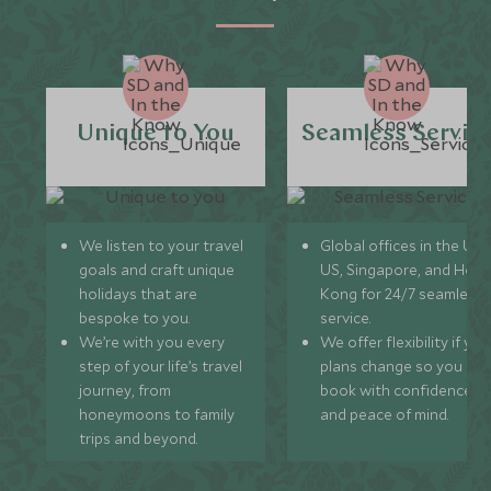
Unique to You
Seamless Servic
We listen to your travel
Global offices in the UK,
goals and craft unique
US, Singapore, and Hon
holidays that are
Kong for 24/7 seamless
bespoke to you.
service.
We’re with you every
We offer flexibility if you
step of your life’s travel
plans change so you ca
journey, from
book with confidence
honeymoons to family
and peace of mind.
trips and beyond.