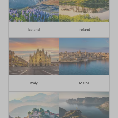
Iceland
Ireland
Italy
Malta