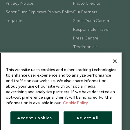
Privacy Notice
Photo Credits
Scott Dunn Explorers Privacy Policy
Our Partners
Legalities
Scott Dunn Careers
Responsible Travel
Press Centre
Testimonials
Our Blog
This website uses cookies and other tracking technologies
to enhance user experience and to analyze performance
and traffic on our website. We also share information
about your use of our site with our social media,
advertising and analytics partners. If we have detected an
opt-out preference signal then it will be honored. Further
information is available in our
Cookie Policy
Accept Cookies
Reject All