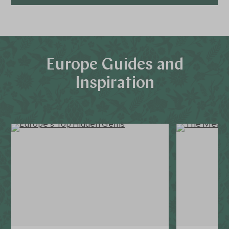
Europe Guides and
Inspiration