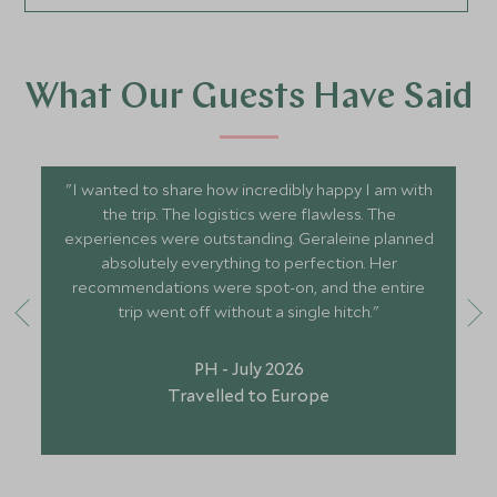
What Our Guests Have Said
"I wanted to share how incredibly happy I am with
the trip. The logistics were flawless. The
experiences were outstanding. Geraleine planned
absolutely everything to perfection. Her
recommendations were spot-on, and the entire
trip went off without a single hitch."
PH - July 2026
Travelled to Europe