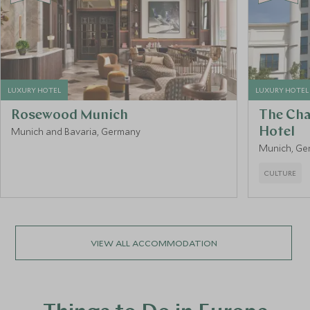
LUXURY HOTEL
LUXURY HOTEL
Rosewood Munich
The Cha
Munich and Bavaria, Germany
Hotel
Munich, Ge
CULTURE
VIEW ALL ACCOMMODATION