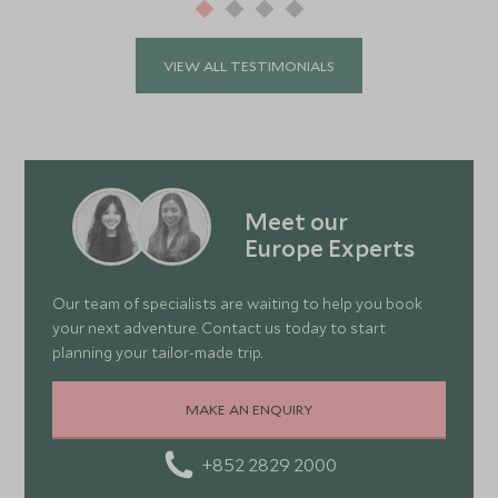
VIEW ALL TESTIMONIALS
Meet our
Europe Experts
Our team of specialists are waiting to help you book
your next adventure. Contact us today to start
planning your tailor-made trip.
MAKE AN ENQUIRY
+852 2829 2000