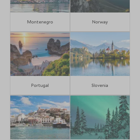
Montenegro
Norway
Portugal
Slovenia