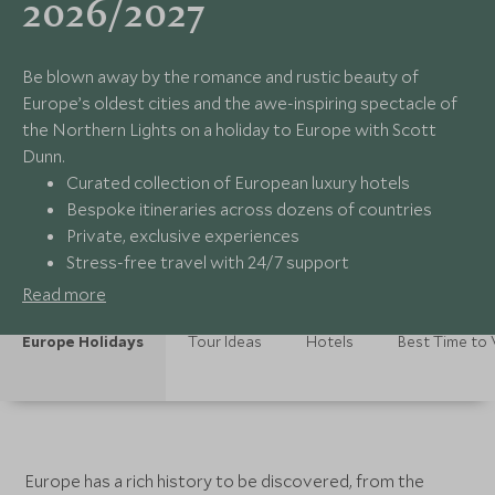
2026/2027
Be blown away by the romance and rustic beauty of
Europe’s oldest cities and the awe-inspiring spectacle of
the Northern Lights on a holiday to Europe with Scott
Dunn.
Curated collection of European luxury hotels
Bespoke itineraries across dozens of countries
Private, exclusive experiences
Stress-free travel with 24/7 support
Read more
Europe Holidays
Tour Ideas
Hotels
Best Time to V
Europe has a rich history to be discovered, from the