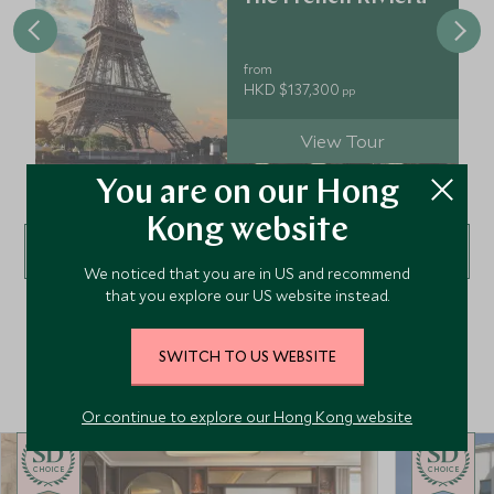
from
HKD $137,300
pp
View Tour
You are on our Hong
Kong website
VIEW ALL TOURS
We noticed that you are in US and recommend
that you explore our US website instead.
SWITCH TO US WEBSITE
Top Hotels in Europe
Or continue to explore our Hong Kong website
CHOICE
CHOICE