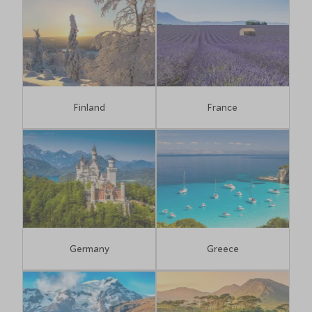
Finland
France
Germany
Greece