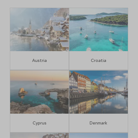
Austria
Croatia
Cyprus
Denmark