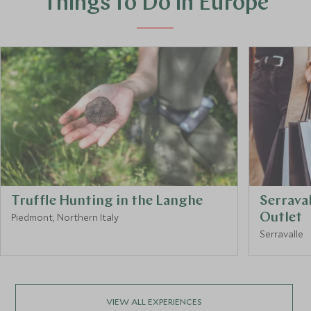
Things to Do in Europe
Truffle Hunting in the Langhe
Serrava
Piedmont, Northern Italy
Outlet
Serravalle
VIEW ALL EXPERIENCES