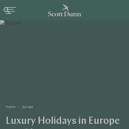
Home
Europe
Luxury Holidays in Europe