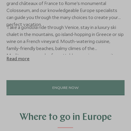
grand châteaux of France to Rome's monumental
Colosseum, and our knowledgeable Europe specialists
can guide you through the many choices to create your
perfect vacation.
Take a gondola ride through Venice, stay in a luxury ski
chalet in the mountains, go island-hopping in Greece or sip
wine on a French vineyard. Mouth-watering cuisine,
family-friendly beaches, balmy climes of the
Mediterranean and unforgettable experiences await on
Read more
this incredible continent.
ENQUIRE NOW
Where to go in Europe