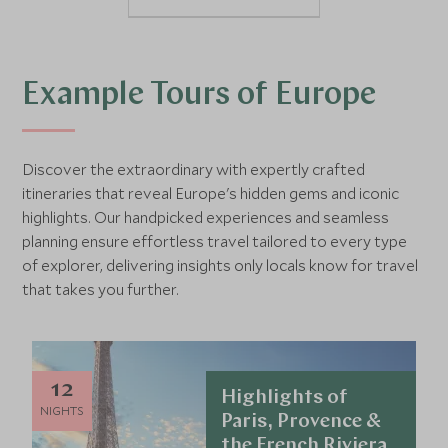
Example Tours of Europe
Discover the extraordinary with expertly crafted
itineraries that reveal Europe's hidden gems and iconic
highlights. Our handpicked experiences and seamless
planning ensure effortless travel tailored to every type
of explorer, delivering insights only locals know for travel
that takes you further.
12
Highlights of
NIGHTS
Paris, Provence &
the French Riviera