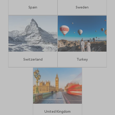
Spain
Sweden
Switzerland
Turkey
United Kingdom