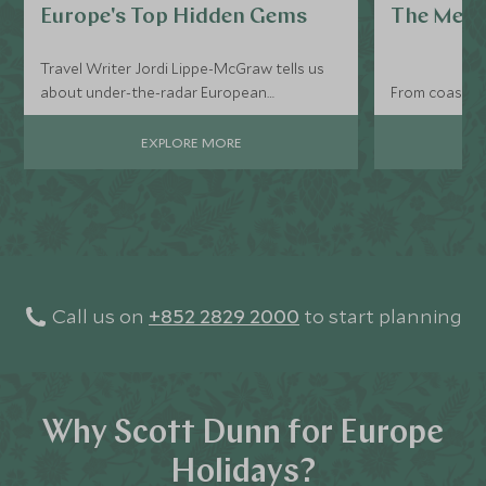
Europe's Top Hidden Gems
The Medi
Travel Writer Jordi Lippe-McGraw tells us
about under-the-radar European
From coastline
destinations that deserve a spot on your
itinerary with their serene and tranquil
EXPLORE MORE
settings.
Call us on
+852 2829 2000
to start planning
Why Scott Dunn for Europe
Holidays?