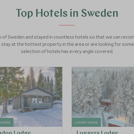
Top Hotels in Sweden
nch of Sweden and stayed in countless hotels so that we can rec
tay at the hottest property in the area or are looking for som
selection of hotels has every angle covered.
 LODGE
LUXURY LODGE
ndon Lodge
Loggers Lodge