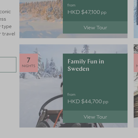
from
HKD $47,100
iconic
pp
ess
y type
View Tour
r travel
7
Family Fun in
NIGHTS
Sweden
from
HKD $44,700
pp
View Tour