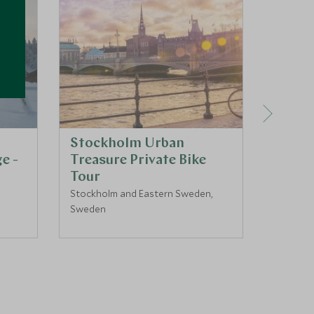
Stockholm Urban
Linkk
e -
Treasure Private Bike
Fjellb
Tour
3 day
Stockholm and Eastern Sweden,
Swedish
Sweden