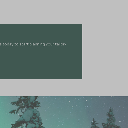
 today to start planning your tailor-