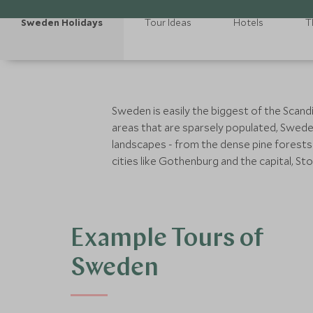
Sweden Holidays
Tour Ideas
Hotels
T
Sweden is easily the biggest of the Scand
areas that are sparsely populated, Swede
landscapes - from the dense pine forests a
cities like Gothenburg and the capital, 
Example Tours of
Sweden