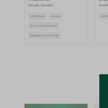
Harads, Sweden
Swedi
ADVENTURE
COUPLES
ADVE
OFF THE BEATEN TRACK
REGENERATIVE TOURISM