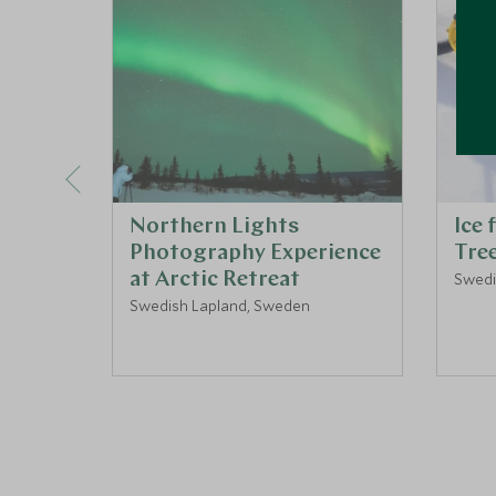
Northern Lights
Ice 
Photography Experience
Tre
at Arctic Retreat
Swedi
Swedish Lapland, Sweden