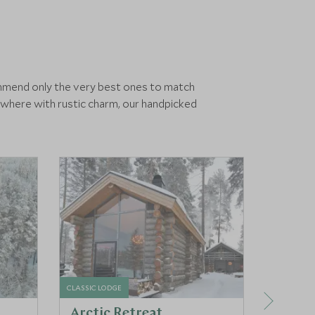
ommend only the very best ones to match
ewhere with rustic charm, our handpicked
CLASSIC LODGE
LUXURY HO
Arctic Retreat
Arcti