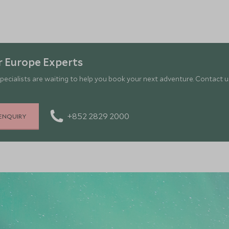
 Europe Experts
pecialists are waiting to help you book your next adventure. Contact us
+852 2829 2000
ENQUIRY