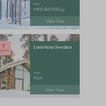
from
HKD $47,500
pp
View Tour
7
Limitless Sweden
NIGHTS
from
POA
View Tour