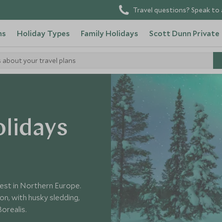
Travel questions? Speak to 
ns
Holiday Types
Family Holidays
Scott Dunn Private
s about your travel plans
lidays
gest in Northern Europe.
ion, with husky sledding,
orealis.