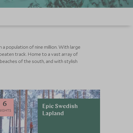
a population of nine million. With large
 beaten track. Home to a vast array of
 beaches of the south, and with stylish
6
Epic Swedish
NIGHTS
Lapland