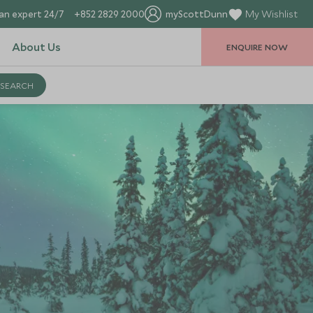
an expert 24/7
+852 2829 2000
myScottDunn
My Wishlist
About Us
ENQUIRE NOW