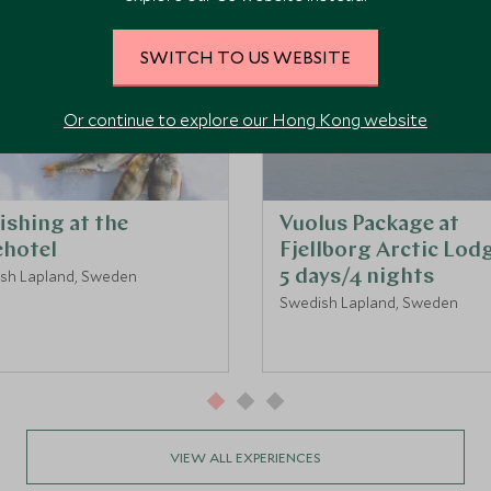
SWITCH TO US WEBSITE
Or continue to explore our Hong Kong website
fishing at the
Vuolus Package at
ehotel
Fjellborg Arctic Lodg
sh Lapland, Sweden
5 days/4 nights
Swedish Lapland, Sweden
VIEW ALL EXPERIENCES