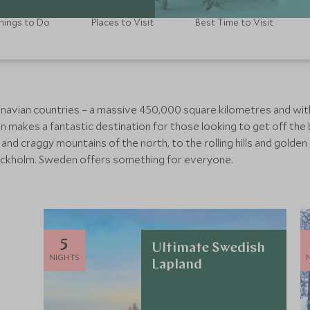
hings to Do
Places to Visit
Best Time to Visit
inavian countries – a massive 450,000 square kilometres and with 
n makes a fantastic destination for those looking to get off the
nd craggy mountains of the north, to the rolling hills and golden
Stockholm. Sweden offers something for everyone.
5
Ultimate Swedish
NIGHTS
Lapland