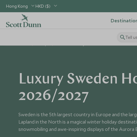
Hong Kong
HKD ($)
Destinatio
Tell u
Home
Europe
Sweden Holidays
Luxury Sweden Ho
2026/2027
Sweden is the 5th largest country in Europe and the lar
Lapland in the North is a magical winter holiday destinat
snowmobiling and awe-inspiring displays of the Aurora B