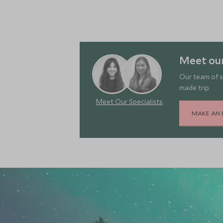
Meet our
Our team of s
made trip.
Meet Our Specialists
MAKE AN 