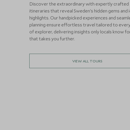
Discover the extraordinary with expertly crafted
itineraries that reveal Sweden's hidden gems and 
highlights. Our handpicked experiences and seaml
planning ensure effortless travel tailored to ever
of explorer, delivering insights only locals know fo
that takes you further.
VIEW ALL TOURS