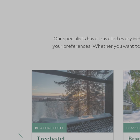
Our specialists have travelled every i
your preferences. Whether you want to s
BOUTIQUE HOTEL
CLASSIC
Treehotel
Bra