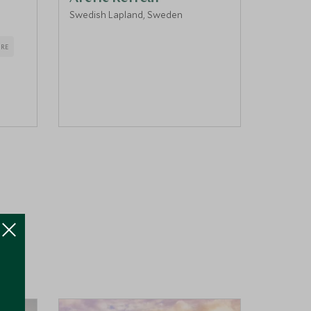
Swedish Lapland, Sweden
Harads,
RE