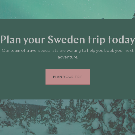
Plan your Sweden trip toda
Our team of travel specialists are waiting to help you book your next
adventure.
PLAN YOUR TRIP