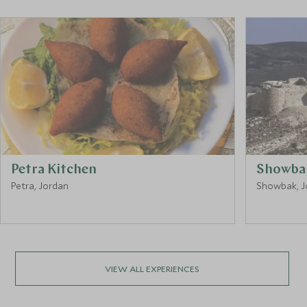
Petra Kitchen
Showbak
Petra, Jordan
Showbak, J
VIEW ALL EXPERIENCES