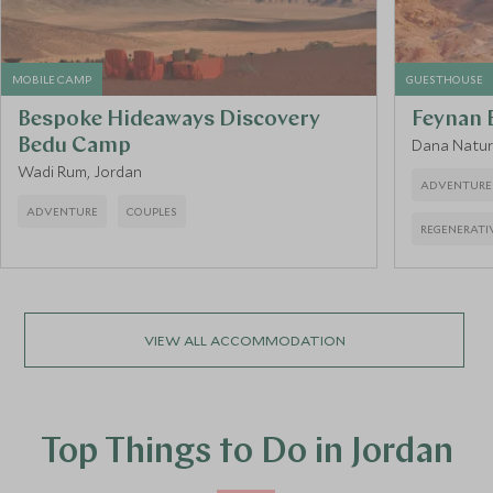
MOBILE CAMP
GUESTHOUSE
Bespoke Hideaways Discovery
Feynan 
Bedu Camp
Dana Natur
Wadi Rum, Jordan
ADVENTURE
ADVENTURE
COUPLES
REGENERATI
VIEW ALL ACCOMMODATION
Top Things to Do in Jordan