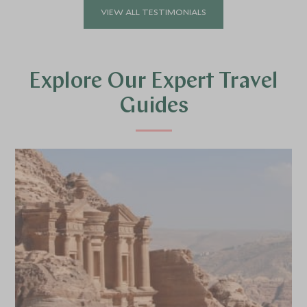
VIEW ALL TESTIMONIALS
Explore Our Expert Travel
Guides