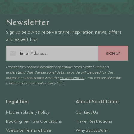
Newsletter
Sign up below to receive travel inspiration, news, offers
and expert tips.
SIGN UP
I consent to receive promotional emails from Scott Dunn and
understand that the personal data I provide will be used for this
purpose in accordance with the
Privacy Notice
. You can unsubscribe
from marketing emails at any time.
Legalities
About Scott Dunn
Modern Slavery Policy
Contact Us
Booking Terms & Conditions
Travel Restrictions
Website Terms of Use
Why Scott Dunn