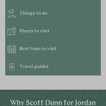
Things to do
Places to visit
Best time to visit
Travel guides
Why Scott Dunn for Jordan