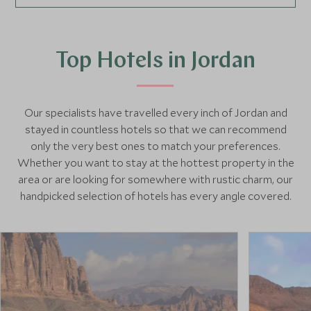
Top Hotels in Jordan
Our specialists have travelled every inch of Jordan and
stayed in countless hotels so that we can recommend
only the very best ones to match your preferences.
Whether you want to stay at the hottest property in the
area or are looking for somewhere with rustic charm, our
handpicked selection of hotels has every angle covered.