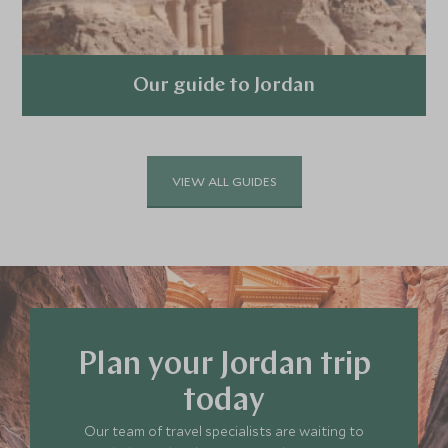
Our guide to Jordan
Explore
VIEW ALL GUIDES
Plan your Jordan trip
today
Our team of travel specialists are waiting to