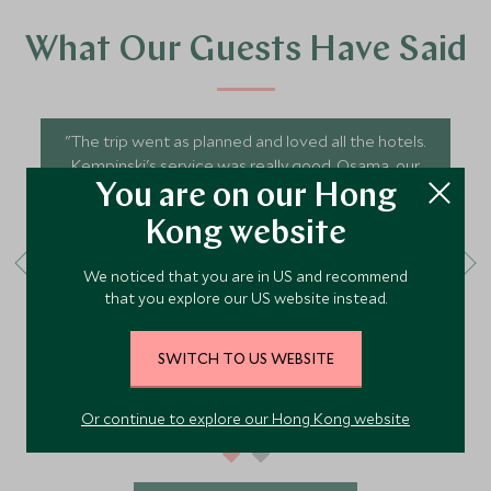
What Our Guests Have Said
"The trip went as planned and loved all the hotels.
Kempinski's service was really good. Osama, our
driver was accommodating, patient and very
You are on our Hong
helpful. Ali, our guides for the hike were patient.
Kong website
Overall, a good holiday experience."
We noticed that you are in US and recommend
that you explore our US website instead.
SWOL - February 2026
Travelled to Jordan
SWITCH TO US WEBSITE
Or continue to explore our Hong Kong website