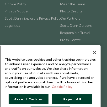
Cookie Policy
Meet the Team
Privacy Notice
Photo Credits
Scott Dunn Explorers Privacy Policy
Our Partners
Legalities
Scott Dunn Careers
Responsible Travel
Press Centre
Testimonials
Our Blog
This website uses cookies and other tracking technologies
to enhance user experience and to analyze performance
and traffic on our website. We also share information
about your use of our site with our social media,
advertising and analytics partners. If we have detected an
opt-out preference signal then it will be honored. Further
information is available in our
Cookie Policy
Accept Cookies
Reject All