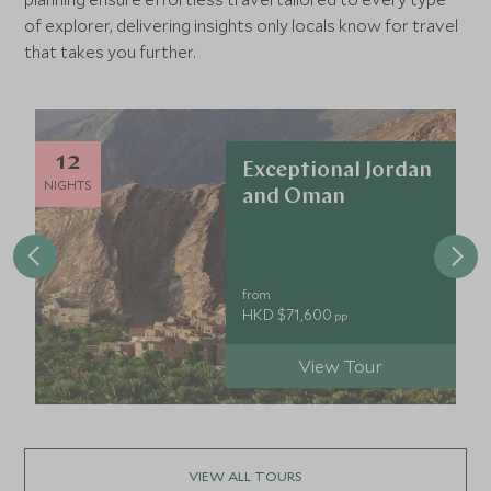
enough you may spot some of the country's rare wildlife
of explorer, delivering insights only locals know for travel
here.
that takes you further.
12
Exceptional Jordan
NIGHTS
and Oman
from
HKD $71,600
pp
View Tour
VIEW ALL TOURS