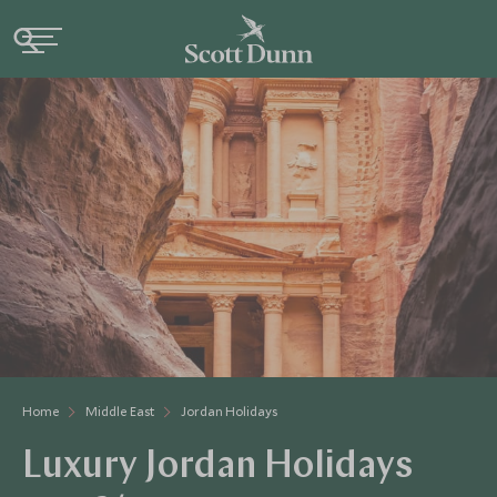
Home
Middle East
Jordan Holidays
Luxury Jordan Holidays