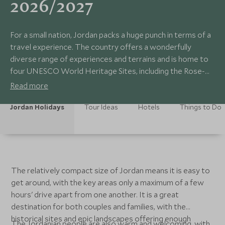
2026/2027
For a small nation, Jordan packs a huge punch in terms of a
travel experience. The country offers a wonderfully
diverse range of experiences and terrains and is home to
four UNESCO World Heritage Sites, including the Rose-
Red City of Petra, and the awe-inspiring desert landscape
Read more
of Wadi Rum. Beyond these 'big names', there is plenty
more to explore, and amazing adventures await any
Jordan Holidays
Tour Ideas
Hotels
Things to Do
traveller on a
The relatively compact size of Jordan means it is easy to
get around, with the key areas only a maximum of a few
hours' drive apart from one another. It is a great
destination for both couples and families, with the
historical sites and epic landscapes offering enough
The Jordanian people are also warm and welcoming, with