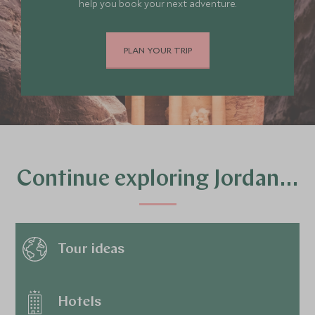
help you book your next adventure.
PLAN YOUR TRIP
Continue exploring Jordan…
Tour ideas
Hotels