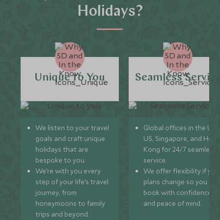
Holidays?
Unique to You
Seamless Servic
We listen to your travel
Global offices in the UK,
goals and craft unique
US, Singapore, and Hon
holidays that are
Kong for 24/7 seamless
bespoke to you.
service.
We’re with you every
We offer flexibility if you
step of your life’s travel
plans change so you ca
journey, from
book with confidence
honeymoons to family
and peace of mind.
trips and beyond.