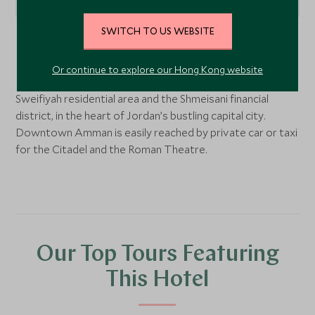
SWITCH TO US WEBSITE
Amman, Jordan
Or continue to explore our Hong Kong website
Located on Al-Kindi Street between the prestigious Al
Sweifiyah residential area and the Shmeisani financial
district, in the heart of Jordan’s bustling capital city.
Downtown Amman is easily reached by private car or taxi
for the Citadel and the Roman Theatre.
Our Top Tours Featuring
This Hotel