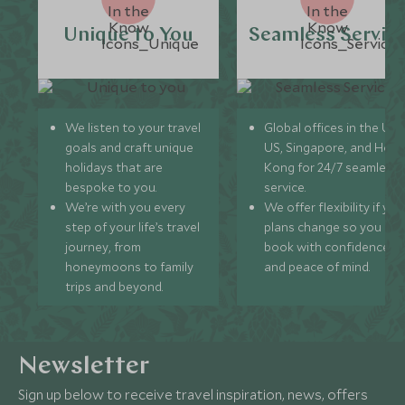
Unique to You
Seamless Servic
We listen to your travel
Global offices in the UK,
goals and craft unique
US, Singapore, and Hon
holidays that are
Kong for 24/7 seamless
bespoke to you.
service.
We’re with you every
We offer flexibility if you
step of your life’s travel
plans change so you ca
journey, from
book with confidence
honeymoons to family
and peace of mind.
trips and beyond.
Newsletter
Sign up below to receive travel inspiration, news, offers