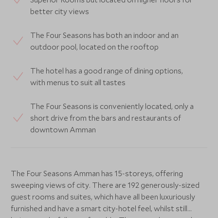
better city views
The Four Seasons has both an indoor and an
outdoor pool, located on the rooftop
The hotel has a good range of dining options,
with menus to suit all tastes
The Four Seasons is conveniently located, only a
short drive from the bars and restaurants of
downtown Amman
The Four Seasons Amman has 15-storeys, offering
sweeping views of city. There are 192 generously-sized
guest rooms and suites, which have all been luxuriously
furnished and have a smart city-hotel feel, whilst still