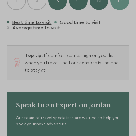
J
A
S
O
N
D
Best time to visit
Good time to visit
Average time to visit
Top tip:
If comfort comes high on your list
when you travel, the Four Seasons is the one
to stay at.
Speak to an Expert on Jordan
Our team of travel specialists are waiting to help you
book your next adventure.