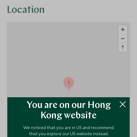
Location
1
You are on our Hong
Kong website
We noticed that you are in US and recommend
that you explore our US website instead.