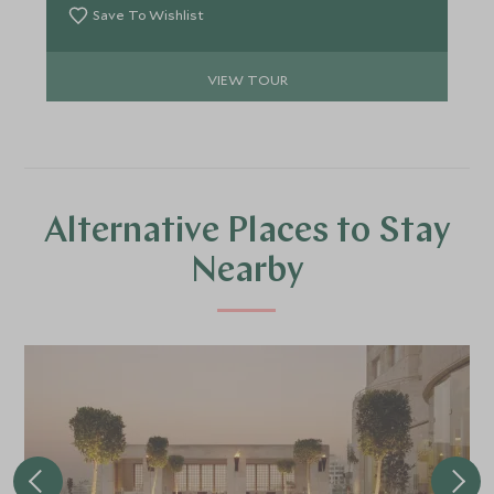
Save To Wishlist
VIEW TOUR
Alternative Places to Stay
Nearby