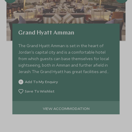
Grand Hyatt Amman
The Grand Hyatt Amman is set in the heart of
Jordan's capital city and is a comfortable hotel
from which guests can base themselves for local
sightseeing, both in Amman and further afield in
Jerash. The Grand Hyatt has great facilities and
service.
Add To My Enquiry
Save To Wishlist
VIEW ACCOMMODATION