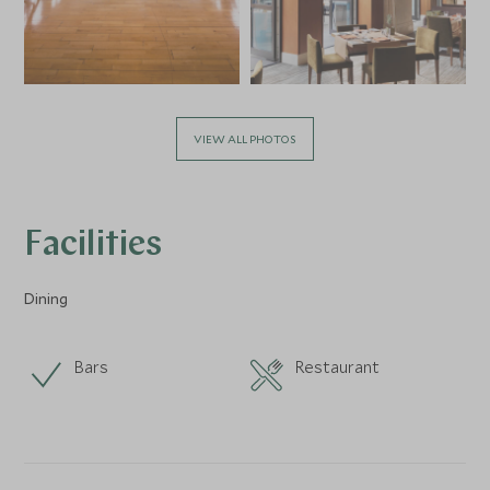
VIEW ALL PHOTOS
Facilities
Dining
Bars
Restaurant