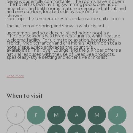
being wonderfully comfortable. The rooms have modern
The hotel has two inviting swimming pools, one indoor
amenities, and bathrooms feature a separate bathtub and
and one outdoor, located side by side on the
shower.
rooftop. The temperatures in Jordan can be quite cool in
the autumn and spring, and snow in winter is not
uncommon, and so a decent-sized indoor pool is a
The Four Seasons has three restaurants, which feature
welcome facility. For ultimate relaxation, head to the
French, Mediterranean and grill menus. Afternoon tea is
hotels' spa, which embraces the country's
available at The Foyer Lounge, and the SIRR bar offers a
natural resouces with the use of Dead Sea products.
speakeasy-style setting and extensive drinks list.
Read more
When to visit
J
F
M
A
M
J