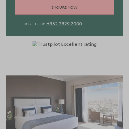
ENQUIRE NOW
+852 2829 2000
or call us on