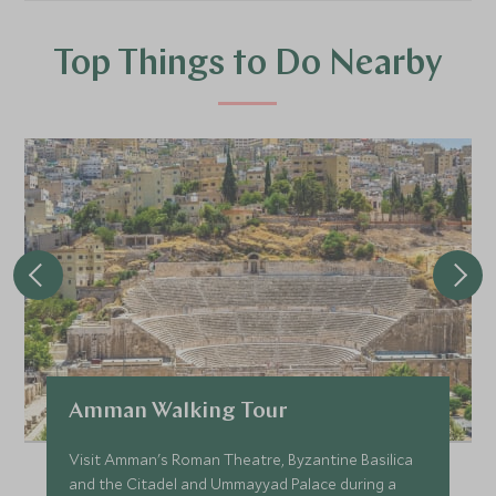
Top Things to Do Nearby
Amman Walking Tour
Visit Amman's Roman Theatre, Byzantine Basilica
and the Citadel and Ummayyad Palace during a