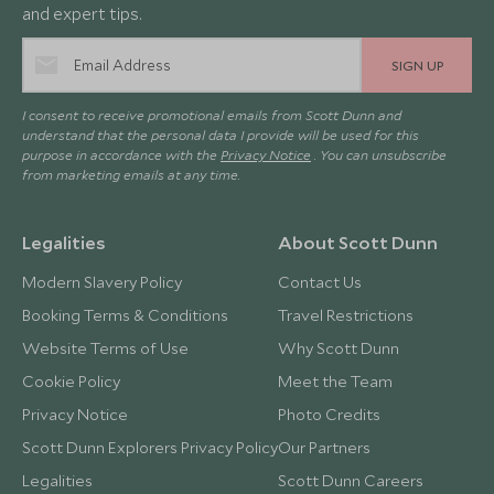
and expert tips.
SIGN UP
I consent to receive promotional emails from Scott Dunn and
understand that the personal data I provide will be used for this
purpose in accordance with the
Privacy Notice
. You can unsubscribe
from marketing emails at any time.
Legalities
About Scott Dunn
Modern Slavery Policy
Contact Us
Booking Terms & Conditions
Travel Restrictions
Website Terms of Use
Why Scott Dunn
Cookie Policy
Meet the Team
Privacy Notice
Photo Credits
Scott Dunn Explorers Privacy Policy
Our Partners
Legalities
Scott Dunn Careers