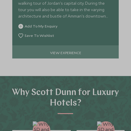
walking tour of Jordan's capital city. During the
tour you will also be able to take in the varying
architecture and bustle of Amman's downtown
area.
Add To My Enquiry
Save To Wishlist
VIEW EXPERIENCE
Why Scott Dunn for Luxury
Hotels?