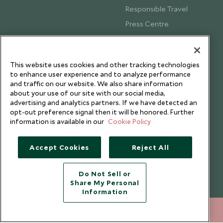
Responsible Travel
Press Centre
Testimonials
Our Blog
This website uses cookies and other tracking technologies
to enhance user experience and to analyze performance
and traffic on our website. We also share information
about your use of our site with our social media,
advertising and analytics partners. If we have detected an
opt-out preference signal then it will be honored. Further
information is available in our
Cookie Policy
Accept Cookies
Reject All
Do Not Sell or
Share My Personal
Copyright © 2026 Scott Dunn Ltd.
Information
+852 2829 2000
ENQUIRE NOW