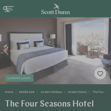
ULTIMATE LUXURY
Home
Middle East
Jordan Holidays
Jordan Hotels
The Four Se
The Four Seasons Hotel