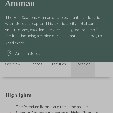
Amman
The Four Seasons Amman occupies a fantastic location
within Jordan's capital. This luxurious city hotel combines
smart rooms, excellent service, and a great range of
facilities, including a choice of restaurants and a pool, to
ensure a comfortable stay.
Read more
Amman, Jordan
Overview
Photos
Facilities
Location
Highlights
The Premium Rooms are the same as the
Superior Rooms but located on higher floors for