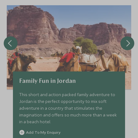
Family Fun in Jordan
This short and action packed family adventure to
Jordan is the perfect opportunity to mix soft
adventure in a country that stimulates the
imagination and offers so much more than a week
in a beach hotel.
Add To My Enquiry