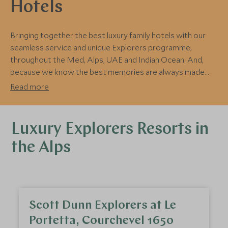
Hotels
Bringing together the best luxury family hotels with our
seamless service and unique Explorers programme,
throughout the Med, Alps, UAE and Indian Ocean. And,
because we know the best memories are always made
together, we make sure there are plenty of activities for
Read more
the entire family to enjoy.
Luxury Explorers Resorts in
the Alps
Scott Dunn Explorers at Le
Portetta, Courchevel 1650