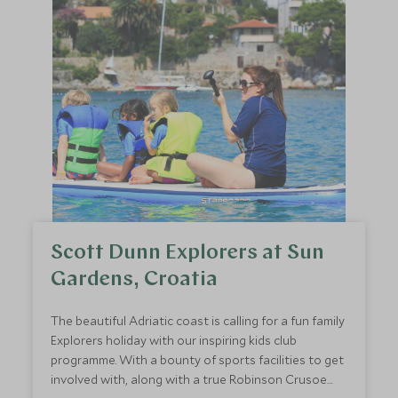
Scott Dunn Explorers at Sun
Gardens, Croatia
The beautiful Adriatic coast is calling for a fun family
Explorers holiday with our inspiring kids club
programme. With a bounty of sports facilities to get
involved with, along with a true Robinson Crusoe