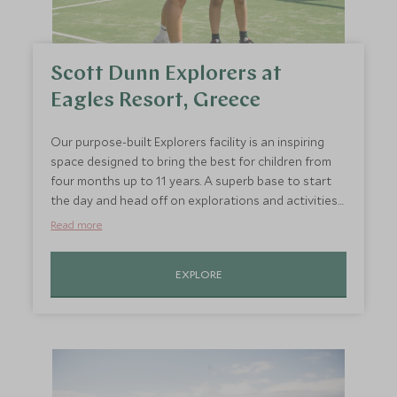
Scott Dunn Explorers at
Eagles Resort, Greece
Our purpose-built Explorers facility is an inspiring
space designed to bring the best for children from
four months up to 11 years. A superb base to start
the day and head off on explorations and activities
around the resort with swimming, padel,
Read more
watersports, bug hunts, farm visits and mocktail
masterclass.
EXPLORE