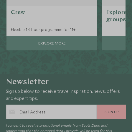
Crew
Explorers
groups
Flexible 18-hour programme for 11+
EXPLORE MORE
Newsletter
Sign up below to receive travel inspiration, news, offers
and expert tips.
SIGN UP
I consent to receive promotional emails from Scott Dunn and
understand that the personal data I provide will be used for this