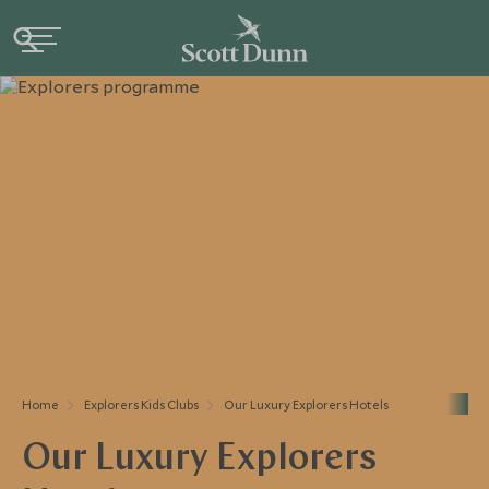
Home
Explorers Kids Clubs
Our Luxury Explorers Hotels
Our Luxury Explorers