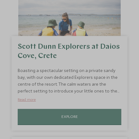
Scott Dunn Explorers at Daios
Cove, Crete
Boasting a spectacular setting on a private sandy
bay, with our own dedicated Explorers space in the
centre of the resort. The calm waters are the
perfect setting to introduce your little ones to the
water as well as enjoying tennis and cookery,
Read more
watersports and trip to a local olive farm.
EXPLORE