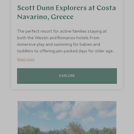
Scott Dunn Explorers at Costa
Navarino, Greece
The perfect resort for active families staying at
both the Westin and Romanos hotels. From
immersive play and swimming for babies and
toddlers to offering jam-packed days for older ages
including daily pool fun, rock climbing, scuba diving,
Read more
tennis, wake boarding and cycling.
EXPLORE