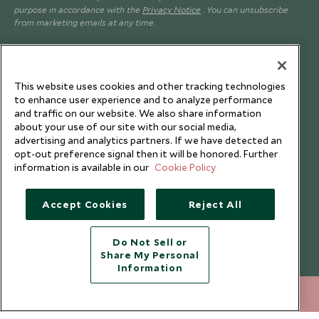
purpose in accordance with the
Privacy Notice
. You can unsubscribe
from marketing emails at any time.
Legalities
About Scott Dunn
This website uses cookies and other tracking technologies
Modern Slavery Policy
Contact Us
to enhance user experience and to analyze performance
Booking Terms & Conditions
Travel Restrictions
and traffic on our website. We also share information
about your use of our site with our social media,
Website Terms of Use
Why Scott Dunn
advertising and analytics partners. If we have detected an
opt-out preference signal then it will be honored. Further
Cookie Policy
Meet the Team
information is available in our
Cookie Policy
Privacy Notice
Photo Credits
Scott Dunn Explorers Privacy Policy
Our Partners
Accept Cookies
Reject All
Legalities
Scott Dunn Careers
Responsible Travel
Do Not Sell or
Share My Personal
Press Centre
Information
Testimonials
+852 2829 2000
ENQUIRE NOW
Our Blog