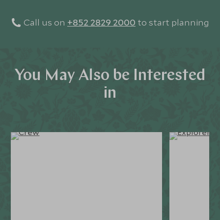
Call us on
+852 2829 2000
to start planning
You May Also be Interested
in