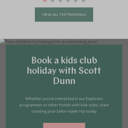
VIEW ALL TESTIMONIALS
Book a kids club
holiday with Scott
Dunn
Whether you're interested in our Explorers
programmes or other hotels with kids clubs, start
creating your tailor-made trip today.