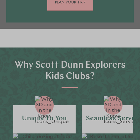
PLAN YOUR TRIP
Why Scott Dunn Explorers
Kids Clubs?
Unique to You
Seamless Servic