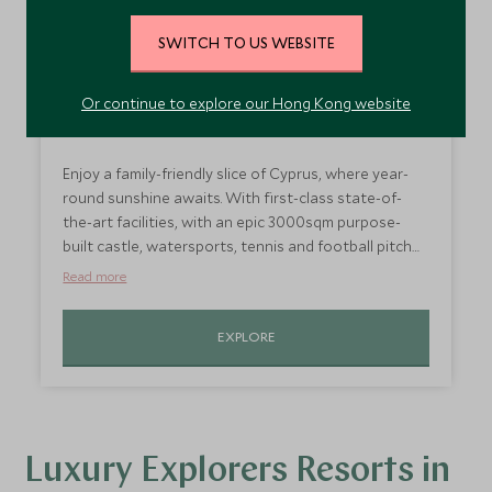
SWITCH TO US WEBSITE
Or continue to explore our Hong Kong website
Explorers at Parklane, Cyprus
Enjoy a family-friendly slice of Cyprus, where year-
round sunshine awaits. With first-class state-of-
the-art facilities, with an epic 3000sqm purpose-
built castle, watersports, tennis and football pitch
enhancing your family holiday to the next level.
Read more
EXPLORE
Luxury Explorers Resorts in