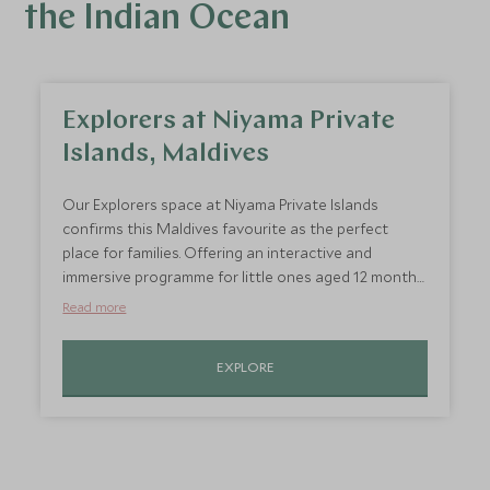
the Indian Ocean
Explorers at Niyama Private
Islands, Maldives
Our Explorers space at Niyama Private Islands
confirms this Maldives favourite as the perfect
place for families. Offering an interactive and
immersive programme for little ones aged 12 months
to 12 years. Play island is perfect for youngsters to
Read more
enjoy activities such as cookery classes, dolphin
spotting and learn island survival skills.
EXPLORE