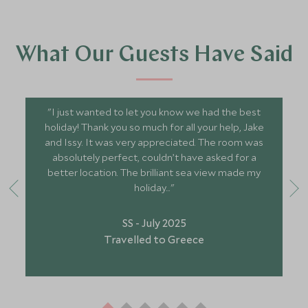
What Our Guests Have Said
"I just wanted to let you know we had the best
holiday! Thank you so much for all your help, Jake
and Issy. It was very appreciated. The room was
absolutely perfect, couldn’t have asked for a
better location. The brilliant sea view made my
holiday..."
SS - July 2025
Travelled to Greece