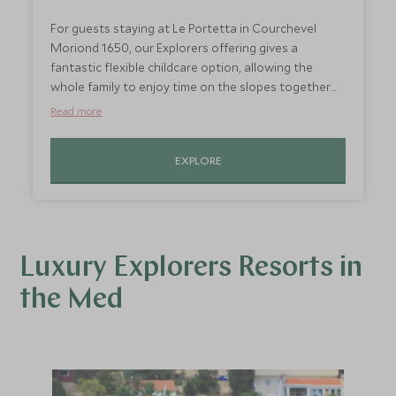
For guests staying at Le Portetta in Courchevel
Moriond 1650, our Explorers offering gives a
fantastic flexible childcare option, allowing the
whole family to enjoy time on the slopes together
but also giving parents some time exploring the
Read more
resort by themselves. With the chance to enjoy
morning, afternoon or full day sessions, children will
EXPLORE
be well looked after whenever it suits you.
Luxury Explorers Resorts in
the Med