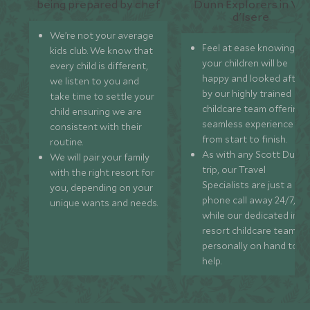
We’re not your average
Feel at ease knowing
kids club. We know that
your children will be
every child is different,
happy and looked after
we listen to you and
by our highly trained
take time to settle your
childcare team offering 
child ensuring we are
seamless experience
consistent with their
from start to finish.
routine.
As with any Scott Dunn
We will pair your family
trip, our Travel
with the right resort for
Specialists are just a
you, depending on your
phone call away 24/7,
unique wants and needs.
while our dedicated in-
resort childcare team ar
personally on hand to
help.