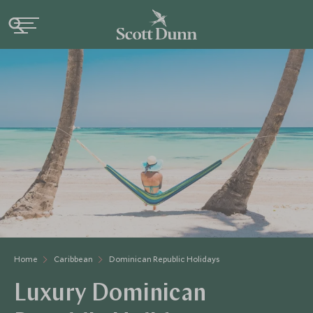
Home
Caribbean
Dominican Republic Holidays
Luxury Dominican