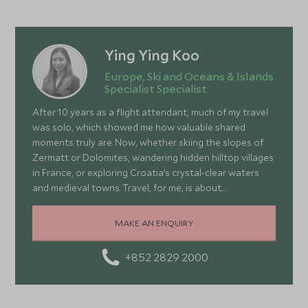
Ying Ying Koo
Europe, Ski and Oceans & Islands
Specialist Specialist
After 10 years as a flight attendant, much of my travel
was solo, which showed me how valuable shared
moments truly are. Now, whether skiing the slopes of
Zermatt or Dolomites, wandering hidden hilltop villages
in France, or exploring Croatia’s crystal-clear waters
and medieval towns. Travel, for me, is about
connection, curiosity, and embracing the unexpected.
Each journey teaches me about cultures, nature, and
MAKE AN ENQUIRY
myself, inspiring me to create adventures that make
the most of our precious time—thrilling, memorable,
+852 2829 2000
and deeply meaningful when shared.