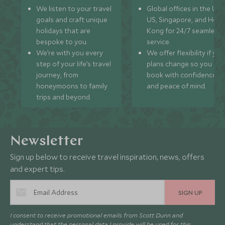
We listen to your travel
Global offices in the UK,
goals and craft unique
US, Singapore, and Hon
holidays that are
Kong for 24/7 seamless
bespoke to you.
service.
We’re with you every
We offer flexibility if you
step of your life’s travel
plans change so you ca
journey, from
book with confidence
honeymoons to family
and peace of mind.
trips and beyond.
Newsletter
Sign up below to receive travel inspiration, news, offers
and expert tips.
SIGN UP
I consent to receive promotional emails from Scott Dunn and
understand that the personal data I provide will be used for this