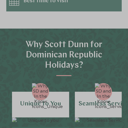
Best time to visit
Why Scott Dunn for
Dominican Republic
Holidays?
Unique to You
Seamless Servic