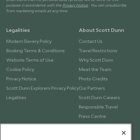
purpose in accordance with the
Privacy Notice
. You can unsubscribe
from marketing emails at any time.
Legalities
About Scott Dunn
Modern Slavery Policy
Contact Us
Booking Terms & Conditions
Travel Restrictions
Website Terms of Use
Why Scott Dunn
Cookie Policy
Meet the Team
Privacy Notice
Photo Credits
Scott Dunn Explorers Privacy Policy
Our Partners
Legalities
Scott Dunn Careers
Responsible Travel
Press Centre
Testimonials
Our Blog