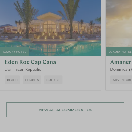
LUXURY HOTEL
LUXURY HOTEL
Eden Roc Cap Cana
Amaner
Dominican Republic
Dominican 
BEACH
COUPLES
CULTURE
ADVENTURE
VIEW ALL ACCOMMODATION