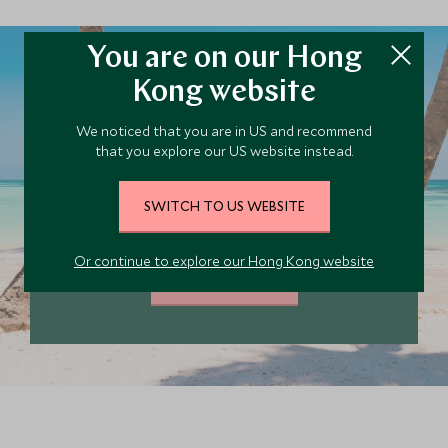
You are on our Hong
Kong website
Plan your Dominican
We noticed that you are in US and recommend
that you explore our US website instead.
Republic trip today
Our team of travel specialists are waiting to
SWITCH TO US WEBSITE
help you book your next adventure.
Or continue to explore our Hong Kong website
PLAN YOUR TRIP