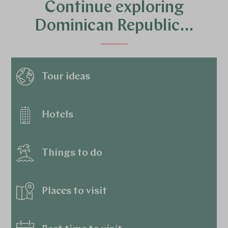
Continue exploring
Dominican Republic…
Tour ideas
Hotels
Things to do
Places to visit