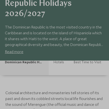
Republic Holidays
2026/2027
The Dominican Republic is the most visited country in the
Caribbean and is located on the island of Hispaniola which
it shares with Haiti to the west. A place of great
geographical diversity and beauty, the Dominican Republic
has mountains, desert, verdant jungle peppered with
Read more
waterfalls and miles of coastline featuring famed
stretches of idyllic beaches.
Dominican Republic Holidays
Hotels
Best Time to Visit
Colonial architecture and monasteries tell stories of its
past and down its cobbled streets local life flourishes and
the sound of Merengue (the official music and dance of