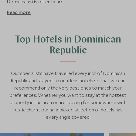
Dominicans) is often heard.
Read more
Top Hotels in Dominican
Republic
Our specialists have travelled every inch of Dominican
Republic and stayed in countless hotels so that we can
recommend only the very best ones to match your
preferences. Whether you want to stay at the hottest
property in the area or are looking for somewhere with
rustic charm, our handpicked selection of hotels has
every angle covered.