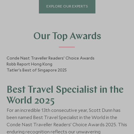
of global insight. Having lived in Hong
EXPLORE OUR EXPERTS
Kong, South Africa, France, Australia,
and Vietnam, she brings first-hand
cultural understanding and an instinct
for detail that transforms every
journey into something truly
Our Top Awards
exceptional. For Jules, true luxury lies
in personalisation and precision. Her
passion is in crafting seamless,
Conde Nast Traveller Readers’ Choice Awards
meaningful travel experiences that
Robb Report Hong Kong
feel effortless yet unforgettable. With
Tatler's Best of Singapore 2025
an unmatched global network—
spanning general managers, world-
class chefs and curators.
Best Travel Specialist in the
World 2025
For an incredible 13th consecutive year, Scott Dunn has
been named Best Travel Specialist in the World in the
Conde Nast Traveller Readers’ Choice Awards 2025. This
enduring recognition reflects our unwavering