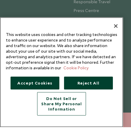
Responsible Travel
Press Centre
Testimonials
Our Blog
This website uses cookies and other tracking technologies
to enhance user experience and to analyze performance
and traffic on our website. We also share information
about your use of our site with our social media,
advertising and analytics partners. If we have detected an
opt-out preference signal then it will be honored. Further
information is available in our
Cookie Policy
Accept Cookies
Reject All
Do Not Sell or
Share My Personal
Copyright © 2026 Scott Dunn Ltd.
Information
+852 2829 2000
ENQUIRE NOW