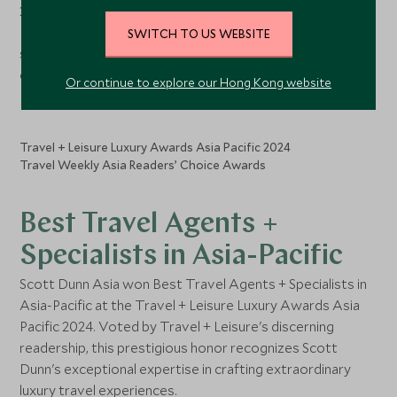
2025 guide. This coveted accolade distinguishes Scott
Dunn among the city-state's most exceptional luxury
SWITCH TO US WEBSITE
services for delivering unparalleled, tailor-made travel
experiences.
Or continue to explore our Hong Kong website
Travel + Leisure Luxury Awards Asia Pacific 2024
Travel Weekly Asia Readers’ Choice Awards
Best Travel Agents +
Specialists in Asia-Pacific
Scott Dunn Asia won Best Travel Agents + Specialists in
Asia-Pacific at the Travel + Leisure Luxury Awards Asia
Pacific 2024. Voted by Travel + Leisure's discerning
readership, this prestigious honor recognizes Scott
Dunn's exceptional expertise in crafting extraordinary
luxury travel experiences.