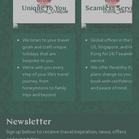
Unique to You
Seamless Servic
We listen to your travel
Global offices in the UK,
goals and craft unique
US, Singapore, and Hon
holidays that are
Kong for 24/7 seamless
bespoke to you.
service.
We’re with you every
We offer flexibility if you
step of your life’s travel
plans change so you ca
journey, from
book with confidence
honeymoons to family
and peace of mind.
trips and beyond.
Newsletter
Sign up below to receive travel inspiration, news, offers