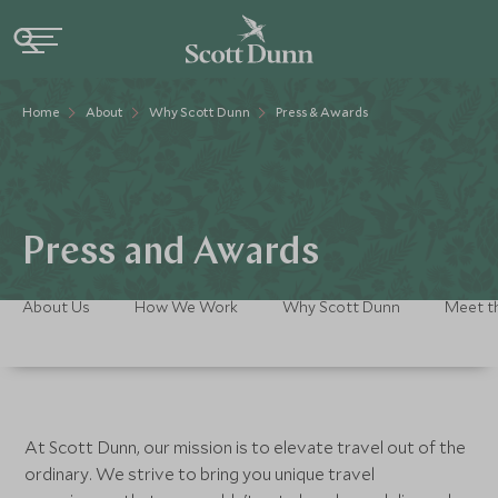
Home
About
Why Scott Dunn
Press & Awards
Press and Awards
About Us
How We Work
Why Scott Dunn
Meet t
At Scott Dunn, our mission is to elevate travel out of the
ordinary. We strive to bring you unique travel