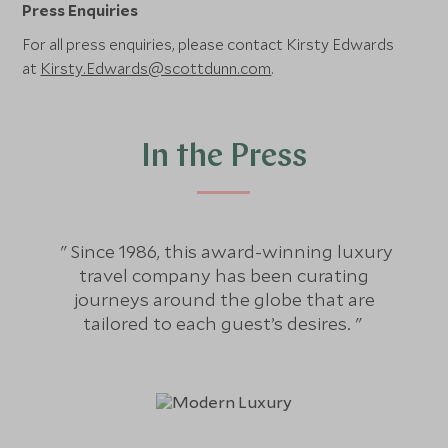
Press Enquiries
For all press enquiries, please contact Kirsty Edwards
at
Kirsty.Edwards@scottdunn.com
.
In the Press
Since 1986, this award-winning luxury
travel company has been curating
exc
journeys around the globe that are
plan
tailored to each guest’s desires.
you