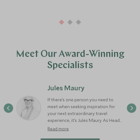
Meet Our Award-Winning
Specialists
Jules Maury
If there’s one person you need to
meet when seeking inspiration for
your next extraordinary travel
experience, it’s Jules Maury. As Head
of Scott Dunn Private, Jules brings
Read more
decades of expertise and a rare depth