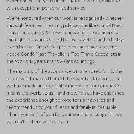
experiences that you couldn't get elsewhere, delivered
with exceptional personalised service.
We're honoured when our work is recognised - whether
through features in leading publications like Condé Nast
Traveller, Country & Townhouse, and The Standard, or
through the awards voted for by travellers and industry
experts alike. One of our proudest accolades is being
voted Condé Nast Traveller's Top Travel Specialists in
the World 13 years in a row (and counting).
The majority of the awards we win are voted for by the
public, which makes them all the sweeter. Knowing that
we have made unforgettable memories for our guests
means the world to us – and knowing you have cherished
the experience enough to vote for us in awards and
recommend us to your friends and family is invaluable.
Thank you to all of you for your continued support – we
wouldn't be here without you.