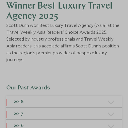
Winner Best Luxury Travel
Agency 2025
Scott Dunn won Best Luxury Travel Agency (Asia) at the
Travel Weekly Asia Readers' Choice Awards 2025.
Selected by industry professionals and Travel Weekly
Asia readers, this accolade affirms Scott Dunn's position
as the region's premier provider of bespoke luxury
journeys.
Our Past Awards
2018
Condé Nast Traveller – The Readers' Travel
2017
Awards, Favourite Specialist Tour Operator
Condé Nast Traveller – The Readers' Travel
-
Winner
2016