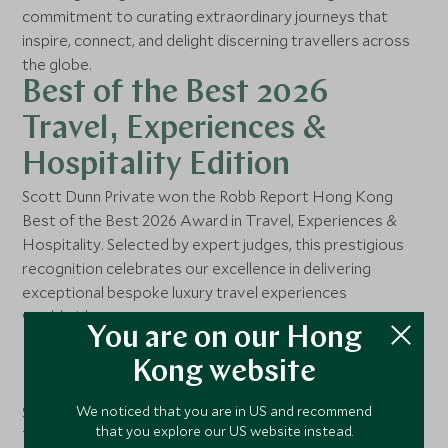
commitment to curating extraordinary journeys that
inspire, connect, and delight discerning travellers across
the globe.
Best of the Best 2026
Travel, Experiences &
Hospitality Edition
Scott Dunn Private won the Robb Report Hong Kong
Best of the Best 2026 Award in Travel, Experiences &
Hospitality. Selected by expert judges, this prestigious
recognition celebrates our excellence in delivering
exceptional bespoke luxury travel experiences
worldwide.
You are on our Hong
Best Bespoke Travel
Kong website
Concierge
We noticed that you are in US and recommend
Scott Dunn Singapore has been honored as Best Bespoke
that you explore our US website instead.
Travel Concierge in Singapore Tatler's Best of Singapore