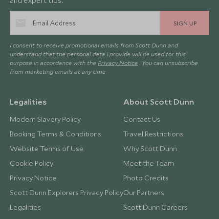
and expert tips.
SIGN UP
I consent to receive promotional emails from Scott Dunn and
understand that the personal data I provide will be used for this
purpose in accordance with the
Privacy Notice
. You can unsubscribe
from marketing emails at any time.
Legalities
About Scott Dunn
Modern Slavery Policy
Contact Us
Booking Terms & Conditions
Travel Restrictions
Website Terms of Use
Why Scott Dunn
Cookie Policy
Meet the Team
Privacy Notice
Photo Credits
Scott Dunn Explorers Privacy Policy
Our Partners
Legalities
Scott Dunn Careers