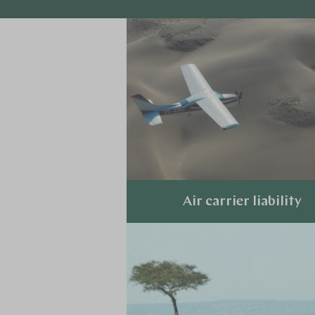
Air carrier liability
Explore