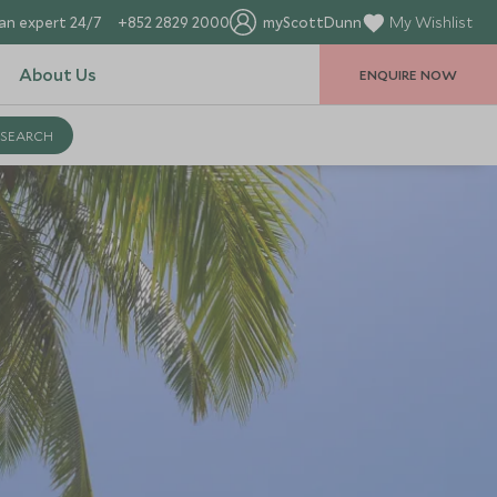
an expert 24/7
+852 2829 2000
myScottDunn
My Wishlist
About Us
ENQUIRE NOW