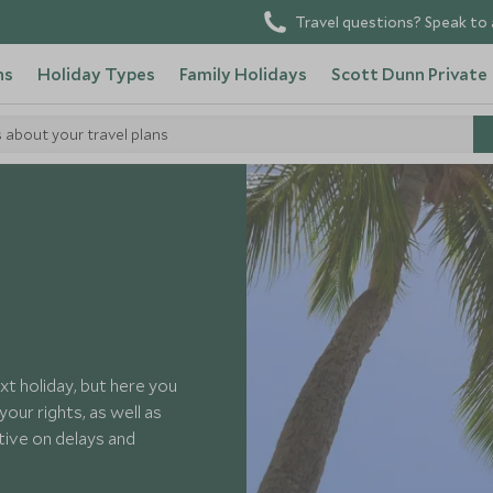
Travel questions? Speak to 
ns
Holiday Types
Family Holidays
Scott Dunn Private
s about your travel plans
xt holiday, but here you
our rights, as well as
ective on delays and