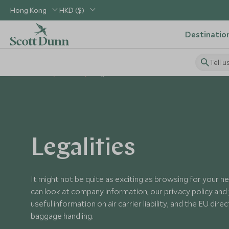
Hong Kong
HKD ($)
Destinatio
Tell u
Home
About
Legalities
Legalities
It might not be quite as exciting as browsing for your ne
can look at company information, our privacy policy and y
useful information on air carrier liability, and the EU dir
baggage handling.