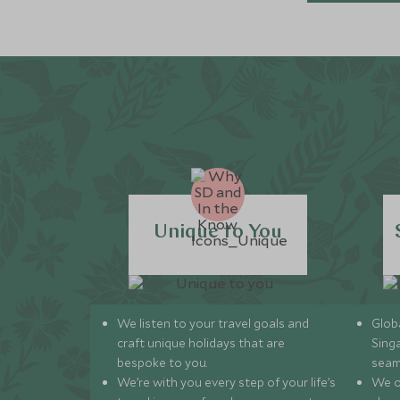
Unique to You
We listen to your travel goals and
Globa
craft unique holidays that are
Sing
bespoke to you.
seam
We’re with you every step of your life’s
We of