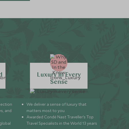
d
Luxury in Every
Sense
lection
We deliver a sense of luxury that
s, and
matters most to you.
Awarded Condé Nast Traveller’s Top
global
Travel Specialists in the World 13 years