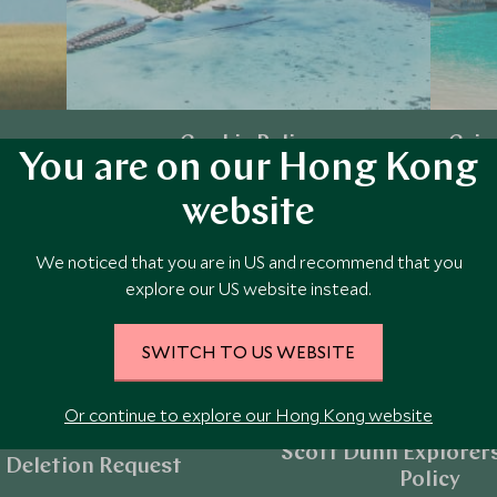
Cookie Policy
Crim
You are on our Hong Kong
website
Explore
We noticed that you are in US and recommend that you
explore our US website instead.
SWITCH TO US WEBSITE
Or continue to explore our Hong Kong website
Scott Dunn Explorers
 Deletion Request
Policy