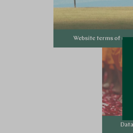
Website terms of use
Explore
Data