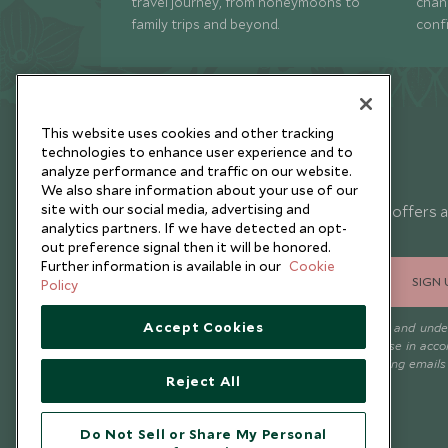
travel journey, from honeymoons to
chan
family trips and beyond.
conf
This website uses cookies and other tracking
technologies to enhance user experience and to
analyze performance and traffic on our website.
Newsletter
We also share information about your use of our
site with our social media, advertising and
Sign up below to receive travel inspiration, news, offers 
analytics partners. If we have detected an opt-
expert tips.
out preference signal then it will be honored.
Further information is available in our
Cookie
SIGN 
Policy
Accept Cookies
I consent to receive promotional emails from Scott Dunn and und
that the personal data I provide will be used for this purpose in acc
with the
Privacy Notice
. You can unsubscribe from marketing emails
Reject All
time.
Do Not Sell or Share My Personal