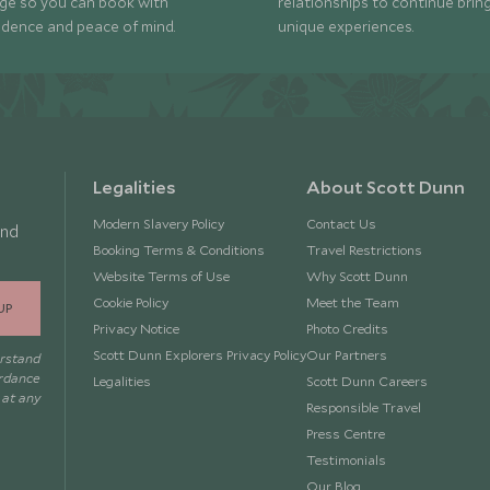
ge so you can book with
relationships to continue brin
idence and peace of mind.
unique experiences.
Legalities
About Scott Dunn
Modern Slavery Policy
Contact Us
and
Booking Terms & Conditions
Travel Restrictions
Website Terms of Use
Why Scott Dunn
Cookie Policy
Meet the Team
UP
Privacy Notice
Photo Credits
Scott Dunn Explorers Privacy Policy
Our Partners
erstand
ordance
Legalities
Scott Dunn Careers
 at any
Responsible Travel
Press Centre
Testimonials
Our Blog