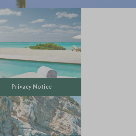
Privacy Notice
Explore