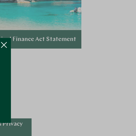
inal Finance Act Statement
Explore
 Privacy