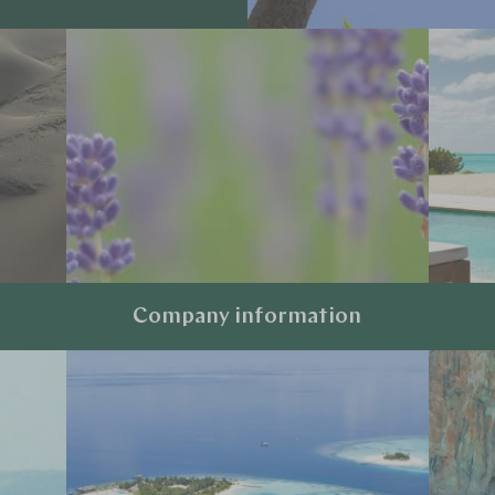
Company information
Explore