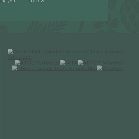
ging you
in a row.