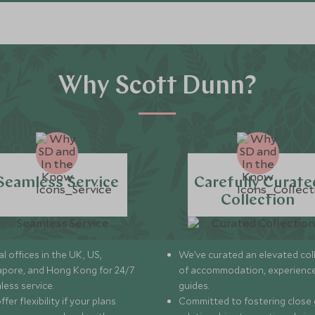
Explore
Explore
Why Scott Dunn?
Seamless Service
Carefully Curate
Collection
l offices in the UK, US,
We’ve curated an elevated col
apore, and Hong Kong for 24/7
of accommodation, experience
less service.
guides.
fer flexibility if your plans
Committed to fostering close 