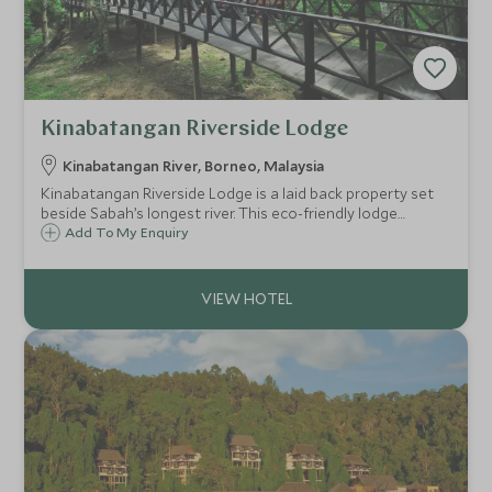
Kinabatangan Riverside Lodge
Kinabatangan River, Borneo, Malaysia
Kinabatangan Riverside Lodge is a laid back property set
beside Sabah’s longest river. This eco-friendly lodge
provides a simple but comfortable base for adventures
Add To My Enquiry
along the river and into the rainforest, with some of
Borneo's best wildlife-spotting.