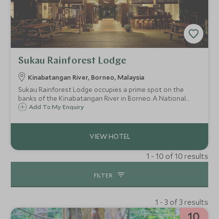
Sukau Rainforest Lodge
Kinabatangan River, Borneo, Malaysia
Sukau Rainforest Lodge occupies a prime spot on the
banks of the Kinabatangan River in Borneo. A National
Geographic Unique Lodge, with excellent eco credentials,
Add To My Enquiry
this is a fantastic base for wildlife spotting and exploring
the surrounding area.
1 - 10 of 10 results
FILTER
1 - 3 of 3 results
10