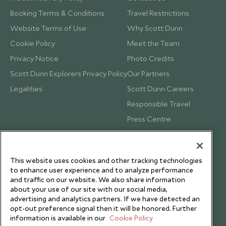
Booking Terms & Conditions
Travel Restrictions
Website Terms of Use
Why Scott Dunn
Cookie Policy
Meet the Team
Privacy Notice
Photo Credits
Scott Dunn Explorers Privacy Policy
Our Partners
Legalities
Scott Dunn Careers
Responsible Travel
Press Centre
Testimonials
Our Blog
This website uses cookies and other tracking technologies
to enhance user experience and to analyze performance
and traffic on our website. We also share information
about your use of our site with our social media,
advertising and analytics partners. If we have detected an
opt-out preference signal then it will be honored. Further
information is available in our
Cookie Policy