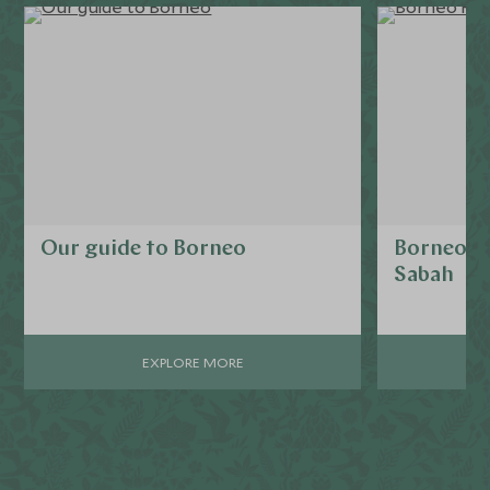
Our guide to Borneo
Borneo R
Sabah
EXPLORE MORE