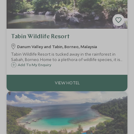
Tabin Wildlife Resort
Danum Valley and Tabin, Borneo, Malaysia
Tabin Wildlife Resort is tucked away in the rainforest in
Sabah, Borneo. Home to a plethora of wildlife species, it is
a paradise for nature lovers. The resort offers a variety of
Add To My Enquiry
activities, from game drives to hiking through the
rainforest.