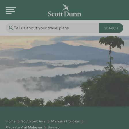
Tell us about your travel plans
Home
South East Asia
Malaysia Holidays
Places to Visit Malaysia
Borneo