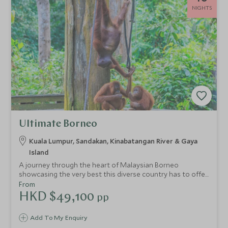
NIGHTS
Ultimate Borneo
Kuala Lumpur, Sandakan, Kinabatangan River & Gaya
Island
A journey through the heart of Malaysian Borneo
showcasing the very best this diverse country has to offer.
Discover metropolitan Kuala Lumpur before exploring the
From
dense Borneo Rainforest. See pygmy elephants and
HKD $49,100
pp
orangutans in the pristine Kinabatangan Wetlands area
before enjoying some respite on one of Sabah's beautiful
Add To My Enquiry
outer islands, Gaya Island.