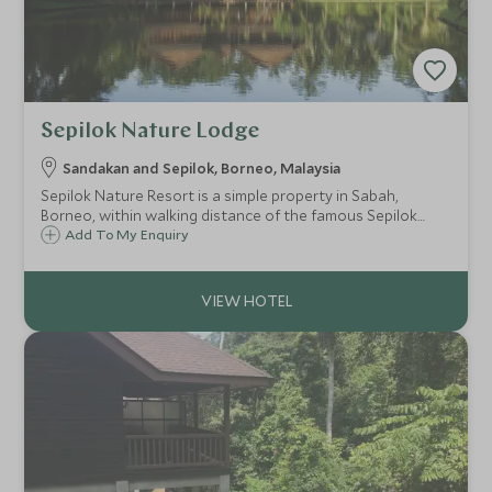
Sepilok Nature Lodge
Sandakan and Sepilok, Borneo, Malaysia
Sepilok Nature Resort is a simple property in Sabah,
Borneo, within walking distance of the famous Sepilok
Orangutan Rehabilitation Centre. Only 30 minutes from
Add To My Enquiry
Sandakan Airport, the resort is in a great location to start
off any Borneo itinerary.