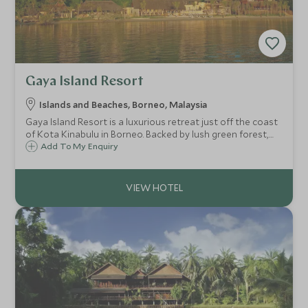
Gaya Island Resort
Islands and Beaches, Borneo, Malaysia
Gaya Island Resort is a luxurious retreat just off the coast
of Kota Kinabulu in Borneo. Backed by lush green forest,
and facing sandy shores and cerulean-blue sea, offering
Add To My Enquiry
beautiful views towards Mt Kinabalu, this is an idyllic place
to unwind.