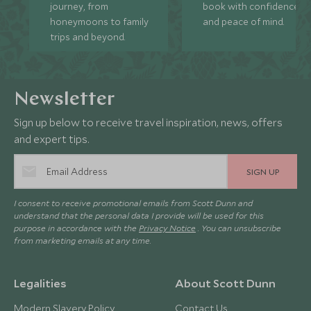
journey, from
book with confidence
honeymoons to family
and peace of mind.
trips and beyond.
Newsletter
Sign up below to receive travel inspiration, news, offers
and expert tips.
SIGN UP
I consent to receive promotional emails from Scott Dunn and
understand that the personal data I provide will be used for this
purpose in accordance with the
Privacy Notice
. You can unsubscribe
from marketing emails at any time.
Legalities
About Scott Dunn
Modern Slavery Policy
Contact Us