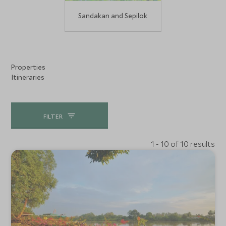
Sandakan and Sepilok
Properties
Itineraries
FILTER
1 - 10 of 10 results