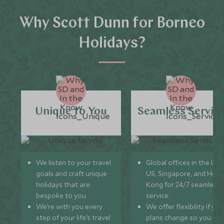
Why Scott Dunn for Borneo
Holidays?
Unique to You
Seamless Servic
We listen to your travel
Global offices in the UK,
goals and craft unique
US, Singapore, and Hon
holidays that are
Kong for 24/7 seamless
bespoke to you.
service.
We’re with you every
We offer flexibility if you
step of your life’s travel
plans change so you ca