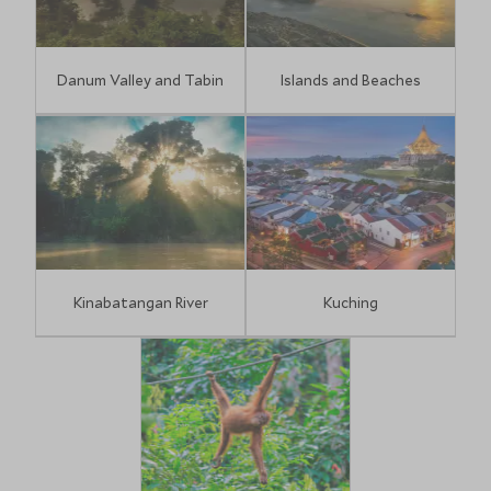
Danum Valley and Tabin
Islands and Beaches
Kinabatangan River
Kuching