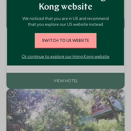
Kong website
We noticed that you are in US and recommend
that you explore our US website instead.
Shangri-La's Rasa Ria, Kota Kinabalu
SWITCH TO US WEBSITE
Kota Kinabalu, Borneo, Malaysia
The Shangri-La Rasa Ria is a luxurious resort located on a
Or continue to explore our Hong Kong website
sandy beach on the coast of Sabah, Borneo. With a
plethora of facilities and activities, including a Kids Club
Add To My Enquiry
and golf course, this is a great option for both families and
couples.