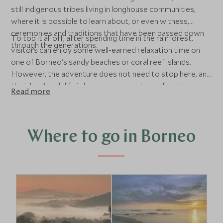
still indigenous tribes living in longhouse communities,
where it is possible to learn about, or even witness,
ceremonies and traditions that have been passed down
To top it all off, after spending time in the rainforest,
through the generations.
visitors can enjoy some well-earned relaxation time on
one of Borneo’s sandy beaches or coral reef islands.
However, the adventure does not need to stop here, and
the island’s wildlife is by no means restricted to the
Read more
rainforest. Just off the coast, there are beautiful coral
reefs, which can be explored on snorkelling or diving trips.
These areas are teeming with tropical fish, and
sometimes even turtles.
Where to go in Borneo