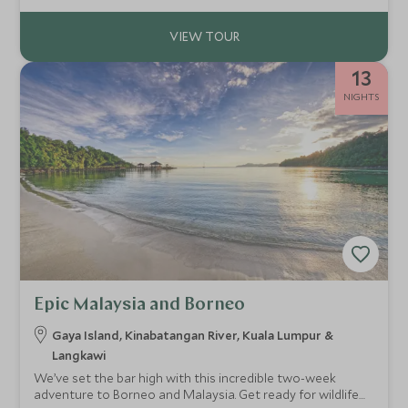
13
NIGHTS
Epic Malaysia and Borneo
Gaya Island, Kinabatangan River, Kuala Lumpur &
Langkawi
We’ve set the bar high with this incredible two-week
adventure to Borneo and Malaysia. Get ready for wildlife