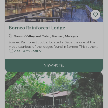
Borneo Rainforest Lodge
Danum Valley and Tabin, Borneo, Malaysia
Borneo Rainforest Lodge, located in Sabah, is one of the
most luxurious of the lodges found in Borneo. This rather
special lodge offers an off the beaten track wildlife
Add To My Enquiry
experience in the heart of the Danum Valley, surrounded
by primary rainforest.