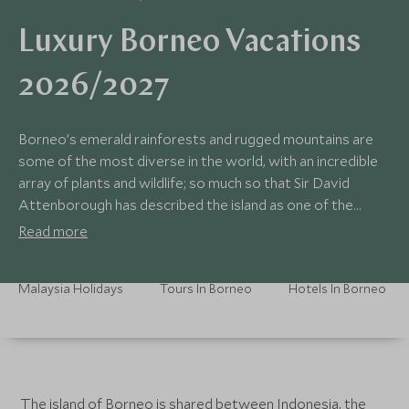
Luxury Borneo Vacations
2026/2027
Borneo’s emerald rainforests and rugged mountains are
some of the most diverse in the world, with an incredible
array of plants and wildlife; so much so that Sir David
Attenborough has described the island as one of the
planet’s “richest treasure-houses”.
Read more
Malaysia Holidays
Tours In Borneo
Hotels In Borneo
The island of Borneo is shared between Indonesia, the