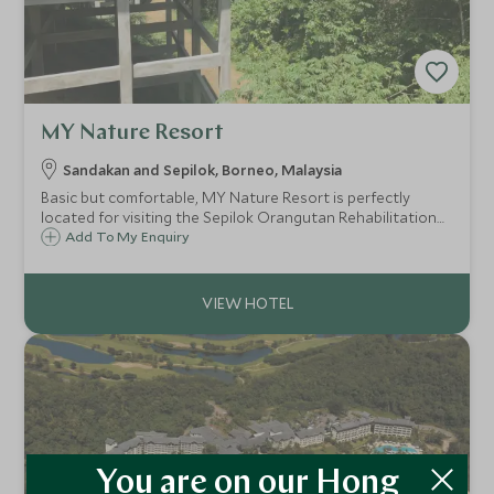
MY Nature Resort
Sandakan and Sepilok, Borneo, Malaysia
Basic but comfortable, MY Nature Resort is perfectly
located for visiting the Sepilok Orangutan Rehabilitation
Centre; often a highlight of any Borneo itinerary. The
Add To My Enquiry
rainforest setting also provides great opportunities for
wildlife spotting.
You are on our Hong