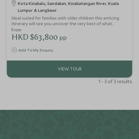
Kota Kinabalu, Sandakan, Kinabatangan River, Kuala
Lumpur & Langkawi
Ideal suited for families with older children this enticing
itinerary will see you uncover the very best of what
Borneo has to offer. From exhilarating water sports off
From
Sabah’s coastline to peaceful river cruises along the
HKD $63,800
pp
Kinabatangan River in search of orangutans and proboscis
monkeys. The whole family will enjoy exploring our top
Add To My Enquiry
picks for Malaysia and Borneo.
1 - 3 of 3 results