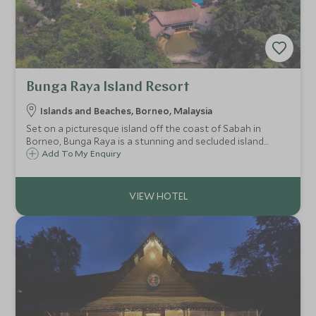
Bunga Raya Island Resort
Islands and Beaches, Borneo, Malaysia
Set on a picturesque island off the coast of Sabah in
Borneo, Bunga Raya is a stunning and secluded island
hideaway. Framed by a crescent of white sand beach in a
Add To My Enquiry
tranquil bay, and backed by centuries-old virgin rainforest,
Bunga Raya is rather special.