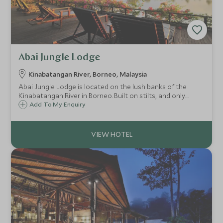
Abai Jungle Lodge
Kinabatangan River, Borneo, Malaysia
Abai Jungle Lodge is located on the lush banks of the
Kinabatangan River in Borneo. Built on stilts, and only
reachable by boat, this simple but cosy lodge provides a
Add To My Enquiry
fantastic base for spotting the wealth of wildlife that can
be found in the area.