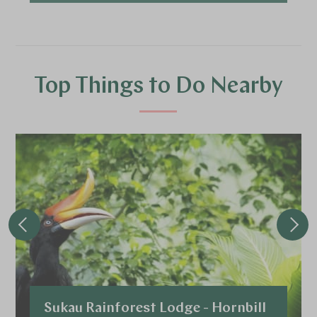
Top Things to Do Nearby
Sukau Rainforest Lodge - Hornbill