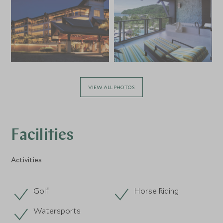
VIEW ALL PHOTOS
Facilities
Activities
Golf
Horse Riding
Watersports