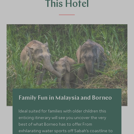
This Hotel
Family Fun in Malaysia and Borneo
Ideal suited for families with older children this
enticing itinerary will see you uncover the very
best of what Borneo has to offer. From
exhilarating water sports off Sabah’s coastline to