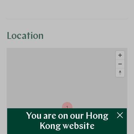
Location
1
You are on our Hong
Kong website