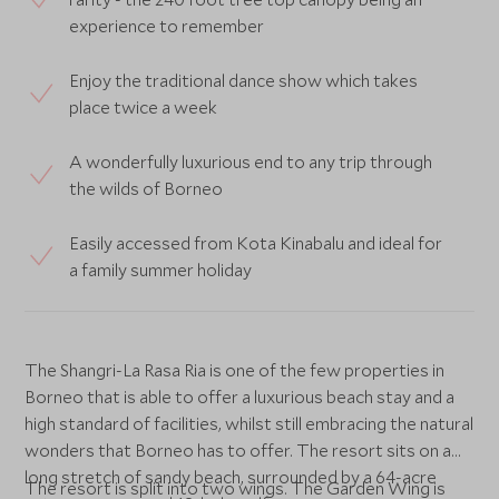
experience to remember
Enjoy the traditional dance show which takes
place twice a week
A wonderfully luxurious end to any trip through
the wilds of Borneo
Easily accessed from Kota Kinabalu and ideal for
a family summer holiday
The Shangri-La Rasa Ria is one of the few properties in
Borneo that is able to offer a luxurious beach stay and a
high standard of facilities, whilst still embracing the natural
wonders that Borneo has to offer. The resort sits on a
long stretch of sandy beach, surrounded by a 64-acre
The resort is split into two wings. The Garden Wing is