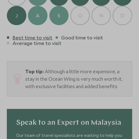
dishes. Nibbles and refreshing drinks and cocktails can
also be found at the Sampan Bar and Lobby Lounge.
J
A
S
O
N
D
Best time to visit
Good time to visit
Average time to visit
Top tip:
Although a little more expensive, a
stay in the Ocean Wing is very much worth it,
with exclusive facilities and added benefits
Speak to an Expert on Malaysia
Our team of travel specialists are waiting to help you