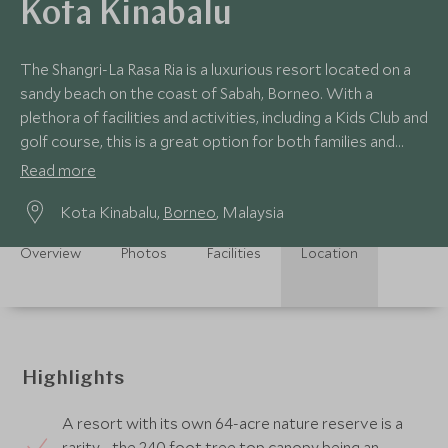
Kota Kinabalu
The Shangri-La Rasa Ria is a luxurious resort located on a
sandy beach on the coast of Sabah, Borneo. With a
plethora of facilities and activities, including a Kids Club and
golf course, this is a great option for both families and
couples.
Read more
Kota Kinabalu,
Borneo
, Malaysia
Overview
Photos
Facilities
Location
Highlights
A resort with its own 64-acre nature reserve is a
rarity - the 240 foot tree top canopy being an