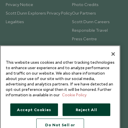
Privacy Notice
Photo Credits
Scott Dunn Explorers Privacy Policy
Our Partners
Legalities
Scott Dunn Careers
Responsible Travel
Press Centre
Testimonials
Our Blog
This website uses cookies and other tracking technologies
to enhance user experience and to analyze performance
and traffic on our website. We also share information
about your use of our site with our social media,
advertising and analytics partners. If we have detected an
opt-out preference signal then it will be honored. Further
information is available in our
Cookie Policy
Accept Cookies
Reject All
Do Not Sell or