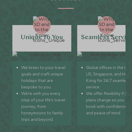
Unique to You
Seamless Servic
We listen to your travel
Global offices in the UK,
goals and craft unique
US, Singapore, and Hon
holidays that are
Kong for 24/7 seamless
bespoke to you.
service.
We’re with you every
We offer flexibility if you
step of your life’s travel
plans change so you ca
journey, from
book with confidence
honeymoons to family
and peace of mind.
trips and beyond.