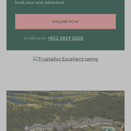
book your next adventure.
ENQUIRE NOW
+852 2829 2000
or call us on