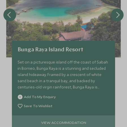
Bunga Raya Island Resort
Set on a picturesque island off the coast of Sabah
in Borneo, Bunga Raya is a stunning and secluded
island hideaway. Framed by a crescent of white
sand beach in a tranquil bay, and backed by
centuries-old virgin rainforest, Bunga Raya is
rather special.
Add To My Enquiry
Save To Wishlist
VIEW ACCOMMODATION