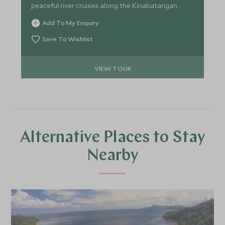
peaceful river cruises along the Kinabatangan
River in search of orangutans and proboscis
Add To My Enquiry
monkeys. The whole family will enjoy exploring our
top picks for Malaysia and Borneo.
Save To Wishlist
VIEW TOUR
Alternative Places to Stay
Nearby