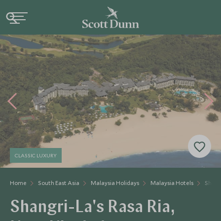
CLASSIC LUXURY
Home
South East Asia
Malaysia Holidays
Malaysia Hotels
Shangr
Shangri-La's Rasa Ria,