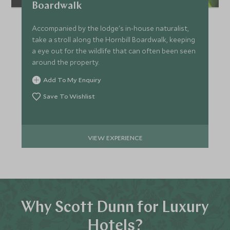
Boardwalk
Accompanied by the lodge's in-house naturalist,
take a stroll along the Hornbill Boardwalk, keeping
a eye out for the wildlife that can often been seen
around the property.
Add To My Enquiry
Save To Wishlist
VIEW EXPERIENCE
Why Scott Dunn for Luxury
Hotels?