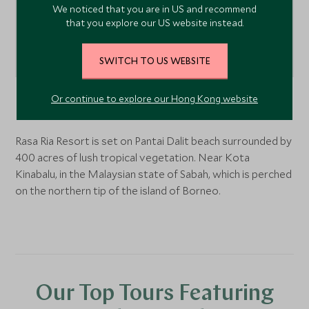
We noticed that you are in US and recommend
that you explore our US website instead.
SWITCH TO US WEBSITE
Or continue to explore our Hong Kong website
Kota Kinabalu,
Borneo
, Malaysia
Rasa Ria Resort is set on Pantai Dalit beach surrounded by
400 acres of lush tropical vegetation. Near Kota
Kinabalu, in the Malaysian state of Sabah, which is perched
on the northern tip of the island of Borneo.
Our Top Tours Featuring