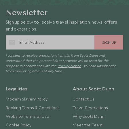
Newsletter
Sign up below to receive travel inspiration, news, offers
and expert tips.
SIGN UP
I consent to receive promotional emails from Scott Dunn and
understand that the personal data I provide will be used for this
purpose in accordance with the
Privacy Notice
. You can unsubscribe
from marketing emails at any time.
Legalities
About Scott Dunn
Modern Slavery Policy
Contact Us
Booking Terms & Conditions
Travel Restrictions
Website Terms of Use
Why Scott Dunn
Cookie Policy
Meet the Team