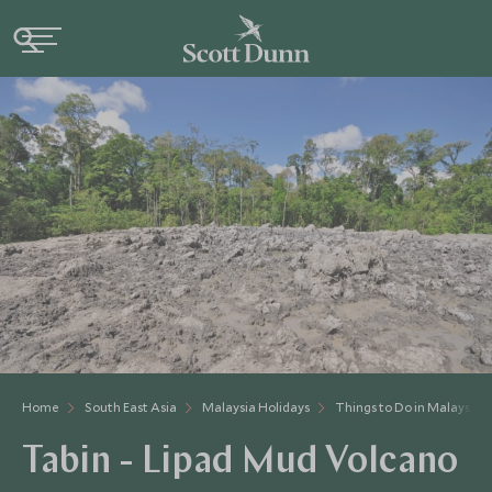
Home
South East Asia
Malaysia Holidays
Things to Do in Malaysia
Tabin - Lipad Mud Volcano