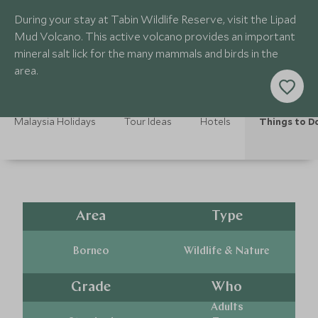
During your stay at Tabin Wildlife Reserve, visit the Lipad
Mud Volcano. This active volcano provides an important
mineral salt lick for the many mammals and birds in the
area.
Malaysia Holidays
Tour Ideas
Hotels
Things to D
Area
Type
Borneo
Wildlife & Nature
Grade
Who
Adults