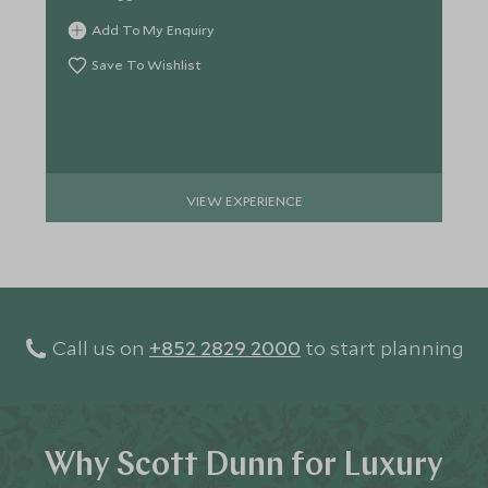
Add To My Enquiry
Save To Wishlist
VIEW EXPERIENCE
Call us on
+852 2829 2000
to start planning
Why Scott Dunn for Luxury