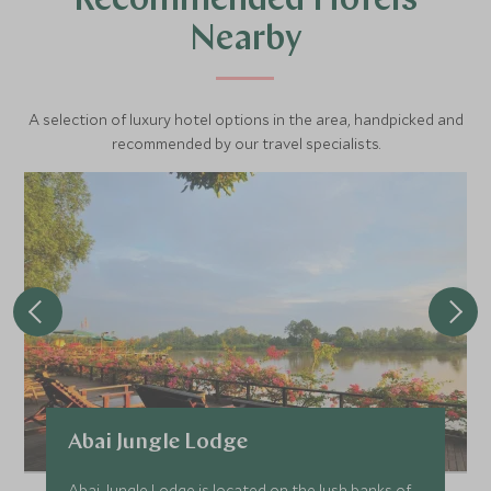
Recommended Hotels
Nearby
A selection of luxury hotel options in the area, handpicked and
recommended by our travel specialists.
Abai Jungle Lodge
Abai Jungle Lodge is located on the lush banks of