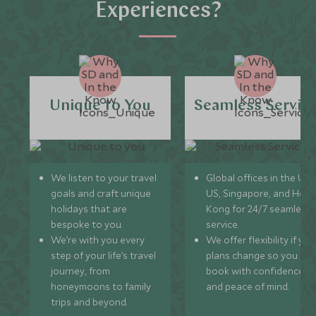
Experiences?
Unique to You
Seamless Servic
We listen to your travel
Global offices in the UK,
goals and craft unique
US, Singapore, and Hon
holidays that are
Kong for 24/7 seamless
bespoke to you.
service.
We’re with you every
We offer flexibility if you
step of your life’s travel
plans change so you ca
journey, from
book with confidence
honeymoons to family
and peace of mind.
trips and beyond.