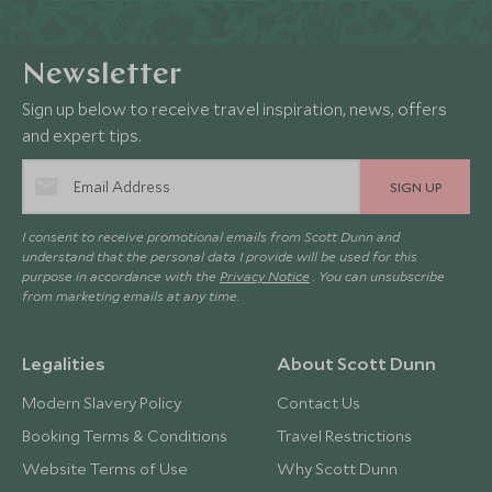
Newsletter
Sign up below to receive travel inspiration, news, offers
and expert tips.
SIGN UP
I consent to receive promotional emails from Scott Dunn and
understand that the personal data I provide will be used for this
purpose in accordance with the
Privacy Notice
. You can unsubscribe
from marketing emails at any time.
Legalities
About Scott Dunn
Modern Slavery Policy
Contact Us
Booking Terms & Conditions
Travel Restrictions
Website Terms of Use
Why Scott Dunn