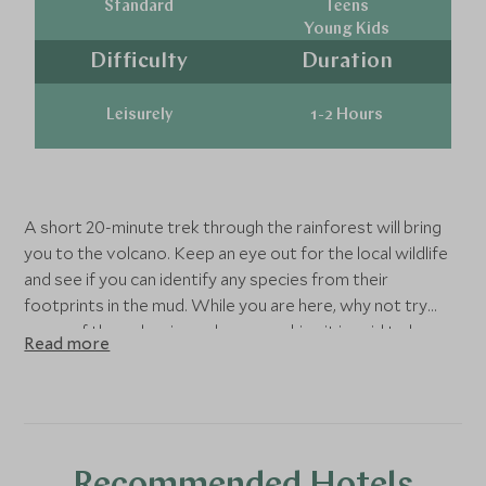
Standard
Teens
Young Kids
Difficulty
Duration
Leisurely
1-2 Hours
A short 20-minute trek through the rainforest will bring
you to the volcano. Keep an eye out for the local wildlife
and see if you can identify any species from their
footprints in the mud. While you are here, why not try
some of the volcanic mud on your skin - it is said to be
Read more
fantastic for the complexion!