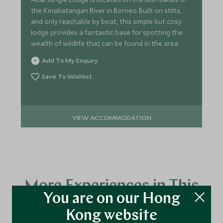
the Kinabatangan River in Borneo. Built on stilts,
and only reachable by boat, this simple but cosy
lodge provides a fantastic base for spotting the
wealth of wildlife that can be found in the area.
Add To My Enquiry
Save To Wishlist
VIEW ACCOMMODATION
More Experiences in This
You are on our Hong
Area
Kong website