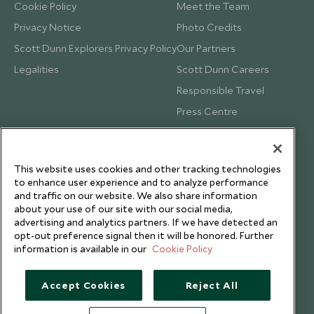
Cookie Policy
Meet the Team
Privacy Notice
Photo Credits
Scott Dunn Explorers Privacy Policy
Our Partners
Legalities
Scott Dunn Careers
Responsible Travel
Press Centre
Testimonials
Our Blog
This website uses cookies and other tracking technologies
to enhance user experience and to analyze performance
and traffic on our website. We also share information
about your use of our site with our social media,
advertising and analytics partners. If we have detected an
opt-out preference signal then it will be honored. Further
information is available in our
Cookie Policy
Accept Cookies
Reject All