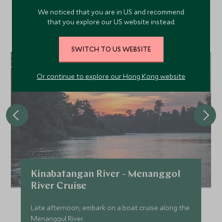
We noticed that you are in US and recommend
Discover more things to do in the area and chat to our
that you explore our US website instead.
specialists about crafting these experiences into your tailor-
made holiday.
SWITCH TO US WEBSITE
Or continue to explore our Hong Kong website
Kinabatangan River - Menanggol
River Cruise
Late afternoon, embark on a boat cruise along the
Menanggul River.