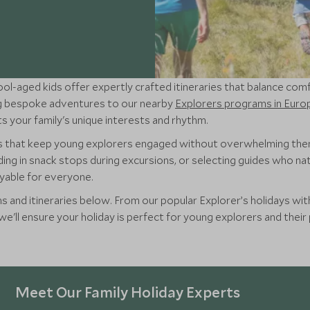
ool-aged kids offer expertly crafted itineraries that balance com
ing bespoke adventures to our nearby
Explorers programs in Euro
s your family's unique interests and rhythm.
rs that keep young explorers engaged without overwhelming th
ing in snack stops during excursions, or selecting guides who nat
oyable for everyone.
s and itineraries below. From our popular Explorer’s holidays with 
'll ensure your holiday is perfect for young explorers and their 
Meet Our Family Holiday Experts