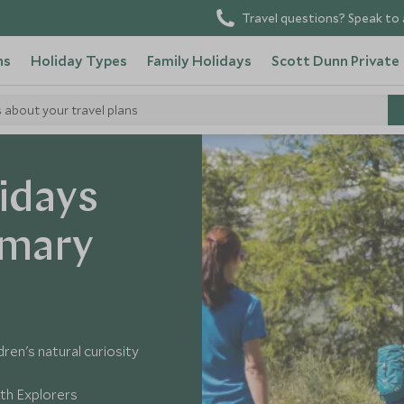
Travel questions? Speak to 
ns
Holiday Types
Family Holidays
Scott Dunn Private
s about your travel plans
idays
imary
dren's natural curiosity
ith Explorers