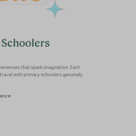
 Schoolers
periences that spark imagination. Each
travel with primary schoolers genuinely