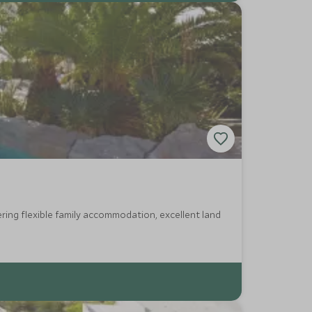
ring flexible family accommodation, excellent land