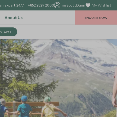
an expert 24/7
+852 2829 2000
myScottDunn
My Wishlist
About Us
ENQUIRE NOW