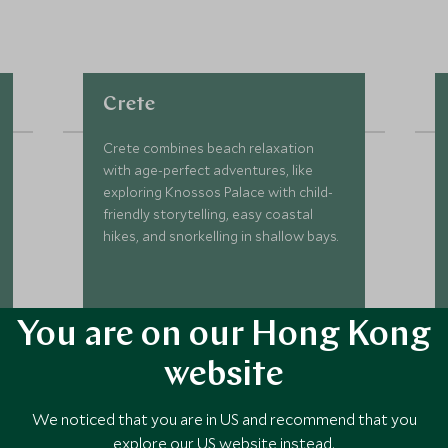
Crete
Crete combines beach relaxation
with age-perfect adventures, like
exploring Knossos Palace with child-
friendly storytelling, easy coastal
hikes, and snorkelling in shallow bays.
You are on our Hong Kong
DISCOVER CRETE
website
We noticed that you are in US and recommend that you
explore our US website instead.