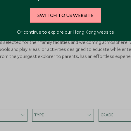
 Tours & Hotels for Primary
SWITCH TO US WEBSITE
r families with primary school-aged children, removing the comple
Or continue to explore our Hong Kong website
nds. Each itinerary features child-appropriate activities, careful
selected for their family facilities and welcoming atmosphere. W
 pools and play areas, or activities designed to educate while ente
rom the youngest explorer to parents, has an effortless experie
TYPE
GRADE