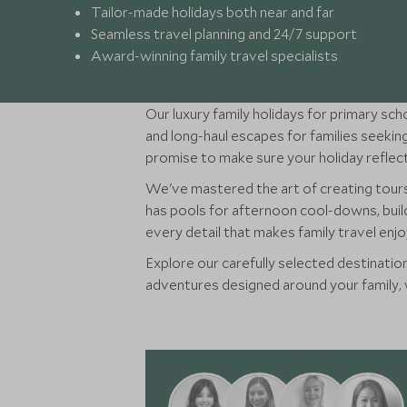
Tailor-made holidays both near and far
Seamless travel planning and 24/7 support
Award-winning family travel specialists
Our luxury family holidays for primary sch
and long-haul escapes for families seek
promise to make sure your holiday reflect
We've mastered the art of creating tou
has pools for afternoon cool-downs, build
every detail that makes family travel enj
Explore our carefully selected destination
adventures designed around your family, we