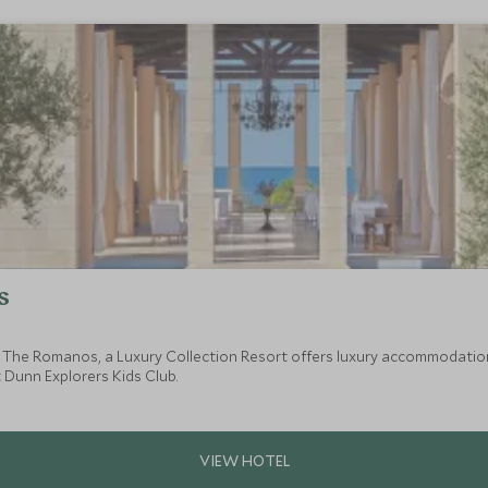
s
, The Romanos, a Luxury Collection Resort offers luxury accommodation
 Dunn Explorers Kids Club.