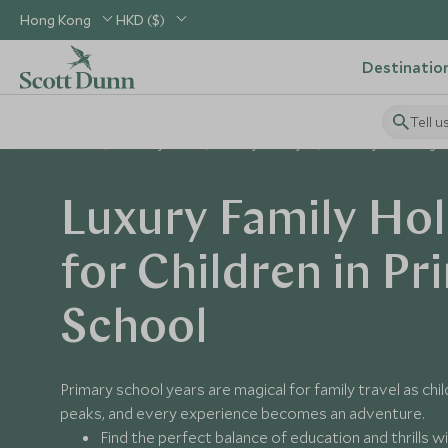
Hong Kong
HKD ($)
Destinatio
Tell u
Home
Holiday Ideas
Family Holidays
Primary School Age
Luxury Family Hol
for Children in Pr
School
Primary school years are magical for family travel as chil
peaks, and every experience becomes an adventure.
Find the perfect balance of education and thrills w