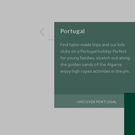
Portugal
Find tailor-made trips and our kids
clubs on a Portugal holiday. Perfect
for young families, stretch out along
the golden sands of the Algarve,
enjoy high ropes activities in the pine
forests and spend days on the water
learning to surf.
UNCOVER PORTUGAL