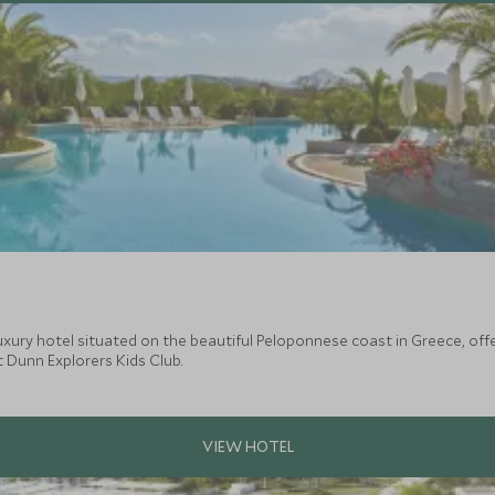
uxury hotel situated on the beautiful Peloponnese coast in Greece, offe
t Dunn Explorers Kids Club.