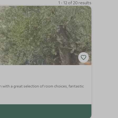
1 - 12 of 20 results
 with a great selection of room choices, fantastic