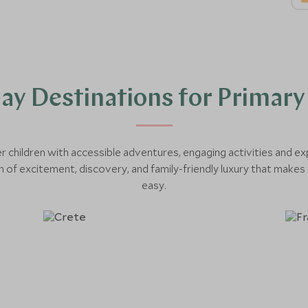
day Destinations for Primary
r children with accessible adventures, engaging activities and ex
 of excitement, discovery, and family-friendly luxury that makes 
easy.