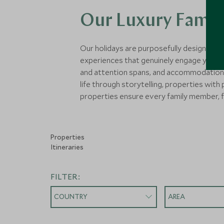
Our Luxury Family
Our holidays are purposefully designed fo
experiences that genuinely engage young mi
and attention spans, and accommodations 
life through storytelling, properties with
properties ensure every family member, f
Properties
Itineraries
FILTER:
COUNTRY
AREA