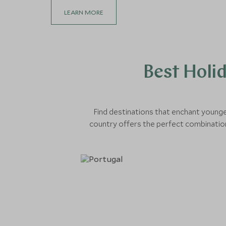
LEARN MORE
Best Holi
Find destinations that enchant younge
country offers the perfect combination