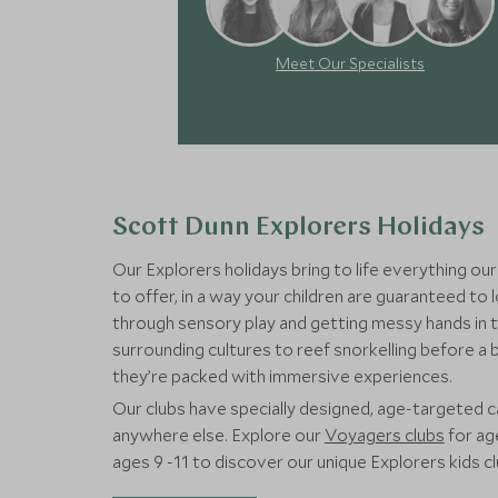
Meet Our Specialists
Scott Dunn Explorers Holidays
Our Explorers holidays bring to life everything our
to offer, in a way your children are guaranteed to
through sensory play and getting messy hands in t
surrounding cultures to reef snorkelling before a
they’re packed with immersive experiences.
Our clubs have specially designed, age-targeted ca
anywhere else. Explore our
Voyagers clubs
for ag
ages 9 -11 to discover our unique Explorers kids 