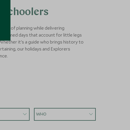
 Schoolers
xity of planning while delivering
ly timed days that account for little legs
hether it's a guide who brings history to
rtaining, our holidays and Explorers
nce.
WHO