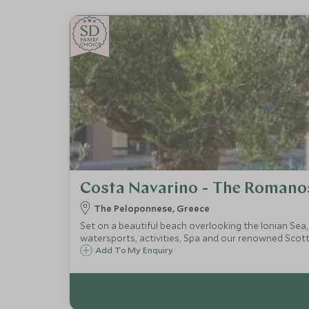
SD
SD
CHOICE
F
AMI
L
Y
CHOICE
Costa Navarino - The Romano
The Peloponnese, Greece
Set on a beautiful beach overlooking the Ionian Sea
watersports, activities, Spa and our renowned Scott
Add To My Enquiry