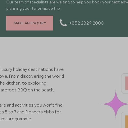
Our team of specialists are waiting to help you book your next adv
planning your tailor-made trip.
+852 2829 2000
MAKE AN ENQUIRY
 luxury holiday destinations have
 love. From discovering the world
he kitchen, to exploring
 barefoot BBQ on the beach,
re and activities you won’t find
es 5 to 7 and
Pioneers clubs
for
clubs programme.