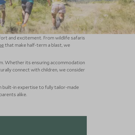
fort and excitement. From wildlife safaris
pe
that make half-term a blast, we
em. Whether its ensuring accommodation
urally connect with children, we consider
built-in expertise to fully tailor-made
parents alike.