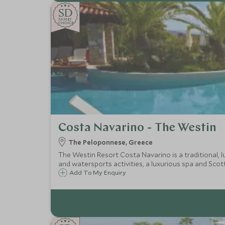
SD
SD
CHOICE
F
AMI
L
Y
CHOICE
Costa Navarino - The Westin
The Peloponnese, Greece
The Westin Resort Costa Navarino is a traditional, l
and watersports activities, a luxurious spa and Scot
Add To My Enquiry