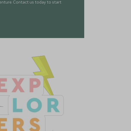
enture. Contact us today to start