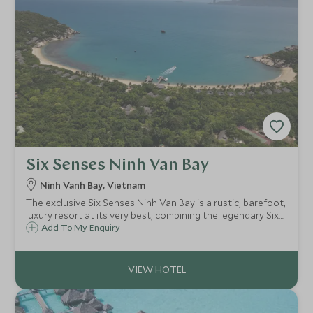
Six Senses Ninh Van Bay
Ninh Vanh Bay, Vietnam
The exclusive Six Senses Ninh Van Bay is a rustic, barefoot,
luxury resort at its very best, combining the legendary Six
Senses service, food and facilities with a totally relaxed
Add To My Enquiry
atmosphere and a stunning beach location.