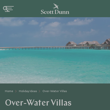
Home
Holiday Ideas
Over-Water Villas
Over-Water Villas