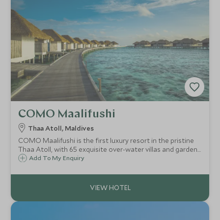
COMO Maalifushi
Thaa Atoll, Maldives
COMO Maalifushi is the first luxury resort in the pristine
Thaa Atoll, with 65 exquisite over-water villas and garden
suites. Known for its holistic wellness programme, calm
Add To My Enquiry
ambience, surf and thriving marine life, it is the ultimate
tranquil escape.