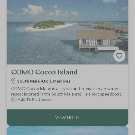
COMO Cocoa Island
South Malé Atoll, Maldives
COMO Cocoa Island is a stylish and intimate over water
resort located in the South Male atoll, a short speedboat
ride from Male. In no time you arrive to this tranquil haven
Add To My Enquiry
of calm, the perfect place to reflect, relax, unwind and do
nothing.