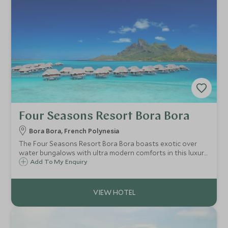
Four Seasons Resort Bora Bora
Bora Bora, French Polynesia
The Four Seasons Resort Bora Bora boasts exotic over
water bungalows with ultra modern comforts in this luxury
resort, unmatched in these beautiful islands. If you're
Add To My Enquiry
looking for five star standards and service, look no further.