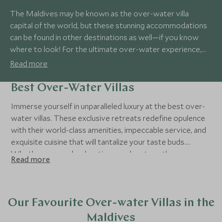
The Maldives may be known as the over-water villa
capital of the world, but these stunning accommodations
can be found in other destinations as well—if you know
where to look! For the ultimate over-water experience,
some properties even feature over-water spas and
Read more
restaurants, letting you fully immerse yourself in luxury.
Best Over-Water Villas
Immerse yourself in unparalleled luxury at the best over-
water villas. These exclusive retreats redefine opulence
with their world-class amenities, impeccable service, and
exquisite cuisine that will tantalize your taste buds.
Whether you seek relaxation or adventure, these over-
Read more
water villas are a dream destination where every moment
is customized to create unforgettable memories of pure
bliss and extravagance.
Our Favourite Over-water Villas in the
Maldives