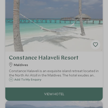
Constance Halaveli Resort
Maldives
Constance Halaveli is an exquisite island retreat located in
the North Ari Atoll in the Maldives. The hotel exudes an
idyllic and tranquil atmosphere, and its very private beach
Add To My Enquiry
and over-water villas blend Maldivian design with a
contemporary flourish.