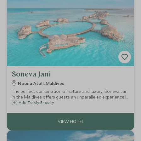
Soneva Jani
Noonu Atoll, Maldives
The perfect combination of nature and luxury, Soneva Jani
in the Maldives offers guests an unparalleled experience in
idyllic surroundings. Made of sustainable materials, Soneva
Add To My Enquiry
Jani is natural, yet refined and sophisticated.