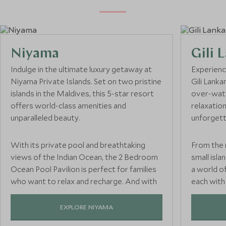
Niyama
Gili 
Indulge in the ultimate luxury getaway at
Experienc
Niyama Private Islands. Set on two pristine
Gili Lank
islands in the Maldives, this 5-star resort
over-wate
offers world-class amenities and
relaxation
unparalleled beauty.
unforgett
With its private pool and breathtaking
From the 
views of the Indian Ocean, the 2 Bedroom
small islan
Ocean Pool Pavilion is perfect for families
a world of
who want to relax and recharge. And with
each with
an Explorer’s kids club, parents can rest
access to 
easy knowing their little ones are having
space and
EXPLORE NIYAMA
the time of their lives.