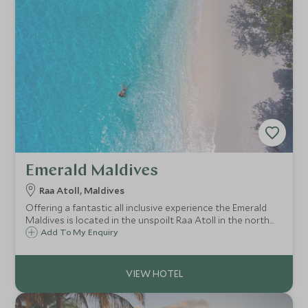
Emerald Maldives
Raa Atoll, Maldives
Offering a fantastic all inclusive experience the Emerald
Maldives is located in the unspoilt Raa Atoll in the north
west of the Maldives. It prides itself on world class cuisine
Add To My Enquiry
and excellent service and offers stunning beach and over-
water villas.