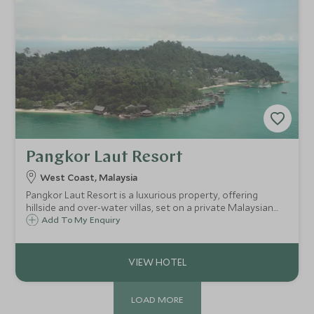
Pangkor Laut Resort
West Coast, Malaysia
Pangkor Laut Resort is a luxurious property, offering
hillside and over-water villas, set on a private Malaysian
island. Home to a variety of wildlife from long-tailed
Add To My Enquiry
macaques to sea eagles, the resort also boasts fantastic
dining options and facilities.
LOAD MORE