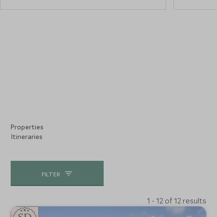
Properties
Itineraries
FILTER
1 - 12 of 12 results