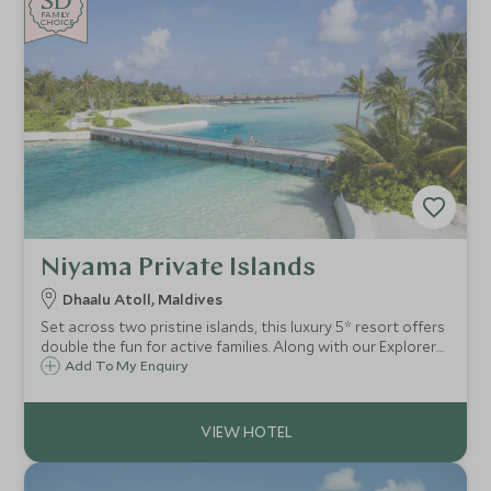
SD
SD
CHOICE
F
AMI
L
Y
CHOICE
Niyama Private Islands
Dhaalu Atoll, Maldives
Set across two pristine islands, this luxury 5* resort offers
double the fun for active families. Along with our Explorers
Kids Club for younger children, sublime watersports, and a
Add To My Enquiry
sense of seclusion, it’s the perfect escape for both
couples and families