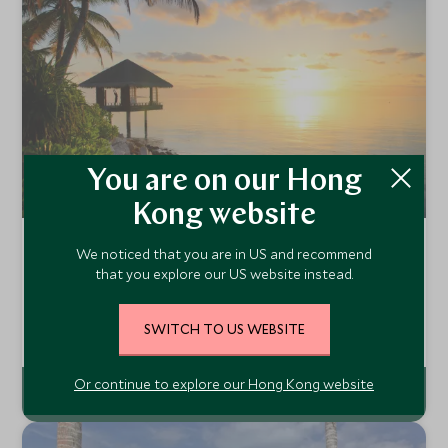
You are on our Hong
Kong website
One&Only Reethi Rah
We noticed that you are in US and recommend
North Malé Atoll, Maldives
that you explore our US website instead.
The One&Only Reethi Rah is a chic and sophisticated
island in the North Male atoll, accessible by a short luxury
SWITCH TO US WEBSITE
yacht ride from Male. The resort is set on one of the
Add To My Enquiry
largest islands but like any other One&Only it offers
unrivalled level of service.
Or continue to explore our Hong Kong website