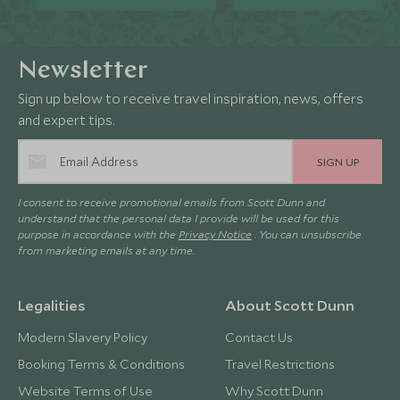
Newsletter
Sign up below to receive travel inspiration, news, offers
and expert tips.
SIGN UP
I consent to receive promotional emails from Scott Dunn and
understand that the personal data I provide will be used for this
purpose in accordance with the
Privacy Notice
. You can unsubscribe
from marketing emails at any time.
Legalities
About Scott Dunn
Modern Slavery Policy
Contact Us
Booking Terms & Conditions
Travel Restrictions
Website Terms of Use
Why Scott Dunn