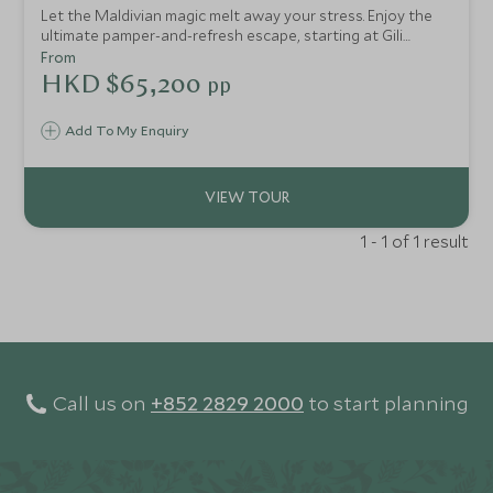
Let the Maldivian magic melt away your stress. Enjoy the
ultimate pamper-and-refresh escape, starting at Gili
Lankanfushi with their wonderful spa, taste-sensation
From
dishes and exceptional service. Then head to Six Senses
HKD $65,200
pp
Laamu to re-energise yourself.
Add To My Enquiry
1 - 1 of 1 result
Call us on
+852 2829 2000
to start planning