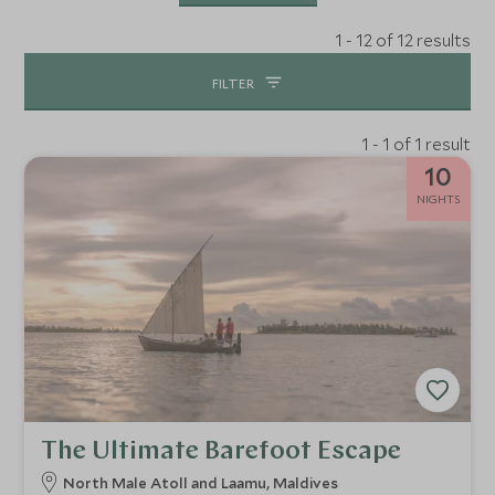
1 - 12 of 12 results
FILTER
1 - 1 of 1 result
10
NIGHTS
The Ultimate Barefoot Escape
North Male Atoll and Laamu, Maldives