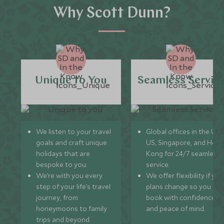
Why Scott Dunn?
Unique to You
Seamless Servic
We listen to your travel
Global offices in the UK,
goals and craft unique
US, Singapore, and Hon
holidays that are
Kong for 24/7 seamless
bespoke to you.
service.
We’re with you every
We offer flexibility if you
step of your life’s travel
plans change so you ca
journey, from
book with confidence
honeymoons to family
and peace of mind.
trips and beyond.