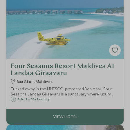
Four Seasons Resort Maldives At
Landaa Giraavaru
Baa Atoll, Maldives
Tucked away in the UNESCO-protected Baa Atoll, Four
Seasons Landaa Giraavaru is a sanctuary where luxury
meets pioneering marine conservation.
Add To My Enquiry