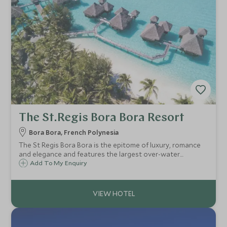
The St.Regis Bora Bora Resort
Bora Bora, French Polynesia
The St Regis Bora Bora is the epitome of luxury, romance
and elegance and features the largest over-water
bungalows in French Polynesia. Step from your private deck
Add To My Enquiry
straight into the calm, azure waters of the South Pacific.