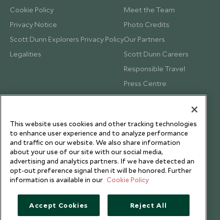
Cookie Policy
Meet the Team
Privacy Notice
Photo Credits
Scott Dunn Explorers Privacy Policy
Our Partners
Legalities
Scott Dunn Careers
Responsible Travel
Press Centre
Testimonials
Our Blog
This website uses cookies and other tracking technologies
to enhance user experience and to analyze performance
and traffic on our website. We also share information
about your use of our site with our social media,
advertising and analytics partners. If we have detected an
opt-out preference signal then it will be honored. Further
information is available in our
Cookie Policy
Accept Cookies
Reject All