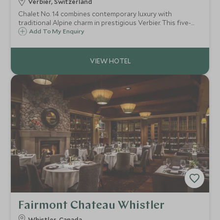
Verbier, Switzerland
Chalet No. 14 combines contemporary luxury with
traditional Alpine charm in prestigious Verbier. This five-
bedroom retreat features spa facilities, stunning mountain
Add To My Enquiry
views, and exceptional proximity to skiing and village
amenities.
Fairmont Chateau Whistler
Whistler, Canada