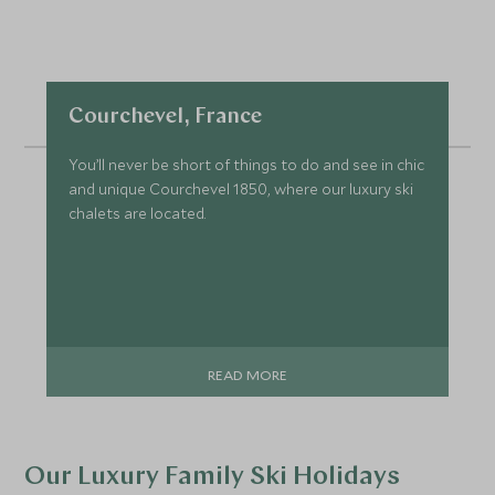
Courchevel, France
You’ll never be short of things to do and see in chic
and unique Courchevel 1850, where our luxury ski
chalets are located.
READ MORE
Our Luxury Family Ski Holidays