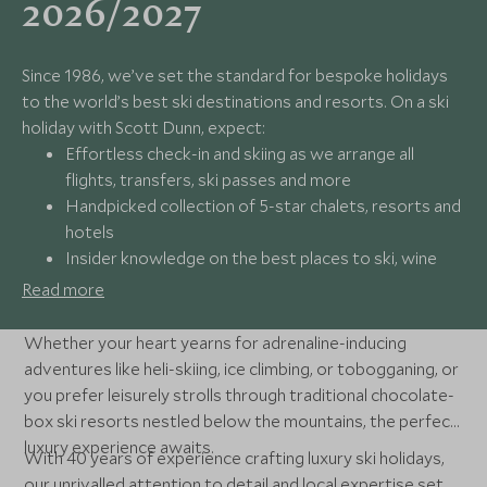
2026/2027
Since 1986, we’ve set the standard for bespoke holidays
to the world’s best ski destinations and resorts. On a ski
holiday with Scott Dunn, expect:
Effortless check-in and skiing as we arrange all
flights, transfers, ski passes and more
Handpicked collection of 5-star chalets, resorts and
hotels
Insider knowledge on the best places to ski, wine
and dine
Read more
24/7 available support from our award-winning
experts
Whether your heart yearns for adrenaline-inducing
adventures like heli-skiing, ice climbing, or tobogganing, or
you prefer leisurely strolls through traditional chocolate-
box ski resorts nestled below the mountains, the perfect
luxury experience awaits.
With 40 years of experience crafting luxury ski holidays,
our unrivalled attention to detail and local expertise set