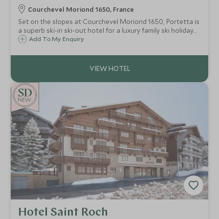
Courchevel Moriond 1650, France
Set on the slopes at Courchevel Moriond 1650, Portetta is
a superb ski-in ski-out hotel for a luxury family ski holiday
with an exclusive Scott Dunn Explorers Kids Club.
Add To My Enquiry
NEW
Hotel Saint Roch