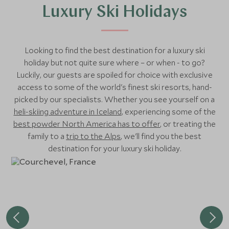
Luxury Ski Holidays
Looking to find the best destination for a luxury ski
holiday but not quite sure where – or when - to go?
Luckily, our guests are spoiled for choice with exclusive
access to some of the world's finest ski resorts, hand-
picked by our specialists. Whether you see yourself on a
heli-skiing adventure in Iceland
, experiencing some of the
best powder North America has to offer
, or treating the
family to a
trip to the Alps
, we'll find you the best
destination for your luxury ski holiday.