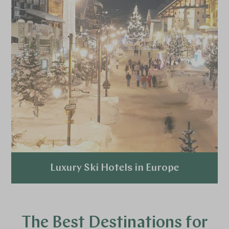
Luxury Ski Hotels in Europe
Explore
The Best Destinations for