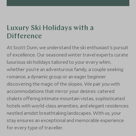
Luxury Ski Holidays with a
Difference
At Scott Dunn, we understand the ski enthusiast's pursuit
of excellence. Our seasoned winter travel experts curate
luxurious ski holidays tailored to your every whim,
whether you're an adventurous family, a couple seeking
romance, a dynamic group or an eager beginner
discovering the magic of the slopes. We pair you with
accommodations that mirror your desires: catered
chalets offering intimate mountain vistas, sophisticated
hotels with world-class amenities, and elegant residences
nestled amidst breathtaking landscapes. With us, your
stay ensures an exceptional and memorable experience
for every type of traveller.