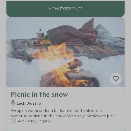
team indoors and out.
Picnic in the snow
Lech, Austria
Wrap up warm under a fur blanket and sink into a
sumptuous picnic in the snow. Who says picnics are just
for summer!
Add To My Enquiry