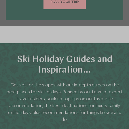
calling on us as your travel experts.
PLAN YOUR TRIP
ski gloves, hats and socks."
It's also important to remember some everyday
clothes. Most of our five-star hotels exude
relaxed elegance, so there aren't strict dress
codes. We'll let you know if your chosen hotel has
evening dress requirements, so there won't be
any nasty surprises.
Ski Holiday Guides and
Inspiration…
Get set for the slopes with our in-depth guides on the
best places for ski holidays. Penned by our team of expert
travel insiders, soak up top tips on our favourite
accommodation, the best destinations for luxury family
ski holidays, plus recommendations for things to see and
do.