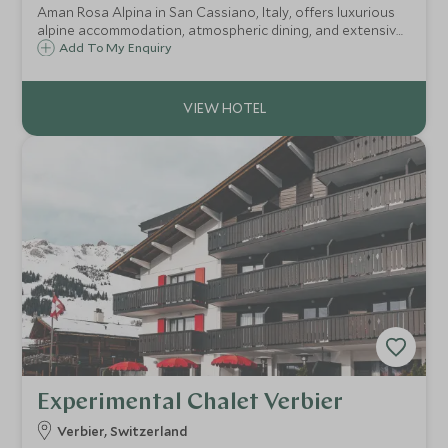
Aman Rosa Alpina in San Cassiano, Italy, offers luxurious
alpine accommodation, atmospheric dining, and extensive
wellness facilities amidst the stunning Dolomites. Ideal for
Add To My Enquiry
both adventurous escapes and tranquil retreats.
Experimental Chalet Verbier
Verbier, Switzerland