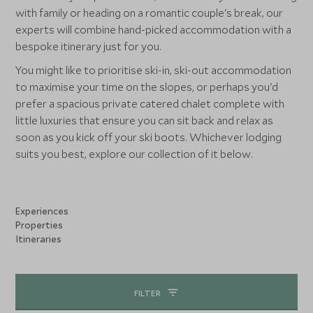
with family or heading on a romantic couple's break, our
experts will combine hand-picked accommodation with a
bespoke itinerary just for you.
You might like to prioritise ski-in, ski-out accommodation
to maximise your time on the slopes, or perhaps you'd
prefer a spacious private catered chalet complete with
little luxuries that ensure you can sit back and relax as
soon as you kick off your ski boots. Whichever lodging
suits you best, explore our collection of it below.
Experiences
Properties
Itineraries
FILTER