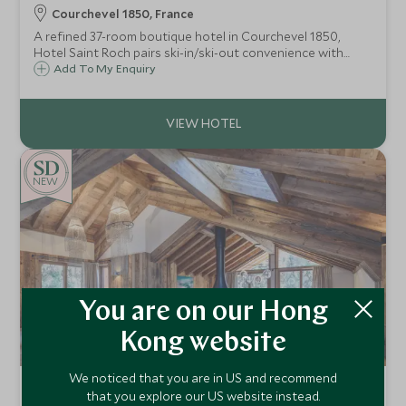
Courchevel 1850, France
A refined 37-room boutique hotel in Courchevel 1850,
Hotel Saint Roch pairs ski-in/ski-out convenience with
elegant alpine design, an indulgent spa, indoor pool and
Add To My Enquiry
exceptional access to the legendary Three Valleys ski area.
NEW
You are on our Hong
Kong website
We noticed that you are in US and recommend
Chalet Pierre
that you explore our US website instead.