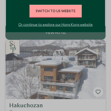
Meribel, France
An exceptional ski-in/ski-out chalet in Méribel with eight
SWITCH TO US WEBSITE
elegant bedrooms, private spa, cinema, access to an
indoor pool and gym, gourmet catered service and one of
Add To My Enquiry
the finest locations in the Three Valleys.
Or continue to explore our Hong Kong website
Hakuchozan