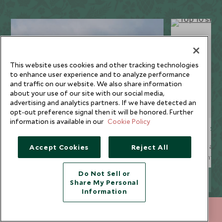
This website uses cookies and other tracking technologies
to enhance user experience and to analyze performance
and traffic on our website. We also share information
about your use of our site with our social media,
advertising and analytics partners. If we have detected an
opt-out preference signal then it will be honored. Further
information is available in our
Cookie Policy
Resort guides
Top 10 sk
Our collection of luxury ski chalets is
Our ski team 
Accept Cookies
Reject All
spread across four famous Alpine resorts,
runs for inter
whilst our handpicked ski hotels are
ten of the res
Do Not Sell or
available not only in the Alps and the
EXPLORE MORE
Share My Personal
Spanish Pyrenees, but in some of the finest
Information
North American resorts too.
+852 2829 2000
ENQUIRE NOW