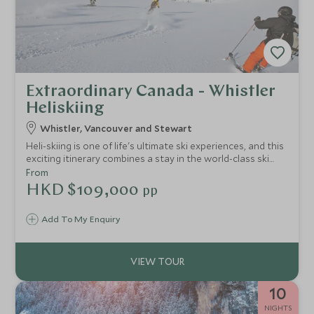
Extraordinary Canada - Whistler
Heliskiing
Whistler, Vancouver and Stewart
Heli-skiing is one of life's ultimate ski experiences, and this
exciting itinerary combines a stay in the world-class ski
resort of Whistler, heliskiing in the breathtaking mountain
From
wilderness of British Columbia and a city break in
HKD $109,000
pp
Vancouver.
Add To My Enquiry
10
NIGHTS