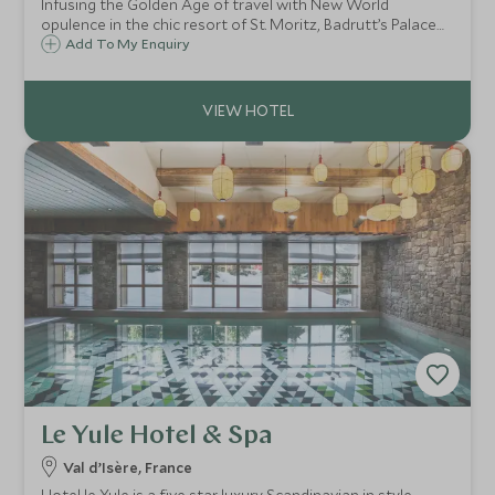
Infusing the Golden Age of travel with New World
opulence in the chic resort of St. Moritz, Badrutt’s Palace
has welcomed guests since 1896, to celebrate its fabled
Add To My Enquiry
hospitality, world-class cuisine, legendary wellness and
thrilling sporting adventures.
Le Yule Hotel & Spa
Val d’Isère, France