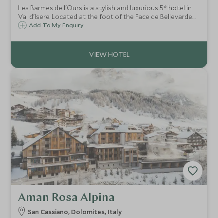
Les Barmes de l'Ours is a stylish and luxurious 5* hotel in
Val d'Isere. Located at the foot of the Face de Bellevarde
piste, it successfully combines state of the art facilities
Add To My Enquiry
with the warm charm of a traditional alpine mountain
hotel.
Aman Rosa Alpina
San Cassiano, Dolomites, Italy