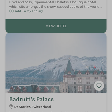
Cool and cosy, Experimental Chalet is a boutique hotel
which sits amongst the snow-capped peaks of the world-
class ski resort of Verbier in the Swiss Alps. The chalet
Add To My Enquiry
boasts just 39 rooms and suites and enjoys views to the
impressive Mont Blanc peak.
Badrutt's Palace
St Moritz, Switzerland