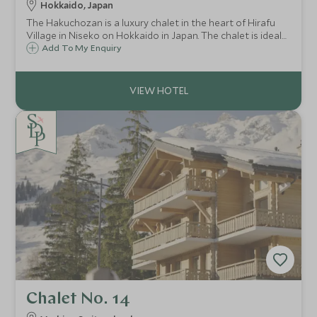
Hokkaido, Japan
The Hakuchozan is a luxury chalet in the heart of Hirafu
Village in Niseko on Hokkaido in Japan. The chalet is ideal
for large groups or families looking to experience
Add To My Enquiry
Japanese skiing with exquisite surroundings, attentive
service and spectacular views.
Chalet No. 14