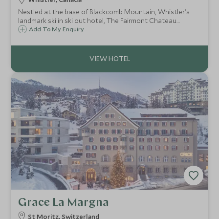
Nestled at the base of Blackcomb Mountain, Whistler's
landmark ski in ski out hotel, The Fairmont Chateau
Whistler defines mountain luxury. With access to some of
Add To My Enquiry
North America's best ski terrain, the resort is ideal for
both families and couples.
Grace La Margna
St Moritz, Switzerland