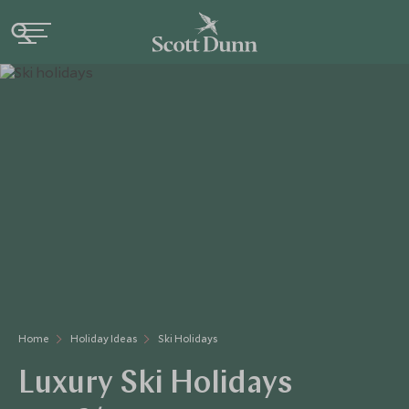
Home
Holiday Ideas
Ski Holidays
Luxury Ski Holidays