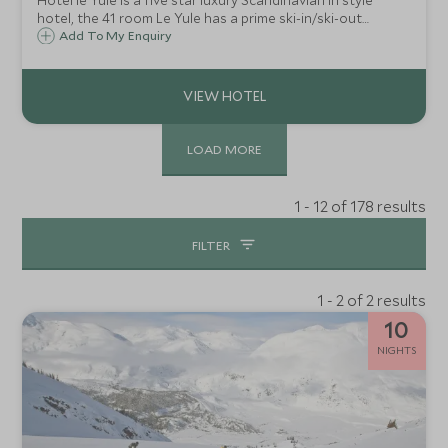
Hotel le Yule is a five star luxury Scandinavian in style
hotel, the 41 room Le Yule has a prime ski-in/ski-out
location right on the 'front de neige' in Val d'Isère.
Add To My Enquiry
LOAD MORE
1 - 12 of 178 results
FILTER
1 - 2 of 2 results
10
NIGHTS