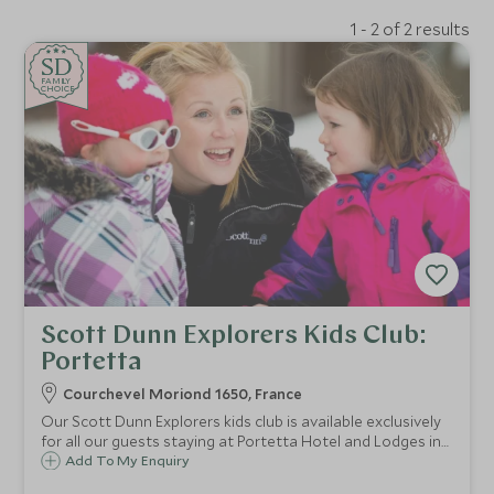
1 - 2 of 2 results
SD
SD
CHOICE
F
AMI
L
Y
CHOICE
Scott Dunn Explorers Kids Club:
Portetta
Courchevel Moriond 1650, France
Our Scott Dunn Explorers kids club is available exclusively
for all our guests staying at Portetta Hotel and Lodges in
Courchevel Moriond 1650. Children from 4 months to 11
Add To My Enquiry
years are guaranteed fun filled days with our childcare