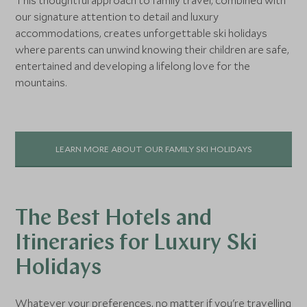
This thoughtful approach to family travel, combined with
our signature attention to detail and luxury
accommodations, creates unforgettable ski holidays
where parents can unwind knowing their children are safe,
entertained and developing a lifelong love for the
mountains.
LEARN MORE ABOUT OUR FAMILY SKI HOLIDAYS
The Best Hotels and
Itineraries for Luxury Ski
Holidays
Whatever your preferences, no matter if you're travelling