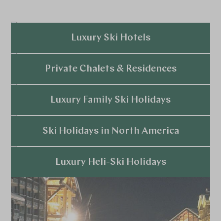
Luxury Ski Hotels
Explore
Private Chalets & Residences
Explore
Luxury Family Ski Holidays
Explore
Ski Holidays in North America
Explore
Luxury Heli-Ski Holidays
Explore