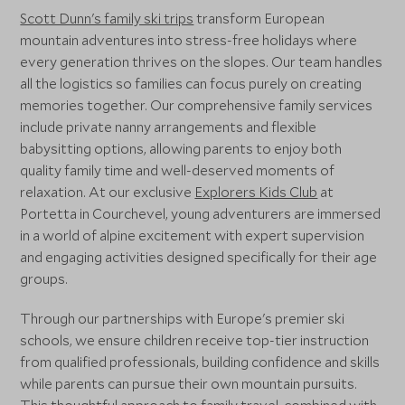
Scott Dunn's family ski trips
transform European
mountain adventures into stress-free holidays where
every generation thrives on the slopes. Our team handles
all the logistics so families can focus purely on creating
memories together. Our comprehensive family services
include private nanny arrangements and flexible
babysitting options, allowing parents to enjoy both
quality family time and well-deserved moments of
relaxation. At our exclusive
Explorers Kids Club
at
Portetta in Courchevel, young adventurers are immersed
in a world of alpine excitement with expert supervision
and engaging activities designed specifically for their age
groups.
Through our partnerships with Europe's premier ski
schools, we ensure children receive top-tier instruction
from qualified professionals, building confidence and skills
while parents can pursue their own mountain pursuits.