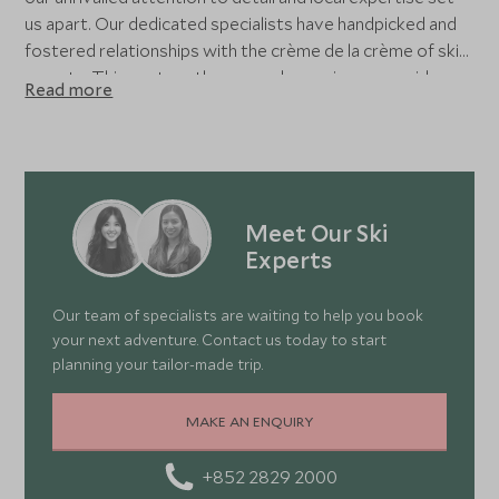
us apart. Our dedicated specialists have handpicked and
fostered relationships with the crème de la crème of ski
resorts. This vast on-the-ground experience provides
Read more
real, local insight, allowing us to create itineraries tailored
to your preferences - and crafted to exceed your
expectations. Whether nestled in a cosy chalet, relaxing in
a grand hotel, or enjoying a hip residence within world-
class resorts, your dream holiday is shaped with the
Meet Our Ski
utmost care and precision.
Experts
Our team of specialists are waiting to help you book
your next adventure. Contact us today to start
planning your tailor-made trip.
MAKE AN ENQUIRY
+852 2829 2000