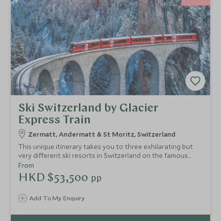
Ski Switzerland by Glacier
Express Train
Zermatt, Andermatt & St Moritz, Switzerland
This unique itinerary takes you to three exhilarating but
very different ski resorts in Switzerland on the famous
Glacier Express train, starting in Zermatt and travelling to
From
St Moritz via Andermatt. You will travel in style through
HKD $53,500
pp
some of the Alps' most dramatic scenery, staying at
exclusive hotels and skiing three of Switzerland's best
Add To My Enquiry
resorts.