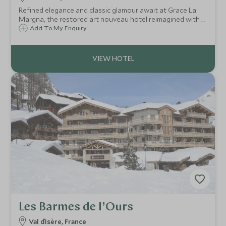
Refined elegance and classic glamour await at Grace La
Margna, the restored art nouveau hotel reimagined with a
cutting-edge contemporary annex, offering year-round
Add To My Enquiry
luxury, flawless service, gourmet dining and superb
wellness facilities in St Moritz.
Les Barmes de l’Ours
Val d`Isère, France