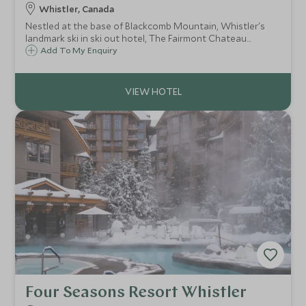
Whistler, Canada
Nestled at the base of Blackcomb Mountain, Whistler's
landmark ski in ski out hotel, The Fairmont Chateau
Whistler defines mountain luxury. With access to some of
Add To My Enquiry
North America's best ski terrain, the resort is ideal for
both families and couples.
Four Seasons Resort Whistler