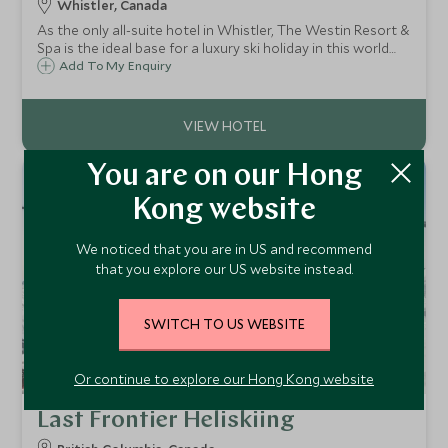
Whistler, Canada
As the only all-suite hotel in Whistler, The Westin Resort &
Spa is the ideal base for a luxury ski holiday in this world
class resort. With a superb location at the base of
Add To My Enquiry
Whistler mountain, it has direct access to the skiing and
village.
You are on our Hong
Kong website
We noticed that you are in US and recommend
that you explore our US website instead.
SWITCH TO US WEBSITE
Or continue to explore our Hong Kong website
Last Frontier Heliskiing