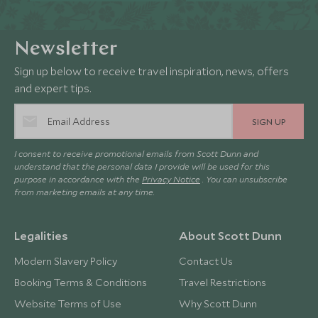
Newsletter
Sign up below to receive travel inspiration, news, offers
and expert tips.
SIGN UP
I consent to receive promotional emails from Scott Dunn and
understand that the personal data I provide will be used for this
purpose in accordance with the
Privacy Notice
. You can unsubscribe
from marketing emails at any time.
Legalities
About Scott Dunn
Modern Slavery Policy
Contact Us
Booking Terms & Conditions
Travel Restrictions
Website Terms of Use
Why Scott Dunn