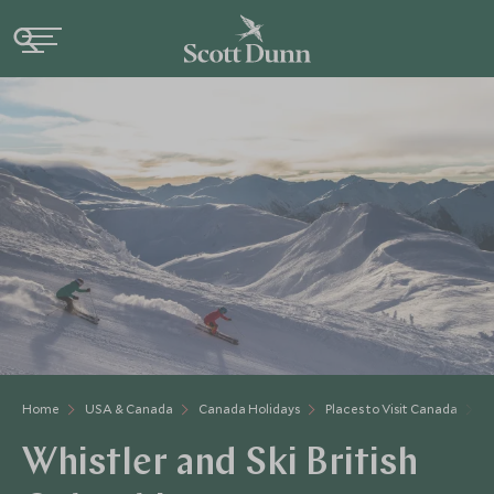
Home
USA & Canada
Canada Holidays
Places to Visit Canada
W
Whistler and Ski British