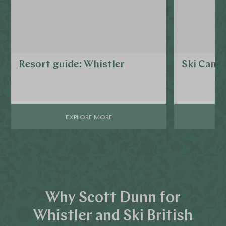
Resort guide: Whistler
Ski Cana
EXPLORE MORE
Why Scott Dunn for
Whistler and Ski British