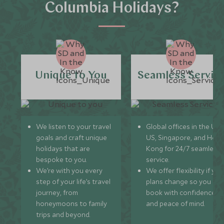
Columbia Holidays?
Unique to You
Seamless Servic
We listen to your travel
Global offices in the UK,
goals and craft unique
US, Singapore, and Hon
holidays that are
Kong for 24/7 seamless
bespoke to you.
service.
We’re with you every
We offer flexibility if you
step of your life’s travel
plans change so you ca
journey, from
book with confidence
honeymoons to family
and peace of mind.
trips and beyond.