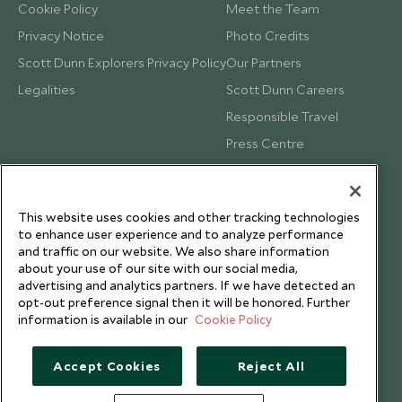
Cookie Policy
Meet the Team
Privacy Notice
Photo Credits
Scott Dunn Explorers Privacy Policy
Our Partners
Legalities
Scott Dunn Careers
Responsible Travel
Press Centre
Testimonials
Our Blog
This website uses cookies and other tracking technologies
to enhance user experience and to analyze performance
and traffic on our website. We also share information
about your use of our site with our social media,
advertising and analytics partners. If we have detected an
opt-out preference signal then it will be honored. Further
information is available in our
Cookie Policy
Accept Cookies
Reject All