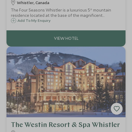
Whistler, Canada
The Four Seasons Whistler is a luxurious 5* mountain
residence located at the base of the magnificent
Blackcomb mountain. Just minutes from the slopes, shops
Add To My Enquiry
and restaurants of Whistler village, the hotel offers a
superb hideaway after a day outdoors
The Westin Resort & Spa Whistler