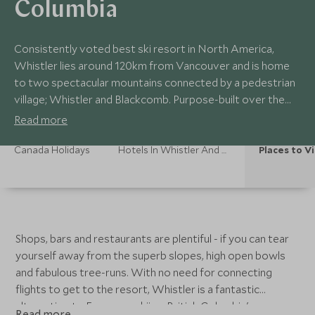
Columbia
Consistently voted best ski resort in North America,
Whistler lies around 120km from Vancouver and is home
to two spectacular mountains connected by a pedestrian
village; Whistler and Blackcomb. Purpose-built over the
years, Whistler itself is an attractive, largely car-free,
Read more
modern resort.
Canada Holidays
Hotels In Whistler And Ski British Columbia
Places to Vi
Shops, bars and restaurants are plentiful - if you can tear
yourself away from the superb slopes, high open bowls
and fabulous tree-runs. With no need for connecting
flights to get to the resort, Whistler is a fantastic
alternative to European skiing. British Columbia's
Read more