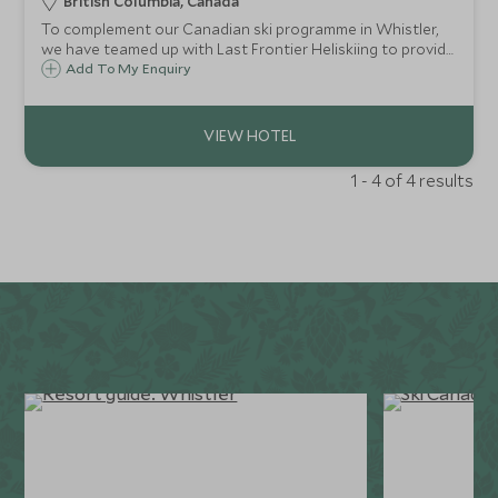
British Columbia, Canada
To complement our Canadian ski programme in Whistler,
we have teamed up with Last Frontier Heliskiing to provide
our guests with one of life's ultimate ski experiences in the
Add To My Enquiry
breathtaking mountain wilderness of British Columbia.
1 - 4 of 4 results