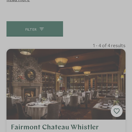
abundant powder snow and superb terrain are why it is
home to 90% of the world's heli-skiing operations.
Whether you want to do a day or a week, nowhere beats
it.
FILTER
1 - 4 of 4 results
Fairmont Chateau Whistler