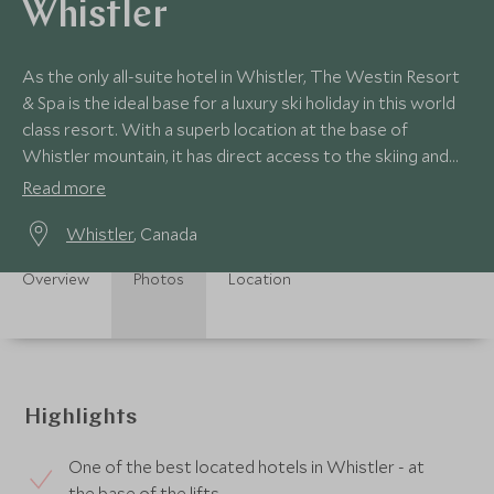
Whistler
As the only all-suite hotel in Whistler, The Westin Resort
& Spa is the ideal base for a luxury ski holiday in this world
class resort. With a superb location at the base of
Whistler mountain, it has direct access to the skiing and
village.
Read more
Whistler
, Canada
Overview
Photos
Location
Highlights
One of the best located hotels in Whistler - at
the base of the lifts