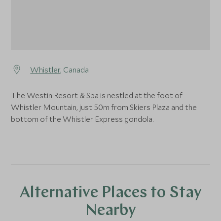
Whistler
, Canada
The Westin Resort & Spa is nestled at the foot of
Whistler Mountain, just 50m from Skiers Plaza and the
bottom of the Whistler Express gondola.
Alternative Places to Stay
Nearby