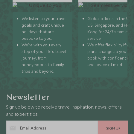
We listen to your travel
Global offices in the UK,
goals and craft unique
US, Singapore, and Hon
holidays that are
Kong for 24/7 seamless
bespoke to you.
service.
We’re with you every
We offer flexibility if you
step of your life’s travel
plans change so you ca
journey, from
book with confidence
honeymoons to family
and peace of mind.
trips and beyond.
Newsletter
Sign up below to receive travel inspiration, news, offers
and expert tips.
SIGN UP