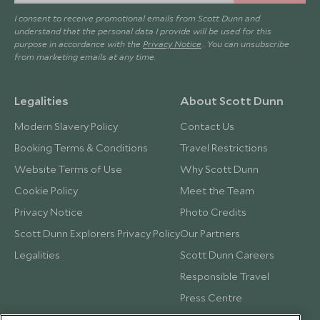
I consent to receive promotional emails from Scott Dunn and
understand that the personal data I provide will be used for this
purpose in accordance with the
Privacy Notice
. You can unsubscribe
from marketing emails at any time.
Legalities
About Scott Dunn
Modern Slavery Policy
Contact Us
Booking Terms & Conditions
Travel Restrictions
Website Terms of Use
Why Scott Dunn
Cookie Policy
Meet the Team
Privacy Notice
Photo Credits
Scott Dunn Explorers Privacy Policy
Our Partners
Legalities
Scott Dunn Careers
Responsible Travel
Press Centre
Testimonials