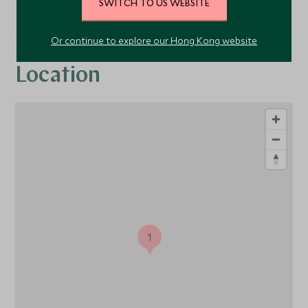
SWITCH TO US WEBSITE
Or continue to explore our Hong Kong website
Location
1