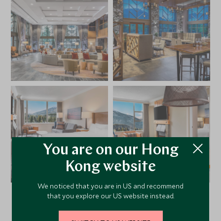
You are on our Hong
Kong website
We noticed that you are in US and recommend
that you explore our US website instead.
VIEW ALL PHOTOS