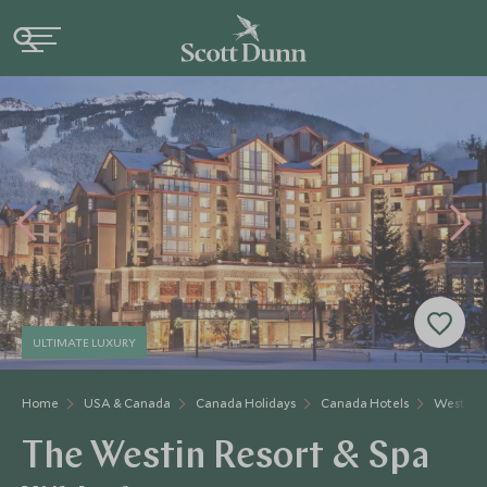
ULTIMATE LUXURY
Home
USA & Canada
Canada Holidays
Canada Hotels
Westin R
The Westin Resort & Spa