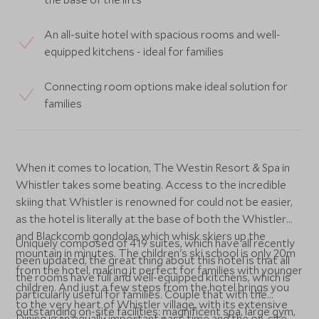
An all-suite hotel with spacious rooms and well-
equipped kitchens - ideal for families
Connecting room options make ideal solution for
families
When it comes to location, The Westin Resort & Spa in
Whistler takes some beating. Access to the incredible
skiing that Whistler is renowned for could not be easier,
as the hotel is literally at the base of both the Whistler
and Blackcomb gondolas which whisk skiers up the
Uniquely composed of 419 suites, which have all recently
mountain in minutes. The children's ski school is only 20m
been updated, the great thing about this hotel is that all
from the hotel, making it perfect for families with younger
the rooms have full and well-equipped kitchens, which is
children. And just a few steps from the hotel brings you
particularly useful for families. Couple that with the
to the very heart of Whistler village, with its extensive
outstanding on-site facilities: magnificent spa, large gym,
Dining is an equally important pass time and the on-site