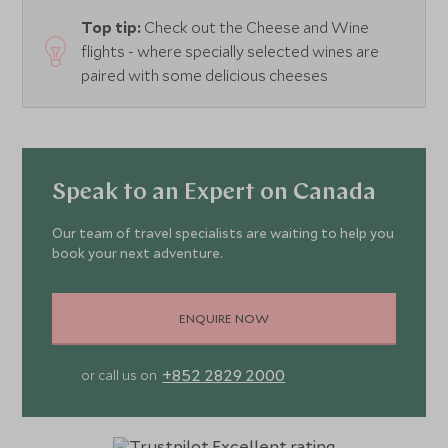
Top tip:
Check out the Cheese and Wine
flights - where specially selected wines are
paired with some delicious cheeses
Speak to an Expert on Canada
Our team of travel specialists are waiting to help you
book your next adventure.
ENQUIRE NOW
+852 2829 2000
or call us on