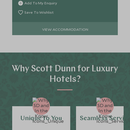
Add To My Enquiry
Save To Wishlist
VIEW ACCOMMODATION
Why Scott Dunn for Luxury
Hotels?
Unique to You
Seamless Servic