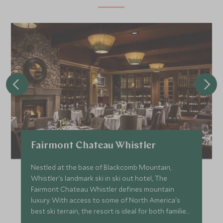
Fairmont Chateau Whistler
Nestled at the base of Blackcomb Mountain,
Whistler's landmark ski in ski out hotel, The
Fairmont Chateau Whistler defines mountain
luxury. With access to some of North America's
best ski terrain, the resort is ideal for both families
and couples.