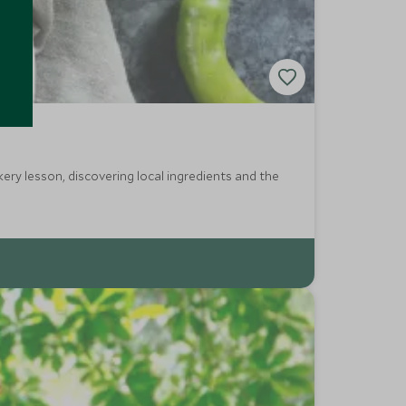
kery lesson, discovering local ingredients and the