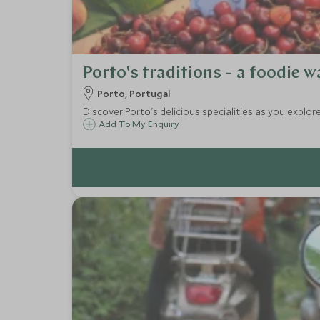
Porto's traditions - a foodie w
Porto, Portugal
Discover Porto's delicious specialities as you explore
Add To My Enquiry