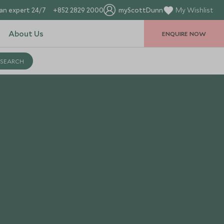
an expert 24/7
+852 2829 2000
myScottDunn
My Wishlist
About Us
ENQUIRE NOW