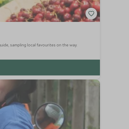
guide, sampling local favourites on the way.