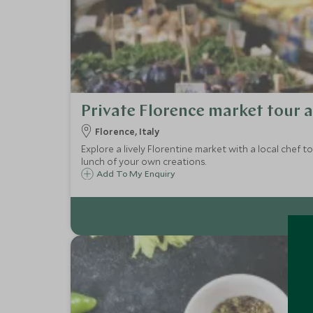
Private Florence market tour 
Florence, Italy
Explore a lively Florentine market with a local chef 
lunch of your own creations.
Add To My Enquiry