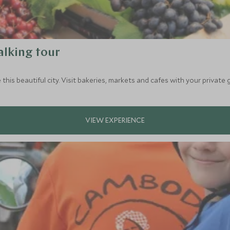
alking tour
 this beautiful city. Visit bakeries, markets and cafes with your private 