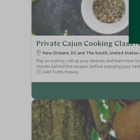
Private Cajun Cooking Class 
New Orleans, DC and The South, United States 
Pop on a pinny, roll up your sleeves and learn how to
stories behind the recipes, before enjoying your ta
Add To My Enquiry