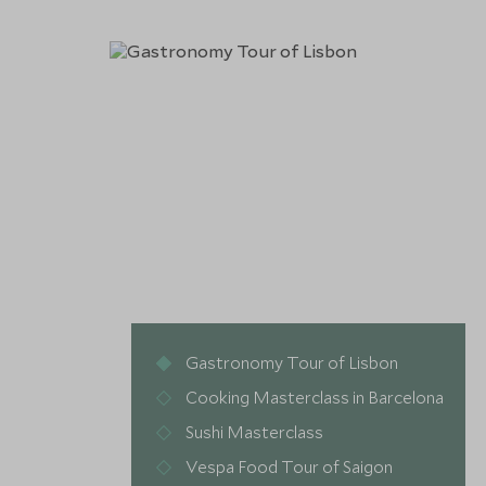
Gastronomy Tour of Lisbon
Cooking Masterclass in Barcelona
Sushi Masterclass
Vespa Food Tour of Saigon