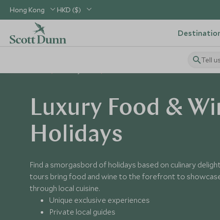
Hong Kong
HKD ($)
Destinatio
Tell u
Home
Holiday Ideas
Food & Wine
Luxury Food & Wi
Holidays
Find a smorgasbord of holidays based on culinary deligh
tours bring food and wine to the forefront to showcase
through local cuisine.
Unique exclusive experiences
Private local guides