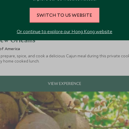
SWITCH TO US WEBSITE
Or continue to explore our Hong Kong website
New Orleans
of America
 prepare, spice, and cook a delicious Cajun meal during this private coo
sty home cooked lunch.