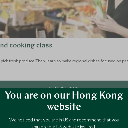
and cooking class
to pick fresh produce. Then, learn to make regional dishes focused on pas
You are on our Hong Kong
website
We noticed that you are in US and recommend that you
explore our US website instead.