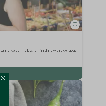
ta in a welcoming kitchen, finishing with a delicious