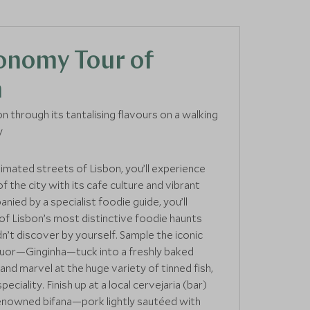
onomy Tour of
n
n through its tantalising flavours on a walking
y
nimated streets of Lisbon, you’ll experience
 of the city with its cafe culture and vibrant
nied by a specialist foodie guide, you’ll
f Lisbon’s most distinctive foodie haunts
n’t discover by yourself. Sample the iconic
quor—Ginginha—tuck into a freshly baked
and marvel at the huge variety of tinned fish,
eciality. Finish up at a local cervejaria (bar)
renowned bifana—pork lightly sautéed with