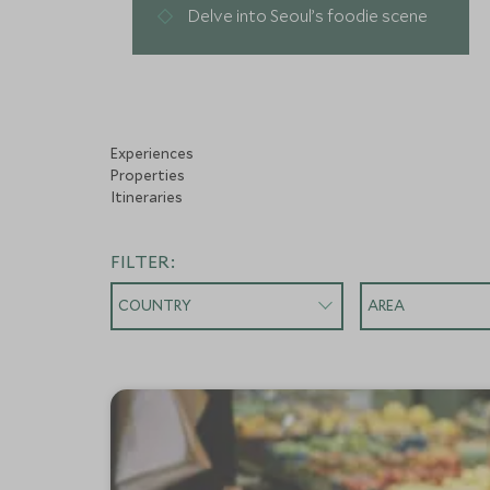
Delve into Seoul’s foodie scene
Experiences
Properties
Itineraries
FILTER:
COUNTRY
AREA