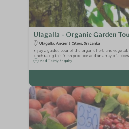
Ulagalla - Organic Garden To
Ulagalla, Ancient Cities, Sri Lanka
Enjoy a guided tour of the organic herb and vegetable
lunch using this fresh produce and an array of spices
Add To My Enquiry