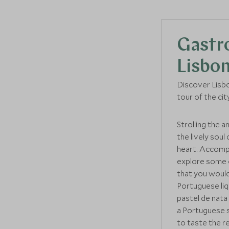
Gastr
Lisbo
Discover Lisbo
tour of the cit
Strolling the a
the lively soul
heart. Accompa
explore some o
that you would
Portuguese li
pastel de nata 
a Portuguese sp
to taste the 