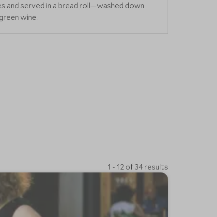
ces and served in a bread roll—washed down
 green wine.
1 - 12 of 34 results