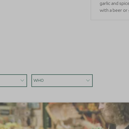
garlic and spi
with a beer or
READ MORE
WHO