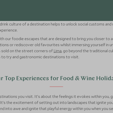
rink culture of a destination helps to unlock social customs and r
experience.
 with our foodie escapes that are designed to bring you closer to 
ions or rediscover old favourites whilst immersing yourself in un
s sold on the street corners of
Lima
, go beyond the traditional c
 to try and gastronomic destinations to visit.
r Top Experiences for Food & Wine Holid
tinations you visit. It’s about the feelings it evokes within you,
It’s the excitement of setting out into landscapes that ignite you
and into awe and ignite that playful energy within you when you s