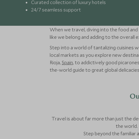
Curated collection of luxury hotels
24/7 seamless support
When we travel, diving into the food and d
like we belong and adding to the overall 
Step into a world of tantalizing cuisines
local markets as you explore new destinat
Rioja,
Spain
, to addictively good picarone
the-world guide to great global delicacies
Ou
Travel is about far more than just the des
the world. 
Step beyond the familiar 