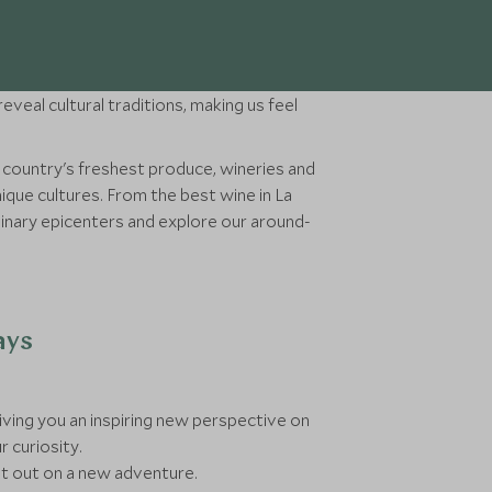
eveal cultural traditions, making us feel
a country's freshest produce, wineries and
ique cultures. From the best wine in La
ulinary epicenters and explore our around-
ays
 giving you an inspiring new perspective on
r curiosity.
et out on a new adventure.