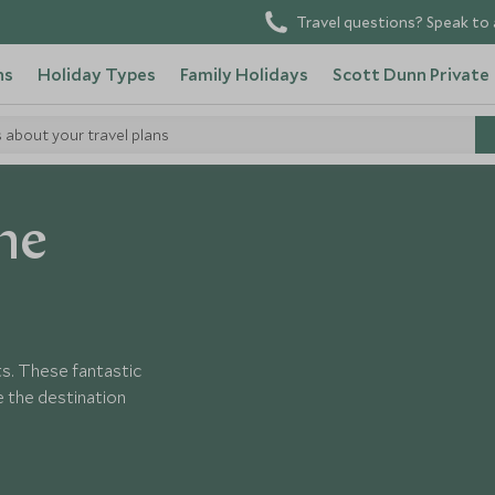
Travel questions? Speak to 
ns
Holiday Types
Family Holidays
Scott Dunn Private
s about your travel plans
ne
ts. These fantastic
 the destination