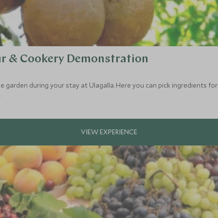
ur & Cookery Demonstration
 garden during your stay at Ulagalla. Here you can pick ingredients for 
.