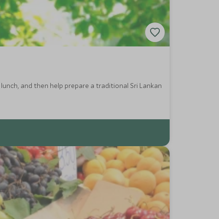
lunch, and then help prepare a traditional Sri Lankan