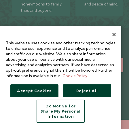
honeymoons to family
and peace of mind.
trips and beyond.
Newsletter
This website uses cookies and other tracking technologies
Sign up below to receive travel inspiration, news, offers
to enhance user experience and to analyze performance
and expert tips.
and traffic on our website. We also share information
about your use of our site with our social media,
advertising and analytics partners. If we have detected an
SIGN UP
opt-out preference signal then it will be honored. Further
information is available in our
Cookie Policy
I consent to receive promotional emails from Scott Dunn and
understand that the personal data I provide will be used for this
purpose in accordance with the
Privacy Notice
. You can unsubscribe
Accept Cookies
Reject All
from marketing emails at any time.
Do Not Sell or
Legalities
About Scott Dunn
Share My Personal
Information
Modern Slavery Policy
Contact Us
+852 2829 2000
ENQUIRE NOW