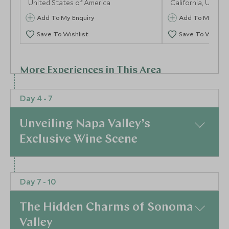
United States of America
California, United
Add To My Enquiry
Add To My Enqu
Save To Wishlist
Save To Wishlis
More Experiences in This Area
Day 4 - 7
Unveiling Napa Valley’s
Exclusive Wine Scene
America's Cup Yacht
Aquarium of 
At a Glance
Day 7 - 10
Sunset Sailing Excursion
Behind-The-
Transition to the heart of California’s wine country,
San Diego, California, United States of
Newport Beach, Ca
where Napa Valley awaits with open arms and
America
States of America
The Hidden Charms of Sonoma
refined elegance. Your stay at the plush Auberge du
Add To My Enquiry
Add To My Enqu
Valley
Soleil or the illustrious Meadowood Resort ensures