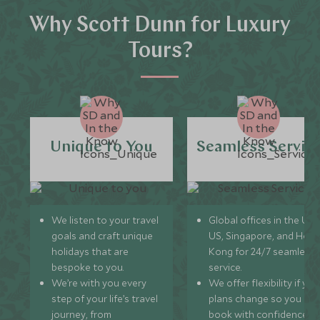
Why Scott Dunn for Luxury
Tours?
Unique to You
Seamless Servic
We listen to your travel
Global offices in the UK,
goals and craft unique
US, Singapore, and Hon
holidays that are
Kong for 24/7 seamless
bespoke to you.
service.
We’re with you every
We offer flexibility if you
step of your life’s travel
plans change so you ca
journey, from
book with confidence