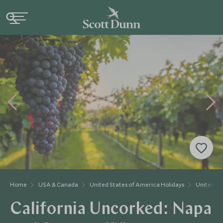
Home
USA & Canada
United States of America Holidays
United St
California Uncorked: Napa