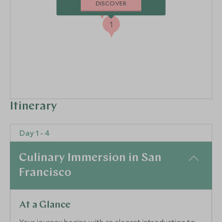
2
DISCOVER
3
1
Itinerary
Day 1 - 4
Culinary Immersion in San
Francisco
At a Glance