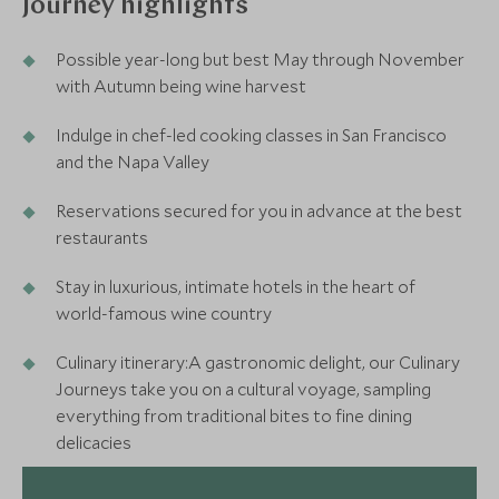
Journey highlights
Possible year-long but best May through November
with Autumn being wine harvest
Indulge in chef-led cooking classes in San Francisco
and the Napa Valley
Reservations secured for you in advance at the best
restaurants
Stay in luxurious, intimate hotels in the heart of
world-famous wine country
Culinary itinerary:A gastronomic delight, our Culinary
Journeys take you on a cultural voyage, sampling
everything from traditional bites to fine dining
delicacies