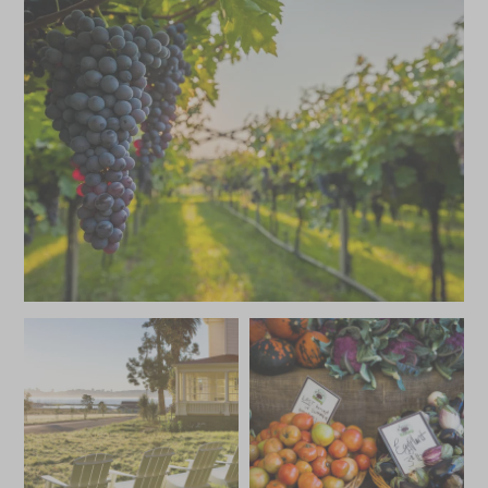
HKD $59,500
HKD $8,900
JANUARY 2027
*
Price from
Deposit from*
HKD $59,500
HKD $8,900
FEBRUARY 2027
*
Price from
Deposit from*
HKD $59,500
HKD $8,900