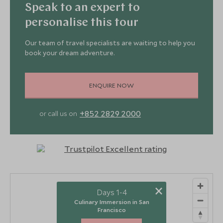
Speak to an expert to
personalise this tour
Our team of travel specialists are waiting to help you
book your dream adventure.
ENQUIRE NOW
+852 2829 2000
or call us on
×
Days 1-4
Culinary Immersion in San
Francisco