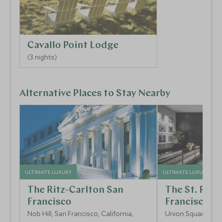
Cavallo Point Lodge
(3 nights)
Alternative Places to Stay Nearby
ULTIMATE LUXURY
ULTIMATE LUXURY
The Ritz-Carlton San
The St. Regi
Francisco
Francisco
Nob Hill, San Francisco, California,
Union Square, San