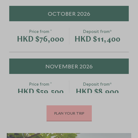
OCTOBER 2026
*
Price from
Deposit from*
HKD $76,000
HKD $11,400
NOVEMBER 2026
*
Price from
Deposit from*
HKD $59,500
HKD $8,900
PLAN YOUR TRIP
DECEMBER 2026
*
Price from
Deposit from*