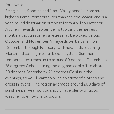
for a while.
Napa Valley, California, United States
Napa Valley, Calif
of America
of America
Being inland, Sonoma and Napa Valley benefit from much
higher summer temperatures than the cool coast, and is a
Add To My Enquiry
Add To My Enqu
year-round destination but best from April to October.
ULTIMATE LUXURY
Save To Wishlist
Save To Wishlis
At the vineyards, September is typically the harvest
Montage Healdsburg
month, although some varieties may be picked through
Sonoma, California, United States of
October and November. Vineyards will be bare from
More Experiences in This Area
America
December through February, with new buds returning in
Add To My Enquiry
March and coming into full bloom by June. Summer
temperatures reach up to around 80 degrees Fahrenheit /
Save To Wishlist
26 degrees Celsius during the day, and cool off to about
50 degrees Fahrenheit / 26 degrees Celsius in the
evenings, so you’ll want to bring a variety of clothes and
More Experiences in This Area
dress in layers. The region averages around 200 days of
sunshine per year, so you should have plenty of good
Yosemite Hiking
Yosemite Wa
weather to enjoy the outdoors.
Excursion
Fishing Exc
Yosemite National Park, California,
Yosemite National 
United States of America
United States of 