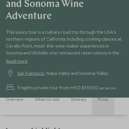
and Sonoma Wine
Adventure
This luxury tour is a culinary road trip through the USA's
northern regions of California, including cooking classes at
Cavallo Point, meet-the-wine-maker experiences in
Sonoma and Michelin-star restaurant reservations in the
renowned Napa Valley.
Read more
San Francisco
, Napa Valley and Sonoma Valley
9 nights private tour from HKD $59,500
per person
Overview
When to visit
Itinerary
Prices