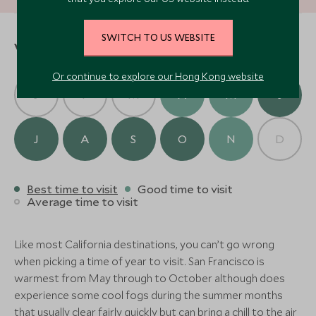
extraordinary exploration of Northern California’s
wine and culinary treasures. Return to San Francisco
Where to stay
with a collection of fine wines and cherished
SWITCH TO US WEBSITE
When to visit
memories, perfect reminders of your bespoke
journey through this enchanting part of the world.
Or continue to explore our Hong Kong website
Solage, Auberge Resorts
J
F
M
A
M
J
Collection
(3 nights)
J
A
S
O
N
D
Alternative Places to Stay Nearby
Best time to visit
Good time to visit
Average time to visit
Farmhouse Inn
(3 nights)
Like most California destinations, you can’t go wrong
when picking a time of year to visit. San Francisco is
Alternative Places to Stay Nearby
warmest from May through to October although does
ULTIMATE LUXURY
CLASSIC LUXURY
experience some cool fogs during the summer months
that usually clear fairly quickly but can bring a chill to the air
Stanly Ranch
Four Seasons