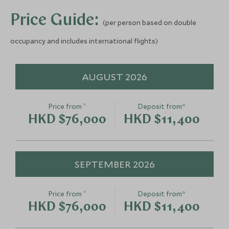
Add To My Enquiry
Add To My Enqu
Price Guide:
(per person based on double
Save To Wishlist
Save To Wishlis
Helicopter Tour with
Beekeeping 
occupancy and includes international flights)
Malibu Landing and Picnic
Carmel Vall
Los Angeles, California, United States
Monterey and Carm
of America
United States of 
AUGUST 2026
Add To My Enquiry
Add To My Enqu
Save To Wishlist
Save To Wishlis
*
Price from
Deposit from*
HKD $76,000
HKD $11,400
SEPTEMBER 2026
*
Price from
Deposit from*
HKD $76,000
HKD $11,400