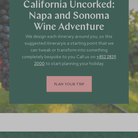
California Uncorked:
Napa and Sonoma
JUNE 2027
Wine Adventure
We design each itinerary around you, so this
*
Price from
Deposit from*
suggested itineraryis a starting point that we
HKD $67,700
HKD $10,200
can tweak or transform into something
completely bespoke to you. Call us on
+852 2829
2000
to start planning your holiday.
JULY 2027
PLAN YOUR TRIP
*
Price from
Deposit from*
HKD $76,000
HKD $11,400