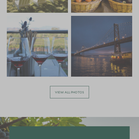
MARCH 2027
*
Price from
Deposit from*
HKD $59,500
HKD $8,900
APRIL 2027
*
Price from
Deposit from*
HKD $59,500
HKD $8,900
VIEW ALL PHOTOS
MAY 2027
*
Price from
Deposit from*
HKD $67,700
HKD $10,200