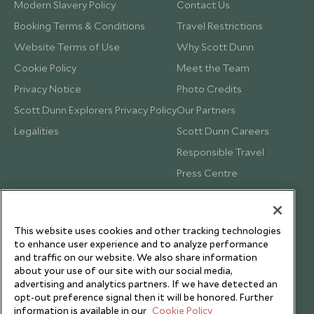
Modern Slavery Policy
Contact Us
Booking Terms & Conditions
Travel Restrictions
Website Terms of Use
Why Scott Dunn
Cookie Policy
Meet the Team
Privacy Notice
Photo Credits
Scott Dunn Explorers Privacy Policy
Our Partners
Legalities
Scott Dunn Careers
Responsible Travel
Press Centre
Testimonials
Our Blog
This website uses cookies and other tracking technologies
to enhance user experience and to analyze performance
and traffic on our website. We also share information
about your use of our site with our social media,
advertising and analytics partners. If we have detected an
opt-out preference signal then it will be honored. Further
information is available in our
Cookie Policy