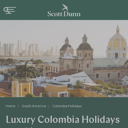
Home
South America
Colombia Holidays
Luxury Colombia Holidays