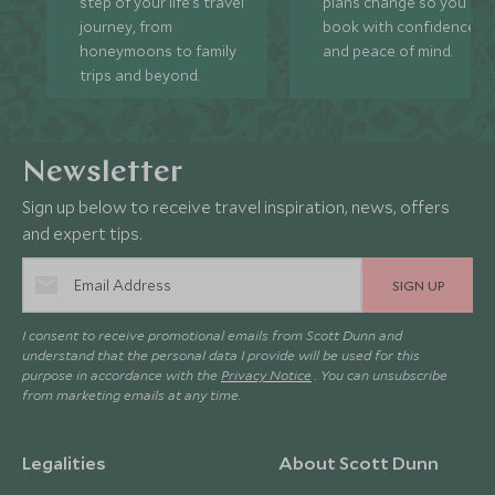
step of your life’s travel
plans change so you ca
journey, from
book with confidence
honeymoons to family
and peace of mind.
trips and beyond.
Newsletter
Sign up below to receive travel inspiration, news, offers
and expert tips.
SIGN UP
I consent to receive promotional emails from Scott Dunn and
understand that the personal data I provide will be used for this
purpose in accordance with the
Privacy Notice
. You can unsubscribe
from marketing emails at any time.
Legalities
About Scott Dunn