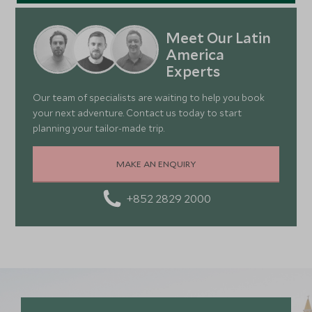
Meet Our Latin
America
Experts
Our team of specialists are waiting to help you book
your next adventure. Contact us today to start
planning your tailor-made trip.
MAKE AN ENQUIRY
+852 2829 2000