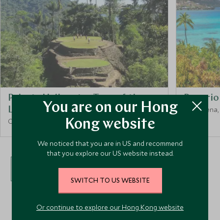
Private Helicopter Tour of the
Rosario 
You are on our Hong
Lost City
Cartagena,
Cartagena, Colombia
Kong website
We noticed that you are in US and recommend
that you explore our US website instead.
VIEW ALL EXPERIENCES
SWITCH TO US WEBSITE
Or continue to explore our Hong Kong website