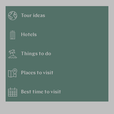
Tour ideas
Hotels
Things to do
Places to visit
Best time to visit