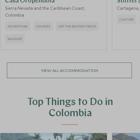
Casa Oropendola
Sofitel 
Sierra Nevada and the Caribbean Coast,
Cartagena,
Colombia
CULTURE
ADVENTURE
COUPLES
OFF THE BEATEN TRACK
WILDLIFE
VIEW ALL ACCOMMODATION
Top Things to Do in
Colombia