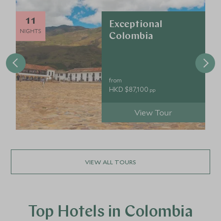
11
Exceptional
NIGHTS
Colombia
from
HKD $87,100
pp
View Tour
VIEW ALL TOURS
Top Hotels in Colombia