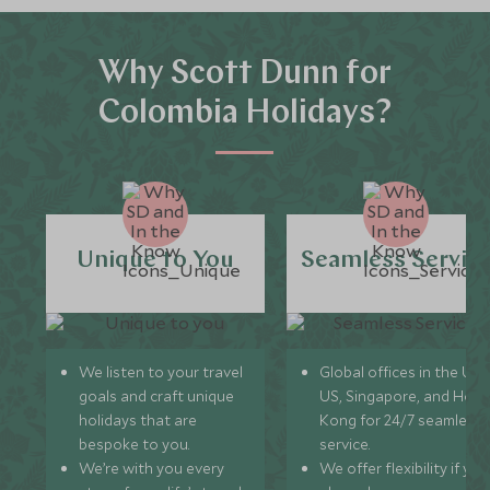
Why Scott Dunn for
Colombia Holidays?
Unique to You
Seamless Servic
We listen to your travel
Global offices in the UK,
goals and craft unique
US, Singapore, and Hon
holidays that are
Kong for 24/7 seamless
bespoke to you.
service.
We’re with you every
We offer flexibility if you