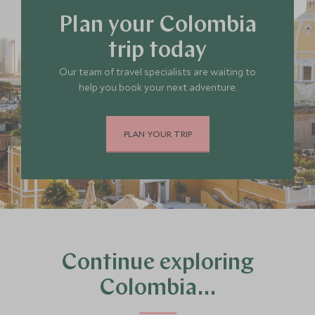
Plan your Colombia
trip today
Our team of travel specialists are waiting to
help you book your next adventure.
PLAN YOUR TRIP
Continue exploring
Colombia…