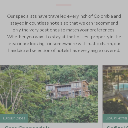
Our specialists have travelled every inch of Colombia and
stayed in countless hotels so that we can recommend
only the very best ones to match your preferences.
Whether you want to stay at the hottest property in the
area or are looking for somewhere with rustic charm, our
handpicked selection of hotels has every angle covered.
LUXURY LODGE
LUXURY HOTEL