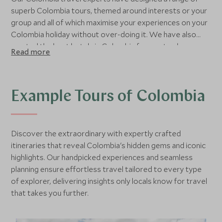
superb Colombia tours, themed around interests or your
group and all of which maximise your experiences on your
Colombia holiday without over-doing it. We have also
curated the best hotels in Colombia for you to choose
Read more
from and recommend some fantastic places to go in
Colombia and the best time to visit them. If you would
prefer to chat through your Colombia trip with a member
of our team or are ready to book then please do contact
Example Tours of Colombia
us and a member of our team will be more than happy to
help you plan your Colombia luxury holiday.
Discover the extraordinary with expertly crafted
itineraries that reveal Colombia's hidden gems and iconic
highlights. Our handpicked experiences and seamless
planning ensure effortless travel tailored to every type
of explorer, delivering insights only locals know for travel
that takes you further.