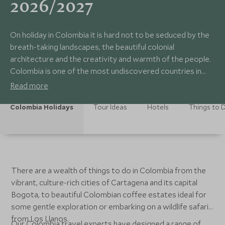
2026/2027
On holiday in Colombia it is hard not to be seduced by the
breath-taking landscapes, the beautiful colonial
architecture and the creativity and warmth of the people.
Colombia is one of the most undiscovered countries in
Latin America.
Read more
Colombia Holidays
Tour Ideas
Hotels
Things to 
There are a wealth of things to do in Colombia from the
vibrant, culture-rich cities of Cartagena and its capital
Bogota, to beautiful Colombian coffee estates ideal for
some gentle exploration or embarking on a wildlife safari
from Los Llanos.
Our Colombia travel experts have designed a range of