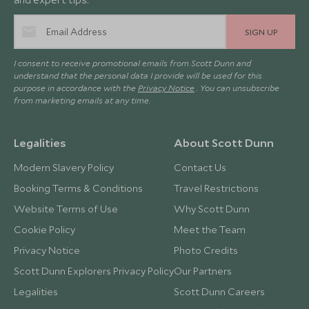
SIGN UP
I consent to receive promotional emails from Scott Dunn and
understand that the personal data I provide will be used for this
purpose in accordance with the
Privacy Notice
. You can unsubscribe
from marketing emails at any time.
Legalities
About Scott Dunn
Modern Slavery Policy
Contact Us
Booking Terms & Conditions
Travel Restrictions
Website Terms of Use
Why Scott Dunn
Cookie Policy
Meet the Team
Privacy Notice
Photo Credits
Scott Dunn Explorers Privacy Policy
Our Partners
Legalities
Scott Dunn Careers