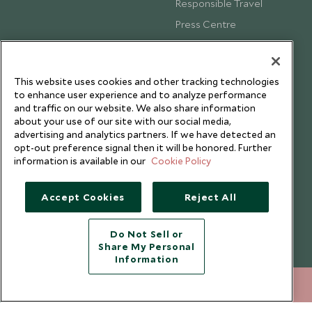
Responsible Travel
Press Centre
Testimonials
Our Blog
This website uses cookies and other tracking technologies
to enhance user experience and to analyze performance
and traffic on our website. We also share information
about your use of our site with our social media,
advertising and analytics partners. If we have detected an
opt-out preference signal then it will be honored. Further
information is available in our
Cookie Policy
Accept Cookies
Reject All
Do Not Sell or
Share My Personal
Copyright © 2026 Scott Dunn Ltd.
Information
+852 2829 2000
ENQUIRE NOW