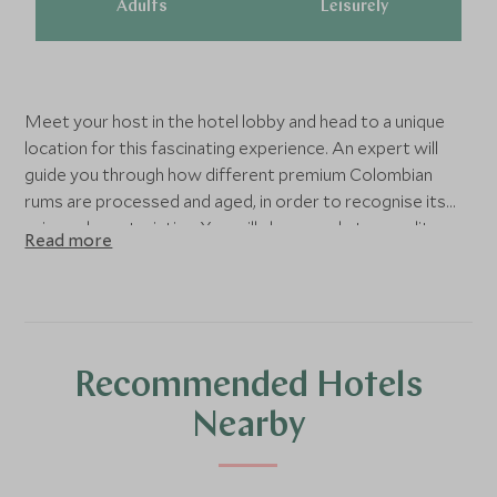
Adults
Leisurely
Meet your host in the hotel lobby and head to a unique
location for this fascinating experience. An expert will
guide you through how different premium Colombian
rums are processed and aged, in order to recognise its
unique characteristics. You will also sample top quality
Read more
chocolate made using the best Colombian cacao beans of
varying intensity. This is an experience that both foodies
and those with a keen interest in social history will enjoy.
Recommended Hotels
Nearby