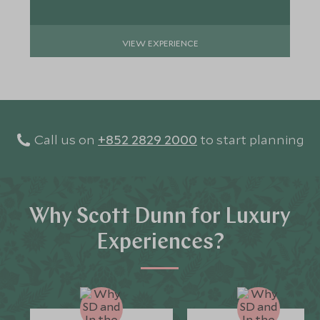
VIEW EXPERIENCE
Call us on
+852 2829 2000
to start planning
Why Scott Dunn for Luxury
Experiences?