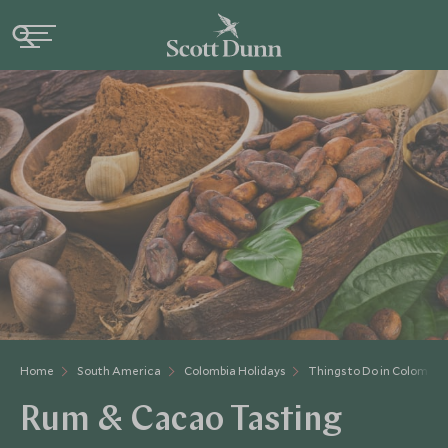
Home
South America
Colombia Holidays
Things to Do in Colombia
Rum & Cacao Tasting