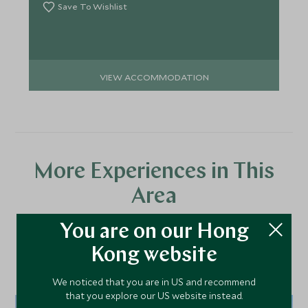
Save To Wishlist
VIEW ACCOMMODATION
More Experiences in This
Area
You are on our Hong
Discover more things to do in the area and chat to our
Kong website
specialists about crafting these experiences into your tailor-
made holiday.
We noticed that you are in US and recommend
that you explore our US website instead.