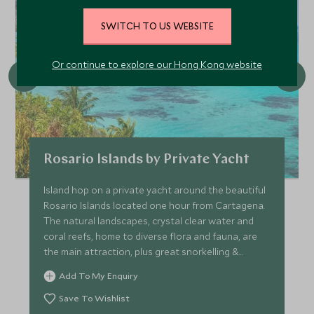
SWITCH TO US WEBSITE
Or continue to explore our Hong Kong website
Rosario Islands by Private Yacht
Island hop on a private yacht around the beautiful
Rosario Islands located one hour from Cartagena.
The natural landscapes, crystal clear water and
coral reefs, home to diverse flora and fauna, are
the main attraction, plus great snorkelling &
kayaking.
Add To My Enquiry
Save To Wishlist