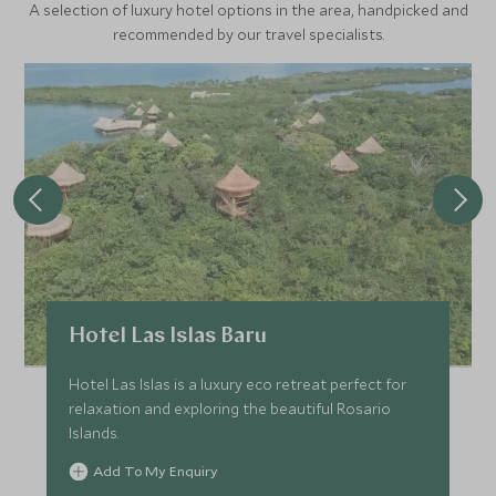
A selection of luxury hotel options in the area, handpicked and
recommended by our travel specialists.
Hotel Las Islas Baru
Hotel Las Islas is a luxury eco retreat perfect for
relaxation and exploring the beautiful Rosario
Islands.
Add To My Enquiry