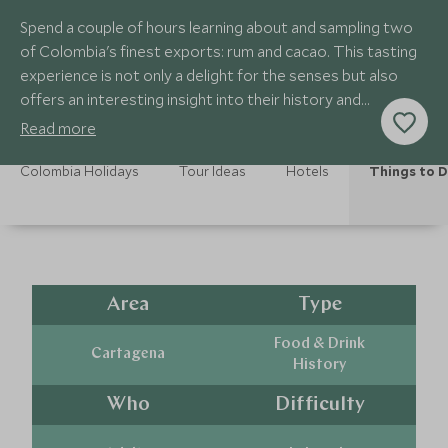
Spend a couple of hours learning about and sampling two
of Colombia's finest exports: rum and cacao. This tasting
experience is not only a delight for the senses but also
offers an interesting insight into their history and
production.
Read more
Colombia Holidays
Tour Ideas
Hotels
Things to 
Area
Type
Food & Drink
Cartagena
History
Who
Difficulty