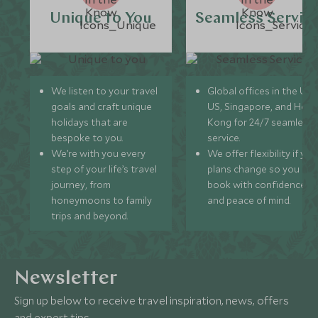
Unique to You
Seamless Servic
We listen to your travel
Global offices in the UK,
goals and craft unique
US, Singapore, and Hon
holidays that are
Kong for 24/7 seamless
bespoke to you.
service.
We’re with you every
We offer flexibility if you
step of your life’s travel
plans change so you ca
journey, from
book with confidence
honeymoons to family
and peace of mind.
trips and beyond.
Newsletter
Sign up below to receive travel inspiration, news, offers
and expert tips.