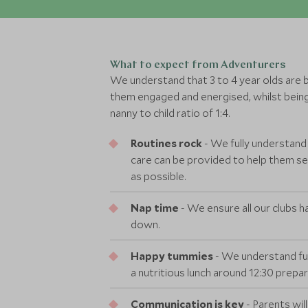
What to expect from Adventurers
We understand that 3 to 4 year olds are bus
them engaged and energised, whilst being
nanny to child ratio of 1:4.
Routines rock
- We fully understand
care can be provided to help them sett
as possible.
Nap time
- We ensure all our clubs ha
down.
Happy tummies
- We understand ful
a nutritious lunch around 12:30 prepa
Communication is key
- Parents wil