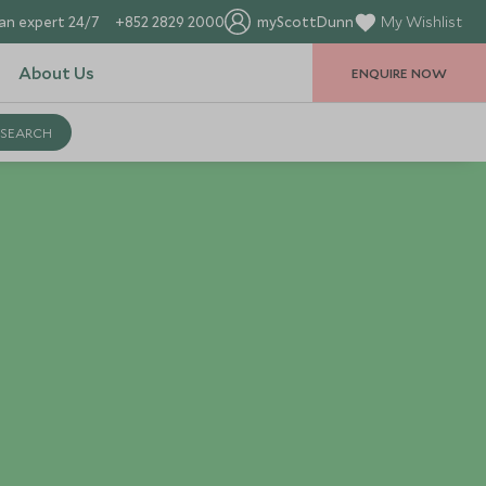
an expert 24/7
+852 2829 2000
myScottDunn
My Wishlist
About Us
ENQUIRE NOW