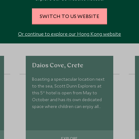
SWITCH TO US WEBSITE
Or continue to explore our Hong Kong website
Daios Cove, Crete
Boasting a spectacular location next
to the sea, Scott Dunn Explorers at
this 5* hotel is open from May to
October and has its own dedicated
space where children can enjoy all
kinds of activities and games.
EXPLORE