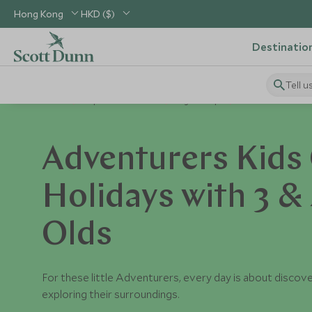
Hong Kong
HKD ($)
Destinatio
Tell u
Home
Explorers Kids Clubs
Age Groups
Adventurers
Adventurers Kids 
Holidays with 3 & 
Olds
For these little Adventurers, every day is about discov
exploring their surroundings.