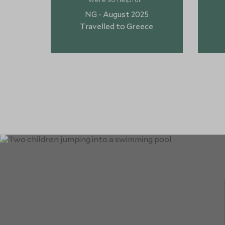
NG - August 2025
Travelled to Greece