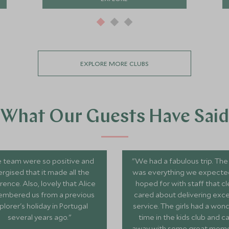
EXPLORE MORE CLUBS
What Our Guests Have Said
 team were so positive and
"We had a fabulous trip. The
rgised that it made all the
was everything we expecte
rence. Also, lovely that Alice
hoped for with staff that cl
mbered us from a previous
cared about delivering exce
plorer's holiday in Portugal
service. The girls had a won
several years ago."
time in the kids club and 
away with some great memori