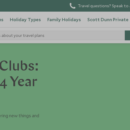
Travel questions? Speak to 
ns
Holiday Types
Family Holidays
Scott Dunn Private
s about your travel plans
Clubs:
4 Year
ering new things and