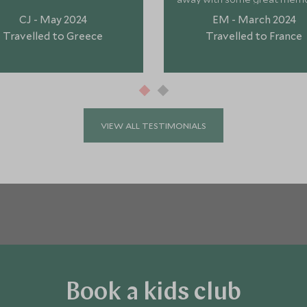
"
CJ - May 2024
EM - March 2024
Travelled to Greece
Travelled to France
VIEW ALL TESTIMONIALS
Book a kids club