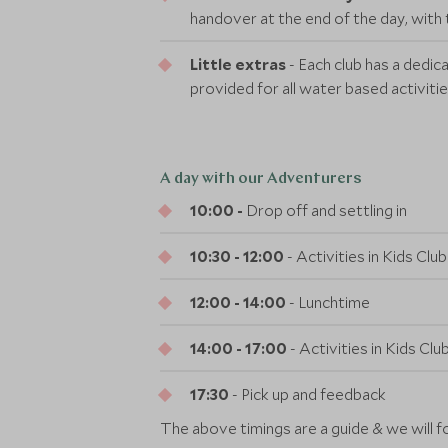
handover at the end of the day, with 
Little extras
- Each club has a dedic
provided for all water based activitie
A day with our Adventurers
10:00 -
Drop off and settling in
10:30 - 12:00
- Activities in Kids Cl
12:00 - 14:00
- Lunchtime
14:00 - 17:00
- Activities in Kids Cl
17:30
- Pick up and feedback
The above timings are a guide & we will f