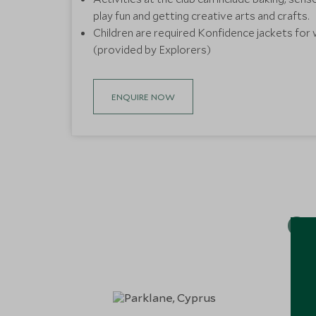
play fun and getting creative arts and crafts.
Children are required Konfidence jackets for 
(provided by Explorers)
ENQUIRE NOW
Ou