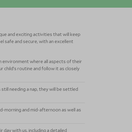
ue and exciting activities that will keep
l safe and secure, with an excellent
n environment where all aspects of their
 child’s routine and follow it as closely
still needing a nap, they will be settled
id-morning and mid-afternoon as well as
 day with us, including a detailed