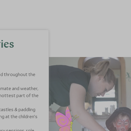
ies
and throughout the
climate and weather,
hottest part of the
castles & paddling
g at the children’s
ory sessions, role