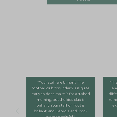
"Your staff are brilliant. The
"The
football club for under 9’s is quite
ene
early so does make it for a rushed
diffe
morning, but the kids club is
reme
brilliant. Your staff on foot is
ex
brilliant, and Georgia and Brock
were so helpful!"