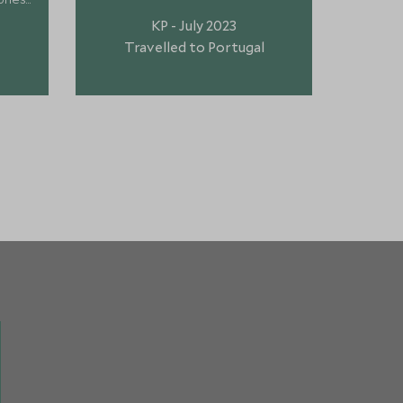
sc
KP - July 2023
recogni
Travelled to Portugal
Tr