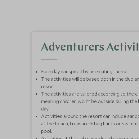
Adventurers Activit
Each day is inspired by an exciting theme
The activities will be based both in the club 
resort
The activities are tailored according to the 
meaning children won’t be outside during the 
day.
Activities around the resort can include sand
at the beach, treasure & bug hunts or swimmin
pool.
Activities at the club can include baking, sens