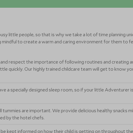
y little people, so that is why we take a lot of time planning uniq
 mindful to create a warm and caring environment for them to fee
 and respect the importance of following routines and creating a
le quickly. Our highly trained childcare team will get to know your
ve a specially designed sleep room, so if your little Adventurer is 
l tummies are important. We provide delicious healthy snacks m
red by the hotel chefs.
l be kept informed on how their child is getting on throughout their