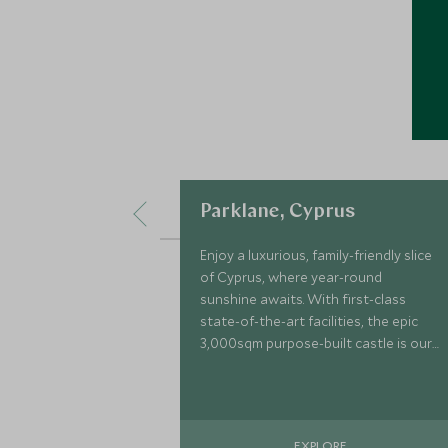
Parklane, Cyprus
Enjoy a luxurious, family-friendly slice
of Cyprus, where year-round
sunshine awaits. With first-class
state-of-the-art facilities, the epic
3,000sqm purpose-built castle is our
largest kids club to date, enhancing
your family holiday to the next level.
EXPLORE