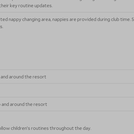
their key routine updates.
ated nappy changing area, nappies are provided during club time
s.
ub and around the resort
ub and around the resort
ollow children’s routines throughout the day.