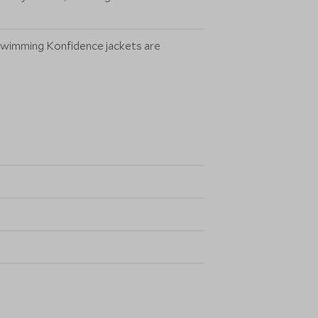
. Swimming Konfidence jackets are