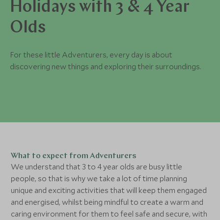
Holidays with 3 & 4 Year
Olds
For these little Adventurers, every day is about
discovering new things and exploring their surroundings.
What to expect from Adventurers
We understand that 3 to 4 year olds are busy little
people, so that is why we take a lot of time planning
unique and exciting activities that will keep them engaged
and energised, whilst being mindful to create a warm and
caring environment for them to feel safe and secure, with