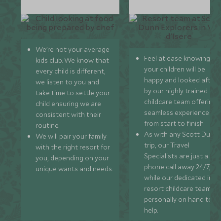
We’re not your average
Feel at ease knowing
kids club. We know that
your children will be
every child is different,
happy and looked after
we listen to you and
by our highly trained
take time to settle your
childcare team offering 
child ensuring we are
seamless experience
consistent with their
from start to finish.
routine.
As with any Scott Dunn
We will pair your family
trip, our Travel
with the right resort for
Specialists are just a
you, depending on your
phone call away 24/7,
unique wants and needs.
while our dedicated in-
resort childcare team ar
personally on hand to
help.