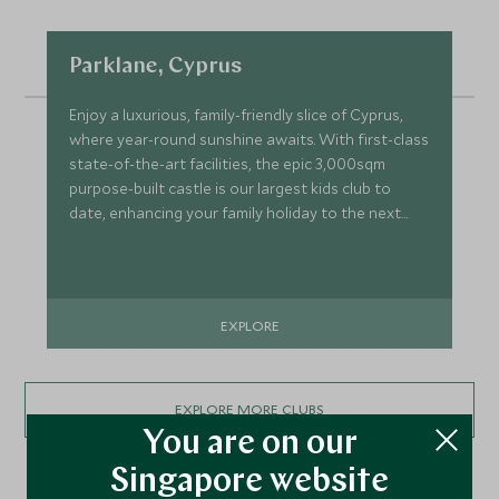
Parklane, Cyprus
Enjoy a luxurious, family-friendly slice of Cyprus,
where year-round sunshine awaits. With first-class
state-of-the-art facilities, the epic 3,000sqm
purpose-built castle is our largest kids club to
date, enhancing your family holiday to the next
level.
EXPLORE
EXPLORE MORE CLUBS
You are on our
Singapore website