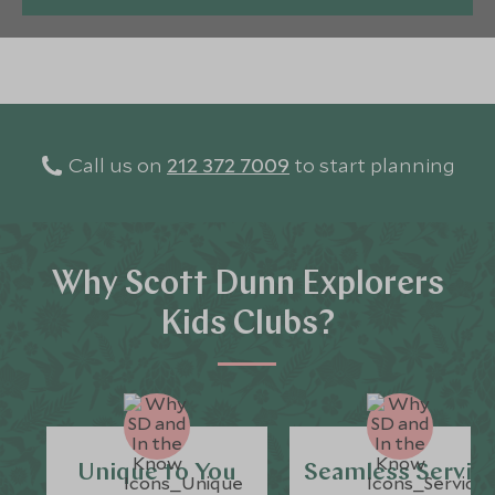
Call us on
212 372 7009
to start planning
Why Scott Dunn Explorers
Kids Clubs?
Unique to You
Seamless Servic