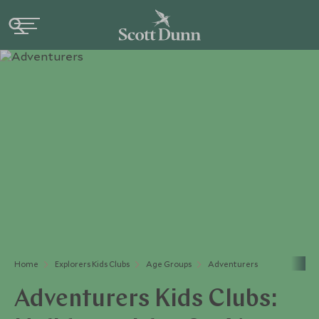
Home
Explorers Kids Clubs
Age Groups
Adventurers
Adventurers Kids Clubs: