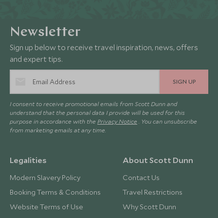
Newsletter
Sign up below to receive travel inspiration, news, offers
and expert tips.
SIGN UP
I consent to receive promotional emails from Scott Dunn and
understand that the personal data I provide will be used for this
purpose in accordance with the
Privacy Notice
. You can unsubscribe
from marketing emails at any time.
Legalities
About Scott Dunn
Modern Slavery Policy
Contact Us
Booking Terms & Conditions
Travel Restrictions
Website Terms of Use
Why Scott Dunn