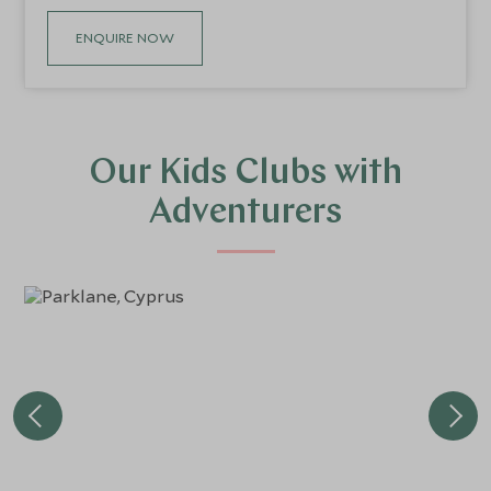
ENQUIRE NOW
Our Kids Clubs with
Adventurers