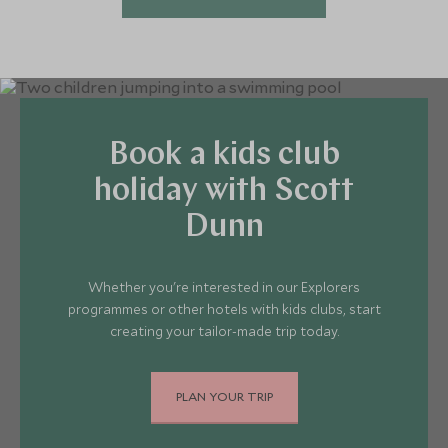
Book a kids club
holiday with Scott
Dunn
Whether you're interested in our Explorers
programmes or other hotels with kids clubs, start
creating your tailor-made trip today.
PLAN YOUR TRIP