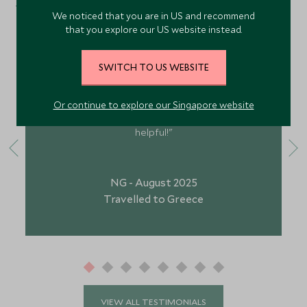
What Our Guests Have Said
We noticed that you are in US and recommend
that you explore our US website instead.
SWITCH TO US WEBSITE
"Your staff are brilliant. The football club for under
9’s is quite early so does make it for a rushed
morning, but the kids club is brilliant. Your staff on
Or continue to explore our Singapore website
foot is brilliant, and Georgia and Brock were so
helpful!"
NG - August 2025
Travelled to Greece
VIEW ALL TESTIMONIALS