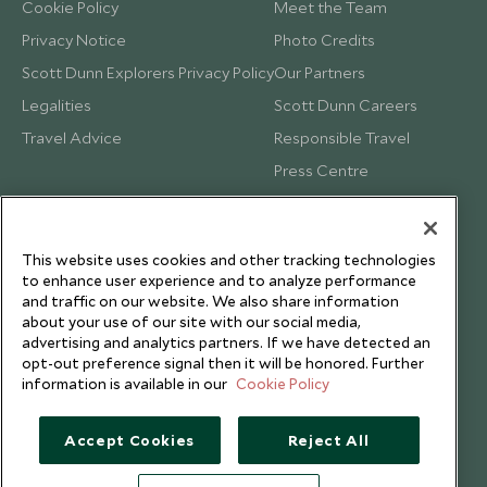
Cookie Policy
Meet the Team
Privacy Notice
Photo Credits
Scott Dunn Explorers Privacy Policy
Our Partners
Legalities
Scott Dunn Careers
Travel Advice
Responsible Travel
Press Centre
Testimonials
Our Blog
This website uses cookies and other tracking technologies
to enhance user experience and to analyze performance
and traffic on our website. We also share information
about your use of our site with our social media,
advertising and analytics partners. If we have detected an
opt-out preference signal then it will be honored. Further
information is available in our
Cookie Policy
Accept Cookies
Reject All