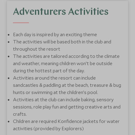
Communication is key
- Parents will be kept
informed on how their child is getting on throughout
Adventurers Activities
their day with us, including a detailed handover at
the end of the day, with their key routine updates.
Each day is inspired by an exciting theme
Little extras
- Each club has a dedicated nappy
The activities will be based both in the club and
changing area, nappies are provided during club time.
throughout the resort
Swimming Konfidence jackets are provided for all
The activities are tailored according to the climate
water based activities.
and weather, meaning children won’t be outside
during the hottest part of the day.
Activities around the resort can include
sandcastles & paddling at the beach, treasure & bug
hunts or swimming at the children’s pool.
Activities at the club can include baking, sensory
sessions, role play fun and getting creative arts and
crafts.
Children are required Konfidence jackets for water
activities (provided by Explorers)