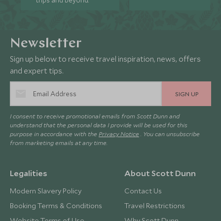
trips and beyond.
Newsletter
Sign up below to receive travel inspiration, news, offers
and expert tips.
SIGN UP
I consent to receive promotional emails from Scott Dunn and
understand that the personal data I provide will be used for this
purpose in accordance with the
Privacy Notice
. You can unsubscribe
from marketing emails at any time.
Legalities
About Scott Dunn
Modern Slavery Policy
Contact Us
Booking Terms & Conditions
Travel Restrictions
Website Terms of Use
Why Scott Dunn