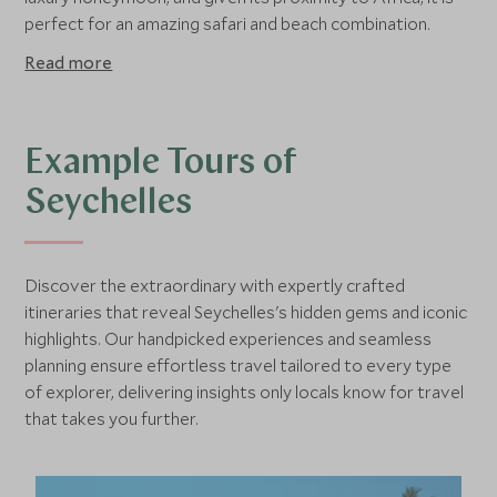
perfect for an amazing safari and beach combination.
Read more
Example Tours of
Seychelles
Discover the extraordinary with expertly crafted
itineraries that reveal Seychelles's hidden gems and iconic
highlights. Our handpicked experiences and seamless
planning ensure effortless travel tailored to every type
of explorer, delivering insights only locals know for travel
that takes you further.