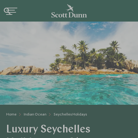
Home
Indian Ocean
Seychelles Holidays
Luxury Seychelles