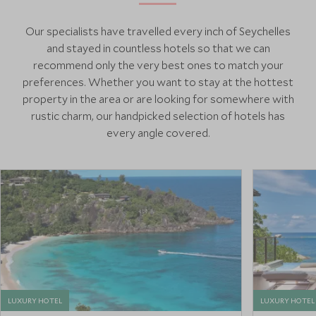
Our specialists have travelled every inch of Seychelles
and stayed in countless hotels so that we can
recommend only the very best ones to match your
preferences. Whether you want to stay at the hottest
property in the area or are looking for somewhere with
rustic charm, our handpicked selection of hotels has
every angle covered.
LUXURY HOTEL
LUXURY HOTEL