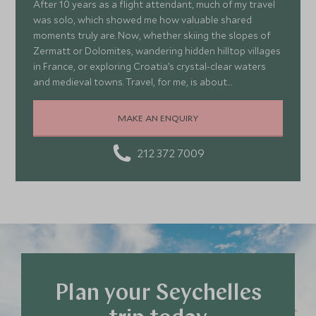
After 10 years as a flight attendant, much of my travel
was solo, which showed me how valuable shared
moments truly are. Now, whether skiing the slopes of
Zermatt or Dolomites, wandering hidden hilltop villages
in France, or exploring Croatia’s crystal-clear waters
and medieval towns. Travel, for me, is about
connection, curiosity, and embracing the unexpected.
Each journey teaches me about cultures, nature, and
MAKE AN ENQUIRY
myself, inspiring me to create adventures that make
the most of our precious time—thrilling, memorable,
212 372 7009
and deeply meaningful when shared.
Plan your Seychelles