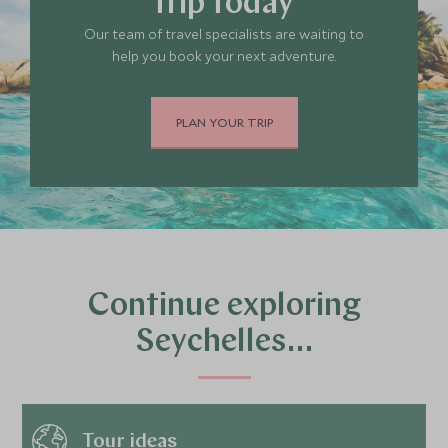
trip today
Our team of travel specialists are waiting to
help you book your next adventure.
PLAN YOUR TRIP
Continue exploring
Seychelles…
Tour ideas