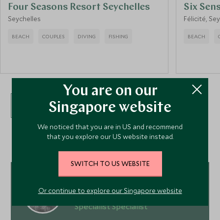
Four Seasons Resort Seychelles
Six Sen
Seychelles
Félicité, Se
BEACH
COUPLES
DIVING
FISHING
BEACH
You are on our
Singapore website
VIEW ALL ACCOMMODATION
We noticed that you are in US and recommend
that you explore our US website instead.
SWITCH TO US WEBSITE
Ying Ying Koo
Or continue to explore our Singapore website
Europe, Ski and Oceans & Islands
Specialist Specialist