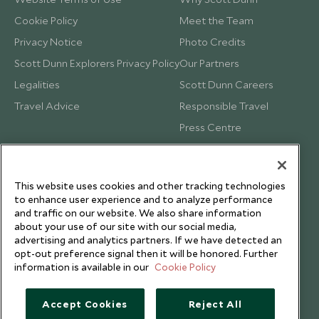
Cookie Policy
Meet the Team
Privacy Notice
Photo Credits
Scott Dunn Explorers Privacy Policy
Our Partners
Legalities
Scott Dunn Careers
Travel Advice
Responsible Travel
Press Centre
Testimonials
Our Blog
This website uses cookies and other tracking technologies
to enhance user experience and to analyze performance
and traffic on our website. We also share information
about your use of our site with our social media,
advertising and analytics partners. If we have detected an
opt-out preference signal then it will be honored. Further
information is available in our
Cookie Policy
Accept Cookies
Reject All