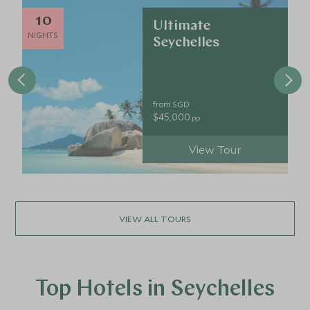
10
Ultimate
NIGHTS
Seychelles
from SGD
$45,000
pp
View Tour
VIEW ALL TOURS
Top Hotels in Seychelles