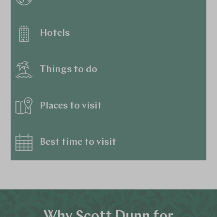
Hotels
Things to do
Places to visit
Best time to visit