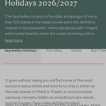
Holidays 2026/2027
The Seychelles consists of an idyllic archipelago of more
than 100 islands in the Indian Ocean and is the definitive
unspoilt tropical paradise, where gorgeous palm-fringed
white sandy beaches meet the ocean, brimming with a
kaleidoscope of fish and turtles, ideal for diving and
Read more
snorkelling.
Seychelles Holidays
Tour Ideas
Hotels
Best Time 
It goes without saying you will find some of the most
exclusive luxury hotels and resorts to stay in, either on
the main islands of Mahé or Praslin, or more boutique
castaway retreats, hidden on secluded private islands
such as Fregate, Desroches and North Island.
With a backdrop of towering 1000m granite peaks, Mahé