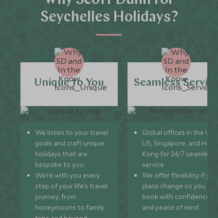
Why Scott Dunn for
Seychelles Holidays?
Unique to You
Seamless Servic
We listen to your travel
Global offices in the UK,
goals and craft unique
US, Singapore, and Hon
holidays that are
Kong for 24/7 seamless
bespoke to you.
service.
We’re with you every
We offer flexibility if you
step of your life’s travel
plans change so you ca
journey, from
book with confidence
honeymoons to family
and peace of mind.