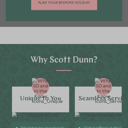
PLAN YOUR BESPOKE HOLIDAY
Why Scott Dunn?
Unique to You
Seamless Servic
We listen to your travel
Global offices in the UK,