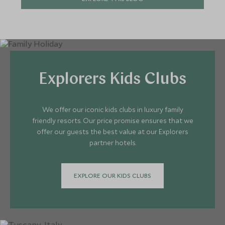
Explorers Kids Clubs
We offer our iconic kids clubs in luxury family
friendly resorts. Our price promise ensures that we
offer our guests the best value at our Explorers
partner hotels.
EXPLORE OUR KIDS CLUBS