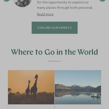
for the opportunity to explore so
many places through both personal
and work trips. So far, I’ve visited 31
Read more
countries, 73 cities, and 12 islands.
Some of my top destinations include
EXPLORE OUR EXPERTS
Iceland, Sweden, Spain, South Africa,
Kenya, Botswana, Portugal, and
Turkey—each offering a wonderful mix
of stunning landscapes, rich culture,
fascinating history, and amazing food
Where to Go in the World