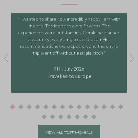
"I wanted to share how incredibly happy I am with
the trip. The logistics were flawless. The
experiences were outstanding. Geraleine planned
absolutely everything to perfection. Her
recommendations were spot-on, and the entire
trip went off without a single hitch."
PH - July 2026
Travelled to Europe
VIEW ALL TESTIMONIALS