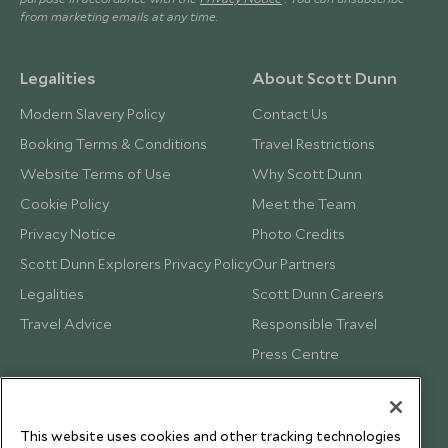
from marketing emails at any time.
Legalities
About Scott Dunn
Modern Slavery Policy
Contact Us
Booking Terms & Conditions
Travel Restrictions
Website Terms of Use
Why Scott Dunn
Cookie Policy
Meet the Team
Privacy Notice
Photo Credits
Scott Dunn Explorers Privacy Policy
Our Partners
Legalities
Scott Dunn Careers
Travel Advice
Responsible Travel
Press Centre
Testimonials
Our Blog
This website uses cookies and other tracking technologies