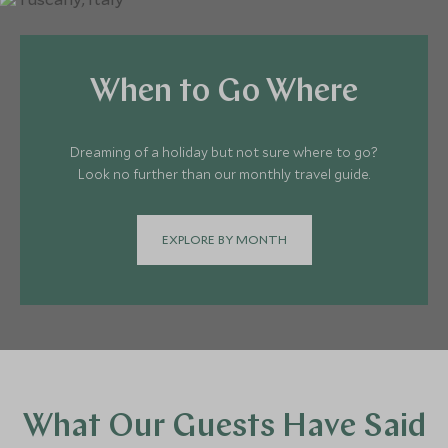
When to Go Where
Dreaming of a holiday but not sure where to go?
Look no further than our monthly travel guide.
EXPLORE BY MONTH
What Our Guests Have Said