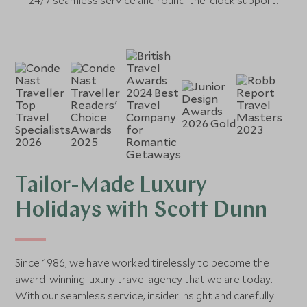
24/7 seamless service and round-the-clock support.
Tailor-Made Luxury
Holidays with Scott Dunn
Since 1986, we have worked tirelessly to become the
award-winning
luxury travel agency
that we are today.
With our seamless service, insider insight and carefully