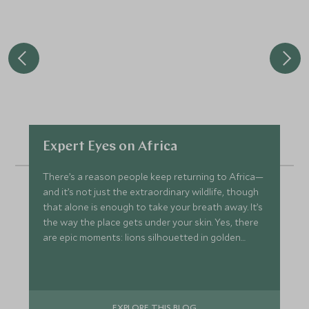
Expert Eyes on Africa
There’s a reason people keep returning to Africa—
and it’s not just the extraordinary wildlife, though
that alone is enough to take your breath away. It’s
the way the place gets under your skin. Yes, there
are epic moments: lions silhouetted in golden
grass, elephants forging across misty rivers at
dawn, and sunsets so vivid they seem almost
unreal. But ask anyone who’s been more than
once, and they’ll tell you—it’s so much more.
EXPLORE THIS BLOG