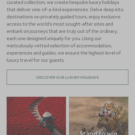
curated collection, we create bespoke luxury holidays
that deliver one-of-a-kind experiences. Delve deep into
destinations on privately guided tours, enjoy exclusive
access to the world's most sought-after sites and
embark on journeys that are truly out of the ordinary,
each one designed uniquely for you. Using our
meticulously vetted selection of accommodation,
experiences and guides, we ensure the highest level of
luxury travel for our guests.
DISCOVER OUR LUXURY HOLIDAYS
Stand to win