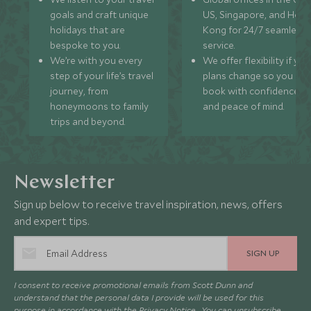
goals and craft unique
US, Singapore, and Hon
holidays that are
Kong for 24/7 seamless
bespoke to you.
service.
We’re with you every
We offer flexibility if you
step of your life’s travel
plans change so you ca
journey, from
book with confidence
honeymoons to family
and peace of mind.
trips and beyond.
Newsletter
Sign up below to receive travel inspiration, news, offers
and expert tips.
SIGN UP
I consent to receive promotional emails from Scott Dunn and
understand that the personal data I provide will be used for this
purpose in accordance with the
Privacy Notice
. You can unsubscribe