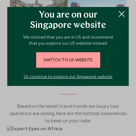
You are on our
Singapore website
We noticed that you are in US and recommend
South East Asia
USA & Canada
that you explore our US website instead.
SWITCH TO US WEBSITE
What’s Hot in the World of
Or continue to explore our Singapore website
Travel?
Based on the latest travel trends our luxury tour
operators are seeing, here are the hottest experiences
to keep on your radar.