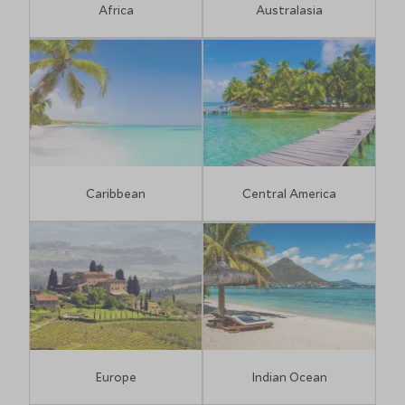
Africa
Australasia
Caribbean
Central America
Europe
Indian Ocean