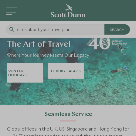
Tell us about your travel plans
The Art of Travel
Where Your Journey Meets Our Legacy
WINTER
LUXURY SAFARIS
HOLIDAYS
Seamless Service
Global offices in the UK, US, Singapore and Hong Kong for