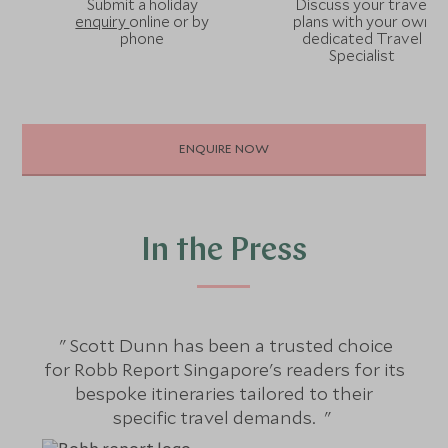
Submit a holiday
Discuss your travel
enquiry
online or by
plans with your own
phone
dedicated Travel
Specialist
ENQUIRE NOW
In the Press
Scott Dunn has been a trusted choice
S
for Robb Report Singapore's readers for its
bespoke itineraries tailored to their
j
specific travel demands.