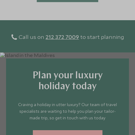
Call us on
212 372 7009
to start planning
Plan your luxury
holiday today
Craving a holiday in utter luxury? Our team of travel
specialists are waiting to help you plan your tailor-
made trip, so get in touch with us today