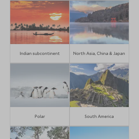
Indian subcontinent
North Asia, China & Japan
Polar
South America