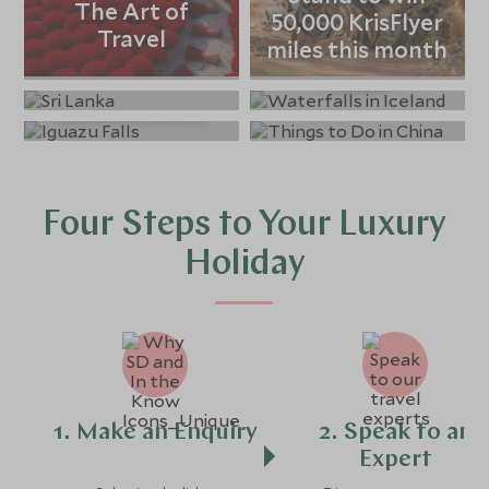
The Art of
50,000 KrisFlyer
Winter Holiday
From Jaguars to
Travel
Our guide to Sri
miles this month
Destinations &
Icebergs: The
Lanka
Things to Do in
Ideas
Top 10 Trips in
China
Latin America
Four Steps to Your Luxury
Holiday
1. Make an Enquiry
2. Speak to an
Expert