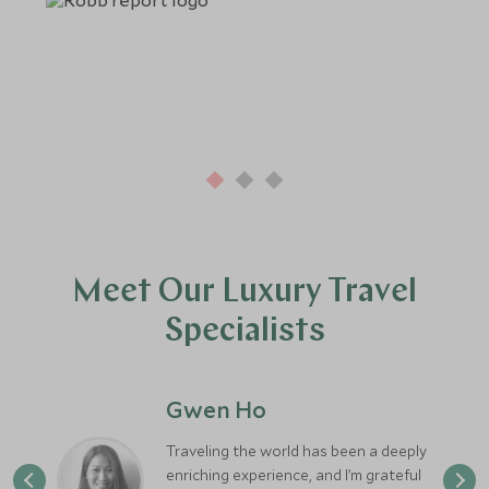
Meet Our Luxury Travel
Specialists
Gwen Ho
Traveling the world has been a deeply
enriching experience, and I’m grateful