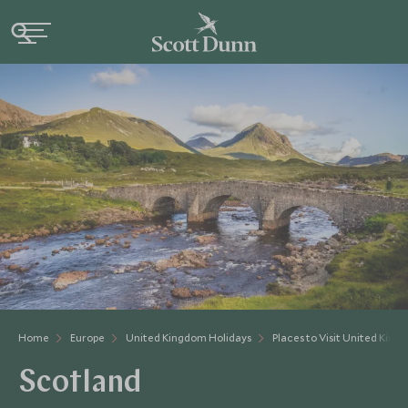
Home
Europe
United Kingdom Holidays
Places to Visit United Kin
Scotland