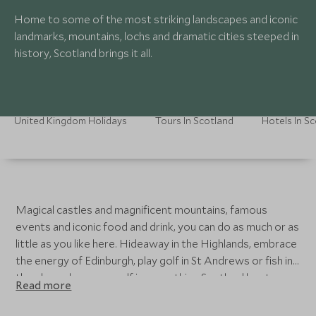
Home to some of the most striking landscapes and iconic
landmarks, mountains, lochs and dramatic cities steeped in
history, Scotland brings it all.
United Kingdom Holidays
Tours In Scotland
Hotels In S
Magical castles and magnificent mountains, famous
events and iconic food and drink, you can do as much or as
little as you like here. Hideaway in the Highlands, embrace
the energy of Edinburgh, play golf in St Andrews or fish in
the glens - lose yourself in everything Scotland has to
Read more
offer.