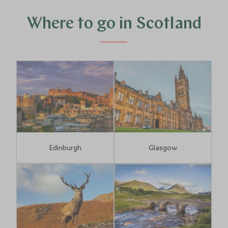
Where to go in Scotland
Edinburgh
Glasgow