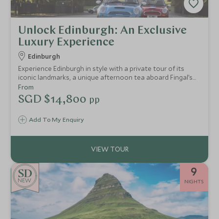
Unlock Edinburgh: An Exclusive
Luxury Experience
Edinburgh
Experience Edinburgh in style with a private tour of its
iconic landmarks, a unique afternoon tea aboard Fingal’s
Yacht, and a bespoke Mini Cooper adventure through
From
hidden gems and scenic neighborhoods.
SGD $14,800
pp
Add To My Enquiry
9
NEW
NIGHTS