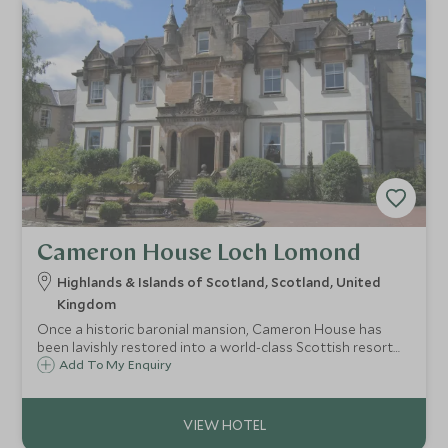
Cameron House Loch Lomond
Highlands & Islands of Scotland, Scotland, United
Kingdom
Once a historic baronial mansion, Cameron House has
been lavishly restored into a world-class Scottish resort
hotel on the banks of the serene Loch Lomond, hosting
Add To My Enquiry
guests in luxurious style within 400 acres of majestic
Scottish countryside.