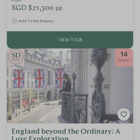
From
SGD $21,500
pp
Add To My Enquiry
14
NEW
NIGHTS
England beyond the Ordinary: A
Luxe Exploration