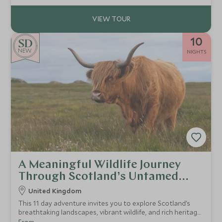
10
NEW
NIGHTS
A Meaningful Wildlife Journey
Through Scotland’s Untamed
Beauty
United Kingdom
This 11 day adventure invites you to explore Scotland’s
breathtaking landscapes, vibrant wildlife, and rich heritage
through a environmental lens.