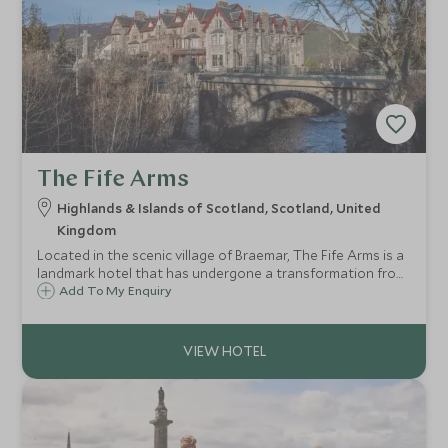
The Fife Arms
Highlands & Islands of Scotland, Scotland, United
Kingdom
Located in the scenic village of Braemar, The Fife Arms is a
landmark hotel that has undergone a transformation from
traditional Victorian coaching house to luxury hotel,
Add To My Enquiry
nestled within the majestic Cairngorms National Park in
the Scottish Highlands.