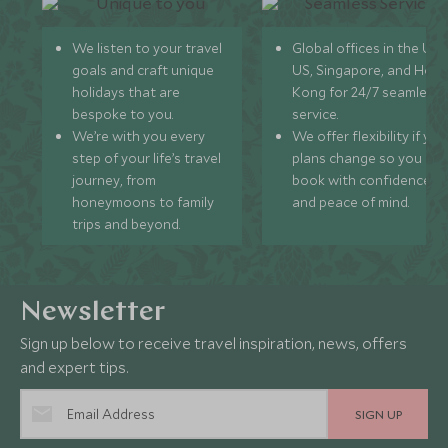
We listen to your travel
Global offices in the UK,
goals and craft unique
US, Singapore, and Hon
holidays that are
Kong for 24/7 seamless
bespoke to you.
service.
We’re with you every
We offer flexibility if you
step of your life’s travel
plans change so you ca
journey, from
book with confidence
honeymoons to family
and peace of mind.
trips and beyond.
Newsletter
Sign up below to receive travel inspiration, news, offers
and expert tips.
SIGN UP