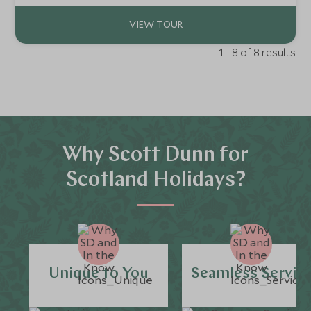
1 - 8 of 8 results
Why Scott Dunn for
Scotland Holidays?
Unique to You
Seamless Servic