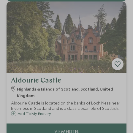
Aldourie Castle
Highlands & Islands of Scotland, Scotland, United
Kingdom
Aldourie Castle is located on the banks of Loch Ness near
Inverness in Scotland and is a classic example of Scottish
baronial architecture and only available for exclusive hire.
Add To My Enquiry
Set within a 500-acre estate, it is the definitive Scottish
castle retreat.