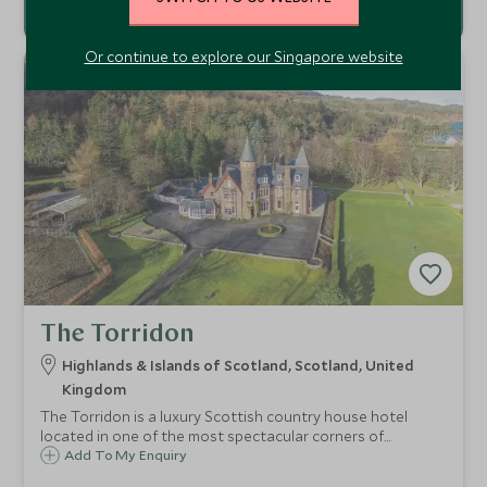
Or continue to explore our Singapore website
The Torridon
Highlands & Islands of Scotland, Scotland, United
Kingdom
The Torridon is a luxury Scottish country house hotel
located in one of the most spectacular corners of
Scotland. Offering fantastic food and an array of activities
Add To My Enquiry
to you get out and about, the Torridon is the