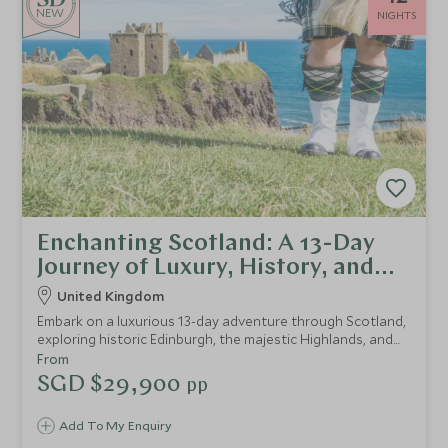
NEW
NIGHTS
Enchanting Scotland: A 13-Day
Journey of Luxury, History, and
Natural Beauty
United Kingdom
Embark on a luxurious 13-day adventure through Scotland,
exploring historic Edinburgh, the majestic Highlands, and
the rugged Isle of Skye, with exclusive guided tours,
From
foraging experiences, and indulgent tastings, all set
SGD $29,900
pp
against the backdrop of Scotland's rich history and
breathtaking landscapes.
Add To My Enquiry