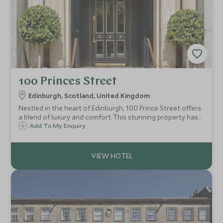
100 Princes Street
Edinburgh, Scotland, United Kingdom
Nestled in the heart of Edinburgh, 100 Prince Street offers
a blend of luxury and comfort. This stunning property has
panoramic views of the iconic Edinburgh Castle and the
Add To My Enquiry
bustling cityscape, making it an ideal base for discerning
travelers.