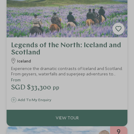
Legends of the North: Iceland and
Scotland
Iceland
Experience the dramatic contrasts of Iceland and Scotland.
From geysers, waterfalls and superjeep adventures to
Edinburgh’s historic streets and the wild Cairngorms,
From
discover iconic landscapes, private guiding and
SGD $33,300
pp
exceptional stays throughout.
Add To My Enquiry
9