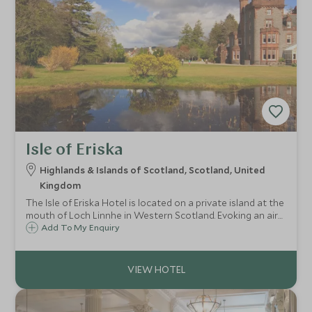
Isle of Eriska
Highlands & Islands of Scotland, Scotland, United
Kingdom
The Isle of Eriska Hotel is located on a private island at the
mouth of Loch Linnhe in Western Scotland. Evoking an air
of exclusivity, the hotel is surrounded by stunning nature
Add To My Enquiry
and wildlife, with a vast array of outdoor pursuits and
activities on offer.