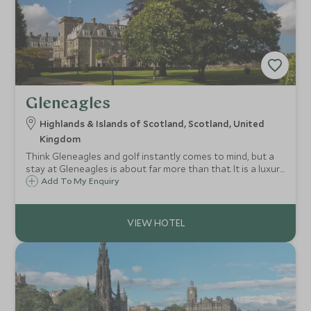
Gleneagles
Highlands & Islands of Scotland, Scotland, United
Kingdom
Think Gleneagles and golf instantly comes to mind, but a
stay at Gleneagles is about far more than that. It is a luxury
bolthole surrounded by an adventure playground: rolling
Add To My Enquiry
glens and the fresh Scottish air just waiting to be explored
and breathed in.