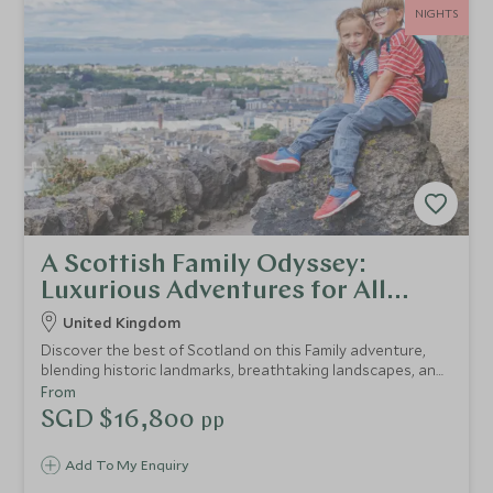
NIGHTS
A Scottish Family Odyssey:
Luxurious Adventures for All
Ages
United Kingdom
Discover the best of Scotland on this Family adventure,
blending historic landmarks, breathtaking landscapes, and
unique wildlife experiences.
From
SGD $16,800
pp
Add To My Enquiry