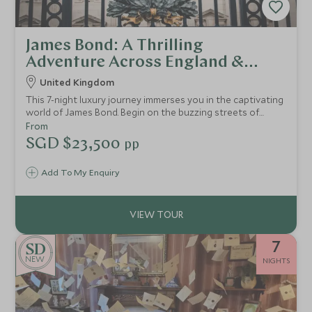
James Bond: A Thrilling
Adventure Across England &
Scotland
United Kingdom
This 7-night luxury journey immerses you in the captivating
world of James Bond. Begin on the buzzing streets of
London, where you’ll be able to experience a thrilling
From
speedboat tour on the iconic River Thames, a guided
SGD $23,500
pp
walking tour of iconic London Bond locations, and an
exhilarating air-soft shooting experience, testing how
Add To My Enquiry
your skills match up to the legendary agent. Enjoy five-star
accommodations and indulge in Bond-worthy elegance at
every turn.
7
NEW
NIGHTS