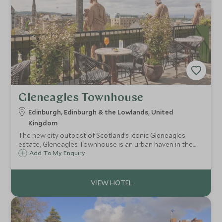
Gleneagles Townhouse
Edinburgh, Edinburgh & the Lowlands, United
Kingdom
The new city outpost of Scotland’s iconic Gleneagles
estate, Gleneagles Townhouse is an urban haven in the
heart of historic Edinburgh city.
Add To My Enquiry