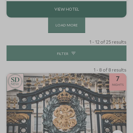
quintessential Scottish Highland retreat.
LOAD MORE
1 - 12 of 25 results
FILTER
1 - 8 of 8 results
7
NEW
NIGHTS