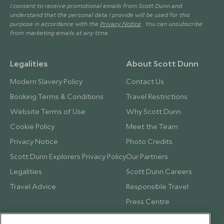
I consent to receive promotional emails from Scott Dunn and
understand that the personal data I provide will be used for this
purpose in accordance with the
Privacy Notice
. You can unsubscribe
from marketing emails at any time.
Legalities
About Scott Dunn
Modern Slavery Policy
Contact Us
Booking Terms & Conditions
Travel Restrictions
Website Terms of Use
Why Scott Dunn
Cookie Policy
Meet the Team
Privacy Notice
Photo Credits
Scott Dunn Explorers Privacy Policy
Our Partners
Legalities
Scott Dunn Careers
Travel Advice
Responsible Travel
Press Centre
Testimonials