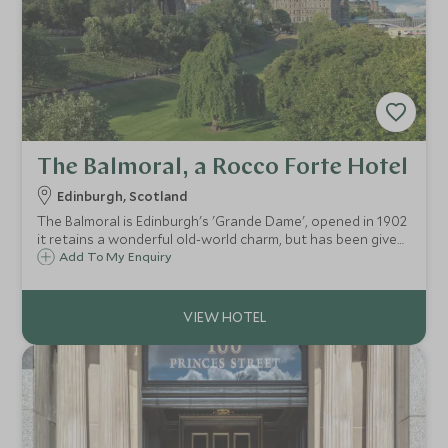
The Balmoral, a Rocco Forte Hotel
Edinburgh, Scotland
The Balmoral is Edinburgh's 'Grande Dame', opened in 1902
it retains a wonderful old-world charm, but has been given
a loving splash of luxury and style by Rocco Forte. With its
Add To My Enquiry
attentive service, it is the go-to hotel in Edinburgh.