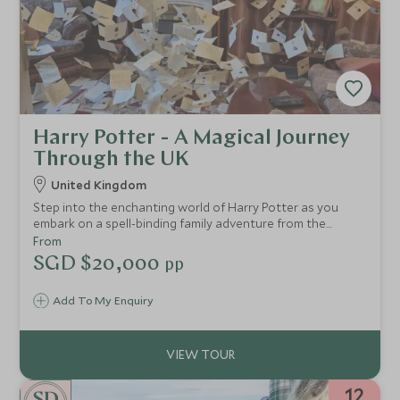
Harry Potter - A Magical Journey
Through the UK
United Kingdom
Step into the enchanting world of Harry Potter as you
embark on a spell-binding family adventure from the
bustling streets of London to the breathtaking
From
landscapes of Scotland. This thoughtfully designed
SGD $20,000
pp
itinerary invites you to uncover the iconic locations that
brought J.K. Rowling’s wizarding world to life on the big
Add To My Enquiry
screen.
12