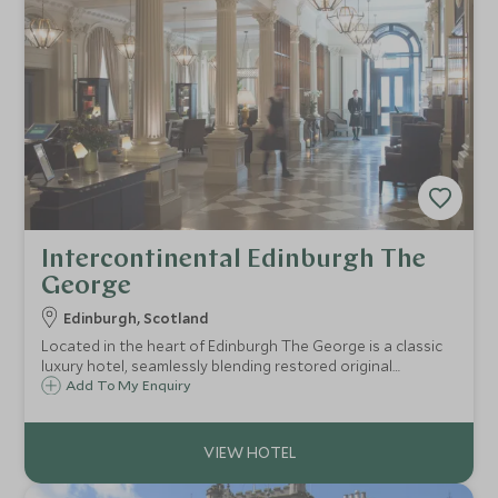
Intercontinental Edinburgh The
George
Edinburgh, Scotland
Located in the heart of Edinburgh The George is a classic
luxury hotel, seamlessly blending restored original
Georgian features with comfortable, modern furnishings.
Add To My Enquiry
Perfectly located, Edinburgh's famous sites are moments
away.