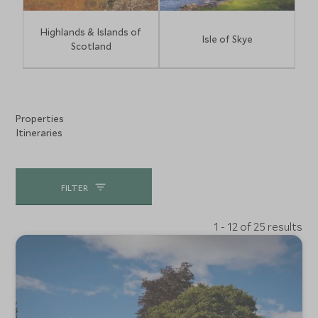
Highlands & Islands of
Isle of Skye
Scotland
Properties
Itineraries
FILTER
1 - 12 of 25 results