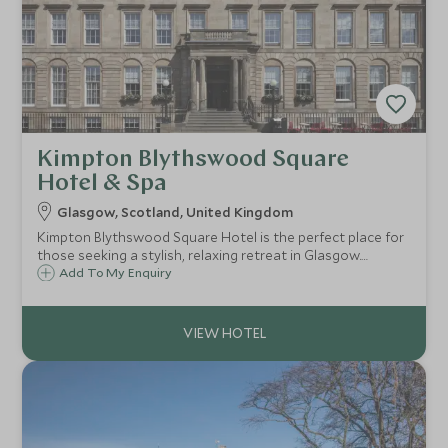
Kimpton Blythswood Square
Hotel & Spa
Glasgow, Scotland, United Kingdom
Kimpton Blythswood Square Hotel is the perfect place for
those seeking a stylish, relaxing retreat in Glasgow.
Whether indulging in a soothing spa treatment, savoring
Add To My Enquiry
gourmet dining, or simply enjoying the hotel’s warm
hospitality.