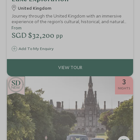
United Kingdom
Journey through the United Kingdom with an immersive
experience of the region’s cultural, historical, and natural
treasures.
From
SGD $32,200
pp
Add To My Enquiry
3
NEW
NIGHTS