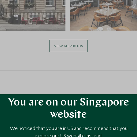
VIEW ALL PHOTOS
You are on our Singapore
website
 United
We noticed that you are in US and recommend that you
explore our US website instead.