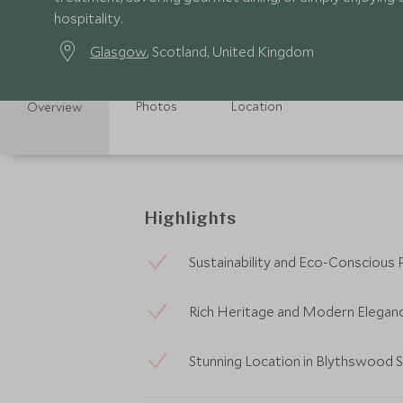
hospitality.
Glasgow
, Scotland, United Kingdom
Photos
Location
Overview
Highlights
Sustainability and Eco-Conscious 
Rich Heritage and Modern Elegan
Stunning Location in Blythswood 