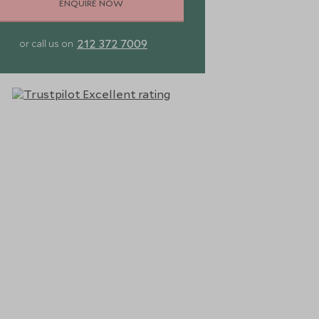
ENQUIRE NOW
212 372 7009
or call us on