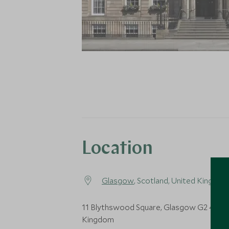
Location
Glasgow
, Scotland, United Kingdom
11 Blythswood Square, Glasgow G2 4AD,
Kingdom