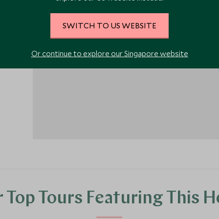
SWITCH TO US WEBSITE
1
Or continue to explore our Singapore website
 Top Tours Featuring This H