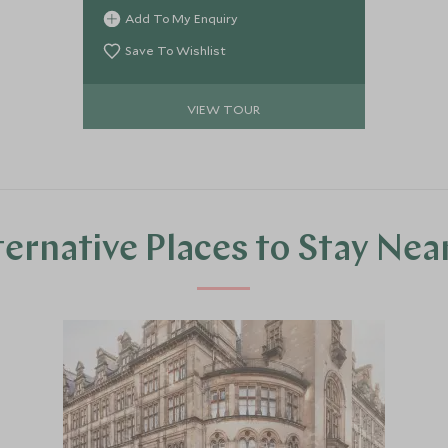
Add To My Enquiry
Save To Wishlist
VIEW TOUR
ternative Places to Stay Nea