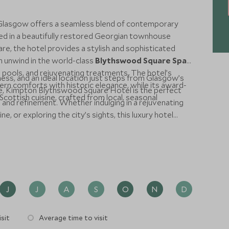
Glasgow offers a seamless blend of contemporary
ed in a beautifully restored Georgian townhouse
e, the hotel provides a stylish and sophisticated
an unwind in the world-class
Blythswood Square Spa
,
n pools, and rejuvenating treatments. The hotel’s
ess, and an ideal location just steps from Glasgow’s
n comforts with historic elegance, while its award-
ene, Kimpton Blythswood Square Hotel is the perfect
cottish cuisine, crafted from local, seasonal
 and refinement. Whether indulging in a rejuvenating
e, or exploring the city’s sights, this luxury hotel
largest city.
J
J
A
S
O
N
D
sit
Average time to visit