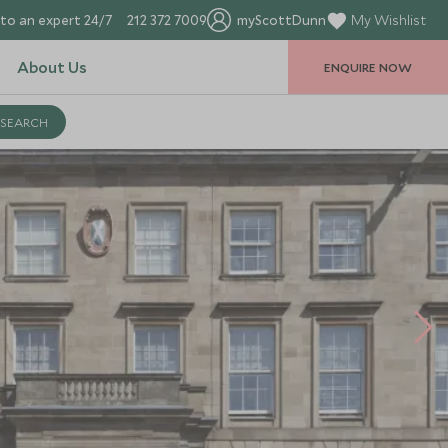
to an expert 24/7
212 372 7009
myScottDunn
My Wishlist
About Us
ENQUIRE NOW