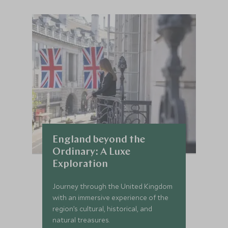
England beyond the
Ordinary: A Luxe
Exploration
Journey through the United Kingdom
with an immersive experience of the
region’s cultural, historical, and
natural treasures.