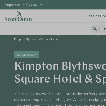
Singapore
SGD ($)
Destinatio
Tell u
Home
Europe
United Kingdom Holidays
United Kingdom 
Kimpton Blythswood Square Hote
CLASSIC LUXURY
Kimpton Blythsw
Square Hotel & S
Kimpton Blythswood Square Hotel is the perfect place 
stylish, relaxing retreat in Glasgow. Whether indulging i
treatment, savoring gourmet dining, or simply enjoying 