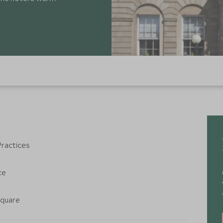
Practices
ce
Square