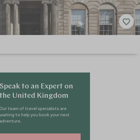
Speak to an Expert on
the United Kingdom
Our team of travel specialists are
waiting to help you book your next
adventure.