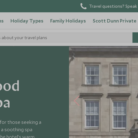
Travel questions? Speak 
ns
Holiday Types
Family Holidays
Scott Dunn Private
s about your travel plans
Hotels
ood
pa
for those seeking a
n a soothing spa
the hotel’s warm