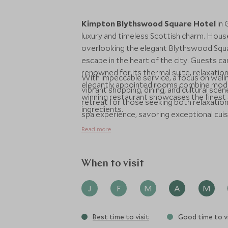
Kimpton Blythswood Square Hotel
in 
luxury and timeless Scottish charm. Hous
overlooking the elegant Blythswood Squar
escape in the heart of the city. Guests c
renowned for its thermal suite, relaxatio
With impeccable service, a focus on welln
elegantly appointed rooms combine moder
vibrant shopping, dining, and cultural sc
winning restaurant showcases the finest S
retreat for those seeking both relaxation
ingredients.
spa experience, savoring exceptional cuisin
offers an unforgettable stay in Scotland’s 
Read more
When to visit
J
F
M
A
M
Best time to visit
Good time to vi