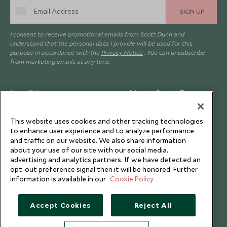
SIGN UP
I consent to receive promotional emails from Scott Dunn and
understand that the personal data I provide will be used for this
purpose in accordance with the
Privacy Notice
. You can unsubscribe
from marketing emails at any time.
Legalities
About Scott Dunn
Modern Slavery Policy
Contact Us
This website uses cookies and other tracking technologies
Booking Terms & Conditions
Travel Restrictions
to enhance user experience and to analyze performance
and traffic on our website. We also share information
Website Terms of Use
Why Scott Dunn
about your use of our site with our social media,
Cookie Policy
Meet the Team
advertising and analytics partners. If we have detected an
opt-out preference signal then it will be honored. Further
Privacy Notice
Photo Credits
information is available in our
Cookie Policy
Scott Dunn Explorers Privacy Policy
Our Partners
Legalities
Scott Dunn Careers
Accept Cookies
Reject All
Travel Advice
Responsible Travel