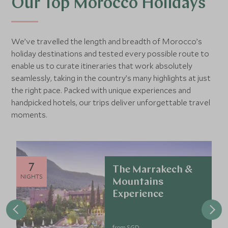
Our Top Morocco Holidays
We’ve travelled the length and breadth of Morocco’s
holiday destinations and tested every possible route to
enable us to curate itineraries that work absolutely
seamlessly, taking in the country’s many highlights at just
the right pace. Packed with unique experiences and
handpicked hotels, our trips deliver unforgettable travel
moments.
7
The Marrakech &
NIGHTS
Mountains
Experience
from SGD