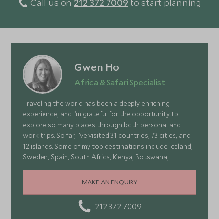
Call us on
212 372 7009
to start planning
Gwen Ho
Africa & Safari Specialist
Traveling the world has been a deeply enriching
experience, and I’m grateful for the opportunity to
explore so many places through both personal and
work trips. So far, I’ve visited 31 countries, 73 cities, and
12 islands. Some of my top destinations include Iceland,
Sweden, Spain, South Africa, Kenya, Botswana,
Portugal, and Turkey—each offering a wonderful mix of
stunning landscapes, rich culture, fascinating history,
MAKE AN ENQUIRY
and amazing food
212 372 7009