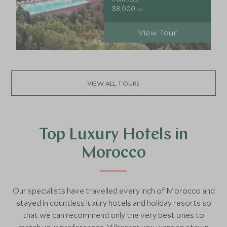
$8,000
pp
View Tour
VIEW ALL TOURS
Top Luxury Hotels in
Morocco
Our specialists have travelled every inch of Morocco and
stayed in countless luxury hotels and holiday resorts so
that we can recommend only the very best ones to