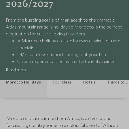
2026/2027
From the bustling souks of Marrakech to the dramatic
Atlas mountain range, a holiday to Morocco is the perfect
destination for culture-loving travellers.
A Morocco holiday crafted by award-winning travel
specialists
24/7 seamless support throughout your trip
Unique experiences led by trusted private guides
Carefully curated collection of luxury hotels
Read more
Morocco Holidays
Tour Ideas
Hotels
Things to 
Morocco, located in northern Africa, is a diverse and
fascinating country home to a colourful blend of African,