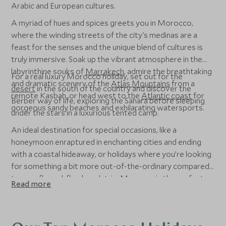
Arabic and European cultures.
A myriad of hues and spices greets you in Morocco,
where the winding streets of the city's medinas are a
feast for the senses and the unique blend of cultures is
truly immersive. Soak up the vibrant atmosphere in the
labyrinthine souks of
Marrakech
, admire the breathtaking
For a real luxury Morocco holiday, set out for the
and dramatic scenery of the
Atlas Mountains
from a
desert
in the south of the country and discover the
remote Kasbah, or head west to the
Atlantic coast
for
Berber way of life, exploring the Sahara before sleeping
gorgeous sandy beaches and exhilarating watersports.
under the stars in a luxurious tented camp.
An ideal destination for special occasions, like a
honeymoon enraptured in enchanting cities and ending
with a coastal hideaway, or holidays where you’re looking
for something a bit more out-of-the-ordinary compared
to your fly-and-flop beach trip, Morocco is the perfect
Read more
place to dip your toes into travelling northern Africa.