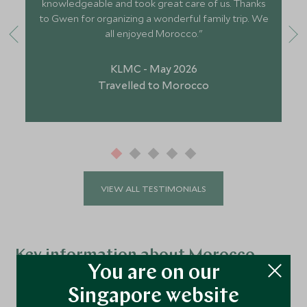
knowledgeable and took great care of us. Thanks
to Gwen for organizing a wonderful family trip. We
all enjoyed Morocco."
KLMC - May 2026
Travelled to Morocco
VIEW ALL TESTIMONIALS
Key information about Morocco
You are on our
Best time to visit:
March to May and Mid-
Singapore website
September to November