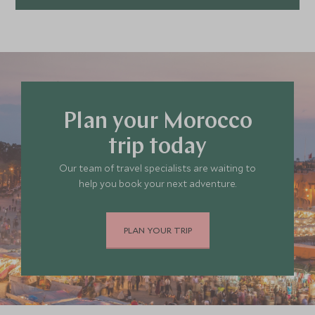
Plan your Morocco
trip today
Our team of travel specialists are waiting to
help you book your next adventure.
PLAN YOUR TRIP