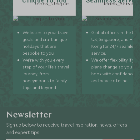
Unique to You
Seamless Servic
We listen to your travel
Global offices in the UK,
goals and craft unique
US, Singapore, and Hon
holidays that are
Kong for 24/7 seamless
bespoke to you.
service.
We’re with you every
We offer flexibility if you
step of your life’s travel
plans change so you ca
journey, from
book with confidence
honeymoons to family
and peace of mind.
trips and beyond.
Newsletter
Sign up below to receive travel inspiration, news, offers
and expert tips.