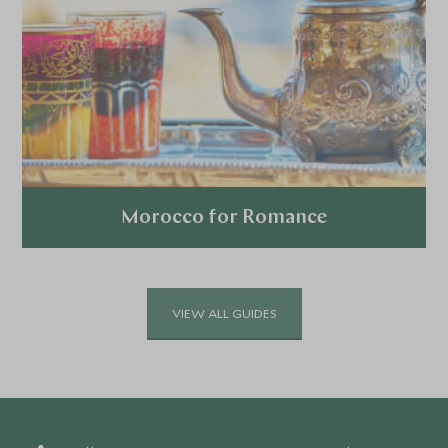
Morocco for Romance
Explore
VIEW ALL GUIDES