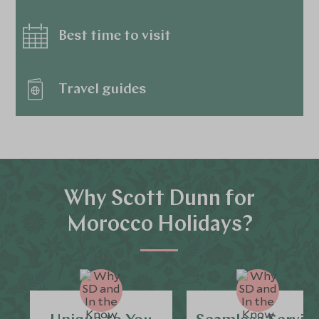
Best time to visit
Travel guides
Why Scott Dunn for
Morocco Holidays?