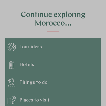
Continue exploring
Morocco…
Tour ideas
Hotels
Things to do
Places to visit