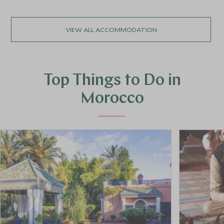
VIEW ALL ACCOMMODATION
Top Things to Do in
Morocco