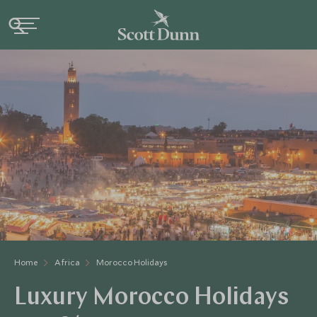
Home
Africa
Morocco Holidays
Luxury Morocco Holidays