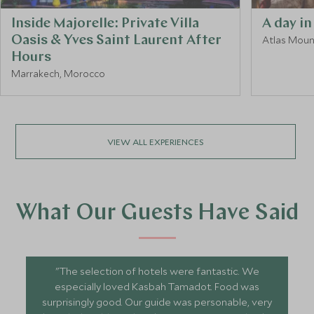
Inside Majorelle: Private Villa
A day in
Oasis & Yves Saint Laurent After
Atlas Moun
Hours
Marrakech, Morocco
VIEW ALL EXPERIENCES
What Our Guests Have Said
"The selection of hotels were fantastic. We
especially loved Kasbah Tamadot. Food was
surprisingly good. Our guide was personable, very