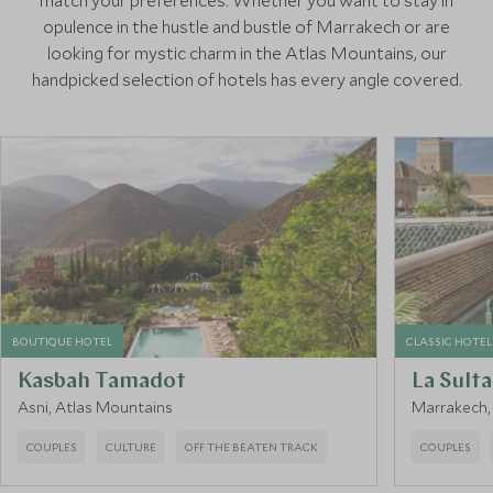
match your preferences. Whether you want to stay in
opulence in the hustle and bustle of Marrakech or are
looking for mystic charm in the Atlas Mountains, our
handpicked selection of hotels has every angle covered.
BOUTIQUE HOTEL
CLASSIC HOTEL
Kasbah Tamadot
La Sult
Asni, Atlas Mountains
Marrakech
COUPLES
CULTURE
OFF THE BEATEN TRACK
COUPLES