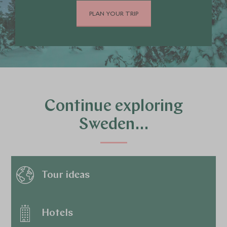
PLAN YOUR TRIP
Continue exploring
Sweden…
Tour ideas
Hotels