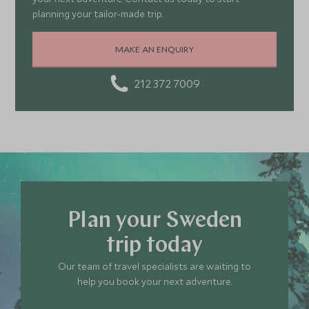
planning your tailor-made trip.
MAKE AN ENQUIRY
212 372 7009
Plan your Sweden
trip today
Our team of travel specialists are waiting to
help you book your next adventure.