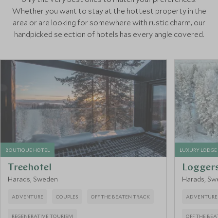
Whether you want to stay at the hottest property in the
area or are looking for somewhere with rustic charm, our
handpicked selection of hotels has every angle covered.
BOUTIQUE HOTEL
LUXURY LODGE
Treehotel
Logger
Harads, Sweden
Harads, Sw
ADVENTURE
COUPLES
OFF THE BEATEN TRACK
ADVENTURE
REGENERATIVE TOURISM
OFF THE BE