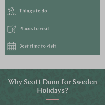
Things to do
Places to visit
Best time to visit
Why Scott Dunn for Sweden
Holidays?