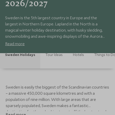
2026/2027
Sweden is the 5th largest country in Europe and the
largest in Northern Europe. Lapland in the North is a
magical winter holiday destination, with husky sledding,
snowmobiling and awe-inspiring displays of the Aurora
Borealis.
Read more
Sweden Holidays
Tour Ideas
Hotels
Things to D
Sweden is easily the biggest of the Scandinavian countries
– a massive 450,000 square kilometres and with a
population of nine million. With large areas that are
sparsely populated, Sweden makes a fantastic
destination for those looking to get off the beaten track.
Read more