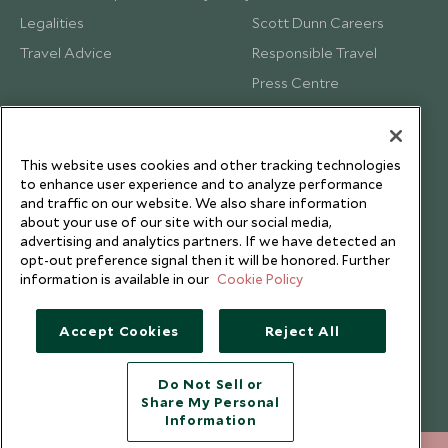
Legalities
Scott Dunn Careers
Travel Advice
Responsible Travel
Press Centre
Testimonials
Our Blog
This website uses cookies and other tracking technologies
to enhance user experience and to analyze performance
and traffic on our website. We also share information
about your use of our site with our social media,
advertising and analytics partners. If we have detected an
opt-out preference signal then it will be honored. Further
information is available in our
Cookie Policy
Accept Cookies
Reject All
Do Not Sell or
Share My Personal
Copyright © 2026 Scott Dunn Ltd.
Information