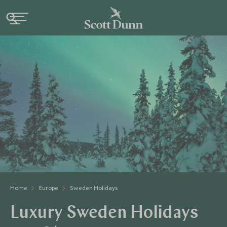
Home
Europe
Sweden Holidays
Luxury Sweden Holidays