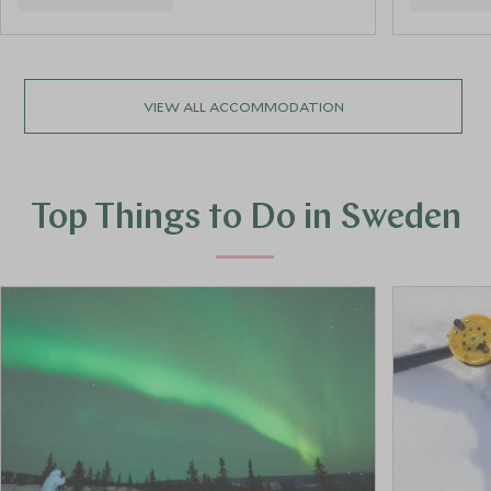
VIEW ALL ACCOMMODATION
Top Things to Do in Sweden