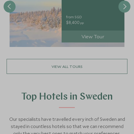
from SGD
$8,400
pp
View Tour
VIEW ALL TOURS
Top Hotels in Sweden
Our specialists have travelled every inch of Sweden and
stayed in countless hotels so that we can recommend
only the very best ones to match your preferences.