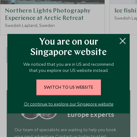
Northern Lights Photography
Ice fish
Experience at Arctic Retreat
Swedish La
Swedish Lapland, Sweden
You are on our
Singapore website
VIEW ALL EXPERIENCES
We noticed that you are in US and recommend
that you explore our US website instead.
SWITCH TO US WEBSITE
Or continue to explore our Singapore website
Meet our
Europe Experts
Our team of specialists are waiting to help you book
your next adventure. Contact us today to start