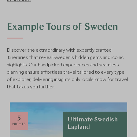
Home to a vast array of landscapes - from the dense pine
forests and craggy mountains of the north, to the rolling
hills and golden beaches of the south, and with stylish
cities like Gothenburg and the capital, Stockholm. Sweden
Example Tours of Sweden
offers something for everyone.
Discover the extraordinary with expertly crafted
itineraries that reveal Sweden's hidden gems and iconic
highlights. Our handpicked experiences and seamless
planning ensure effortless travel tailored to every type
of explorer, delivering insights only locals know for travel
that takes you further.
5
Ultimate Swedish
NIGHTS
Lapland