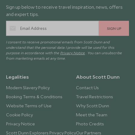
Sign up below to receive travel inspiration, news, offers
and expert tips.
SIGN UP
I consent to receive promotional emails from Scott Dunn and
understand that the personal data I provide will be used for this
purpose in accordance with the
Privacy Notice
. You can unsubscribe
from marketing emails at any time.
Legalities
About Scott Dunn
Modern Slavery Policy
Contact Us
Booking Terms & Conditions
Travel Restrictions
Website Terms of Use
Why Scott Dunn
Cookie Policy
Meet the Team
Privacy Notice
Photo Credits
Scott Dunn Explorers Privacy Policy
Our Partners