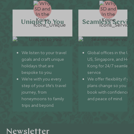
Unique to You
Seamless Servic
We listen to your travel
Global offices in the UK,
goals and craft unique
US, Singapore, and Hon
holidays that are
Kong for 24/7 seamless
bespoke to you.
service.
We’re with you every
We offer flexibility if you
step of your life’s travel
plans change so you ca
journey, from
book with confidence
honeymoons to family
and peace of mind.
trips and beyond.
Newsletter