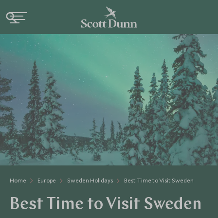
Home
Europe
Sweden Holidays
Best Time to Visit Sweden
Best Time to Visit Sweden