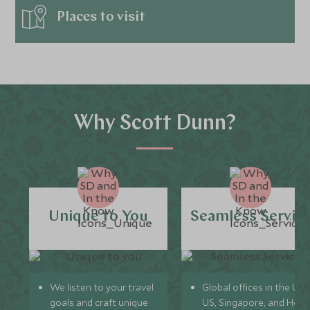
Places to visit
Why Scott Dunn?
Unique to You
Seamless Servic
We listen to your travel
Global offices in the UK,
goals and craft unique
US, Singapore, and Hon