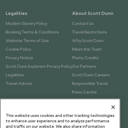
Legalities
About Scott Dunn
Modern Slavery Policy
Contact Us
Booking Terms & Conditions
Travel Restrictions
Website Terms of Use
Why Scott Dunn
Cookie Policy
Meet the Team
Privacy Notice
Photo Credits
Scott Dunn Explorers Privacy Policy
Our Partners
Legalities
Scott Dunn Careers
Travel Advice
Responsible Travel
Press Centre
Testimonials
Our Blog
This website uses cookies and other tracking technologies
to enhance user experience and to analyze performance
and traffic on our website. We also share information