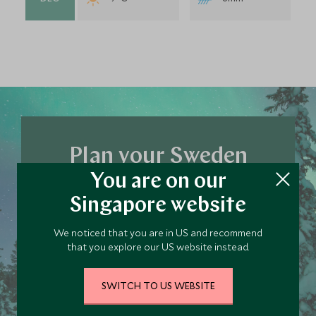
Plan your Sweden
You are on our
trip today
Singapore website
Our team of travel specialists are waiting to
help you book your next adventure.
We noticed that you are in US and recommend
that you explore our US website instead.
PLAN YOUR TRIP
SWITCH TO US WEBSITE