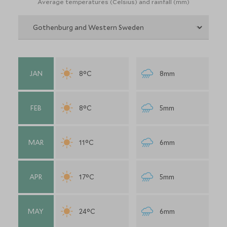
Average temperatures (Celsius) and rainfall (mm)
JAN
8°C
8mm
FEB
8°C
5mm
MAR
11°C
6mm
APR
17°C
5mm
MAY
24°C
6mm