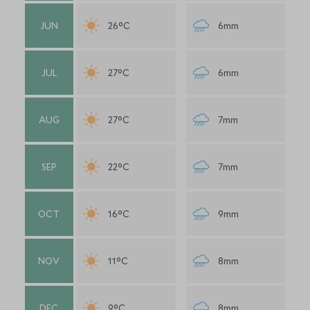
JUN
26°C
6mm
JUL
27°C
6mm
AUG
27°C
7mm
SEP
22°C
7mm
OCT
16°C
9mm
NOV
11°C
8mm
DEC
9°C
8mm