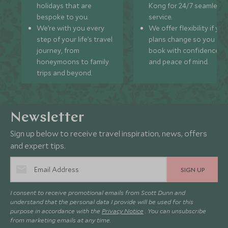
holidays that are
Kong for 24/7 seamless
bespoke to you.
service.
We’re with you every
We offer flexibility if you
step of your life’s travel
plans change so you ca
journey, from
book with confidence
honeymoons to family
and peace of mind.
trips and beyond.
Newsletter
Sign up below to receive travel inspiration, news, offers
and expert tips.
SIGN UP
I consent to receive promotional emails from Scott Dunn and
understand that the personal data I provide will be used for this
purpose in accordance with the
Privacy Notice
. You can unsubscribe
from marketing emails at any time.