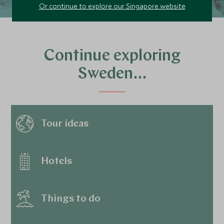
Or continue to explore our Singapore website
Continue exploring
Sweden…
Tour ideas
Hotels
Things to do