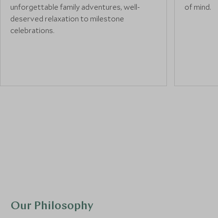
unforgettable family adventures, well-
of mind.
deserved relaxation to milestone
celebrations.
Our Philosophy