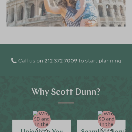
Call us on
212 372 7009
to start planning
Why Scott Dunn?