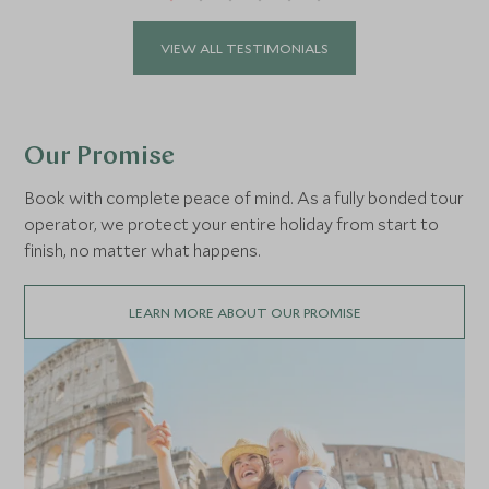
VIEW ALL TESTIMONIALS
Our Promise
Book with complete peace of mind. As a fully bonded tour
operator, we protect your entire holiday from start to
finish, no matter what happens.
LEARN MORE ABOUT OUR PROMISE