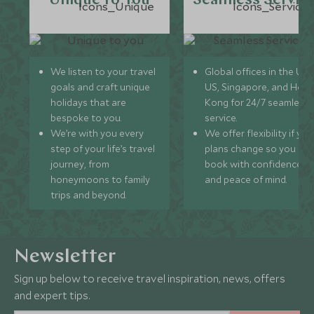
Unique to You
Seamless Servic
We listen to your travel
Global offices in the UK,
goals and craft unique
US, Singapore, and Hon
holidays that are
Kong for 24/7 seamless
bespoke to you.
service.
We’re with you every
We offer flexibility if you
step of your life’s travel
plans change so you ca
journey, from
book with confidence
honeymoons to family
and peace of mind.
trips and beyond.
Newsletter
Sign up below to receive travel inspiration, news, offers
and expert tips.