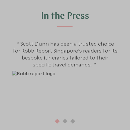
In the Press
Scott Dunn has been a trusted choice
S
for Robb Report Singapore's readers for its
bespoke itineraries tailored to their
j
specific travel demands.