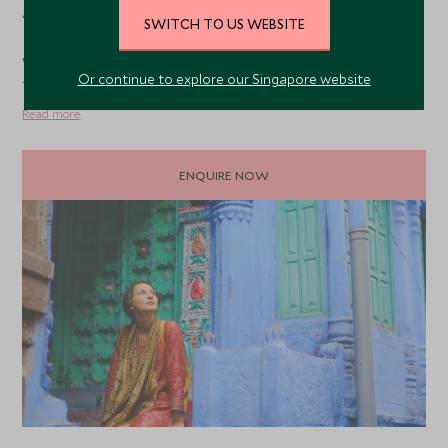
As fully bonded ATOL members with a dedicated
SWITCH TO US WEBSITE
Responsible Travel program, you can explore the world
with complete confidence, knowing we're giving back to
Or continue to explore our Singapore website
the communities you visit.
Read more
ENQUIRE NOW