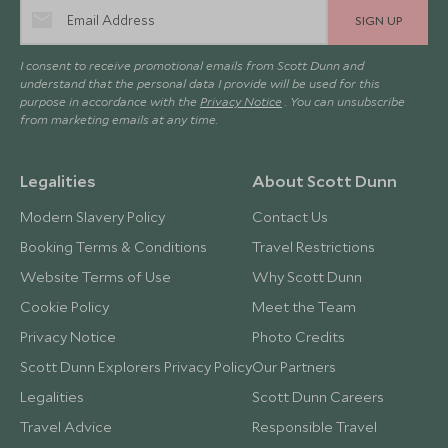
SIGN UP
I consent to receive promotional emails from Scott Dunn and
understand that the personal data I provide will be used for this
purpose in accordance with the
Privacy Notice
. You can unsubscribe
from marketing emails at any time.
Legalities
About Scott Dunn
Modern Slavery Policy
Contact Us
Booking Terms & Conditions
Travel Restrictions
Website Terms of Use
Why Scott Dunn
Cookie Policy
Meet the Team
Privacy Notice
Photo Credits
Scott Dunn Explorers Privacy Policy
Our Partners
Legalities
Scott Dunn Careers
Travel Advice
Responsible Travel