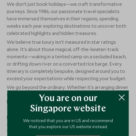
We don't just book holidays—we craft transformative
journeys. Since 1986, our passionate travel specialists
have immersed themselves in their regions, spending
weeks each year exploring destinations to uncover both
celebrated highlights and hidden treasures.
We believe true luxury isn't measured in star ratings
alone. It's about those magical, off-the-beaten-track
moments—waking in a tented camp on a secluded beach,
or drifting down river on a converted rice barge. Every
itinerary is completely bespoke, designed around you to
exceed your expectations while respecting your budget.
We go beyond the ordinary. Whether it's arranging dinner
with an Everest summiter or organizing spear-throwing
You are on our
lessons with Maasai warriors, nothing is too much
Singapore website
trouble. With our own luxury chalets and villas,
partnerships with world-class hospitality professionals,
We noticed that you are in US and recommend
and three decades of experience, we deliver exceptional
that you explore our US website instead.
value and impossibly high standards of service.