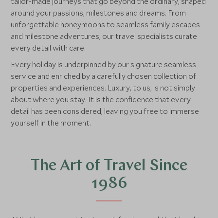
tailor‑made journeys that go beyond the ordinary, shaped
around your passions, milestones and dreams. From
unforgettable honeymoons to seamless family escapes
and milestone adventures, our travel specialists curate
every detail with care.
Every holiday is underpinned by our signature seamless
service and enriched by a carefully chosen collection of
properties and experiences. Luxury, to us, is not simply
about where you stay. It is the confidence that every
detail has been considered, leaving you free to immerse
yourself in the moment.
The Art of Travel Since
1986