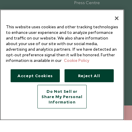
Press Centre
Testimonials
Our Blog
This website uses cookies and other tracking technologies
to enhance user experience and to analyze performance
and traffic on our website. We also share information
about your use of our site with our social media,
advertising and analytics partners. If we have detected an
opt-out preference signal then it will be honored. Further
information is available in our
Cookie Policy
Accept Cookies
Reject All
Do Not Sell or
Share My Personal
Copyright © 2026 Scott Dunn Ltd.
Information
212 372 7009
ENQUIRE NOW