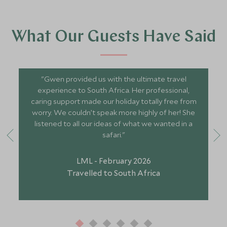
What Our Guests Have Said
"Gwen provided us with the ultimate travel
experience to South Africa. Her professional,
caring support made our holiday totally free from
worry. We couldn’t speak more highly of her! She
listened to all our ideas of what we wanted in a
safari."
LML - February 2026
Travelled to South Africa