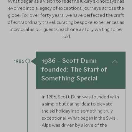
What began as a vision to redefine luxury ski holidays has
evolved into a legacy of exceptional journeys across the
globe. For over forty years, we have perfected the craft
of extraordinary travel, curating bespoke experiences as
individual as our guests, each one a story waiting to be
told.
1986 – Scott Dunn
1986
founded: The Start of
Something Special
In 1986, Scott Dunn was founded with
a simple but daring idea: to elevate
the ski holiday into something truly
exceptional. What began in the Swiss
Alps was driven by a love of the