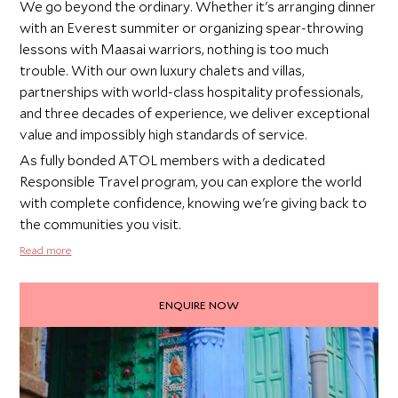
We go beyond the ordinary. Whether it's arranging dinner
with an Everest summiter or organizing spear-throwing
lessons with Maasai warriors, nothing is too much
trouble. With our own luxury chalets and villas,
partnerships with world-class hospitality professionals,
and three decades of experience, we deliver exceptional
value and impossibly high standards of service.
As fully bonded ATOL members with a dedicated
Responsible Travel program, you can explore the world
with complete confidence, knowing we're giving back to
the communities you visit.
Read more
ENQUIRE NOW