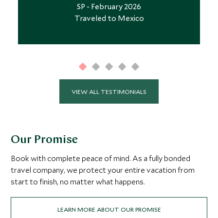
SP - February 2026
Traveled to Mexico
VIEW ALL TESTIMONIALS
Our Promise
Book with complete peace of mind. As a fully bonded
travel company, we protect your entire vacation from
start to finish, no matter what happens.
LEARN MORE ABOUT OUR PROMISE