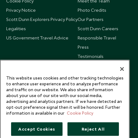
Cookie Policy
Meet the Team
Privacy Notice
Photo Credits
Scott Dunn Explorers Privacy Policy
Our Partners
Legalities
Scott Dunn Careers
US Government Travel Advice
Responsible Travel
Press
Testimonials
Our Blog
This website uses cookies and other tracking technologies
to enhance user experience and to analyze performance
and traffic on our website. We also share information
about your use of our site with our social media,
advertising and analytics partners. If we have detected an
opt-out preference signal then it will be honored. Further
information is available in our
Cookie Policy
Accept Cookies
Reject All