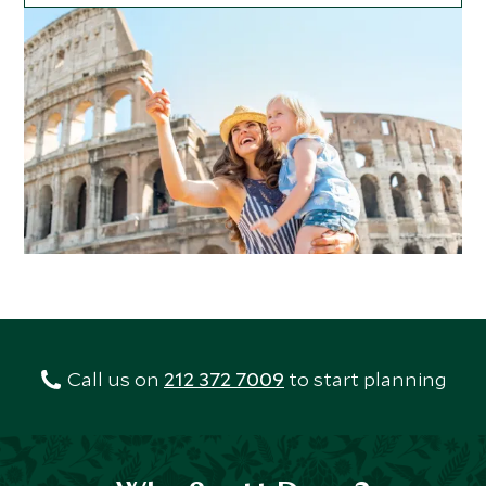
Call us on
212 372 7009
to start planning