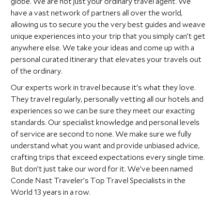
globe. We are not just your ordinary travel agent. We
have a vast network of partners all over the world,
allowing us to secure you the very best guides and weave
unique experiences into your trip that you simply can’t get
anywhere else. We take your ideas and come up with a
personal curated itinerary that elevates your travels out
of the ordinary.
Our experts work in travel because it’s what they love.
They travel regularly, personally vetting all our hotels and
experiences so we can be sure they meet our exacting
standards. Our specialist knowledge and personal levels
of service are second to none. We make sure we fully
understand what you want and provide unbiased advice,
crafting trips that exceed expectations every single time.
But don’t just take our word for it. We’ve been named
Conde Nast Traveler’s Top Travel Specialists in the
World 13 years in a row.