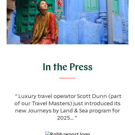
In the Press
Luxury travel operator Scott Dunn (part
Th
of our Travel Masters) just introduced its
an
new Journeys by Land & Sea program for
al
2025...