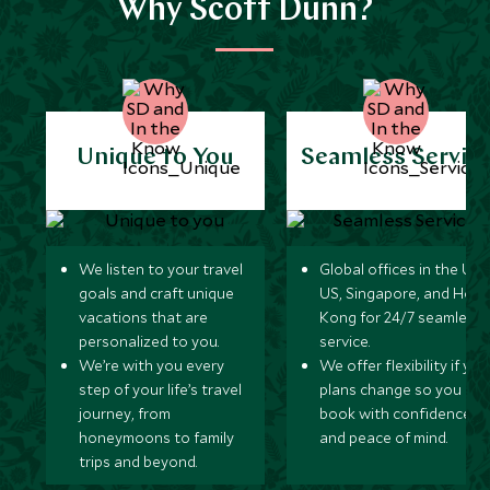
Why Scott Dunn?
Unique to You
Seamless Servic
We listen to your travel
Global offices in the UK,
goals and craft unique
US, Singapore, and Hon
vacations that are
Kong for 24/7 seamless
personalized to you.
service.
We’re with you every
We offer flexibility if you
step of your life’s travel
plans change so you ca
journey, from
book with confidence
honeymoons to family
and peace of mind.
trips and beyond.