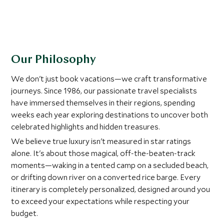
Our Philosophy
We don't just book vacations—we craft transformative
journeys. Since 1986, our passionate travel specialists
have immersed themselves in their regions, spending
weeks each year exploring destinations to uncover both
celebrated highlights and hidden treasures.
We believe true luxury isn't measured in star ratings
alone. It's about those magical, off-the-beaten-track
moments—waking in a tented camp on a secluded beach,
or drifting down river on a converted rice barge. Every
itinerary is completely personalized, designed around you
to exceed your expectations while respecting your
budget.