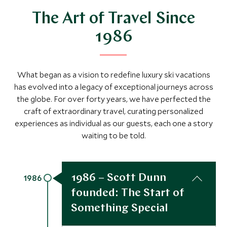
The Art of Travel Since
1986
What began as a vision to redefine luxury ski vacations
has evolved into a legacy of exceptional journeys across
the globe. For over forty years, we have perfected the
craft of extraordinary travel, curating personalized
experiences as individual as our guests, each one a story
waiting to be told.
1986 – Scott Dunn
1986
founded: The Start of
Something Special