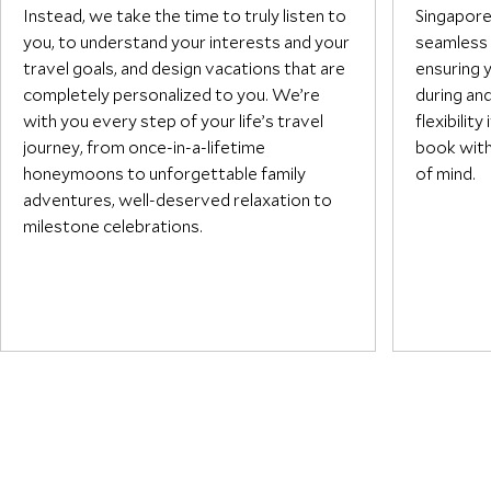
passionate, deeply knowledgeable
Instead, we take the time to truly listen to
Singapor
team committed to one thing —
you, to understand your interests and your
seamless 
making your vacation truly,
travel goals, and design vacations that are
ensuring 
memorably yours.
completely personalized to you. We’re
during an
with you every step of your life’s travel
flexibilit
journey, from once-in-a-lifetime
book with
honeymoons to unforgettable family
of mind.
adventures, well-deserved relaxation to
milestone celebrations.