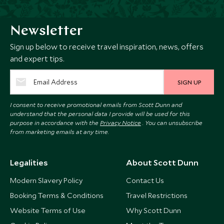
Newsletter
Sign up below to receive travel inspiration, news, offers
and expert tips.
SIGN UP
I consent to receive promotional emails from Scott Dunn and
understand that the personal data I provide will be used for this
purpose in accordance with the
Privacy Notice
. You can unsubscribe
from marketing emails at any time.
Legalities
About Scott Dunn
Modern Slavery Policy
Contact Us
Booking Terms & Conditions
Travel Restrictions
Website Terms of Use
Why Scott Dunn