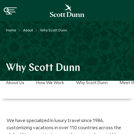
Home
About
Why Scott Dunn
Why Scott Dunn
About Us
How We Work
Why Scott Dunn
Meet t
We have specialized in luxury travel since 1986,
customizing vacations in over 110 countries across the