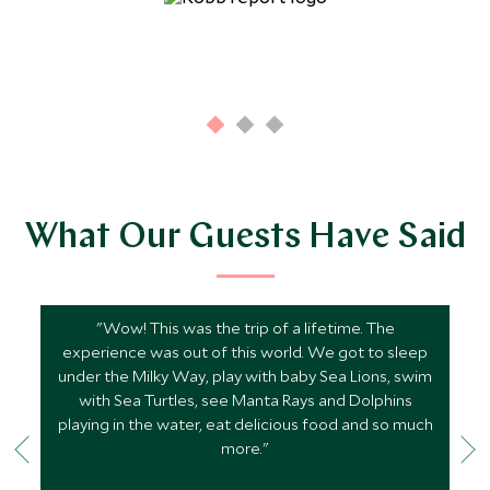
What Our Guests Have Said
"Wow! This was the trip of a lifetime. The
experience was out of this world. We got to sleep
under the Milky Way, play with baby Sea Lions, swim
with Sea Turtles, see Manta Rays and Dolphins
playing in the water, eat delicious food and so much
more."