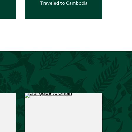
Traveled to Cambodia