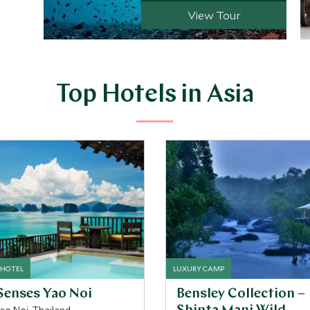
View Tour
Top Hotels in Asia
 HOTEL
LUXURY CAMP
Senses Yao Noi
Bensley Collection –