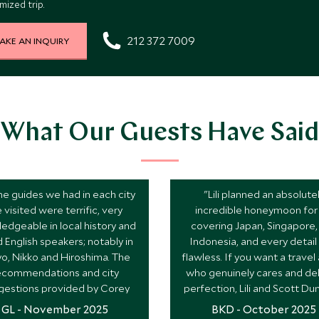
ized trip.
212 372 7009
AKE AN INQUIRY
What Our Guests Have Said
the guides we had in each city
"Lili planned an absolute
 visited were terrific, very
incredible honeymoon for 
edgeable in local history and
covering Japan, Singapore,
 English speakers; notably in
Indonesia, and every detai
o, Nikko and Hiroshima. The
flawless. If you want a travel
ecommendations and city
who genuinely cares and del
gestions provided by Corey
perfection, Lili and Scott Du
re invaluable and spot on."
the one!"
GL - November 2025
BKD - October 2025