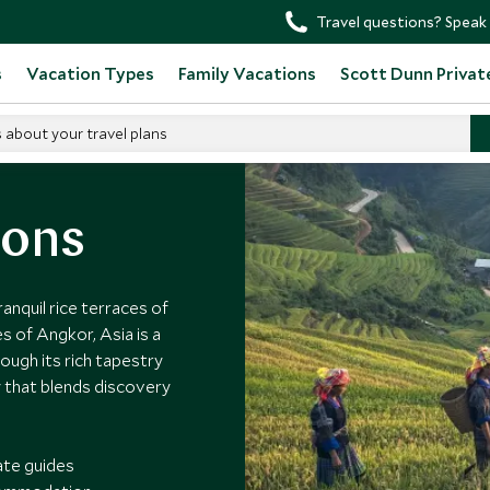
Travel questions? Speak 
s
Vacation Types
Family Vacations
Scott Dunn Privat
s about your travel plans
ions
nquil rice terraces of
s of Angkor, Asia is a
ough its rich tapestry
y that blends discovery
ate guides