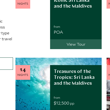
Iconic Sri Lanka
NIGHTS
and the Maldives
ic
ess
from
POA
y type
r travel
View Tour
14
Treasures of the
NIGHTS
Tropics: Sri Lanka
and the Maldives
from
$12,500
pp