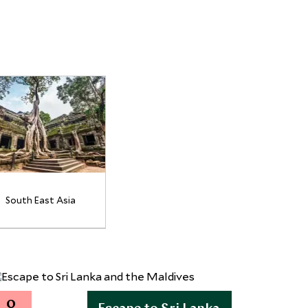
South East Asia
0