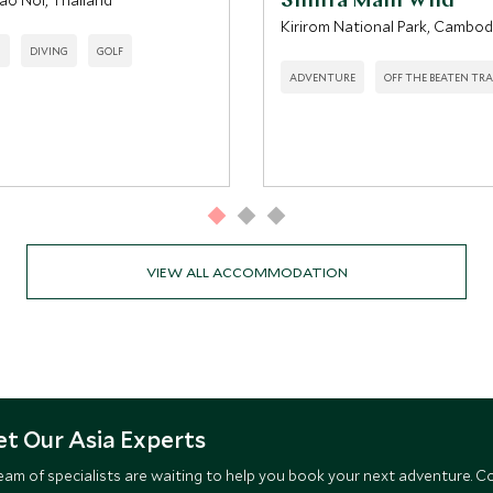
ao Noi, Thailand
Shinta Mani Wild
Kirirom National Park, Cambod
H
DIVING
GOLF
ADVENTURE
OFF THE BEATEN TR
VIEW ALL ACCOMMODATION
t Our Asia Experts
eam of specialists are waiting to help you book your next adventure. C