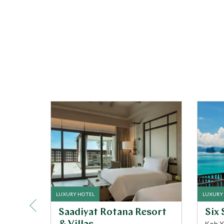
LUXURY HOTEL
LUXURY
Saadiyat Rotana Resort
Six 