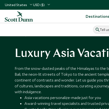
United States
USD ($)
Destination
Tell u
Home
Asia
Luxury Asia Vacat
From the snow-dusted peaks of the Himalayas to the tra
Bali, the neon-lit streets of Tokyo to the ancient temple
continent of contrasts and wonder. Let us guide you thr
of cultures, landscapes and traditions, curating a journe
with indulgence.
Asia vacations personalize-made just for you
Award-winning travel specialists and trusted priv