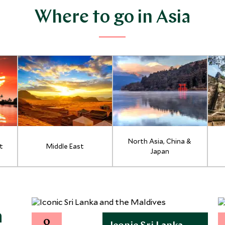
Where to go in Asia
North Asia, China &
t
Middle East
Japan
a
0