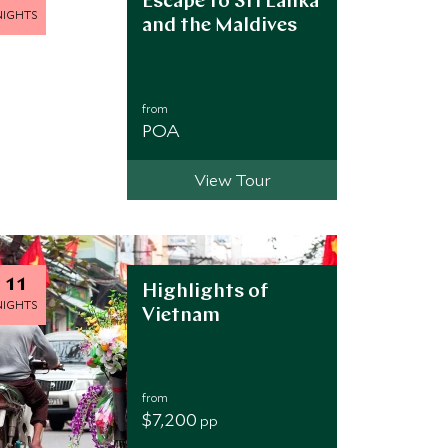
Escape to Sri Lanka
NIGHTS
and the Maldives
from
POA
View Tour
11
Highlights of
NIGHTS
Vietnam
from
$7,200
pp