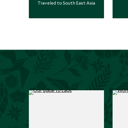
amazing. 10/10 trip."
Traveled to South East Asia