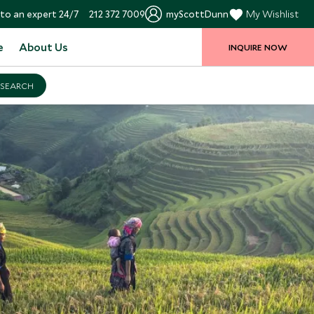
to an expert 24/7
212 372 7009
myScottDunn
My Wishlist
e
About Us
INQUIRE NOW