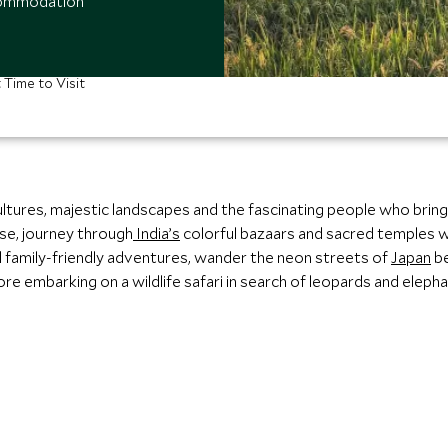
ccommodation
 Time to Visit
cultures, majestic landscapes and the fascinating people who bring 
se, journey through
India’s
colorful bazaars and sacred temples w
d family‑friendly adventures, wander the neon streets of
Japan
be
e embarking on a wildlife safari in search of leopards and elepha