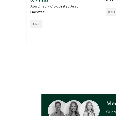
& Villas
Koh Y
Abu Dhabi - City, United Arab
Emirates
BEAC
BEACH
Mee
Our t