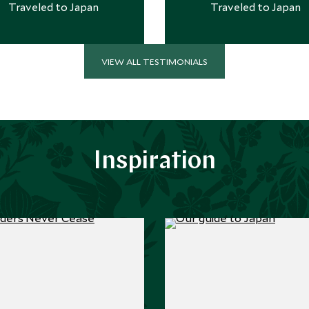
Traveled to Japan
Traveled to Japan
VIEW ALL TESTIMONIALS
Inspiration