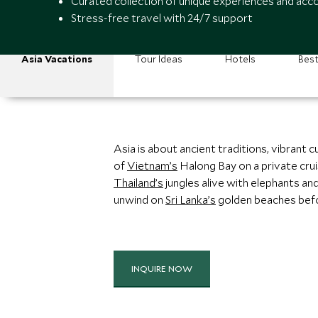
Curated collection of unique experiences and a
Stress-free travel with 24/7 support
Asia Vacations
Tour Ideas
Hotels
Best
Asia is about ancient traditions, vibrant 
of
Vietnam’s
Halong Bay on a private crui
Thailand’s
jungles alive with elephants an
unwind on
Sri Lanka’s
golden beaches befor
INQUIRE NOW