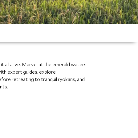
it all alive. Marvel at the emerald waters
ith expert guides, explore
fore retreating to tranquil ryokans, and
nts.