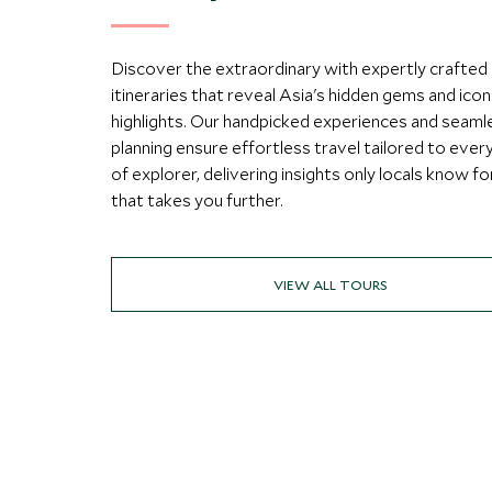
Discover the extraordinary with expertly crafted
itineraries that reveal Asia's hidden gems and icon
highlights. Our handpicked experiences and seaml
planning ensure effortless travel tailored to ever
of explorer, delivering insights only locals know fo
that takes you further.
VIEW ALL TOURS