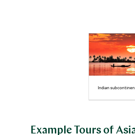
Indian subcontinen
Example Tours of Asi