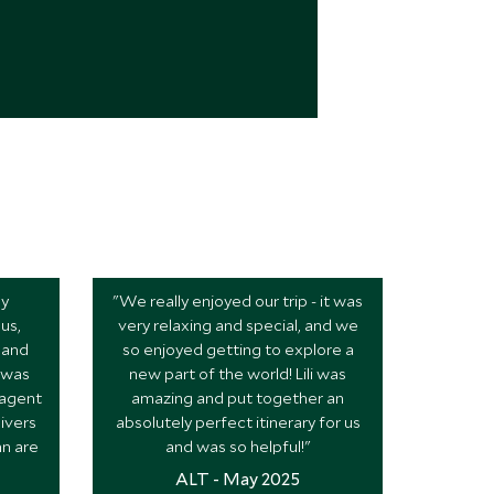
ly
"We really enjoyed our trip - it was
us,
very relaxing and special, and we
 and
so enjoyed getting to explore a
l was
new part of the world! Lili was
 agent
amazing and put together an
ivers
absolutely perfect itinerary for us
nn are
and was so helpful!"
ALT - May 2025