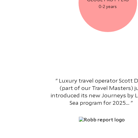
0-2 years
Luxury travel operator Scott
(part of our Travel Masters) j
introduced its new Journeys by 
Sea program for 2025...