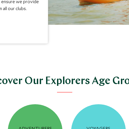
e ensure we provide
 all our clubs.
cover Our Explorers Age Gr
ADVENTURERS
VOYAGERS