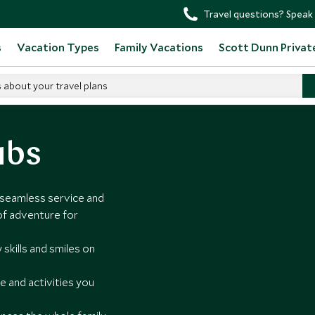
Travel questions? Speak 
s
Vacation Types
Family Vacations
Scott Dunn Privat
s about your travel plans
ubs
r seamless service and
of adventure for
 skills and smiles on
 and activities you