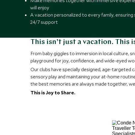
Make memories together with immersive experien
will enjoy
A vacation personalized to every family, ensuring 
24/7 support
This isn’t just a vacation. This
From baby giggles to immersion in local culture, 
playground for joy, confidence, and wide-eyed wo
Our clubs have specially designed, age-targeted c
sensory play and maintaining your at-home routine
the best memories are always made together, we ma
This is Joy to Share.