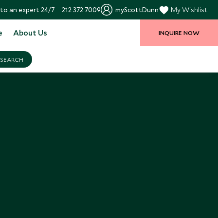
to an expert 24/7
212 372 7009
myScottDunn
My Wishlist
e
About Us
INQUIRE NOW