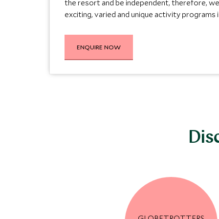
the resort and be independent, therefore, w
exciting, varied and unique activity programs in
ENQUIRE NOW
Dis
GLOBETROTTERS