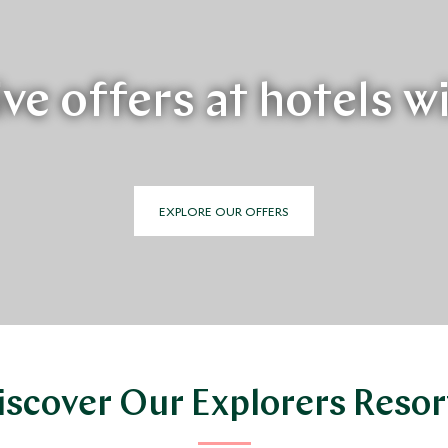
ve offers at hotels w
EXPLORE OUR OFFERS
iscover Our Explorers Resor