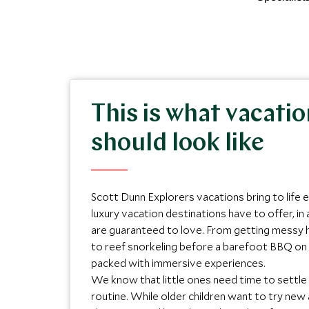
This is what vacati
should look like
Scott Dunn Explorers vacations bring to life 
luxury vacation destinations have to offer, in 
are guaranteed to love. From getting messy h
to reef snorkeling before a barefoot BBQ on 
packed with immersive experiences.
We know that little ones need time to settle
routine. While older children want to try new 