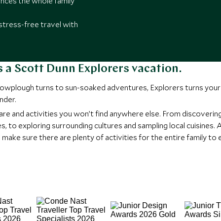
ces the whole family
stress-free travel with
 is a Scott Dunn Explorers vacation.
snowplough turns to sun-soaked adventures, Explorers turns your 
nder.
are and activities you won’t find anywhere else. From discoverin
s, to exploring surrounding cultures and sampling local cuisines
ke sure there are plenty of activities for the entire family to e