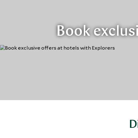
Book exclusi
D