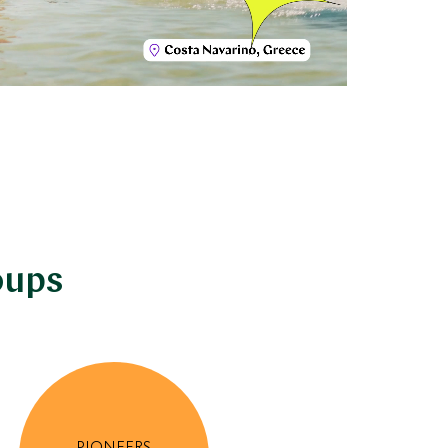
oups
PIONEERS