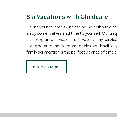
Ski Vacations with Childcare
Taking your children skiing can be incredibly rewar
enjoy some well-earned time to yourself. Our uni
club program and Explorers Private Nanny service o
giving parents the freedom to relax. With half-day 
family ski vacation is the perfect balance of time
DISCOVER MORE