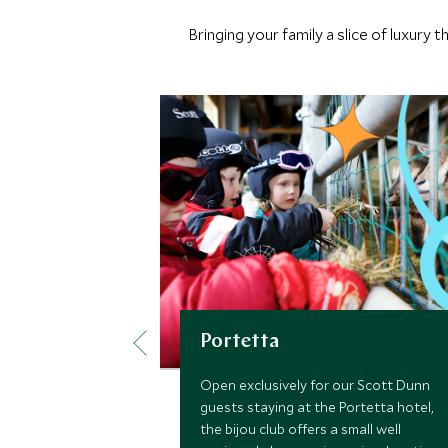
Bringing your family a slice of luxury
Portetta
Open exclusively for our Scott Dunn
guests staying at the Portetta hotel,
the bijou club offers a small well