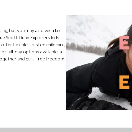
ding, but you may also wish to
que Scott Dunn Explorers kids
ffer flexible, trusted childcare,
or full-day options available, a
 together and guilt-free freedom.