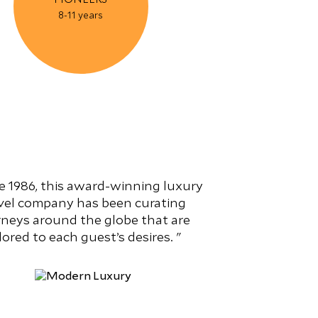
8-11 years
e 1986, this award-winning luxury
vel company has been curating
rneys around the globe that are
ilored to each guest’s desires.