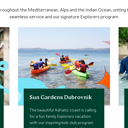
 throughout the Mediterranean, Alps and the Indian Ocean, uniting t
seamless service and our signature Explorers program.
Sun Gardens Dubrovnik
The beautiful Adriatic coast is calling
for a fun family Explorers vacation
with our inspiring kids club program.