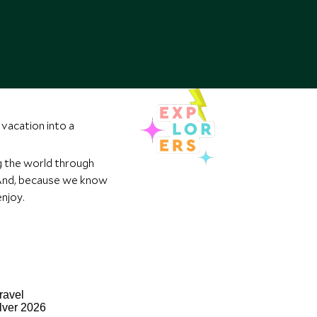
vacation into a
g the world through
. And, because we know
njoy.