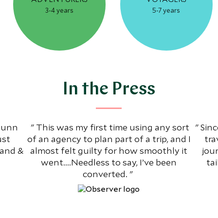
3-4 years
5-7 years
In the Press
 Dunn
This was my first time using any sort
Sinc
ust
of an agency to plan part of a trip, and I
tra
Land &
almost felt guilty for how smoothly it
jou
went....Needless to say, I’ve been
ta
converted.