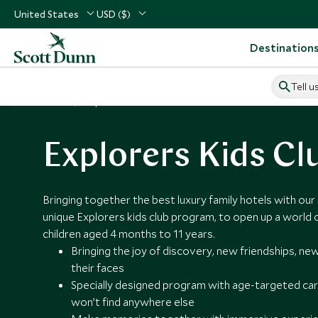
United States
USD ($)
Destination
Tell u
Home
Explorers Kids Clubs
Explorers Kids Cl
Bringing together the best luxury family hotels with ou
unique Explorers kids club program, to open up a world 
children aged 4 months to 11 years.
Bringing the joy of discovery, new friendships, new
their faces
Specially designed program with age-targeted care
won’t find anywhere else