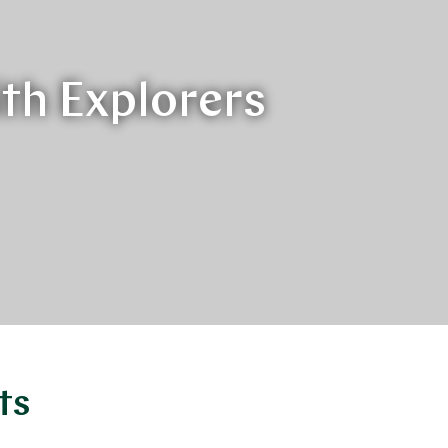
ith Explorers
ts