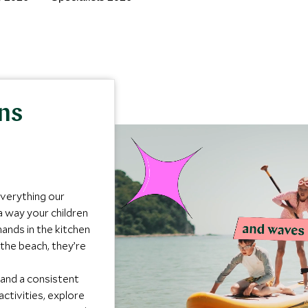
ons
everything our
a way your children
ands in the kitchen
the beach, they’re
 and a consistent
activities, explore