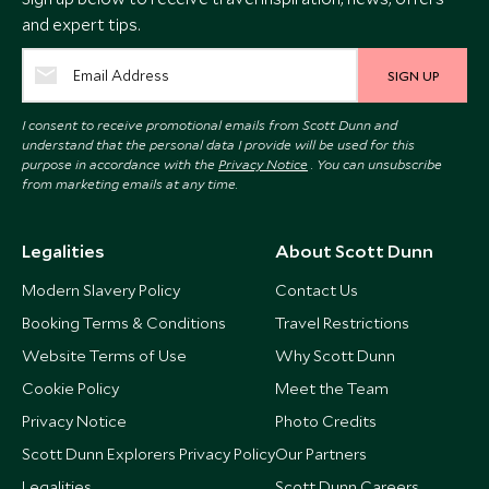
and expert tips.
SIGN UP
I consent to receive promotional emails from Scott Dunn and
understand that the personal data I provide will be used for this
purpose in accordance with the
Privacy Notice
. You can unsubscribe
from marketing emails at any time.
Legalities
About Scott Dunn
Modern Slavery Policy
Contact Us
Booking Terms & Conditions
Travel Restrictions
Website Terms of Use
Why Scott Dunn
Cookie Policy
Meet the Team
Privacy Notice
Photo Credits
Scott Dunn Explorers Privacy Policy
Our Partners
Legalities
Scott Dunn Careers