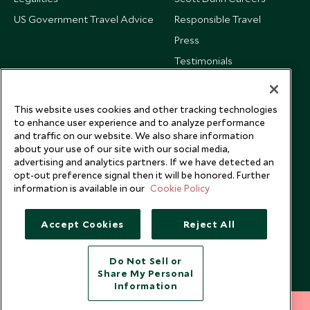
US Government Travel Advice
Responsible Travel
Press
Testimonials
Our Blog
This website uses cookies and other tracking technologies
to enhance user experience and to analyze performance
and traffic on our website. We also share information
about your use of our site with our social media,
advertising and analytics partners. If we have detected an
opt-out preference signal then it will be honored. Further
information is available in our
Cookie Policy
Accept Cookies
Reject All
Do Not Sell or
Share My Personal
Copyright © 2026 Scott Dunn Ltd.
Information