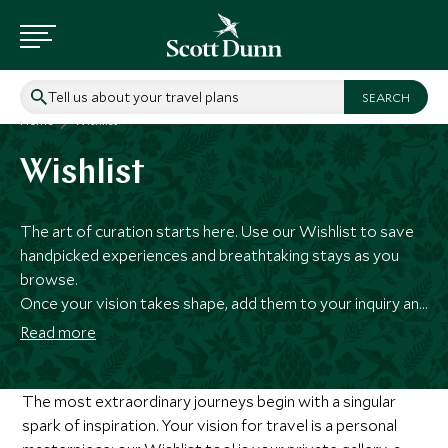
Tell us about your travel plans
Home
Wishlist
Wishlist
The art of curation starts here. Use our Wishlist to save
handpicked experiences and breathtaking stays as you
browse.
Once your vision takes shape, add them to your inquiry and
our specialists will meticulously weave your selections
Read more
into a masterfully curated itinerary.
The most extraordinary journeys begin with a singular
spark of inspiration. Your vision for travel is a personal