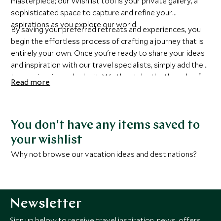
masterpiece; our Wishlist tool is your private gallery, a
sophisticated space to capture and refine your
aspirations as you explore our world.
By saving your preferred retreats and experiences, you
begin the effortless process of crafting a journey that is
entirely your own. Once you're ready to share your ideas
and inspiration with our travel specialists, simply add them
to your inquiry and submit. We then take the threads of
Read more
your inspiration and elevate them with insider knowledge,
exclusive access, and an unrelenting commitment to
detail.
You don't have any items saved to
your wishlist
Why not browse our vacation ideas and destinations?
Newsletter
Sign up below to receive travel inspiration, news, offers