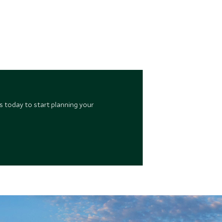
s today to start planning your