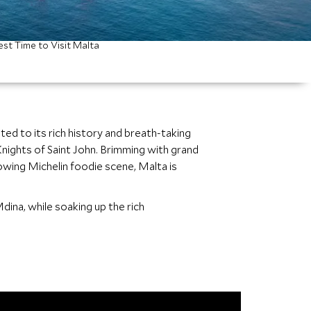
est Time to Visit Malta
ed to its rich history and breath-taking
nights of Saint John. Brimming with grand
wing Michelin foodie scene, Malta is
Mdina, while soaking up the rich