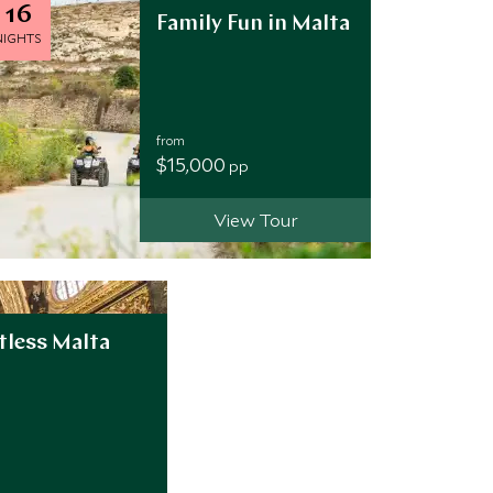
16
Family Fun in Malta
NIGHTS
from
$15,000
pp
View Tour
tless Malta