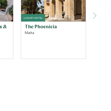
LUXURY HOTEL
BOUTIQUE 
s &
The Phoenicia
Rossel
Malta
Malta