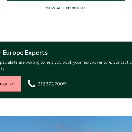
VIEW ALL EXPERIENCES
 Europe Experts
pecialists are waiting to help you book your next adventure. Contact u
rip.
212 372 7009
INQUIRY