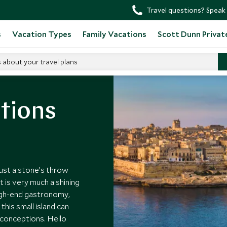
Travel questions? Speak 
s
Vacation Types
Family Vacations
Scott Dunn Privat
s about your travel plans
tions
just a stone’s throw
t is very much a shining
high-end gastronomy,
his small island can
reconceptions. Hello