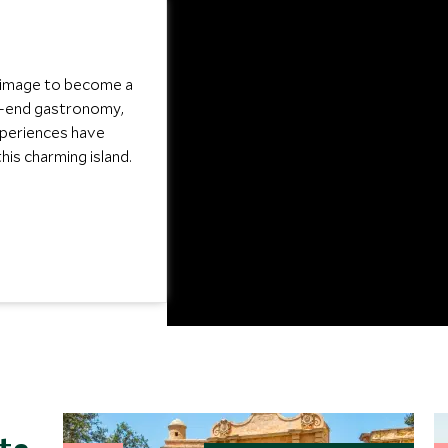
s image to become a
gh-end gastronomy,
xperiences have
his charming island.