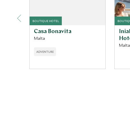
BOUTIQUE HOTEL
BOUTIQ
Casa Bonavita
Ini
Malta
Hot
Malta
ADVENTURE