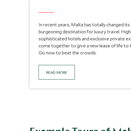
In recent years, Malta has totally changed it
burgeoning destination for luxury travel. Hi
sophisticated hotels and exclusive private e
come together to give a new lease of life to t
Go now to beat the crowds.
READ MORE