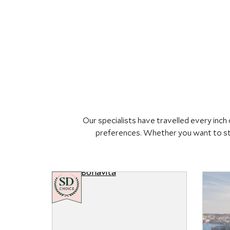
Our specialists have travelled every inc
preferences. Whether you want to sta
CHOICE