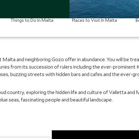
Things to Do In Malta
Places to Visit In Malta
B
t Malta and neighboring Gozo offer in abundance. You will be treat
ies from its succession of rulers including the ever-prominent K
s, buzzing streets with hidden bars and cafes and the ever-gro
ud country, exploring the hidden life and culture of Valletta and 
blue seas, fascinating people and beautiful landscape.