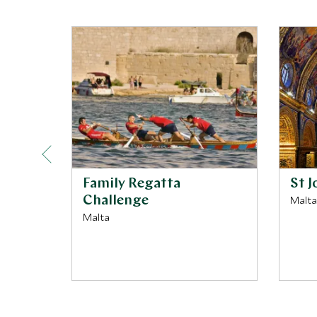
Family Regatta
St 
Challenge
Malta
Malta