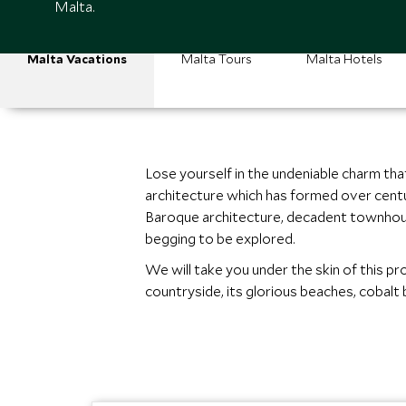
Malta.
Malta Vacations
Malta Tours
Malta Hotels
Lose yourself in the undeniable charm tha
architecture which has formed over centur
Baroque architecture, decadent townhouse
begging to be explored.
We will take you under the skin of this pro
countryside, its glorious beaches, cobalt 