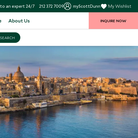
to an expert 24/7
212 372 7009
myScottDunn
My Wishlist
e
About Us
INQUIRE NOW