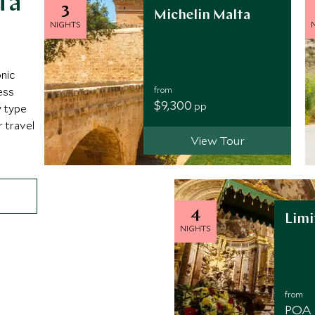
ta
3
Michelin Malta
NIGHTS
onic
from
ess
$9,300
pp
y type
r travel
View Tour
4
Limi
NIGHTS
from
POA