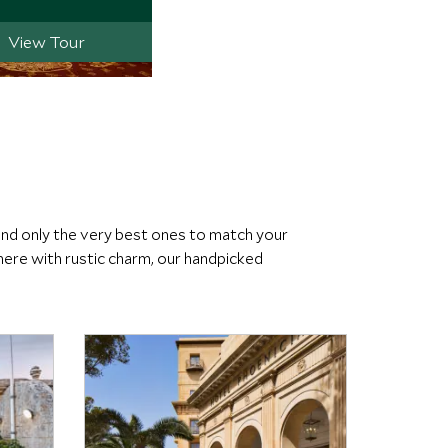
View Tour
end only the very best ones to match your
ere with rustic charm, our handpicked