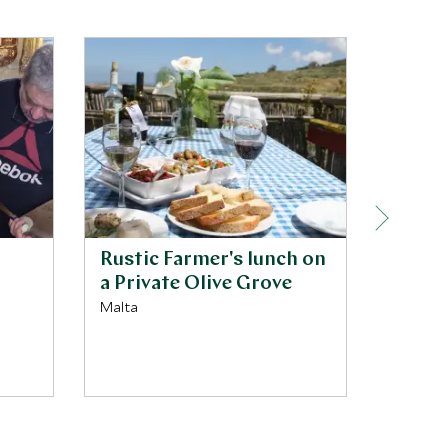
Rustic Farmer's lunch on
Priva
a Private Olive Grove
trans
Malta
Malta