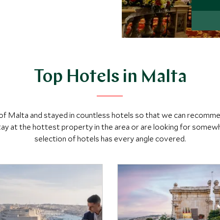
Top Hotels in Malta
h of Malta and stayed in countless hotels so that we can recomm
y at the hottest property in the area or are looking for somewh
selection of hotels has every angle covered.