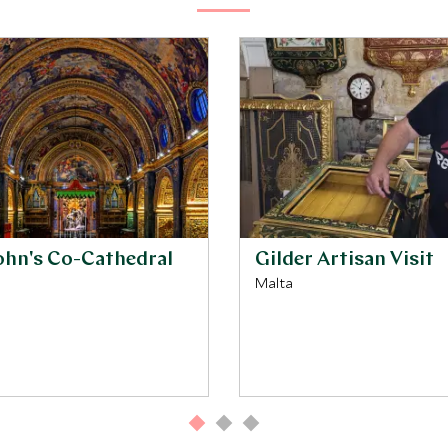
John's Co-Cathedral
Gilder Artisan Visit
Malta