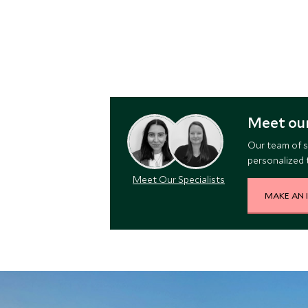
Meet our
Our team of s
personalized t
Meet Our Specialists
MAKE AN 