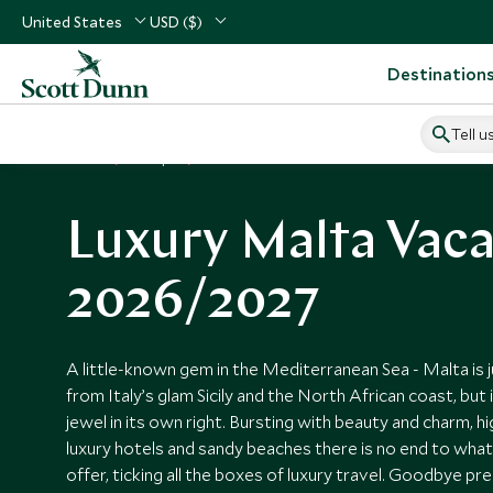
United States
USD ($)
Destination
Tell u
Home
Europe
Malta Vacations
Luxury Malta Vaca
2026/2027
A little-known gem in the Mediterranean Sea - Malta is 
from Italy’s glam Sicily and the North African coast, but i
jewel in its own right. Bursting with beauty and charm, 
luxury hotels and sandy beaches there is no end to what t
offer, ticking all the boxes of luxury travel. Goodbye p