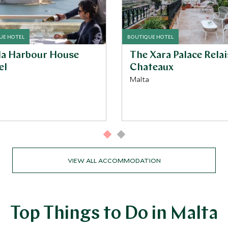
UE HOTEL
BOUTIQUE HOTEL
ala Harbour House
The Xara Palace Relai
el
Chateaux
Malta
VIEW ALL ACCOMMODATION
Top Things to Do in Malta