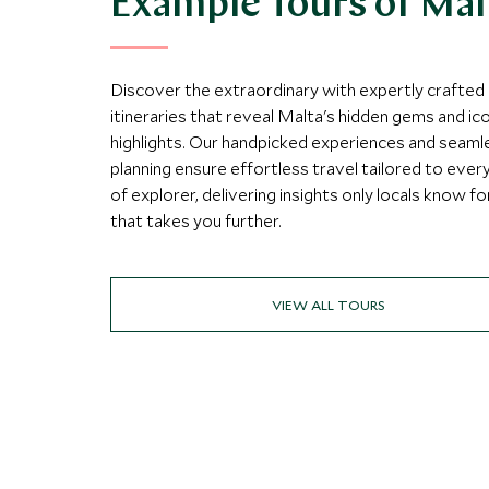
Example Tours of Mal
Discover the extraordinary with expertly crafted
itineraries that reveal Malta's hidden gems and ic
highlights. Our handpicked experiences and seaml
planning ensure effortless travel tailored to ever
of explorer, delivering insights only locals know fo
that takes you further.
VIEW ALL TOURS