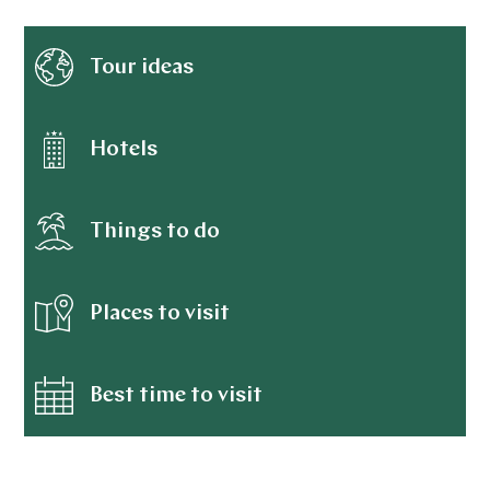
Tour ideas
Hotels
Things to do
Places to visit
Best time to visit