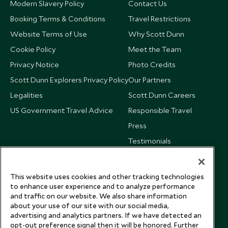
Modern Slavery Policy
Contact Us
Booking Terms & Conditions
Travel Restrictions
Website Terms of Use
Why Scott Dunn
Cookie Policy
Meet the Team
Privacy Notice
Photo Credits
Scott Dunn Explorers Privacy Policy
Our Partners
Legalities
Scott Dunn Careers
US Government Travel Advice
Responsible Travel
Press
Testimonials
Our Blog
This website uses cookies and other tracking technologies
to enhance user experience and to analyze performance
and traffic on our website. We also share information
about your use of our site with our social media,
advertising and analytics partners. If we have detected an
opt-out preference signal then it will be honored. Further