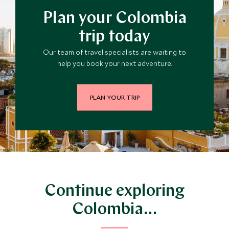
Plan your Colombia
trip today
Our team of travel specialists are waiting to
help you book your next adventure.
PLAN YOUR TRIP
Continue exploring
Colombia…