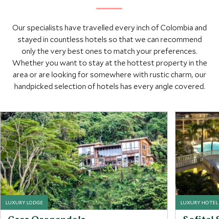
Our specialists have travelled every inch of Colombia and
stayed in countless hotels so that we can recommend
only the very best ones to match your preferences.
Whether you want to stay at the hottest property in the
area or are looking for somewhere with rustic charm, our
handpicked selection of hotels has every angle covered.
LUXURY LODGE
LUXURY HOTEL