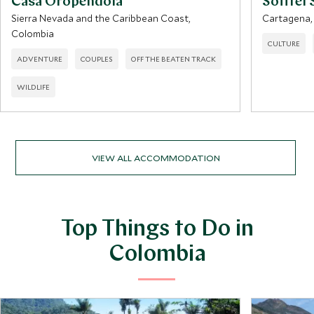
Casa Oropendola
Sofitel 
Sierra Nevada and the Caribbean Coast,
Cartagena,
Colombia
CULTURE
ADVENTURE
COUPLES
OFF THE BEATEN TRACK
WILDLIFE
VIEW ALL ACCOMMODATION
Top Things to Do in
Colombia