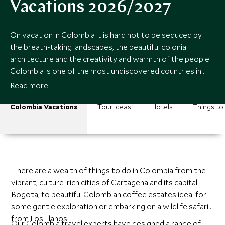
Vacations 2026/2027
On vacation in Colombia it is hard not to be seduced by
the breath-taking landscapes, the beautiful colonial
architecture and the creativity and warmth of the people.
Colombia is one of the most undiscovered countries in
Latin America.
Read more
Colombia Vacations
Tour Ideas
Hotels
Things to
There are a wealth of things to do in Colombia from the
vibrant, culture-rich cities of Cartagena and its capital
Bogota, to beautiful Colombian coffee estates ideal for
some gentle exploration or embarking on a wildlife safari
from Los Llanos.
Our Colombia travel experts have designed a range of