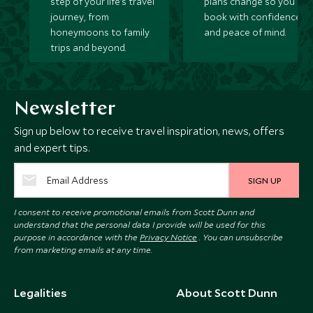
step of your life’s travel
plans change so you ca
journey, from
book with confidence
honeymoons to family
and peace of mind.
trips and beyond.
Newsletter
Sign up below to receive travel inspiration, news, offers
and expert tips.
SIGN UP
I consent to receive promotional emails from Scott Dunn and
understand that the personal data I provide will be used for this
purpose in accordance with the
Privacy Notice
. You can unsubscribe
from marketing emails at any time.
Legalities
About Scott Dunn