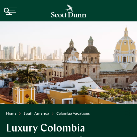
Home
South America
Colombia Vacations
Luxury Colombia