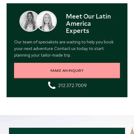
Meet Our Latin
America
Experts
Our team of specialists are waiting to help you book
your next adventure. Contact us today to start
planning your tailor-made trip.
MAKE AN INQUIRY
212 372 7009