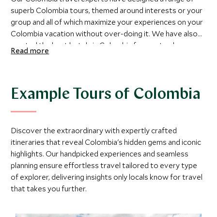
superb Colombia tours, themed around interests or your
group and all of which maximize your experiences on your
Colombia vacation without over-doing it. We have also
curated the best hotels in Colombia for you to choose
Read more
from and recommend some fantastic places to go in
Colombia and the best time to visit them. If you would
prefer to chat through your Colombia trip with a member
of our team or are ready to book then please do contact
Example Tours of Colombia
us and a member of our team will be more than happy to
help you plan your Colombia luxury vacation.
Discover the extraordinary with expertly crafted
itineraries that reveal Colombia's hidden gems and iconic
highlights. Our handpicked experiences and seamless
planning ensure effortless travel tailored to every type
of explorer, delivering insights only locals know for travel
that takes you further.