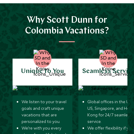
Why Scott Dunn for
Colombia Vacations?
Unique to You
Seamless Servic
We listen to your travel
Global offices in the UK,
goals and craft unique
US, Singapore, and Hon
vacations that are
Kong for 24/7 seamless
personalized to you.
service.
We’re with you every
We offer flexibility if you