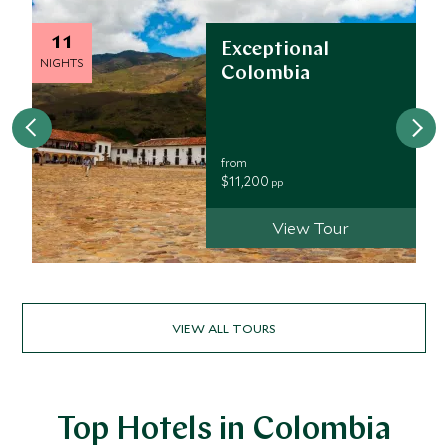
11
Exceptional
NIGHTS
Colombia
from
$11,200
pp
View Tour
VIEW ALL TOURS
Top Hotels in Colombia