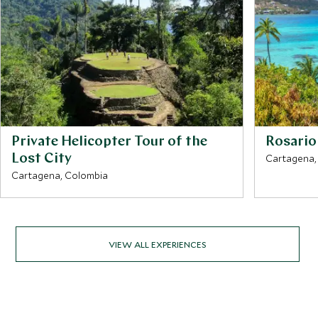
Private Helicopter Tour of the
Rosario 
Lost City
Cartagena,
Cartagena, Colombia
VIEW ALL EXPERIENCES