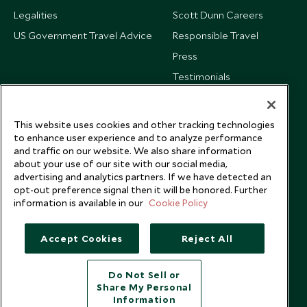
Legalities
Scott Dunn Careers
US Government Travel Advice
Responsible Travel
Press
Testimonials
Our Blog
This website uses cookies and other tracking technologies
to enhance user experience and to analyze performance
and traffic on our website. We also share information
about your use of our site with our social media,
advertising and analytics partners. If we have detected an
opt-out preference signal then it will be honored. Further
information is available in our
Cookie Policy
Accept Cookies
Reject All
Do Not Sell or
Share My Personal
Copyright © 2026 Scott Dunn Ltd.
Information