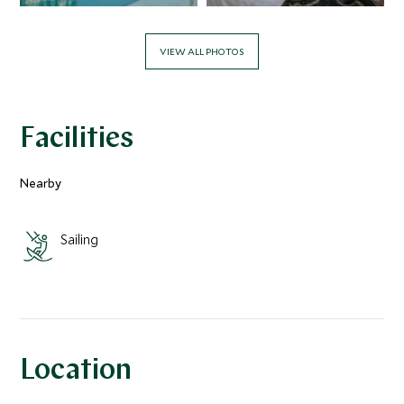
VIEW ALL PHOTOS
Facilities
Nearby
Sailing
Location