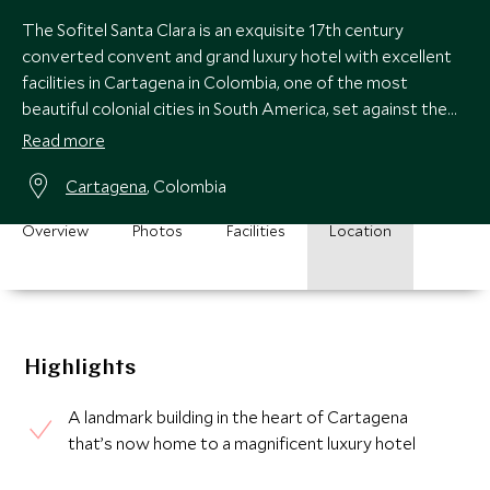
The Sofitel Santa Clara is an exquisite 17th century
converted convent and grand luxury hotel with excellent
facilities in Cartagena in Colombia, one of the most
beautiful colonial cities in South America, set against the
blue waters of the Caribbean.
Read more
Cartagena
, Colombia
Overview
Photos
Facilities
Location
Highlights
A landmark building in the heart of Cartagena
that’s now home to a magnificent luxury hotel