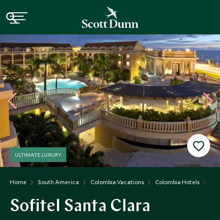
ULTIMATE LUXURY
Home
South America
Colombia Vacations
Colombia Hotels
Sof
Sofitel Santa Clara