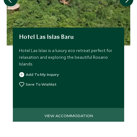
Hotel Las Islas Baru
Hotel Las Islas is a luxury eco retreat perfect for
relaxation and exploring the beautiful Rosario
Islands.
Add To My Inquiry
Save To Wishlist
VIEW ACCOMMODATION