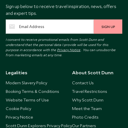
Sign up below to receive travel inspiration, news, offers
and expert tips.
SIGN UP
I consent to receive promotional emails from Scott Dunn and
understand that the personal data I provide will be used for this
purpose in accordance with the
Privacy Notice
. You can unsubscribe
from marketing emails at any time.
Legalities
About Scott Dunn
Modern Slavery Policy
Contact Us
Booking Terms & Conditions
Travel Restrictions
Website Terms of Use
Why Scott Dunn
Cookie Policy
Meet the Team
Privacy Notice
Photo Credits
Scott Dunn Explorers Privacy Policy
Our Partners