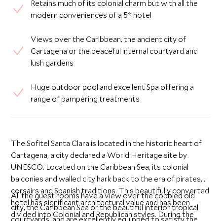
Retains much of its colonial charm but with all the
modern conveniences of a 5* hotel
Views over the Caribbean, the ancient city of
Cartagena or the peaceful internal courtyard and
lush gardens
Huge outdoor pool and excellent Spa offering a
range of pampering treatments
The Sofitel Santa Clara is located in the historic heart of
Cartagena, a city declared a World Heritage site by
UNESCO. Located on the Caribbean Sea, its colonial
balconies and walled city hark back to the era of pirates,
corsairs and Spanish traditions. This beautifully converted
All the guest rooms have a view over the cobbled old
hotel has significant architectural value and has been
city, the Caribbean Sea or the beautiful interior tropical
divided into Colonial and Republican styles. During the
courtyards, and are excellently equipped to satisfy the