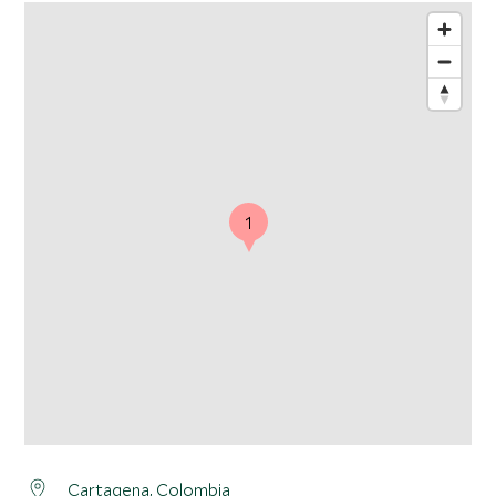
1
Cartagena
, Colombia