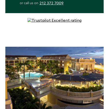
212 372 7009
or call us on