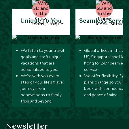
Unique to You
Seamless Servic
We listen to your travel
Global offices in the UK,
goals and craft unique
US, Singapore, and Hon
vacations that are
Kong for 24/7 seamless
personalized to you.
service.
We’re with you every
We offer flexibility if you
step of your life’s travel
plans change so you ca
journey, from
book with confidence
honeymoons to family
and peace of mind.
trips and beyond.
Newsletter