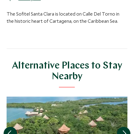
The Sofitel Santa Clara is located on Calle Del Torno in
the historic heart of Cartagena, on the Caribbean Sea.
Alternative Places to Stay
Nearby