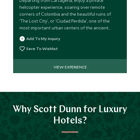
Departing from Cartagena, enjoy a private
helicopter experience, soaring over remote
corners of Colombia and the beautiful ruins of
'The Lost City', or 'Ciudad Perdida', one of the
most important urban centers of the ancient
Tayrona culture.
Add To My Inquiry
Save To Wishlist
VIEW EXPERIENCE
Why Scott Dunn for Luxury
Hotels?