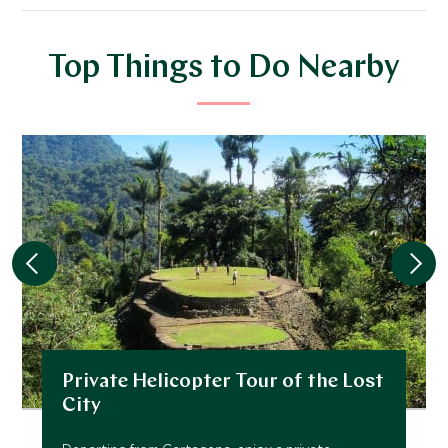
Top Things to Do Nearby
Private Helicopter Tour of the Lost
City