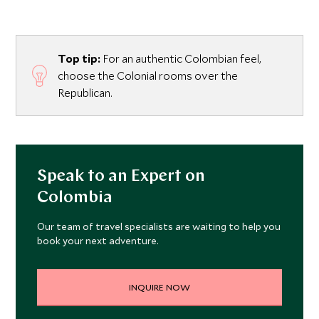
Top tip:
For an authentic Colombian feel,
choose the Colonial rooms over the
Republican.
Speak to an Expert on
Colombia
Our team of travel specialists are waiting to help you
book your next adventure.
INQUIRE NOW