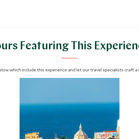
urs Featuring This Experie
below which include this experience and let our travel specialists craft a