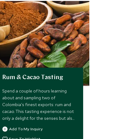
Rum & Cacao Tasting
Spend a couple of hours learning
about and sampling two of
Colombia's finest exports: rum and
cacao. This tasting experience is not
only a delight for the senses but also
offers an interesting insight into their
Add To My Inquiry
history and production.
Save To Wishlist