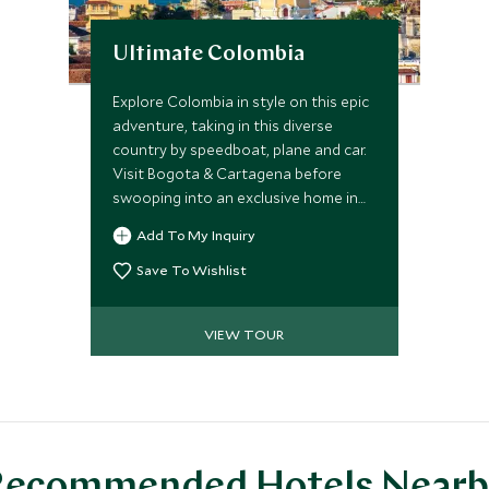
Ultimate Colombia
Explore Colombia in style on this epic
adventure, taking in this diverse
country by speedboat, plane and car.
Visit Bogota & Cartagena before
swooping into an exclusive home in
the Sierra Nevada mountains &
Add To My Inquiry
ending in a boutique hotel nestled
next to the spectacular Tayrona
Save To Wishlist
National Park.
VIEW TOUR