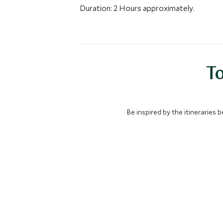
Duration: 2 Hours approximately.
To
Be inspired by the itineraries 