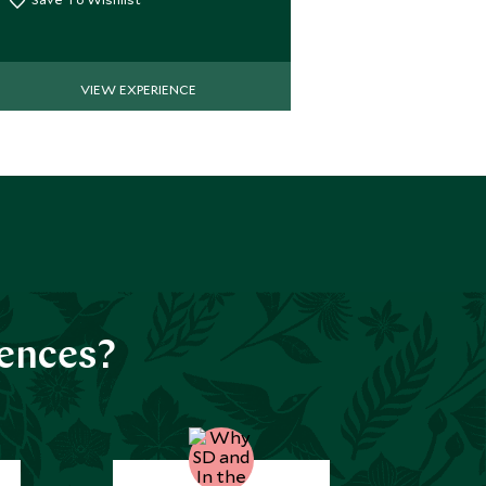
VIEW EXPERIENCE
iences?