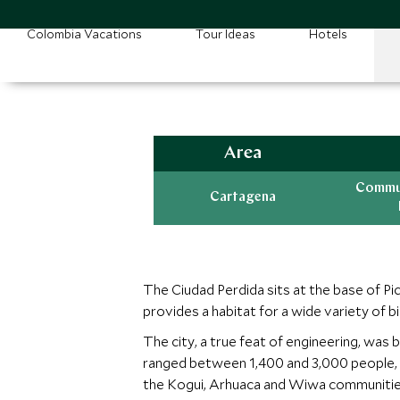
Colombia Vacations
Tour Ideas
Hotels
Area
Commun
Cartagena
The Ciudad Perdida sits at the base of P
provides a habitat for a wide variety of b
The city, a true feat of engineering, was
ranged between 1,400 and 3,000 people, w
the Kogui, Arhuaca and Wiwa communities,