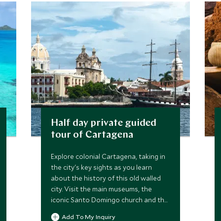
Half day private guided
tour of Cartagena
Explore colonial Cartagena, taking in
the city's key sights as you learn
about the history of this old walled
city. Visit the main museums, the
iconic Santo Domingo church and the
Inquisition Palace, accompanied by a
Add To My Inquiry