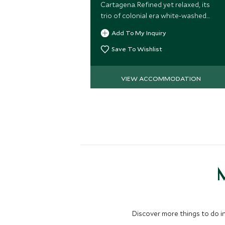
Cartagena. Refined yet relaxed, its
trio of colonial era white-washed
buildings exudes the warmth of a
Add To My Inquiry
magnificently appointed private
residence.
Save To Wishlist
VIEW ACCOMMODATION
M
Discover more things to do in