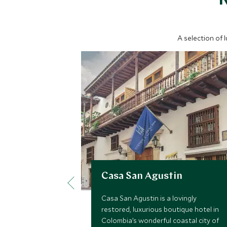
A selection of 
Casa San Agustin
Casa San Agustin is a lovingly
restored, luxurious boutique hotel in
Colombia’s wonderful coastal city of