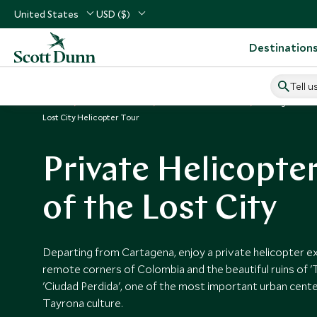
United States
USD ($)
Destination
Tell u
Home
South America
Colombia Vacations
Things to Do 
Lost City Helicopter Tour
Private Helicopte
of the Lost City
Departing from Cartagena, enjoy a private helicopter e
remote corners of Colombia and the beautiful ruins of 'T
'Ciudad Perdida', one of the most important urban cente
Tayrona culture.