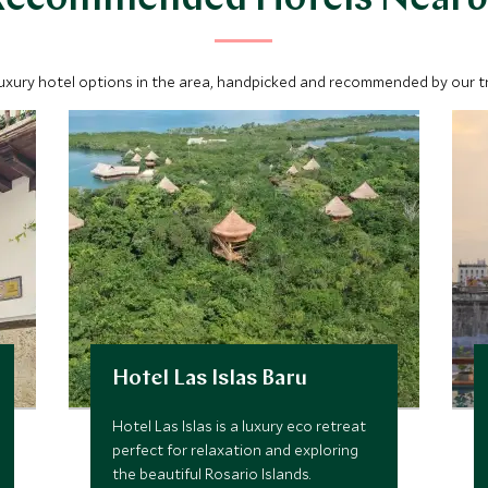
Recommended Hotels Nearb
luxury hotel options in the area, handpicked and recommended by our tra
Hotel Las Islas Baru
Hotel Las Islas is a luxury eco retreat
perfect for relaxation and exploring
the beautiful Rosario Islands.