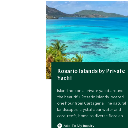
Rosario Islands by Private
Yacht
Island hop on a private yacht around
the beautiful Rosario Islands located
one hour from Cartagena. The natural
landscapes, crystal clear water and
coral reefs, home to diverse flora and
fauna, are the main attraction, plus
Add To My Inquiry