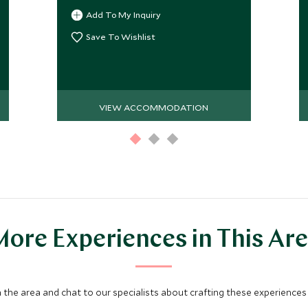
Add To My Inquiry
Save To Wishlist
VIEW ACCOMMODATION
ore Experiences in This Ar
 the area and chat to our specialists about crafting these experiences 