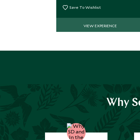
great snorkeling & kayaking.
Save To Wishlist
VIEW EXPERIENCE
Why Sc