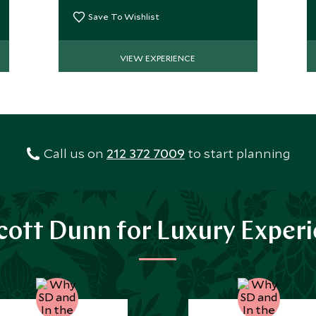
private guide.
Save To Wishlist
VIEW EXPERIENCE
Call us on
212 372 7009
to start planning
ott Dunn for Luxury Exper