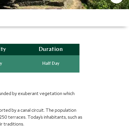
lty
Duration
y
Half Day
rounded by exuberant vegetation which
rted by a canal circuit. The population
50 terraces. Today´s inhabitants, such as
 traditions.