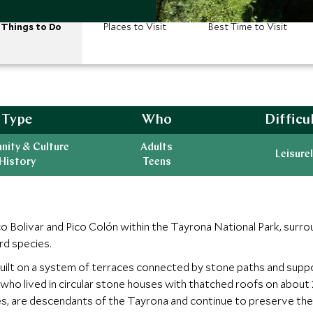
Things to Do
Places to Visit
Best Time to Visit
Type
Who
Difficu
ity & Culture
Adults
Leisurel
History
Teens
ico Bolivar and Pico Colón within the Tayrona National Park, sur
ird species.
 built on a system of terraces connected by stone paths and suppo
ho lived in circular stone houses with thatched roofs on about 2
 are descendants of the Tayrona and continue to preserve their