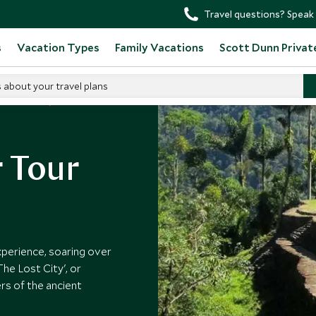
Travel questions? Speak 
s
Vacation Types
Family Vacations
Scott Dunn Privat
s about your travel plans
in Colombia
r Tour
xperience, soaring over
he Lost City', or
rs of the ancient