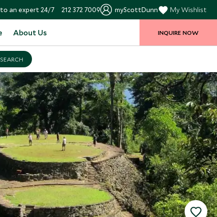
to an expert 24/7
212 372 7009
myScottDunn
My Wishlist
e
About Us
INQUIRE NOW