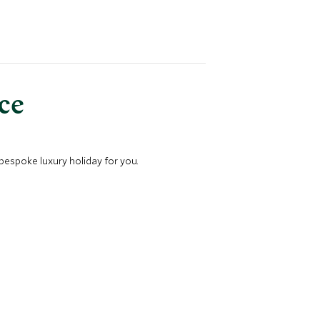
nce
 bespoke luxury holiday for you.