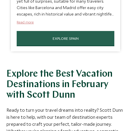
yet full of surprises, suitable for many travelers.
Cities like Barcelona and Madrid offer easy city
escapes, rich in historical value and vibrant nightlife,
while the mild winter weather makes exploring the
Read more
historic streets and landmarks more enjoyable. For
families, Spain's diverse regions, from the bustling
EXPLORE SPAIN
streets of Seville to the artistic allure of Valencia,
offer a blend of educational and entertaining
experiences. It’s easily one of the best places to
vacation in February.
Explore the Best Vacation
Destinations in February
with Scott Dunn
Ready to turn your travel dreams into reality? Scott Dunn
is here to help, with our team of destination experts
prepared to craft your perfect, tailor-made journey.