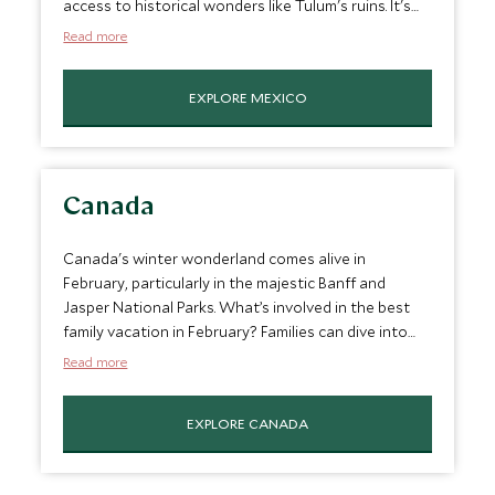
access to historical wonders like Tulum's ruins. It's
the perfect mix of lazy beach days and intriguing
Read more
peeks into ancient Mayan culture, personalize-made
for families seeking sun, sea, and a slice of history.
EXPLORE MEXICO
It’s a great February vacation spot for families.
Canada
Canada's winter wonderland comes alive in
February, particularly in the majestic Banff and
Jasper National Parks. What’s involved in the best
family vacation in February? Families can dive into
snow-packed adventures, skiing down powdery
Read more
slopes or ice skating on frozen lakes. Evenings are
for cozying up in charming lodges and sharing
EXPLORE CANADA
stories of the day's escapades amid the
breathtaking backdrop of the Canadian Rockies.