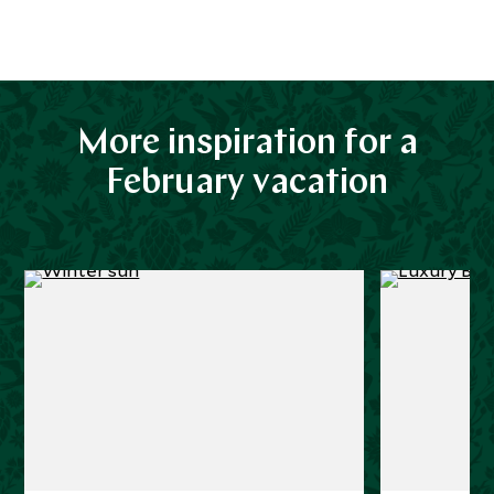
More inspiration for a
February vacation