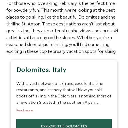
For those who love skiing, February is the perfect time
for powdery fun. This month, we're looking at the best
places to go skiing, like the beautiful Dolomites and the
thrilling St. Anton. These destinations aren't just about
great skiing; they also offer stunning views and après ski
activities after a day on the slopes. Whether you're a
seasoned skier or just starting, you'll find something
exciting in these top February vacation spots for skiing.
Dolomites, Italy
With a vast network of ski runs, excellent alpine
restaurants, and scenery that will blow your ski
boots off, skiing in the Dolomites is nothing short of
a revelation. Situated in the southern Alps in
northern Italy, this UNESCO-protected mountain
Read more
range provides a nice alternative to the more
famous French Alps. February in the Dolomites tends
EXPLORE THE DOLOMITES
to bring the best snow conditions, making it a great