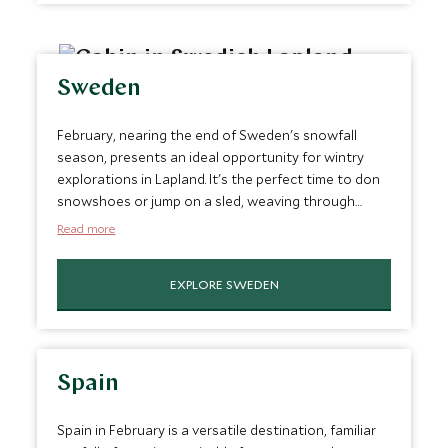
whether experienced or a beginner. Overall, it’s a top
February vacation spot.
Sweden
February, nearing the end of Sweden's snowfall
season, presents an ideal opportunity for wintry
explorations in Lapland. It's the perfect time to don
snowshoes or jump on a sled, weaving through
Lapland's unique forest landscapes. This month also
Read more
offers a great chance to witness the mesmerizing
northern lights. Imagine cozying up in a secluded
EXPLORE SWEDEN
cottage deep in Sweden's countryside, with the
night sky's ethereal display as your backdrop. It's a
bucket-list destination and one of the best trips in
February.
Spain
Spain in February is a versatile destination, familiar