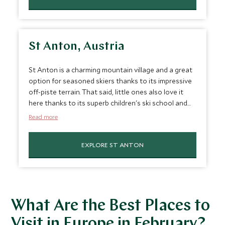
option for couples wanting a romantic Valentine’s
escape and the perfect February vacation spot. Add
a touch of la dolce vita to your next ski trip.
St Anton, Austria
St Anton is a charming mountain village and a great
option for seasoned skiers thanks to its impressive
off-piste terrain. That said, little ones also love it
here thanks to its superb children's ski school and
plenty of non-ski activities. You'll also love the lively
Read more
après ski scene and hearty Tyrolean cuisine after a
day on the slopes. It’s one of the best trips in
EXPLORE ST ANTON
February.
What Are the Best Places to
Visit in Europe in February?