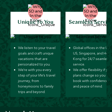
Unique to You
Seamless Servic
We listen to your travel
Global offices in the UK,
goals and craft unique
US, Singapore, and Hon
vacations that are
Kong for 24/7 seamless
personalized to you.
service.
We’re with you every
We offer flexibility if you
step of your life’s travel
plans change so you ca
journey, from
book with confidence
honeymoons to family
and peace of mind.
trips and beyond.