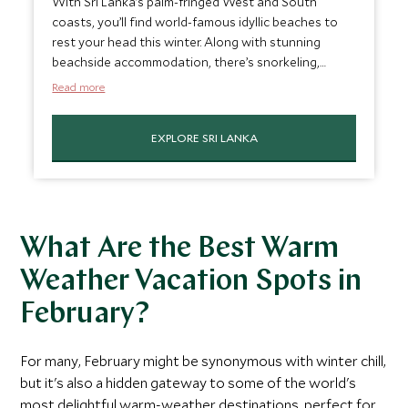
With Sri Lanka’s palm-fringed West and South
coasts, you’ll find world-famous idyllic beaches to
rest your head this winter. Along with stunning
beachside accommodation, there’s snorkeling,
surfing, and many other marine activities while
Read more
basking under the Sri Lankan sun. To cool off, why
not head to the tea plantations for some hiking in
EXPLORE SRI LANKA
the milder climate, or head inland for a safari? Sri
Lanka marries long languid beach days with intrepid
exploration as one of the best beach destinations
in February.
What Are the Best Warm
Weather Vacation Spots in
February?
For many, February might be synonymous with winter chill,
but it's also a hidden gateway to some of the world's
most delightful warm-weather destinations, perfect for