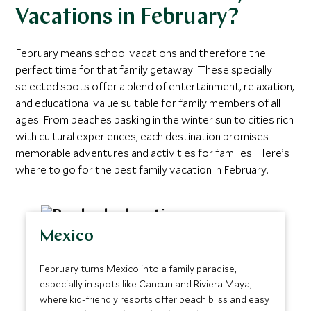
Vacations in February?
February means school vacations and therefore the
perfect time for that family getaway. These specially
selected spots offer a blend of entertainment, relaxation,
and educational value suitable for family members of all
ages. From beaches basking in the winter sun to cities rich
with cultural experiences, each destination promises
memorable adventures and activities for families. Here’s
where to go for the best family vacation in February.
Mexico
February turns Mexico into a family paradise,
especially in spots like Cancun and Riviera Maya,
where kid-friendly resorts offer beach bliss and easy