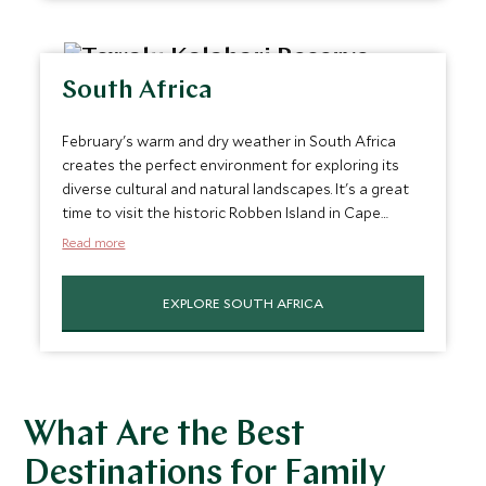
experiencing the architectural marvel of the Taj
Mahal in Agra without the intense heat typical of
other months.
South Africa
February's warm and dry weather in South Africa
creates the perfect environment for exploring its
diverse cultural and natural landscapes. It's a great
time to visit the historic Robben Island in Cape
Town, explore the streets of Johannesburg, or take
Read more
a scenic drive along the
Garden Route
. The
agreeable weather also complements visits to the
EXPLORE SOUTH AFRICA
famed Cape Winelands
, where one can indulge in
wine tasting and enjoy the stunning vineyard views
or embark on a safari adventure in Kruger National
Park, experiencing wildlife in its natural habitat. It’s
truly one of the best trips in February.
What Are the Best
Destinations for Family