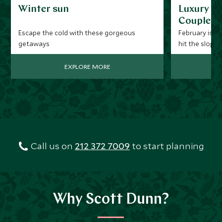
Winter sun
Luxury Be
Couples
Escape the cold with these gorgeous
February is a 
getaways
hit the slopes
expect fresh 
EXPLORE MORE
Call us on
212 372 7009
to start planning
Why Scott Dunn?