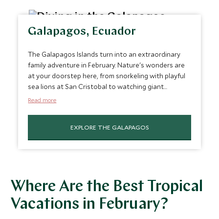
Galapagos, Ecuador
The Galapagos Islands turn into an extraordinary
family adventure in February. Nature's wonders are
at your doorstep here, from snorkeling with playful
sea lions at San Cristobal to watching giant
tortoises roam in
Santa Cruz
. This archipelago
Read more
offers a rare blend of thrilling wildlife encounters
and educational insights, making it an unforgettable
EXPLORE THE GALAPAGOS
journey for nature-loving families.
Where Are the Best Tropical
Vacations in February?