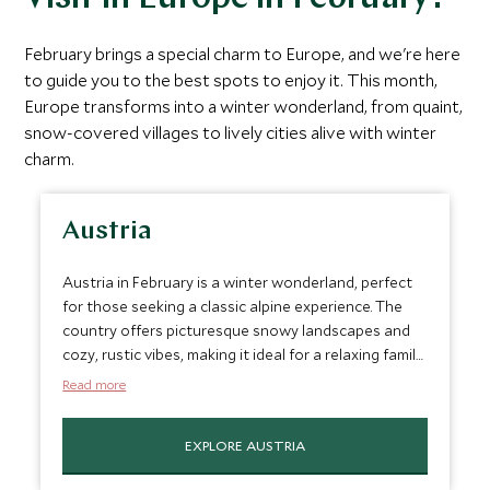
February brings a special charm to Europe, and we're here
to guide you to the best spots to enjoy it. This month,
Europe transforms into a winter wonderland, from quaint,
snow-covered villages to lively cities alive with winter
charm.
Austria
Austria in February is a winter wonderland, perfect
for those seeking a classic alpine experience. The
country offers picturesque snowy landscapes and
cozy, rustic vibes, making it ideal for a relaxing family
getaway. Places like Salzburg, with its baroque
Read more
architecture and rich musical history, and Innsbruck,
known for its ski resorts and charming Old Town,
EXPLORE AUSTRIA
provide a mix of cultural richness and outdoor
activities. Plus, the Austrian Alps are great for skiing,