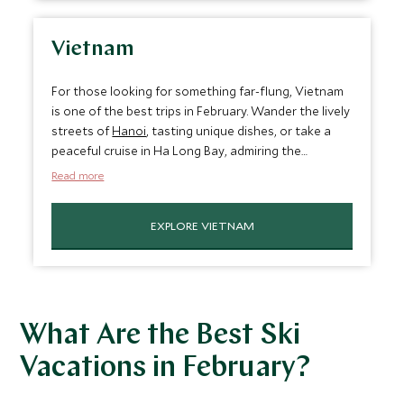
warm and dry, just right for making the most of
Costa Rica's famous outdoor activities and
biodiversity.
Vietnam
For those looking for something far-flung, Vietnam
is one of the best trips in February. Wander the lively
streets of
Hanoi
, tasting unique dishes, or take a
peaceful cruise in Ha Long Bay, admiring the
towering limestone islands. The weather is cool and
Read more
dry across the country, making exploring Vietnam's
varied landscapes comfortable. It's a destination
EXPLORE VIETNAM
that perfectly blends culture and nature in one of
the most unique settings.
What Are the Best Ski
Vacations in February?