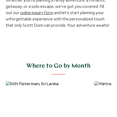
Whether you're planning a family adventure, a romantic
getaway, or a solo escape, we've got you covered. Fill
out our
online inquiry form
and let's start planning your
unforgettable experience with the personalized touch
that only Scott Dunn can provide. Your adventure awaits!
Where to Go by Month
January