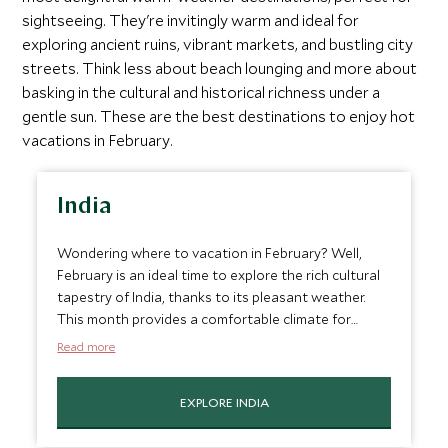
sightseeing. They're invitingly warm and ideal for
exploring ancient ruins, vibrant markets, and bustling city
streets. Think less about beach lounging and more about
basking in the cultural and historical richness under a
gentle sun. These are the best destinations to enjoy hot
vacations in February.
India
Wondering where to vacation in February? Well,
February is an ideal time to explore the rich cultural
tapestry of India, thanks to its pleasant weather.
This month provides a comfortable climate for
wandering through the vibrant streets of Jaipur,
Read more
known for its stunning palaces and historic forts, or
exploring the spiritual aura of Varanasi along the
EXPLORE INDIA
Ganges. The cooler temperatures make it perfect
for delving into the bustling markets of Delhi or