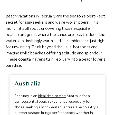
Beach vacations in February are the season's best-kept
secret for sun-seekers and wave worshippers! This
month, it's all about uncovering those exquisite
beachfront gems where the sands are less trodden, the
waters are invitingly warm, and the ambience is just right
for unwinding. Think beyond the usual hotspots and
imagine idyllic beaches offering solitude and splendour.
These coastal havens turn February into a beach lover's
paradise.
Australia
February is an
ideal time to visit
Australia for a
quintessential beach experience, especially for
those seeking a long-haul adventure. The country's
summer season brings perfect beach weather. In