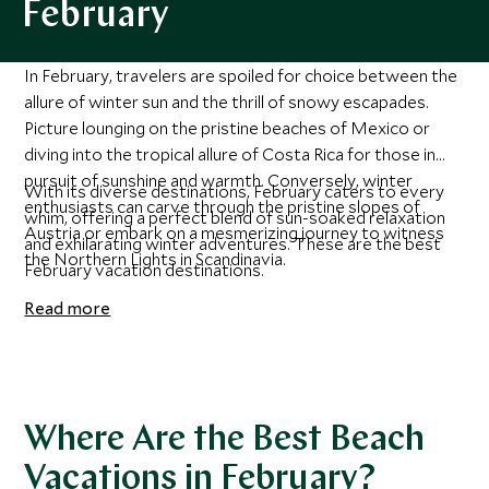
February
In February, travelers are spoiled for choice between the
allure of winter sun and the thrill of snowy escapades.
Picture lounging on the pristine beaches of Mexico or
diving into the tropical allure of Costa Rica for those in
pursuit of sunshine and warmth. Conversely, winter
With its diverse destinations, February caters to every
enthusiasts can carve through the pristine slopes of
whim, offering a perfect blend of sun-soaked relaxation
Austria or embark on a mesmerizing journey to witness
and exhilarating winter adventures. These are the best
the Northern Lights in Scandinavia.
February vacation destinations.
Read more
Where Are the Best Beach
Vacations in February?