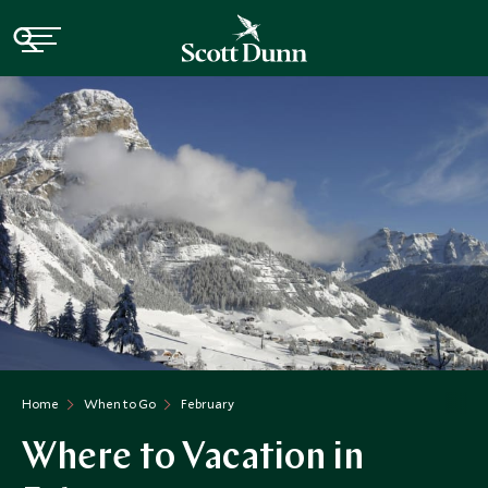
Home
When to Go
February
Where to Vacation in