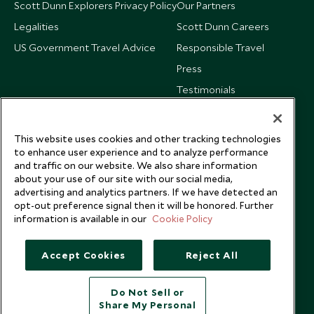
Scott Dunn Explorers Privacy Policy
Our Partners
Legalities
Scott Dunn Careers
US Government Travel Advice
Responsible Travel
Press
Testimonials
Our Blog
This website uses cookies and other tracking technologies
to enhance user experience and to analyze performance
and traffic on our website. We also share information
about your use of our site with our social media,
advertising and analytics partners. If we have detected an
opt-out preference signal then it will be honored. Further
information is available in our
Cookie Policy
Accept Cookies
Reject All
Do Not Sell or
Share My Personal
Copyright © 2026 Scott Dunn Ltd.