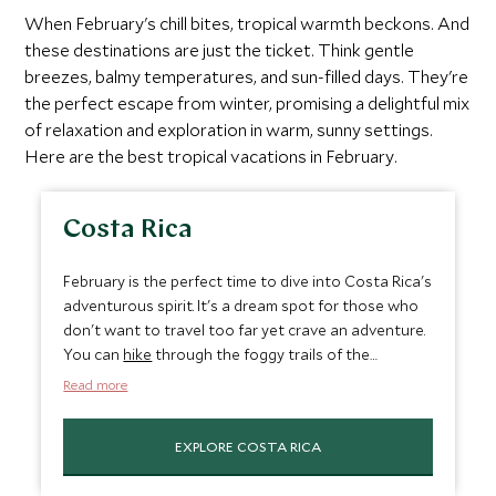
When February's chill bites, tropical warmth beckons. And
these destinations are just the ticket. Think gentle
breezes, balmy temperatures, and sun-filled days. They're
the perfect escape from winter, promising a delightful mix
of relaxation and exploration in warm, sunny settings.
Here are the best tropical vacations in February.
Costa Rica
February is the perfect time to dive into Costa Rica's
adventurous spirit. It's a dream spot for those who
don't want to travel too far yet crave an adventure.
You can
hike
through the foggy trails of the
Monteverde Cloud Forest or
snorkel
in the clear
Read more
waters around Caño Island, marveling at the
underwater life. And Arenal Volcano National Park is
EXPLORE COSTA RICA
where you can unwind in hot springs and trek along
trails marked by past lava flows. The weather is