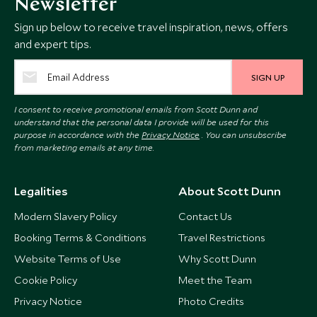
Newsletter
Sign up below to receive travel inspiration, news, offers
and expert tips.
SIGN UP
I consent to receive promotional emails from Scott Dunn and
understand that the personal data I provide will be used for this
purpose in accordance with the
Privacy Notice
. You can unsubscribe
from marketing emails at any time.
Legalities
About Scott Dunn
Modern Slavery Policy
Contact Us
Booking Terms & Conditions
Travel Restrictions
Website Terms of Use
Why Scott Dunn
Cookie Policy
Meet the Team
Privacy Notice
Photo Credits