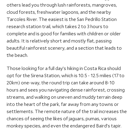
others lead you through lush rainforests, mangroves,
cloud forests, freshwater lagoons, and the nearby
Tarcoles River. The easiest is the San Pedrillo Station
research station trail, which takes 2 to 3 hours to
complete and is good for families with children or older
adults. It is relatively short and mostly flat, passing
beautiful rainforest scenery, and a section that leads to
the beach.
Those looking for a full day’s hiking in Costa Rica should
opt for the Sirena Station, which is 10.5 - 12.5 milies (17 to
20km) one-way, the round trip can take around 8-10
hours and sees you navigating dense rainforest, crossing
streams, and walking on uneven and muddy terrain deep
into the heart of the park, far away from any towns or
settlements. The remote nature of the trail increases the
chances of seeing the likes of jaguars, pumas, various
monkey species, and even the endangered Baird’s tapir.