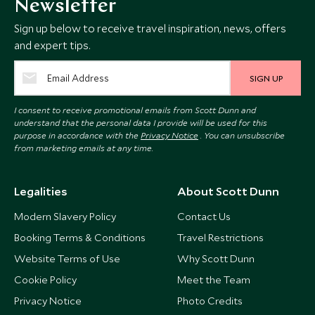
Newsletter
Sign up below to receive travel inspiration, news, offers
and expert tips.
SIGN UP
I consent to receive promotional emails from Scott Dunn and
understand that the personal data I provide will be used for this
purpose in accordance with the
Privacy Notice
. You can unsubscribe
from marketing emails at any time.
Legalities
About Scott Dunn
Modern Slavery Policy
Contact Us
Booking Terms & Conditions
Travel Restrictions
Website Terms of Use
Why Scott Dunn
Cookie Policy
Meet the Team
Privacy Notice
Photo Credits