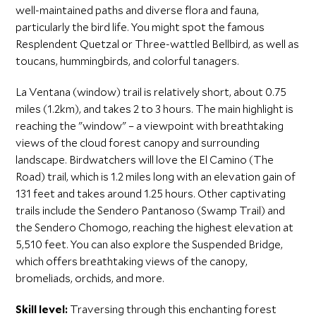
well-maintained paths and diverse flora and fauna,
particularly the bird life. You might spot the famous
Resplendent Quetzal or Three-wattled Bellbird, as well as
toucans, hummingbirds, and colorful tanagers.
La Ventana (window) trail is relatively short, about 0.75
miles (1.2km), and takes 2 to 3 hours. The main highlight is
reaching the "window" – a viewpoint with breathtaking
views of the cloud forest canopy and surrounding
landscape. Birdwatchers will love the El Camino (The
Road) trail, which is 1.2 miles long with an elevation gain of
131 feet and takes around 1.25 hours. Other captivating
trails include the Sendero Pantanoso (Swamp Trail) and
the Sendero Chomogo, reaching the highest elevation at
5,510 feet. You can also explore the Suspended Bridge,
which offers breathtaking views of the canopy,
bromeliads, orchids, and more.
Skill level:
Traversing through this enchanting forest