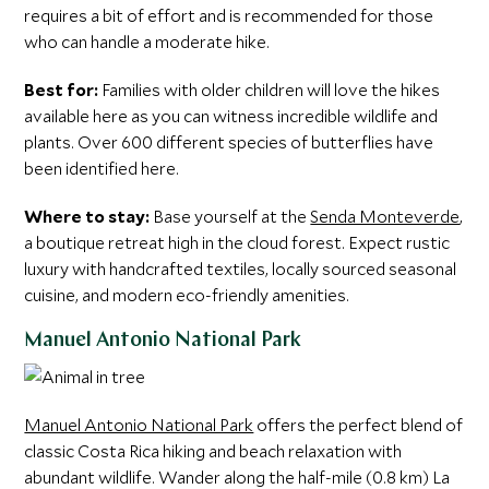
requires a bit of effort and is recommended for those
who can handle a moderate hike.
Best for:
Families with older children will love the hikes
available here as you can witness incredible wildlife and
plants. Over 600 different species of butterflies have
been identified here.
Where to stay:
Base yourself at the
Senda Monteverde
,
a boutique retreat high in the cloud forest. Expect rustic
luxury with handcrafted textiles, locally sourced seasonal
cuisine, and modern eco-friendly amenities.
Manuel Antonio National Park
Manuel Antonio National Park
offers the perfect blend of
classic Costa Rica hiking and beach relaxation with
abundant wildlife. Wander along the half-mile (0.8 km) La