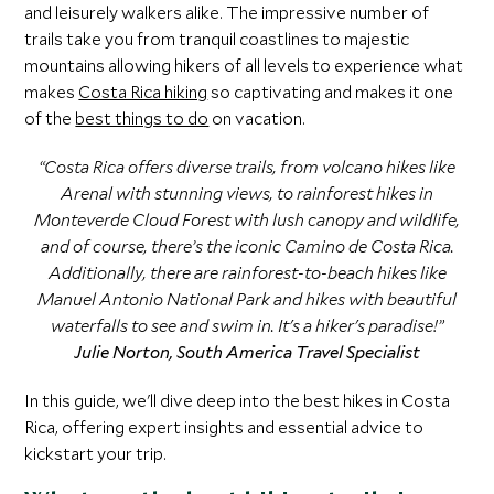
and leisurely walkers alike. The impressive number of
trails take you from tranquil coastlines to majestic
mountains allowing hikers of all levels to experience what
makes
Costa Rica hiking
so captivating and makes it one
of the
best things to do
on vacation.
“Costa Rica offers diverse trails, from volcano hikes like
Arenal with stunning views, to rainforest hikes in
Monteverde Cloud Forest with lush canopy and wildlife,
and of course, there’s the iconic Camino de Costa Rica.
Additionally, there are rainforest-to-beach hikes like
Manuel Antonio National Park and hikes with beautiful
waterfalls to see and swim in. It's a hiker's paradise!”
Julie Norton, South America Travel Specialist
In this guide, we'll dive deep into the best hikes in Costa
Rica, offering expert insights and essential advice to
kickstart your trip.