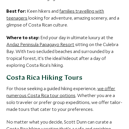
Best for:
Keen hikers and
families travelling with
teenagers
looking for adventure, amazing scenery, and a
glimpse of Costa Rican culture.
Where to stay:
End your day in ultimate luxury at the
Andaz Peninsula Papagayo Resort
sitting on the Culebra
Bay. With two secluded beaches and surrounded by a
tropical forest, it’s the ideal hideout after a day of
exploring Costa Rica’s hiking.
Costa Rica Hiking Tours
For those seeking a guided hiking experience,
we offer
numerous Costa Rica tour options
. Whether you are a
solo traveler or prefer group expeditions, we offer tailor-
made tours that cater to your preferences.
No matter what you decide, Scott Dunn can curate a
Costa Rica hiking vacation that’s a safe and enriching