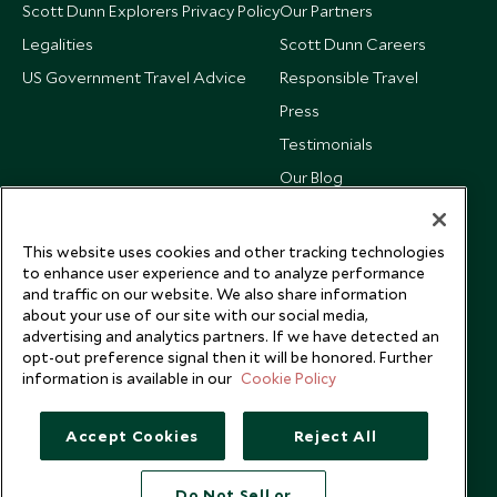
Scott Dunn Explorers Privacy Policy
Our Partners
Legalities
Scott Dunn Careers
US Government Travel Advice
Responsible Travel
Press
Testimonials
Our Blog
This website uses cookies and other tracking technologies
to enhance user experience and to analyze performance
and traffic on our website. We also share information
about your use of our site with our social media,
advertising and analytics partners. If we have detected an
opt-out preference signal then it will be honored. Further
information is available in our
Cookie Policy
Accept Cookies
Reject All
Copyright © 2026 Scott Dunn Ltd.
Do Not Sell or