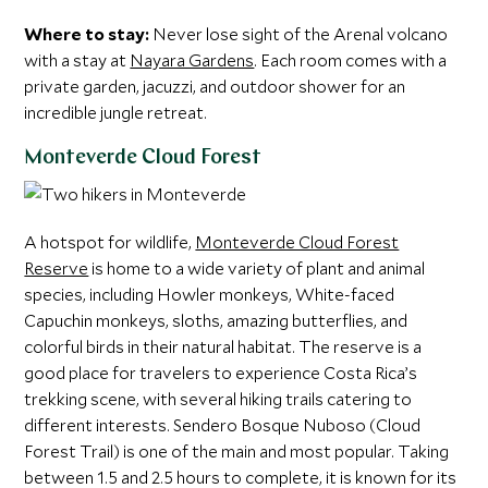
Where to stay:
Never lose sight of the Arenal volcano
with a stay at
Nayara Gardens
. Each room comes with a
private garden, jacuzzi, and outdoor shower for an
incredible jungle retreat.
Monteverde Cloud Forest
A hotspot for wildlife,
Monteverde Cloud Forest
Reserve
is home to a wide variety of plant and animal
species, including Howler monkeys, White-faced
Capuchin monkeys, sloths, amazing butterflies, and
colorful birds in their natural habitat. The reserve is a
good place for travelers to experience Costa Rica’s
trekking scene, with several hiking trails catering to
different interests. Sendero Bosque Nuboso (Cloud
Forest Trail) is one of the main and most popular. Taking
between 1.5 and 2.5 hours to complete, it is known for its