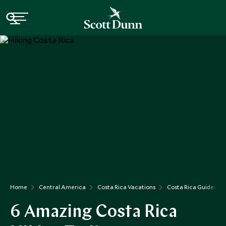
Home
Central America
Costa Rica Vacations
Costa Rica Guides
6 Amazing Costa Rica