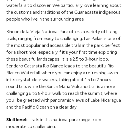
waterfalls to discover. We particularly love learning about
the customs and traditions of the Guanacaste indigenous
people who live in the surrounding area.
Rincon de la Vieja National Park offers a variety of hiking
trails, ranging from easy to challenging. Las Pailas is one of
the most popular and accessible trails in the park, perfect
for a short hike, especially if it’s your first time exploring
these beautiful landscapes. It is a 2.5 to 3-hour loop.
Sendero Catarata Río Blanco leads to the beautiful Río
Blanco Waterfall, where you can enjoy a refreshing swim
in its crystal-clear waters, taking about 1.5 to 2 hours
round trip, while the Santa María Volcano trail is a more
challenging 6 to 8-hour walk to reach the summit, where
you’ll be greeted with panoramic views of Lake Nicaragua
and the Pacific Ocean on a clear day.
Skill level:
Trails in this national park range from
moderate to challenging.