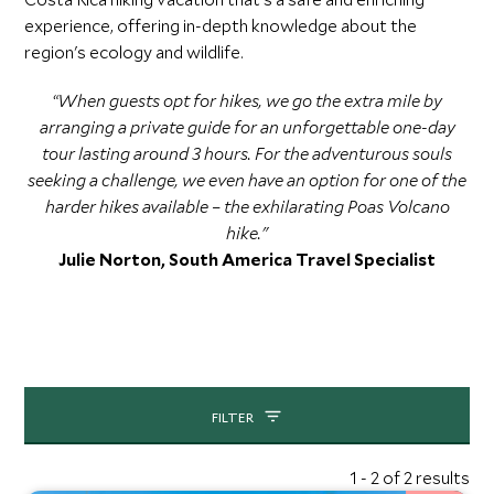
experience, offering in-depth knowledge about the
region's ecology and wildlife.
“When guests opt for hikes, we go the extra mile by
arranging a private guide for an unforgettable one-day
tour lasting around 3 hours. For the adventurous souls
seeking a challenge, we even have an option for one of the
harder hikes available – the exhilarating Poas Volcano
hike."
Julie Norton, South America Travel Specialist
FILTER
1 - 2 of 2 results