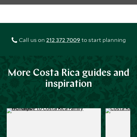
Call us on
212 372 7009
to start planning
More Costa Rica guides and
inspiration