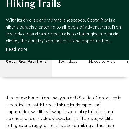
Hiking Trails
With its diverse and vibrant landscapes, Costa Rica is a
hiker's paradise, catering to all levels of adventurers. From
leisurely coastal rainforest trails to challenging mountain
climbs, the country's boundless hiking opportunities
promise unforgettable journeys into its breathtaking
Read more
natural beauty.
Costa Rica Vacations
Tour Ideas
Places to Visit
B
Just a few hours from many major U.S. cities, Costa Rica is
a destination with breathtaking landscapes and
unparalleled wildlife viewing. In a country full of natural
splendor and unrivaled views, lush rainforests, wildlife
refuges, and rugged terrains beckon hiking enthusiasts