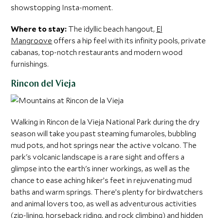
showstopping Insta-moment.
Where to stay:
The idyllic beach hangout,
El
Mangroove
offers a hip feel with its infinity pools, private
cabanas, top-notch restaurants and modern wood
furnishings.
Rincon del Vieja
Walking in Rincon de la Vieja National Park during the dry
season will take you past steaming fumaroles, bubbling
mud pots, and hot springs near the active volcano. The
park's volcanic landscape is a rare sight and offers a
glimpse into the earth's inner workings, as well as the
chance to ease aching hiker’s feet in rejuvenating mud
baths and warm springs. There’s plenty for birdwatchers
and animal lovers too, as well as adventurous activities
(zip-lining, horseback riding, and rock climbing) and hidden