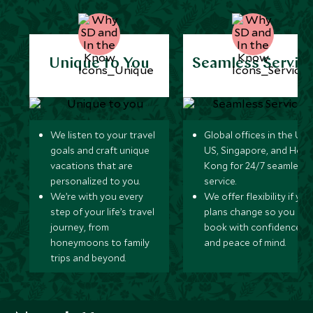
Unique to You
Seamless Servic
We listen to your travel
Global offices in the UK,
goals and craft unique
US, Singapore, and Hon
vacations that are
Kong for 24/7 seamless
personalized to you.
service.
We’re with you every
We offer flexibility if you
step of your life’s travel
plans change so you ca
journey, from
book with confidence
honeymoons to family
and peace of mind.
trips and beyond.