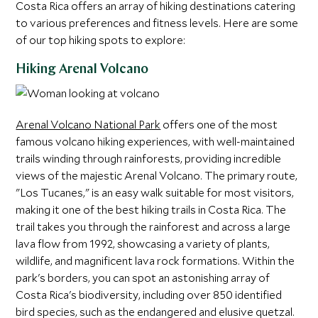
Costa Rica offers an array of hiking destinations catering
to various preferences and fitness levels. Here are some
of our top hiking spots to explore:
Hiking Arenal Volcano
Arenal Volcano National Park
offers one of the most
famous volcano hiking experiences, with well-maintained
trails winding through rainforests, providing incredible
views of the majestic Arenal Volcano. The primary route,
"Los Tucanes," is an easy walk suitable for most visitors,
making it one of the best hiking trails in Costa Rica. The
trail takes you through the rainforest and across a large
lava flow from 1992, showcasing a variety of plants,
wildlife, and magnificent lava rock formations. Within the
park's borders, you can spot an astonishing array of
Costa Rica's biodiversity, including over 850 identified
bird species, such as the endangered and elusive quetzal.