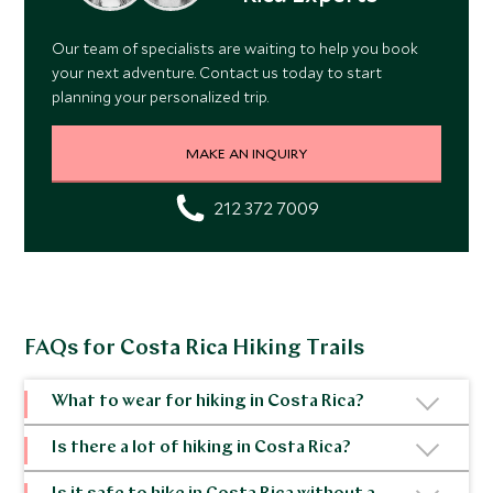
Our team of specialists are waiting to help you book
your next adventure. Contact us today to start
planning your personalized trip.
MAKE AN INQUIRY
212 372 7009
FAQs for Costa Rica Hiking Trails
What to wear for hiking in Costa Rica?
Clothing should be lightweight, breathable and
Is there a lot of hiking in Costa Rica?
quick drying as it can get damp in Costa Rica’s