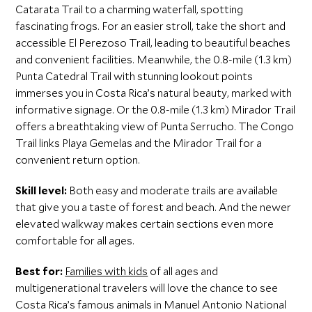
Catarata Trail to a charming waterfall, spotting
fascinating frogs. For an easier stroll, take the short and
accessible El Perezoso Trail, leading to beautiful beaches
and convenient facilities. Meanwhile, the 0.8-mile (1.3 km)
Punta Catedral Trail with stunning lookout points
immerses you in Costa Rica’s natural beauty, marked with
informative signage. Or the 0.8-mile (1.3 km) Mirador Trail
offers a breathtaking view of Punta Serrucho. The Congo
Trail links Playa Gemelas and the Mirador Trail for a
convenient return option.
Skill level:
Both easy and moderate trails are available
that give you a taste of forest and beach. And the newer
elevated walkway makes certain sections even more
comfortable for all ages.
Best for:
Families with kids
of all ages and
multigenerational travelers will love the chance to see
Costa Rica’s famous animals in Manuel Antonio National