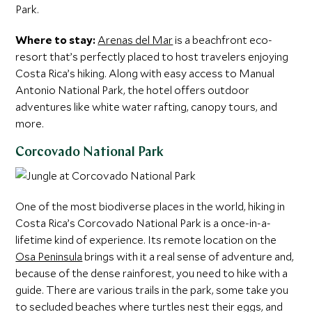
Park.
Where to stay:
Arenas del Mar
is a beachfront eco-
resort that’s perfectly placed to host travelers enjoying
Costa Rica’s hiking. Along with easy access to Manual
Antonio National Park, the hotel offers outdoor
adventures like white water rafting, canopy tours, and
more.
Corcovado National Park
One of the most biodiverse places in the world, hiking in
Costa Rica’s Corcovado National Park is a once-in-a-
lifetime kind of experience. Its remote location on the
Osa Peninsula
brings with it a real sense of adventure and,
because of the dense rainforest, you need to hike with a
guide. There are various trails in the park, some take you
to secluded beaches where turtles nest their eggs, and