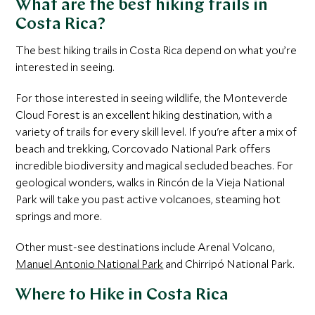
What are the best hiking trails in
Costa Rica?
The best hiking trails in Costa Rica depend on what you’re
interested in seeing.
For those interested in seeing wildlife, the Monteverde
Cloud Forest is an excellent hiking destination, with a
variety of trails for every skill level. If you're after a mix of
beach and trekking, Corcovado National Park offers
incredible biodiversity and magical secluded beaches. For
geological wonders, walks in Rincón de la Vieja National
Park will take you past active volcanoes, steaming hot
springs and more.
Other must-see destinations include Arenal Volcano,
Manuel Antonio National Park
and Chirripó National Park.
Where to Hike in Costa Rica