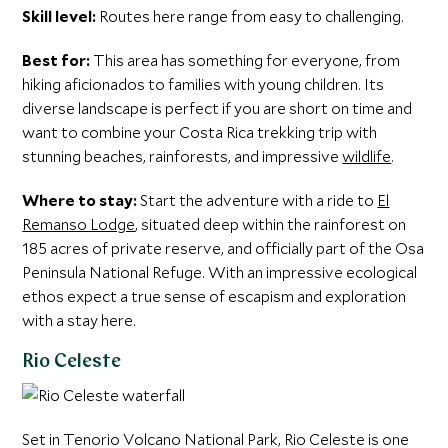
Skill level:
Routes here range from easy to challenging.
Best for:
This area has something for everyone, from
hiking aficionados to families with young children. Its
diverse landscape is perfect if you are short on time and
want to combine your Costa Rica trekking trip with
stunning beaches, rainforests, and impressive
wildlife
.
Where to stay:
Start the adventure with a ride to
El
Remanso Lodge
, situated deep within the rainforest on
185 acres of private reserve, and officially part of the Osa
Peninsula National Refuge. With an impressive ecological
ethos expect a true sense of escapism and exploration
with a stay here.
Rio Celeste
Set in Tenorio Volcano National Park, Rio Celeste is one