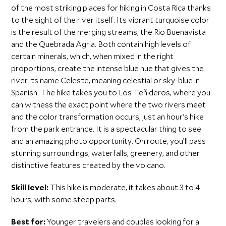
of the most striking places for hiking in Costa Rica thanks
to the sight of the river itself. Its vibrant turquoise color
is the result of the merging streams, the Rio Buenavista
and the Quebrada Agria. Both contain high levels of
certain minerals, which, when mixed in the right
proportions, create the intense blue hue that gives the
river its name Celeste, meaning celestial or sky-blue in
Spanish. The hike takes you to Los Teñideros, where you
can witness the exact point where the two rivers meet
and the color transformation occurs, just an hour's hike
from the park entrance. It is a spectacular thing to see
and an amazing photo opportunity. On route, you’ll pass
stunning surroundings; waterfalls, greenery, and other
distinctive features created by the volcano.
Skill level:
This hike is moderate, it takes about 3 to 4
hours, with some steep parts.
Best for:
Younger travelers and couples looking for a