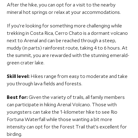
After the hike, you can opt for a visit to the nearby
mineral hot springs or relax at your accommodations.
If you’re looking for something more challenging while
trekking in Costa Rica, Cerro Chato is a dormant volcano
next to Arenal and can be reached through a steep,
muddy (in parts) rainforest route, taking 4 to 6 hours. At
the summit, you are rewarded with the stunning emerald-
green crater lake.
Skill level:
Hikes range from easy to moderate and take
you through lava fields and forests.
Best for:
Given the variety of trails, all family members
can participate in hiking Arenal Volcano. Those with
youngsters can take the 1-kilometer hike to see Rio
Fortuna Waterfall while those wanting a bit more
intensity can opt for the Forest Trail that’s excellent for
birding.