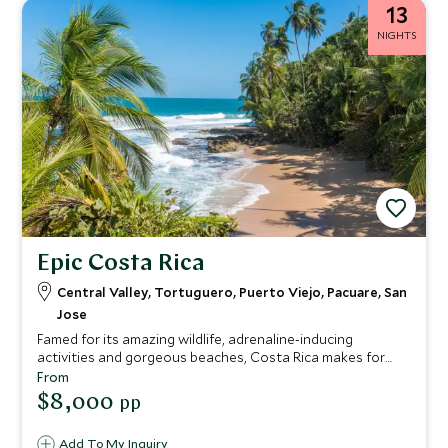
13
NIGHTS
Epic Costa Rica
Central Valley, Tortuguero, Puerto Viejo, Pacuare, San
Jose
Famed for its amazing wildlife, adrenaline-inducing
activities and gorgeous beaches, Costa Rica makes for
tropical tour vacations packed with unforgettable
From
moments. See monkeys, sloths and turtles, learn to surf,
$8,000
pp
kayak through the jungle, cycle along the palm-fringed
coast, and sip cocktails while enjoying the most
Add To My Inquiry
spectacular sunsets.