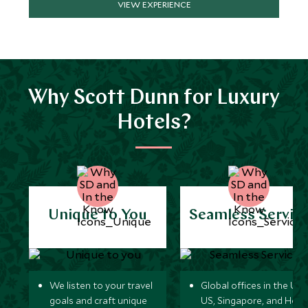
VIEW EXPERIENCE
Why Scott Dunn for Luxury
Hotels?
Unique to You
Seamless Servic
We listen to your travel
Global offices in the UK,
goals and craft unique
US, Singapore, and Hon