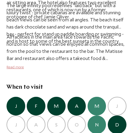
air sitting area. The hotel also features two excellent
The large infinity pool redefines "laid back" but with a
restaurants, one of which is now run by a former
luxury twist - private cabanas are available and stunning
protogee of chef Jamie Oliver.
beach views can be seen from all angles. The beach itself
has dark chocolate sand and wraps around the tranquil
bay - perfect for stand up paddle boarding or swimming -
All facilities in the main area face towards the Pacific
and is host to some of the best sunsets in the country.
horizon so that views can be enjoyed all common spaces,
from the pool to the restaurant to the bar. The Matisse
Bar and restaurant also offers a takeout food &
beverage service for those seeking privacy or romance,
Read more
and is perfect for guests who want to go and enjoy the
vibrant sunset on the beach.
When to visit
J
F
M
A
M
J
J
A
S
O
N
D