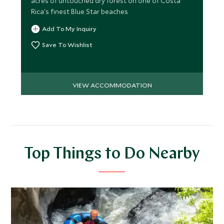
acres of untouched dry forest on one of Costa
Rica's finest Blue Star beaches
Add To My Inquiry
Save To Wishlist
VIEW ACCOMMODATION
Top Things to Do Nearby