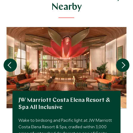
Nearby
JW Marriott Costa Elena Resort &
Spa All Inclusive
Wake to birdsong and Pacific light at JW Marriott
Costa Elena Resort & Spa, cradled within 3,000