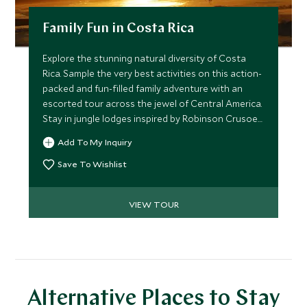
Family Fun in Costa Rica
Explore the stunning natural diversity of Costa
Rica. Sample the very best activities on this action-
packed and fun-filled family adventure with an
escorted tour across the jewel of Central America.
Stay in jungle lodges inspired by Robinson Crusoe
and go kayaking with dolphins, or try your hand at
Add To My Inquiry
rafting, tubing and paddleboarding.
Save To Wishlist
VIEW TOUR
Alternative Places to Stay