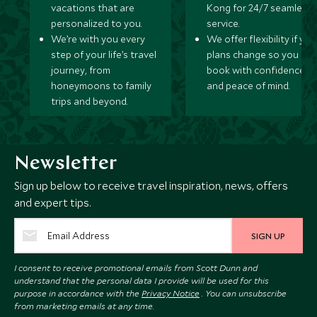
vacations that are
Kong for 24/7 seamless
personalized to you.
service.
We’re with you every
We offer flexibility if you
step of your life’s travel
plans change so you ca
journey, from
book with confidence
honeymoons to family
and peace of mind.
trips and beyond.
Newsletter
Sign up below to receive travel inspiration, news, offers
and expert tips.
SIGN UP
I consent to receive promotional emails from Scott Dunn and
understand that the personal data I provide will be used for this
purpose in accordance with the
Privacy Notice
. You can unsubscribe
from marketing emails at any time.