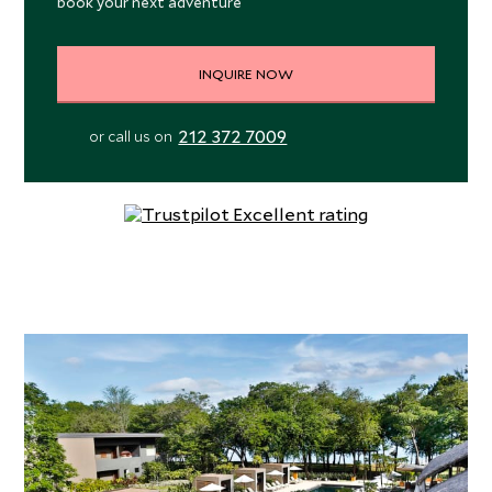
book your next adventure
INQUIRE NOW
212 372 7009
or call us on