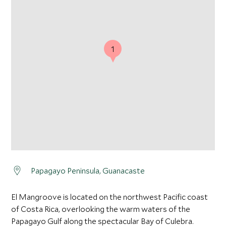
1
Papagayo Peninsula, Guanacaste
El Mangroove is located on the northwest Pacific coast
of Costa Rica, overlooking the warm waters of the
Papagayo Gulf along the spectacular Bay of Culebra.