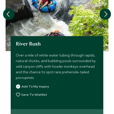
River Rush
Over a mile of white water tubing through rapids,
natural chutes, and bubbling pools surrounded by
wild canyon cliffs with howler monkeys overhead
and the chance to spot rare prehensile-tailed
porcupines.
Add To My Inquiry
Save To Wishlist