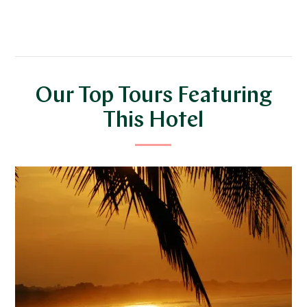
Our Top Tours Featuring
This Hotel