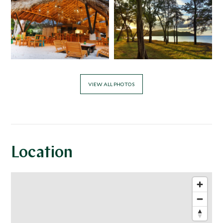
VIEW ALL PHOTOS
Location