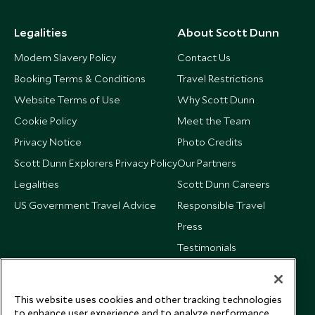
Legalities
About Scott Dunn
Modern Slavery Policy
Contact Us
Booking Terms & Conditions
Travel Restrictions
Website Terms of Use
Why Scott Dunn
Cookie Policy
Meet the Team
Privacy Notice
Photo Credits
Scott Dunn Explorers Privacy Policy
Our Partners
Legalities
Scott Dunn Careers
US Government Travel Advice
Responsible Travel
Press
Testimonials
Our Blog
This website uses cookies and other tracking technologies
to enhance user experience and to analyze performance