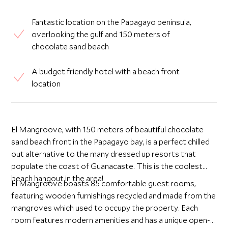
Fantastic location on the Papagayo peninsula,
overlooking the gulf and 150 meters of
chocolate sand beach
A budget friendly hotel with a beach front
location
El Mangroove, with 150 meters of beautiful chocolate
sand beach front in the Papagayo bay, is a perfect chilled
out alternative to the many dressed up resorts that
populate the coast of Guanacaste. This is the coolest
beach hangout in the area!
El Mangroove boasts 85 comfortable guest rooms,
featuring wooden furnishings recycled and made from the
mangroves which used to occupy the property. Each
room features modern amenities and has a unique open-