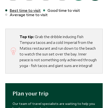
Best time to visit
Good time to visit
Average time to visit
Top tip:
Grab the dribble inducing Fish
Tempura tacos and a cold Imperial from the
Matiss restaurant and run down to the beach
to watch the sun set over the bay. Inner
peace is not something only achieved through
yoga - fish tacos and giant suns are integral!
Plan your trip
Our team of travel specialists are waiting to help you