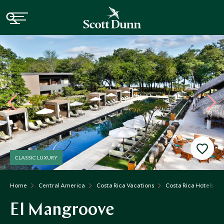
CLASSIC LUXURY
Home
Central America
Costa Rica Vacations
Costa Rica Hotels
El Mangroove